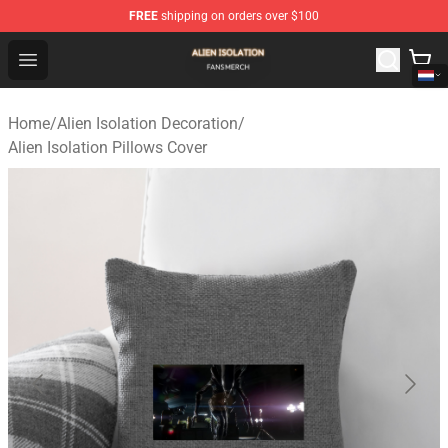
FREE
shipping on orders over $100
Alien Isolation Shop - Official Alien Isolation Merchandis
Open menu
Home
/
Alien Isolation Decoration
/
Alien Isolation Pillows Cover