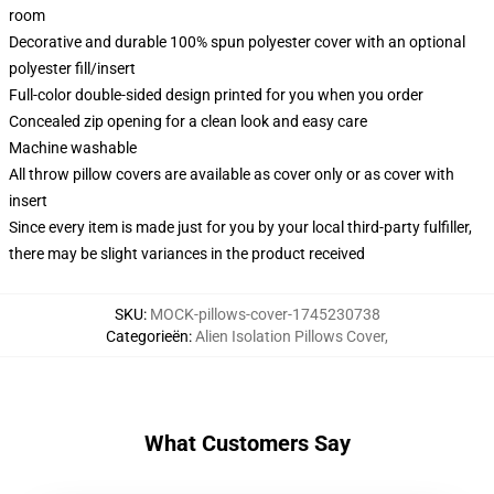
room
Decorative and durable 100% spun polyester cover with an optional
polyester fill/insert
Full-color double-sided design printed for you when you order
Concealed zip opening for a clean look and easy care
Machine washable
All throw pillow covers are available as cover only or as cover with
insert
Since every item is made just for you by your local third-party fulfiller,
there may be slight variances in the product received
SKU
:
MOCK-pillows-cover-1745230738
Categorieën
:
Alien Isolation Pillows Cover
,
What Customers Say