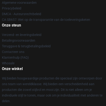
Algemene voorwaarden
Privacybeleid
DMCA - Auteursrechtbeleid
CA SB657: Wet op de transparantie van de toeleveringsketen
Onze steun
Verzend- en leveringsbeleid
Betalingsvoorwaarden
Teruggave & terugbetalingsbeleid
Contacteer ons
Klantenhulp (FAQ)
Whosale
Onze winkel
Wij bieden hoogwaardige producten die speciaal zijn ontworpen door
ons team van wereldklasse. Wij bieden een verscheidenheid aan
producten die zowel stijlvol en mooi zijn. Dit is niet alleen om je
individuele stijl te tonen, maar ook om je individualiteit met anderen te
delen.