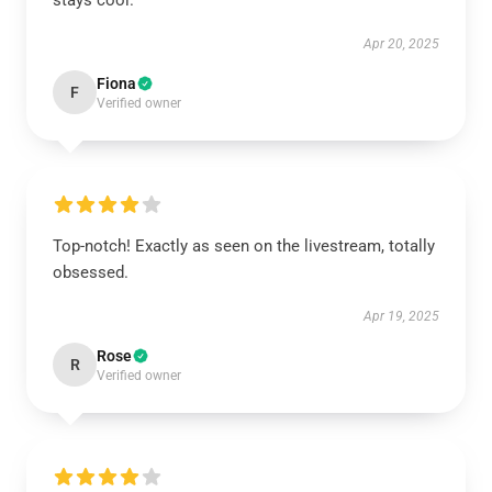
stays cool.
Apr 20, 2025
Fiona
F
Verified owner
Top-notch! Exactly as seen on the livestream, totally
obsessed.
Apr 19, 2025
Rose
R
Verified owner