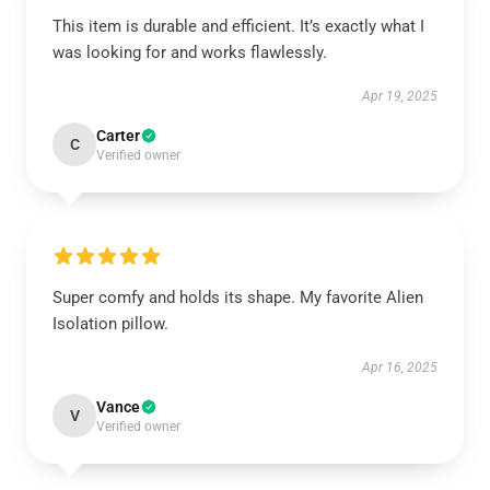
This item is durable and efficient. It’s exactly what I
was looking for and works flawlessly.
Apr 19, 2025
Carter
C
Verified owner
Super comfy and holds its shape. My favorite Alien
Isolation pillow.
Apr 16, 2025
Vance
V
Verified owner