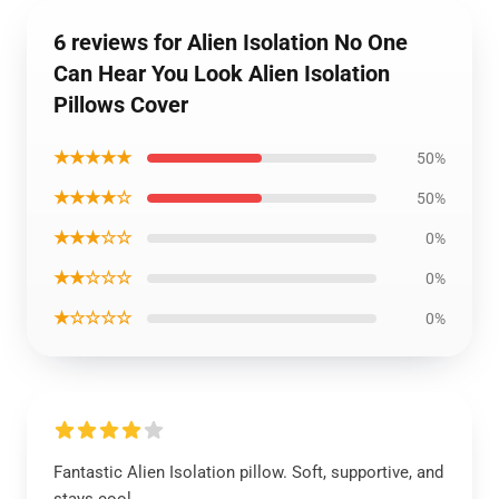
6 reviews for Alien Isolation No One
Can Hear You Look Alien Isolation
Pillows Cover
★★★★★
50%
★★★★☆
50%
★★★☆☆
0%
★★☆☆☆
0%
★☆☆☆☆
0%
Fantastic Alien Isolation pillow. Soft, supportive, and