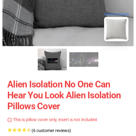
blank template
Alien Isolation No One Can
Hear You Look Alien Isolation
Pillows Cover
This is pillow cover only, insert is not included.
(6 customer reviews)