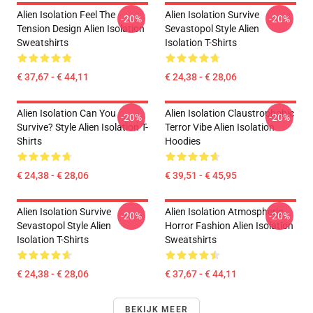
Alien Isolation Feel The
Alien Isolation Survive
-20%
-20%
Tension Design Alien Isolation
Sevastopol Style Alien
Sweatshirts
Isolation T-Shirts
€ 37,67 - € 44,11
€ 24,38 - € 28,06
Alien Isolation Can You
Alien Isolation Claustrophobic
-20%
-20%
Survive? Style Alien Isolation T-
Terror Vibe Alien Isolation
Shirts
Hoodies
€ 24,38 - € 28,06
€ 39,51 - € 45,95
Alien Isolation Survive
Alien Isolation Atmospheric
-20%
-20%
Sevastopol Style Alien
Horror Fashion Alien Isolation
Isolation T-Shirts
Sweatshirts
€ 24,38 - € 28,06
€ 37,67 - € 44,11
BEKIJK MEER