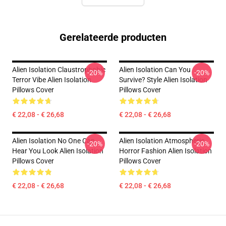
Gerelateerde producten
Alien Isolation Claustrophobic
Alien Isolation Can You
-20%
-20%
Terror Vibe Alien Isolation
Survive? Style Alien Isolation
Pillows Cover
Pillows Cover
€ 22,08 - € 26,68
€ 22,08 - € 26,68
Alien Isolation No One Can
Alien Isolation Atmospheric
-20%
-20%
Hear You Look Alien Isolation
Horror Fashion Alien Isolation
Pillows Cover
Pillows Cover
€ 22,08 - € 26,68
€ 22,08 - € 26,68
Footer