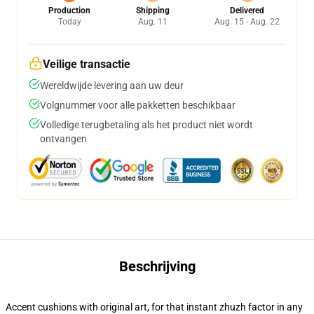
Production
Shipping
Delivered
Today
Aug. 11
Aug. 15 - Aug. 22
Veilige transactie
Wereldwijde levering aan uw deur
Volgnummer voor alle pakketten beschikbaar
Volledige terugbetaling als het product niet wordt
ontvangen
Beschrijving
Accent cushions with original art, for that instant zhuzh factor in any