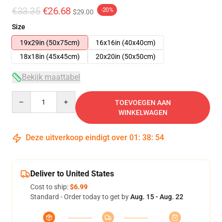
€33.35
€26.68
-20%
$29.00
Size
19x29in (50x75cm)
16x16in (40x40cm)
18x18in (45x45cm)
20x20in (50x50cm)
Bekijk maattabel
Quantity
TOEVOEGEN AAN
WINKELWAGEN
Deze uitverkoop eindigt over
01
:
38
:
53
Deliver to United States
Cost to ship:
$6.99
Standard - Order today to get by
Aug. 15 - Aug. 22