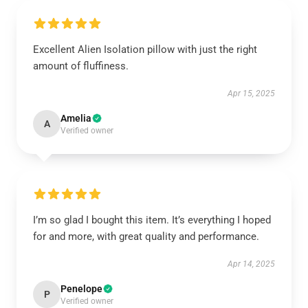
Excellent Alien Isolation pillow with just the right
amount of fluffiness.
Apr 15, 2025
Amelia
A
Verified owner
I’m so glad I bought this item. It’s everything I hoped
for and more, with great quality and performance.
Apr 14, 2025
Penelope
P
Verified owner