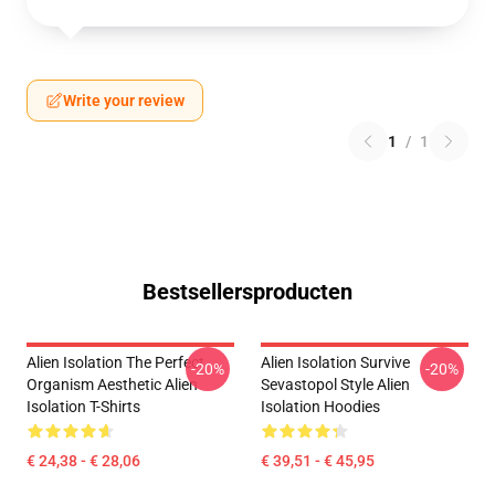
Write your review
1
/
1
Bestsellersproducten
Alien Isolation The Perfect
Alien Isolation Survive
-20%
-20%
Organism Aesthetic Alien
Sevastopol Style Alien
Isolation T-Shirts
Isolation Hoodies
€ 24,38 - € 28,06
€ 39,51 - € 45,95