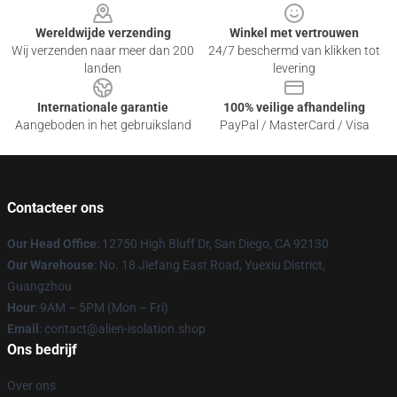
Wereldwijde verzending
Winkel met vertrouwen
Wij verzenden naar meer dan 200
24/7 beschermd van klikken tot
landen
levering
Internationale garantie
100% veilige afhandeling
Aangeboden in het gebruiksland
PayPal / MasterCard / Visa
Contacteer ons
Our Head Office
: 12750 High Bluff Dr, San Diego, CA 92130
Our Warehouse
: No. 18 Jiefang East Road, Yuexiu District,
Guangzhou
Hour
: 9AM – 5PM (Mon – Fri)
Email
: contact@alien-isolation.shop
Ons bedrijf
Over ons