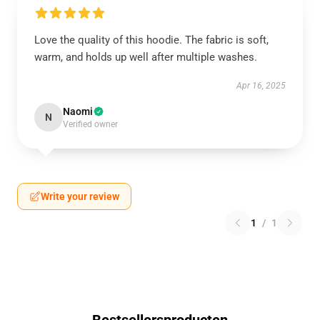
Love the quality of this hoodie. The fabric is soft,
warm, and holds up well after multiple washes.
Apr 16, 2025
Naomi
N
Verified owner
Write your review
1
/
1