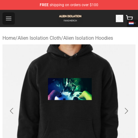
FREE
shipping on orders over $100
Alien Isolation Shop - Official Alien Isolation Merchandis
Open menu
Home
/
Alien Isolation Cloth
/
Alien Isolation Hoodies