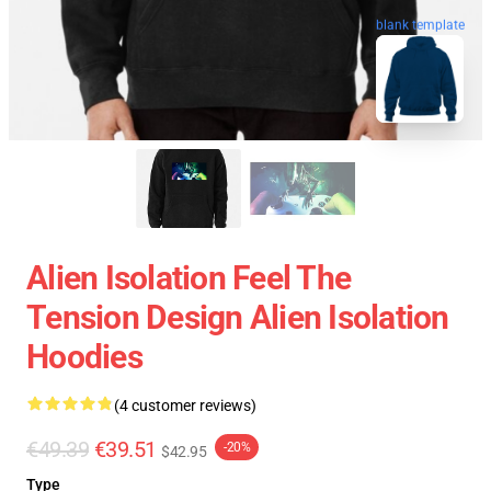
blank template
Alien Isolation Feel The
Tension Design Alien Isolation
Hoodies
(4 customer reviews)
€49.39
€39.51
-20%
$42.95
Type