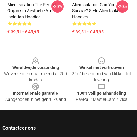
Alien Isolation The Perfect
Alien Isolation Can You
-20%
-20%
Organism Aesthetic Alien
Survive? Style Alien Isolation
Isolation Hoodies
Hoodies
€ 39,51 - € 45,95
€ 39,51 - € 45,95
Footer
Wereldwijde verzending
Winkel met vertrouwen
Wij verzenden naar meer dan 200
24/7 beschermd van klikken tot
landen
levering
Internationale garantie
100% veilige afhandeling
Aangeboden in het gebruiksland
PayPal / MasterCard / Visa
Contacteer ons