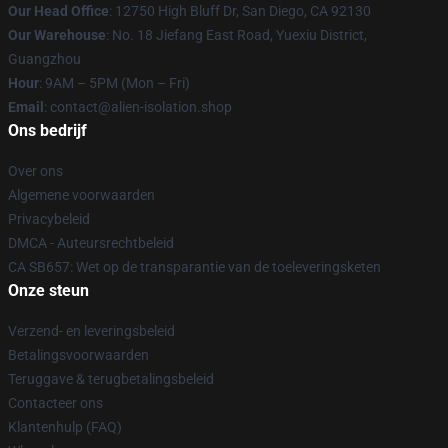
Our Head Office
: 12750 High Bluff Dr, San Diego, CA 92130
Our Warehouse
: No. 18 Jiefang East Road, Yuexiu District,
Guangzhou
Hour
: 9AM – 5PM (Mon – Fri)
Email
: contact@alien-isolation.shop
Ons bedrijf
Over ons
Algemene voorwaarden
Privacybeleid
DMCA - Auteursrechtbeleid
CA SB657: Wet op de transparantie van de toeleveringsketen
Onze steun
Verzend- en leveringsbeleid
Betalingsvoorwaarden
Teruggave & terugbetalingsbeleid
Contacteer ons
Klantenhulp (FAQ)