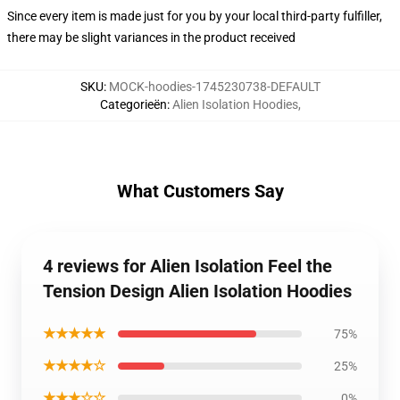
Since every item is made just for you by your local third-party fulfiller,
there may be slight variances in the product received
SKU
:
MOCK-hoodies-1745230738-DEFAULT
Categorieën
:
Alien Isolation Hoodies
,
What Customers Say
4 reviews for Alien Isolation Feel the
Tension Design Alien Isolation Hoodies
★★★★★
75%
★★★★☆
25%
★★★☆☆
0%