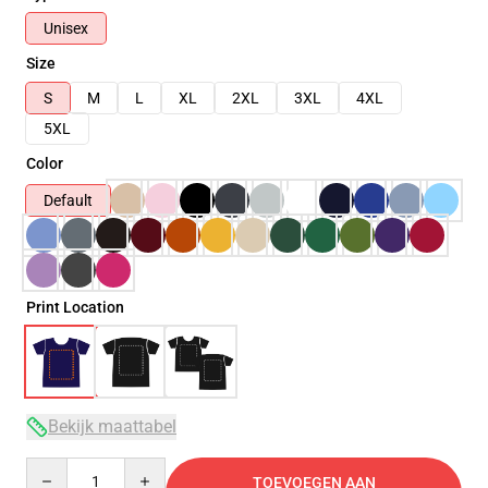
Unisex
Size
S
M
L
XL
2XL
3XL
4XL
5XL
Color
Default
Print Location
Bekijk maattabel
Quantity
TOEVOEGEN AAN