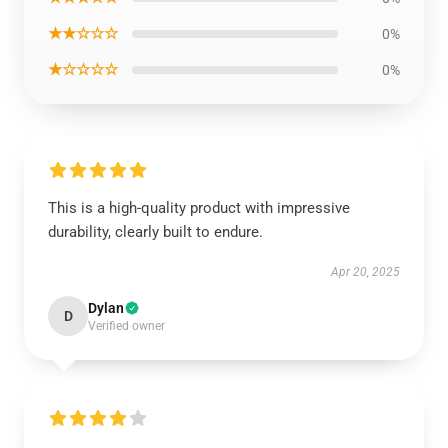
★★☆☆☆
0%
★☆☆☆☆
0%
This is a high-quality product with impressive
durability, clearly built to endure.
Apr 20, 2025
Dylan
D
Verified owner