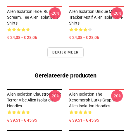
Alien Isolation Hide. Run.
Alien Isolation Unique Motion
-20%
-20%
Scream. Tee Alien Isolation T-
Tracker Motif Alien Isolation T-
Shirts
Shirts
€ 24,38 - € 28,06
€ 24,38 - € 28,06
BEKIJK MEER
Gerelateerde producten
Alien Isolation Claustrophobic
Alien Isolation The
-20%
-20%
Terror Vibe Alien Isolation
Xenomorph Lurks Graphic
Hoodies
Alien Isolation Hoodies
€ 39,51 - € 45,95
€ 39,51 - € 45,95