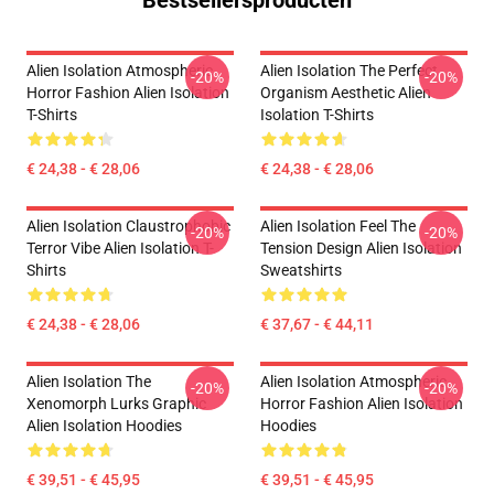
Bestsellersproducten
Alien Isolation Atmospheric
Alien Isolation The Perfect
-20%
-20%
Horror Fashion Alien Isolation
Organism Aesthetic Alien
T-Shirts
Isolation T-Shirts
€ 24,38 - € 28,06
€ 24,38 - € 28,06
Alien Isolation Claustrophobic
Alien Isolation Feel The
-20%
-20%
Terror Vibe Alien Isolation T-
Tension Design Alien Isolation
Shirts
Sweatshirts
€ 24,38 - € 28,06
€ 37,67 - € 44,11
Alien Isolation The
Alien Isolation Atmospheric
-20%
-20%
Xenomorph Lurks Graphic
Horror Fashion Alien Isolation
Alien Isolation Hoodies
Hoodies
€ 39,51 - € 45,95
€ 39,51 - € 45,95