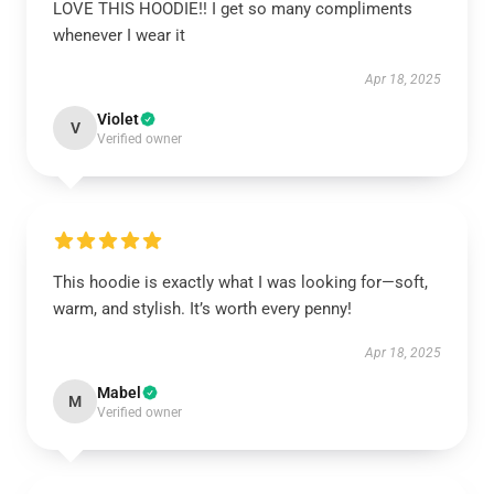
LOVE THIS HOODIE!! I get so many compliments
whenever I wear it
Apr 18, 2025
Violet
V
Verified owner
This hoodie is exactly what I was looking for—soft,
warm, and stylish. It’s worth every penny!
Apr 18, 2025
Mabel
M
Verified owner