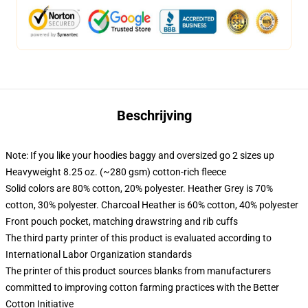
Beschrijving
Note: If you like your hoodies baggy and oversized go 2 sizes up
Heavyweight 8.25 oz. (~280 gsm) cotton-rich fleece
Solid colors are 80% cotton, 20% polyester. Heather Grey is 70%
cotton, 30% polyester. Charcoal Heather is 60% cotton, 40% polyester
Front pouch pocket, matching drawstring and rib cuffs
The third party printer of this product is evaluated according to
International Labor Organization standards
The printer of this product sources blanks from manufacturers
committed to improving cotton farming practices with the Better
Cotton Initiative