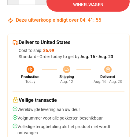
WINKELWAGEN
Deze uitverkoop eindigt over
04
:
41
:
54
Deliver to United States
Cost to ship:
$6.99
Standard - Order today to get by
Aug. 16 - Aug. 23
Production
Shipping
Delivered
Today
Aug. 12
Aug. 16 - Aug. 23
Veilige transactie
Wereldwijde levering aan uw deur
Volgnummer voor alle pakketten beschikbaar
Volledige terugbetaling als het product niet wordt
ontvangen