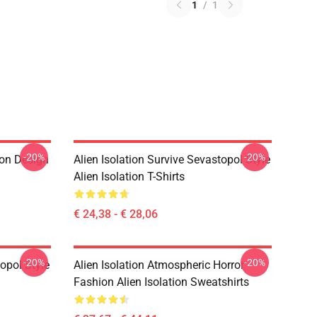
1
/
1
-20%
-20%
ion Design
Alien Isolation Survive Sevastopol Style
Alien Isolation T-Shirts
€ 24,38 - € 28,06
-20%
-20%
topol Style
Alien Isolation Atmospheric Horror
Fashion Alien Isolation Sweatshirts