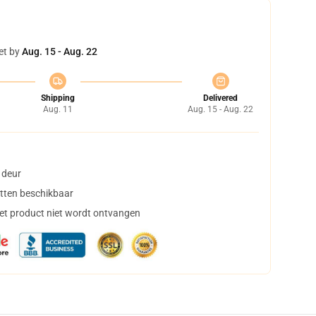
et by
Aug. 15 - Aug. 22
Shipping
Delivered
Aug. 11
Aug. 15 - Aug. 22
 deur
tten beschikbaar
het product niet wordt ontvangen