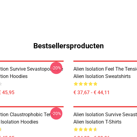
Bestsellersproducten
-20%
ation Survive Sevastopol Style
Alien Isolation Feel The Tens
ation Hoodies
Alien Isolation Sweatshirts
€ 45,95
€ 37,67 - € 44,11
-20%
ation Claustrophobic Terror
Alien Isolation Survive Sevas
 Isolation Hoodies
Alien Isolation T-Shirts