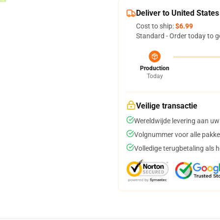
Deliver to United States
Cost to ship:
$6.99
Standard - Order today to g
Production
Today
Veilige transactie
Wereldwijde levering aan uw
Volgnummer voor alle pakke
Volledige terugbetaling als 