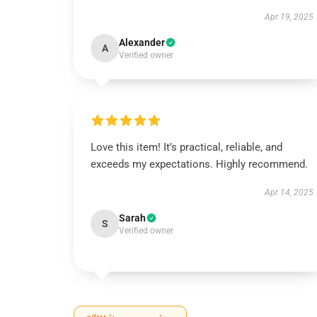
Apr 19, 2025
Alexander
A
Verified owner
Love this item! It’s practical, reliable, and
exceeds my expectations. Highly recommend.
Apr 14, 2025
Sarah
S
Verified owner