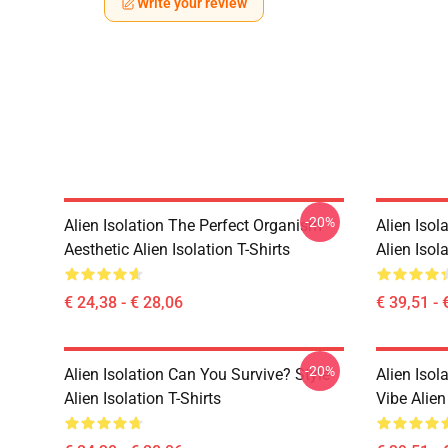
Write your review
-20%
Alien Isolation The Perfect Organism
Alien Isol
Aesthetic Alien Isolation T-Shirts
Alien Isol
€ 24,38 - € 28,06
€ 39,51 - 
-20%
Alien Isolation Can You Survive? Style
Alien Isol
Alien Isolation T-Shirts
Vibe Alien