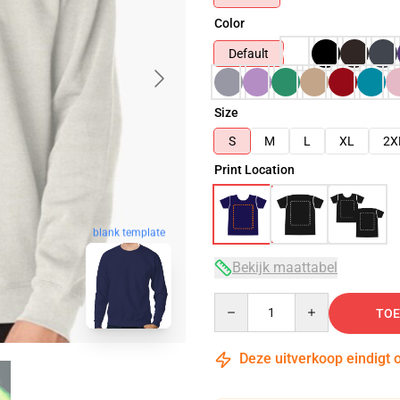
Color
Default
Size
S
M
L
XL
2X
Print Location
blank template
Bekijk maattabel
Quantity
TOE
Deze uitverkoop eindigt 