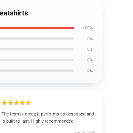
eatshirts
100%
0%
0%
0%
0%
The item is great; it performs as described and
is built to last. Highly recommended!