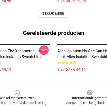
€ 45,95
€ 24,38 - € 28,06
BEKIJK MEER
Gerelateerde producten
-20%
lation The Xenomorph Lurks
Alien Isolation No One Can H
ien Isolation Sweatshirts
Look Alien Isolation Sweatshi
€ 44,11
€ 37,67 - € 44,11
Winkel met vertrouwen
Internationale garanti
chermd van klikken tot levering
Aangeboden in het gebruik