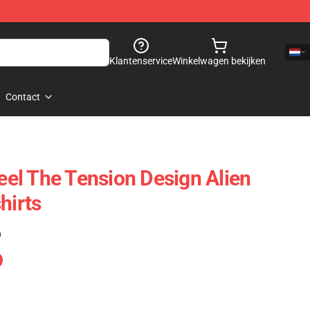
Klantenservice
Winkelwagen bekijken
Contact
Feel The Tension Design Alien
hirts
)