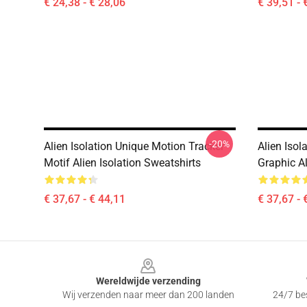
€ 24,38 - € 28,06
€ 39,51 - 
-20%
Alien Isolation Unique Motion Tracker
Alien Iso
Motif Alien Isolation Sweatshirts
Graphic Al
€ 37,67 - € 44,11
€ 37,67 - 
Footer
Wereldwijde verzending
Wij verzenden naar meer dan 200 landen
24/7 bes