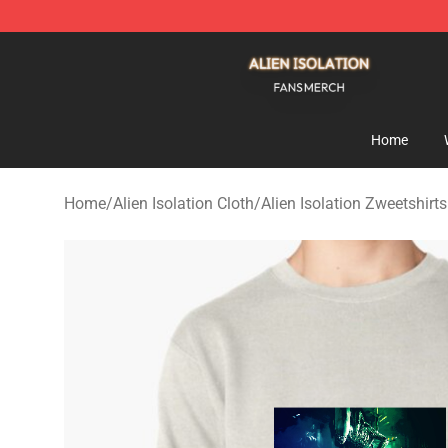
Alien Isolation Shop - Official Alien Isolation Merchand
Home
Home
/
Alien Isolation Cloth
/
Alien Isolation Zweetshirts