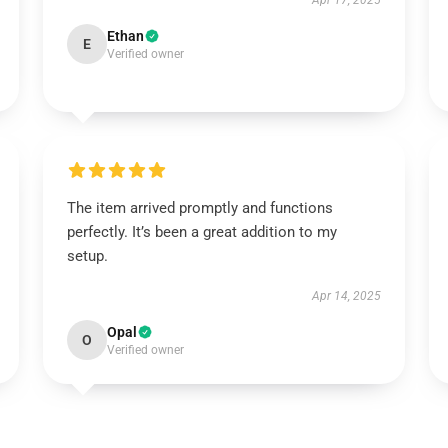
Apr 17, 2025
Ethan
E
Verified owner
The item arrived promptly and functions
perfectly. It’s been a great addition to my
setup.
Apr 14, 2025
Opal
O
Verified owner