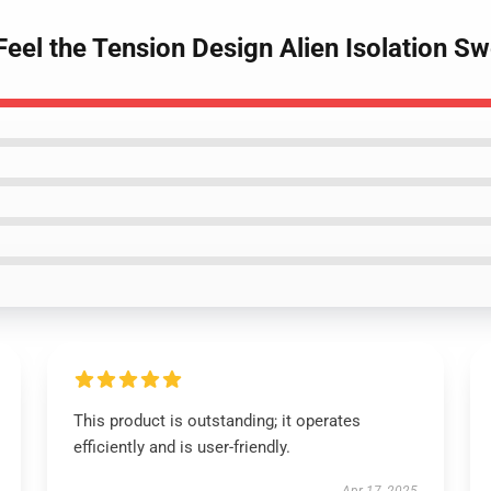
 Feel the Tension Design Alien Isolation Sw
This product is outstanding; it operates
efficiently and is user-friendly.