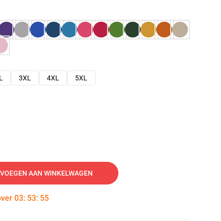
L
3XL
4XL
5XL
VOEGEN AAN WINKELWAGEN
over
03
:
53
:
54