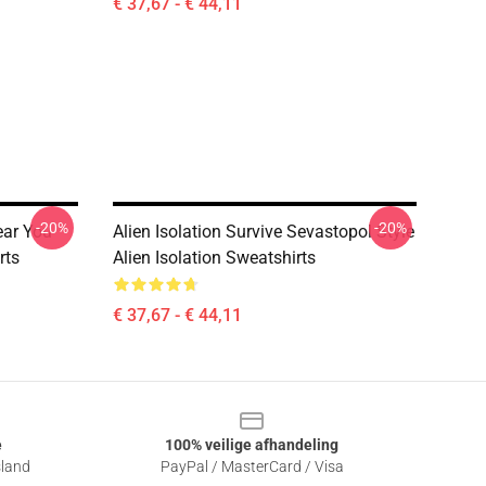
€ 37,67 - € 44,11
-20%
-20%
ear You
Alien Isolation Survive Sevastopol Style
rts
Alien Isolation Sweatshirts
€ 37,67 - € 44,11
e
100% veilige afhandeling
sland
PayPal / MasterCard / Visa