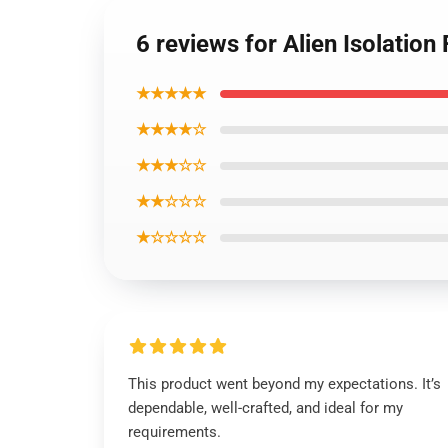
6 reviews for Alien Isolation
★★★★★
★★★★☆
★★★☆☆
★★☆☆☆
★☆☆☆☆
This product went beyond my expectations. It’s
dependable, well-crafted, and ideal for my
requirements.