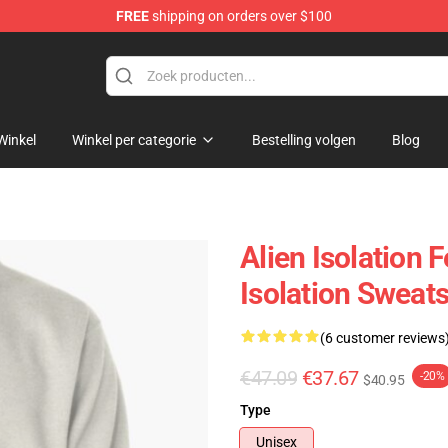
FREE
shipping on orders over $100
ise Store
Winkel
Winkel per categorie
Bestelling volgen
Blog
Alien Isolation 
Isolation Sweats
(6 customer reviews
€47.09
€37.67
-20%
$40.95
Type
Unisex