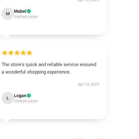
Apr 16, 2025
Mabel
M
Verified owner
The store's quick and reliable service ensured
a wonderful shopping experience.
Apr 14, 2025
Logan
L
Verified owner