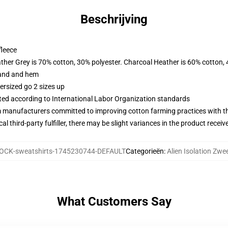
Beschrijving
fleece
ather Grey is 70% cotton, 30% polyester. Charcoal Heather is 60% cotton,
band and hem
ersized go 2 sizes up
uated according to International Labor Organization standards
m manufacturers committed to improving cotton farming practices with the
al third-party fulfiller, there may be slight variances in the product receiv
OCK-sweatshirts-1745230744-DEFAULT
Categorieën
:
Alien Isolation Zwe
What Customers Say