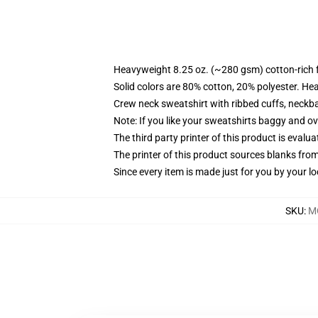
Heavyweight 8.25 oz. (~280 gsm) cotton-rich 
Solid colors are 80% cotton, 20% polyester. He
Crew neck sweatshirt with ribbed cuffs, neck
Note: If you like your sweatshirts baggy and ov
The third party printer of this product is eval
The printer of this product sources blanks fro
Since every item is made just for you by your loc
SKU
:
M