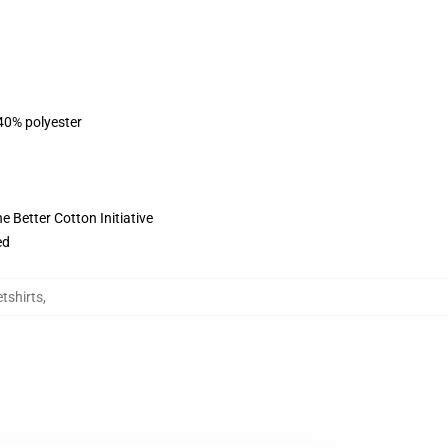
 40% polyester
 Better Cotton Initiative
ed
etshirts
,