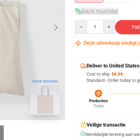
Bekijk maattabel
Quantity
TOE
Deze uitverkoop eindigt 
Deliver to United States
Cost to ship:
$6.99
Standard - Order today to g
blank template
Production
Today
Veilige transactie
Wereldwijde levering aan uw