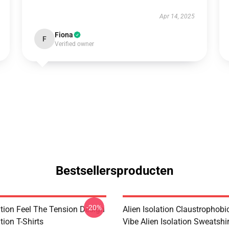
Apr 14, 2025
Fiona
F
Verified owner
Bestsellersproducten
-20%
ation Feel The Tension Design
Alien Isolation Claustrophobic
tion T-Shirts
Vibe Alien Isolation Sweatshi