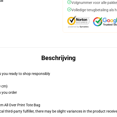
Volgnummer voor alle pakke
Volledige terugbetaling als 
Beschrijving
 you ready to shop responsibly
0 cm)
n you order
m All Over Print Tote Bag
al third-party fulfiller, there may be slight variances in the product receiv