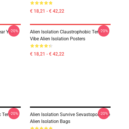
€ 18,21 - € 42,22
-20%
-20%
ear You
Alien Isolation Claustrophobic Terror
Vibe Alien Isolation Posters
€ 18,21 - € 42,22
-20%
-20%
 Terror
Alien Isolation Survive Sevastopol Style
Alien Isolation Bags