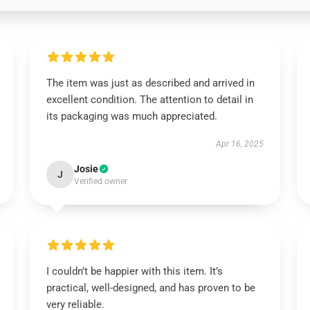
The item was just as described and arrived in
excellent condition. The attention to detail in
its packaging was much appreciated.
Apr 16, 2025
Josie
J
Verified owner
I couldn’t be happier with this item. It’s
practical, well-designed, and has proven to be
very reliable.