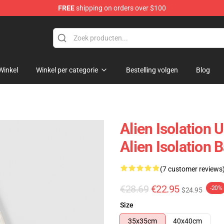
FREE
shipping on orders over $100
ise Store
Winkel
Winkel per categorie
Bestelling volgen
Blog
Alien Isolation 
Alien Isolation 
(7 customer reviews
€28.69
€22.95
-20%
$24.95
Size
35x35cm
40x40cm