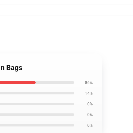
ion Bags
86%
14%
0%
0%
0%