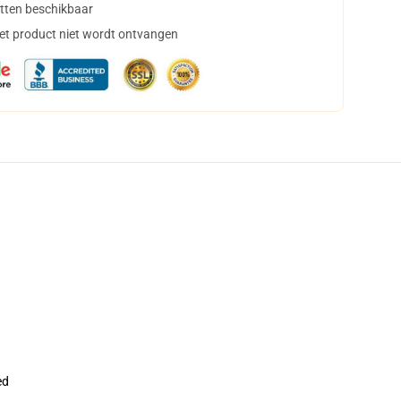
tten beschikbaar
het product niet wordt ontvangen
ed