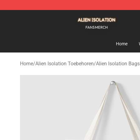
Alien Isolation Shop - Official Alien Isolation Merchand
Home
Home
/
Alien Isolation Toebehoren
/
Alien Isolation Bags