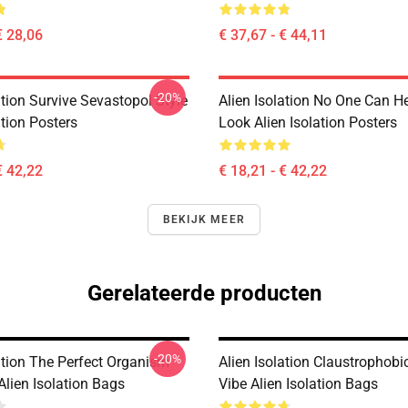
€ 28,06
€ 37,67 - € 44,11
-20%
ation Survive Sevastopol Style
Alien Isolation No One Can H
ation Posters
Look Alien Isolation Posters
€ 42,22
€ 18,21 - € 42,22
BEKIJK MEER
Gerelateerde producten
-20%
ation The Perfect Organism
Alien Isolation Claustrophobic
Alien Isolation Bags
Vibe Alien Isolation Bags