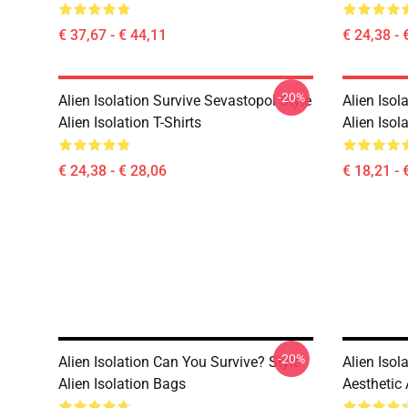
€ 37,67 - € 44,11
€ 24,38 - 
-20%
Alien Isolation Survive Sevastopol Style
Alien Isol
Alien Isolation T-Shirts
Alien Isol
€ 24,38 - € 28,06
€ 18,21 - 
-20%
Alien Isolation Can You Survive? Style
Alien Isol
Alien Isolation Bags
Aesthetic 