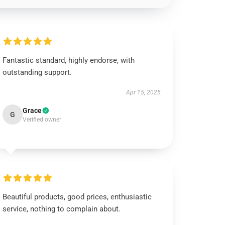
Fantastic standard, highly endorse, with
outstanding support.
Apr 15, 2025
Grace
G
Verified owner
Beautiful products, good prices, enthusiastic
service, nothing to complain about.