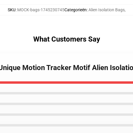
SKU
:
MOCK-bags-1745230745
Categorieën
:
Alien Isolation Bags
,
What Customers Say
 Unique Motion Tracker Motif Alien Isolat