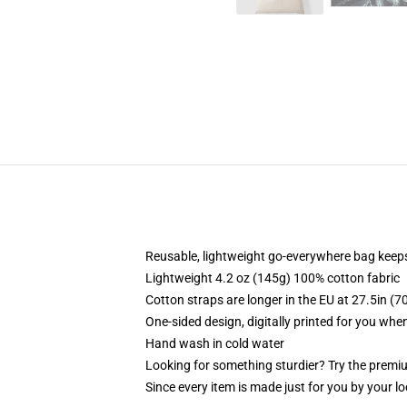
Reusable, lightweight go-everywhere bag keeps
Lightweight 4.2 oz (145g) 100% cotton fabric
Cotton straps are longer in the EU at 27.5in (7
One-sided design, digitally printed for you whe
Hand wash in cold water
Looking for something sturdier? Try the premiu
Since every item is made just for you by your loc