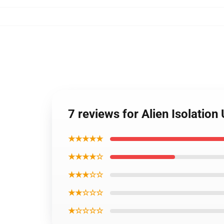
7 reviews for Alien Isolation
★★★★★
★★★★☆
★★★☆☆
★★☆☆☆
★☆☆☆☆