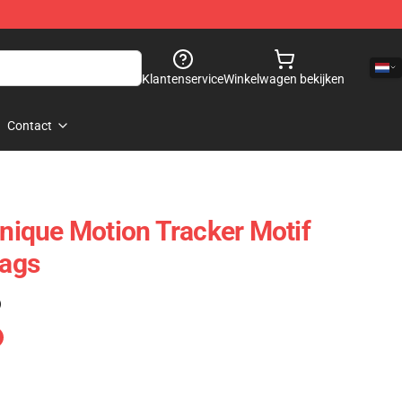
Klantenservice
Winkelwagen bekijken
Contact
Unique Motion Tracker Motif
Bags
)