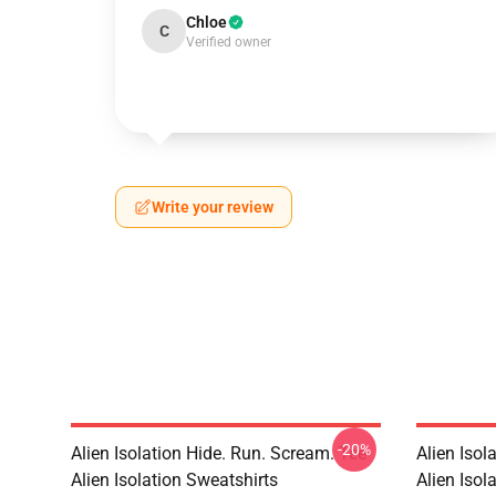
Chloe
C
Verified owner
Write your review
-20%
Alien Isolation Hide. Run. Scream. Tee
Alien Isol
Alien Isolation Sweatshirts
Alien Isola