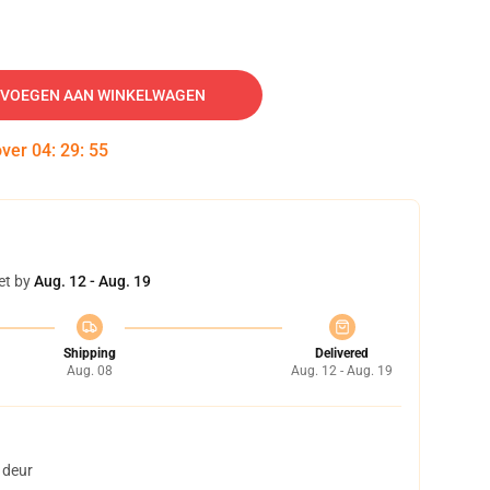
VOEGEN AAN WINKELWAGEN
over
04
:
29
:
54
et by
Aug. 12 - Aug. 19
Shipping
Delivered
Aug. 08
Aug. 12 - Aug. 19
 deur