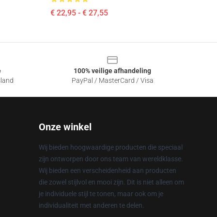
€ 22,95 - € 27,55
e
100% veilige afhandeling
sland
PayPal / MasterCard / Visa
Onze winkel
Wij bieden hoogwaardige producten die speciaal
zijn ontworpen door ons team van wereldklasse.
Wij bieden een verscheidenheid aan producten
die zowel stijlvol en mooi zijn. Dit is niet alleen om
je individuele stijl te tonen, maar ook om je
individualiteit met anderen te delen.