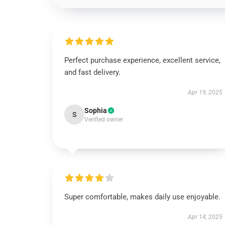
Perfect purchase experience, excellent service,
and fast delivery.
Apr 19, 2025
Sophia
S
Verified owner
Super comfortable, makes daily use enjoyable.
Apr 14, 2025