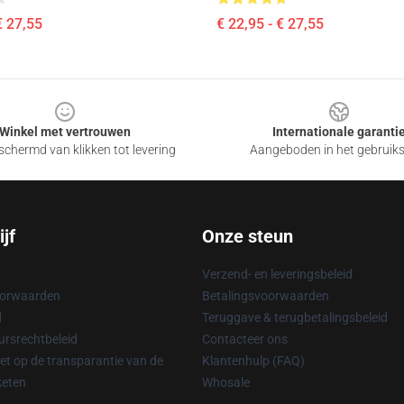
€ 27,55
€ 22,95 - € 27,55
Winkel met vertrouwen
Internationale garanti
chermd van klikken tot levering
Aangeboden in het gebruik
jf
Onze steun
Verzend- en leveringsbeleid
oorwaarden
Betalingsvoorwaarden
d
Teruggave & terugbetalingsbeleid
rsrechtbeleid
Contacteer ons
t op de transparantie van de
Klantenhulp (FAQ)
keten
Whosale