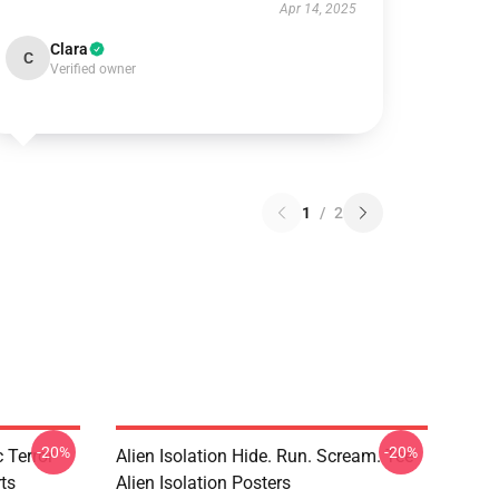
Apr 14, 2025
Clara
C
Verified owner
1
/
2
-20%
-20%
 Terror
Alien Isolation Hide. Run. Scream. Tee
rts
Alien Isolation Posters