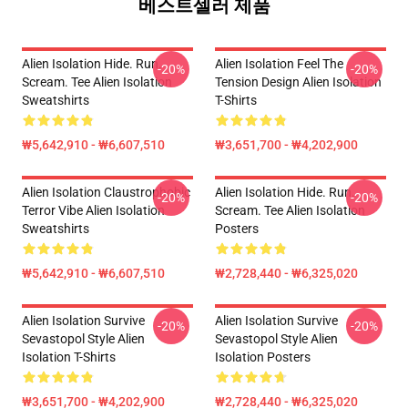
베스트셀러 제품
Alien Isolation Hide. Run.
Alien Isolation Feel The
-20%
-20%
Scream. Tee Alien Isolation
Tension Design Alien Isolation
Sweatshirts
T-Shirts
₩5,642,910 - ₩6,607,510
₩3,651,700 - ₩4,202,900
Alien Isolation Claustrophobic
Alien Isolation Hide. Run.
-20%
-20%
Terror Vibe Alien Isolation
Scream. Tee Alien Isolation
Sweatshirts
Posters
₩5,642,910 - ₩6,607,510
₩2,728,440 - ₩6,325,020
Alien Isolation Survive
Alien Isolation Survive
-20%
-20%
Sevastopol Style Alien
Sevastopol Style Alien
Isolation T-Shirts
Isolation Posters
₩3,651,700 - ₩4,202,900
₩2,728,440 - ₩6,325,020