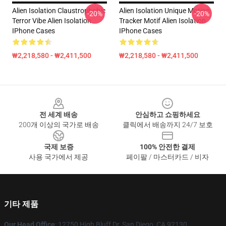
Alien Isolation Claustrophobic
Alien Isolation Unique Motion
-20%
-20%
Terror Vibe Alien Isolation
Tracker Motif Alien Isolation
IPhone Cases
IPhone Cases
₩2,218,580 - ₩2,411,500
₩2,218,580 - ₩2,411,500
Footer
전 세계 배송
안심하고 쇼핑하세요
200개 이상의 국가로 배송
클릭에서 배송까지 24/7 보호
국제 보증
100% 안전한 결제
사용 국가에서 제공
페이팔 / 마스터카드 / 비자
기타 제품
Our Head Office
: 12750 High Bluff Dr, San Diego, CA 92130