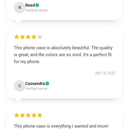
Reed
R
Verified owner
This phone case is absolutely beautiful. The quality
is great, and the colors are so vivid. It’s a perfect fit
for my phone.
Apr 19, 2025
Cassandra
C
Verified owner
This phone case is everything I wanted and more!