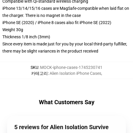
Compatible with Qi-standard wireless charging
iPhone 13/14/15/16 cases are MagSafe-compatible when laid flat on
the charger. There is no magnet in the case
iPhone SE (2020) / iPhone 8 cases also fit iPhone SE (2022)
Weight 30g
Thickness 1/8 inch (3mm)
Since every item is made just for you by your local third-party fulfiller,
there may be slight variances in the product received
SKU
:
MOCK-iphone-cases-1745230741
카테고리
:
Alien Isolation iPhone Cases
,
What Customers Say
5 reviews for Alien Isolation Survive