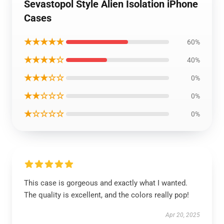
Sevastopol Style Alien Isolation iPhone
Cases
★★★★★
60%
★★★★☆
40%
★★★☆☆
0%
★★☆☆☆
0%
★☆☆☆☆
0%
This case is gorgeous and exactly what I wanted.
The quality is excellent, and the colors really pop!
Apr 20, 2025