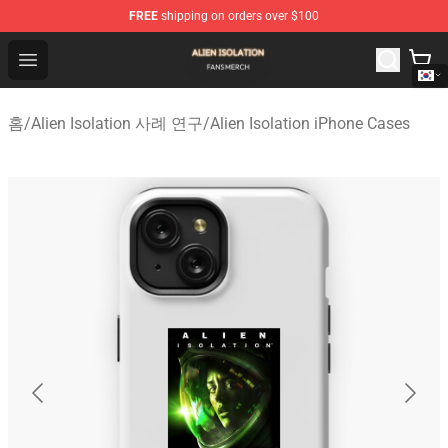
FREE
shipping on orders over $100
Alien Isolation Shop - Official Alien Isolation Merchandis
Open menu
홈
/
Alien Isolation 사례 연구
/
Alien Isolation iPhone Cases