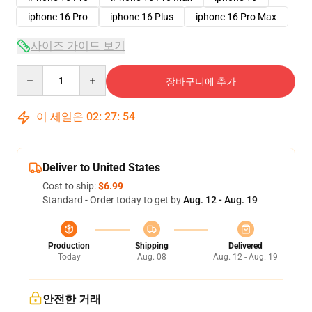
iphone 16 Pro
iphone 16 Plus
iphone 16 Pro Max
사이즈 가이드 보기
Quantity
장바구니에 추가
이 세일은
02
:
27
:
54
Deliver to United States
Cost to ship:
$6.99
Standard - Order today to get by
Aug. 12 - Aug. 19
Production
Shipping
Delivered
Today
Aug. 08
Aug. 12 - Aug. 19
안전한 거래