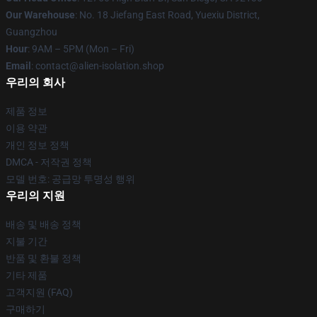
Our Warehouse
: No. 18 Jiefang East Road, Yuexiu District,
Guangzhou
Hour
: 9AM – 5PM (Mon – Fri)
Email
: contact@alien-isolation.shop
우리의 회사
제품 정보
이용 약관
개인 정보 정책
DMCA - 저작권 정책
모델 번호: 공급망 투명성 행위
우리의 지원
배송 및 배송 정책
지불 기간
반품 및 환불 정책
기타 제품
고객지원 (FAQ)
구매하기