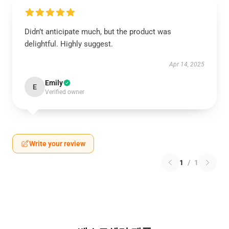
Didn’t anticipate much, but the product was
delightful. Highly suggest.
Apr 14, 2025
Emily
E
Verified owner
Write your review
1
/
1