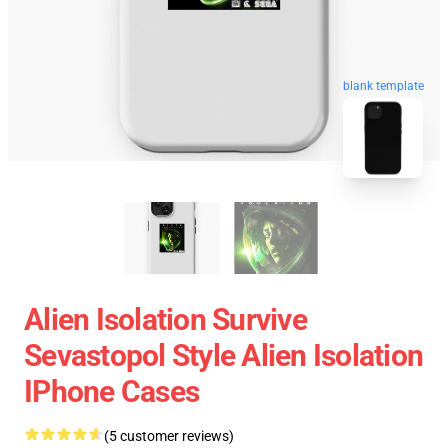
blank template
Alien Isolation Survive
Sevastopol Style Alien Isolation
IPhone Cases
(5 customer reviews)