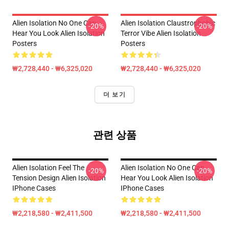
Alien Isolation No One Can
Alien Isolation Claustrophobic
-20%
-20%
Hear You Look Alien Isolation
Terror Vibe Alien Isolation
Posters
Posters
₩2,728,440 - ₩6,325,020
₩2,728,440 - ₩6,325,020
더 보기
관련 상품
Alien Isolation Feel The
Alien Isolation No One Can
-20%
-20%
Tension Design Alien Isolation
Hear You Look Alien Isolation
IPhone Cases
IPhone Cases
₩2,218,580 - ₩2,411,500
₩2,218,580 - ₩2,411,500