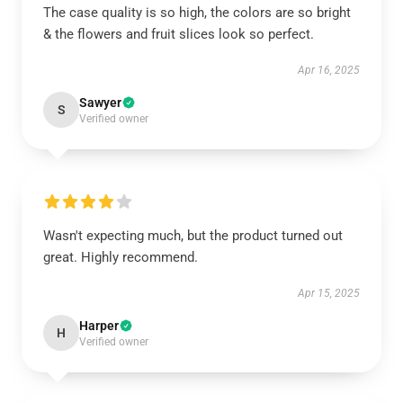
The case quality is so high, the colors are so bright
& the flowers and fruit slices look so perfect.
Apr 16, 2025
Sawyer
S
Verified owner
Wasn't expecting much, but the product turned out
great. Highly recommend.
Apr 15, 2025
Harper
H
Verified owner