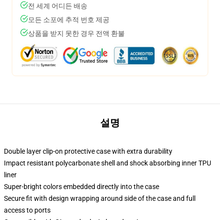
전 세계 어디든 배송
모든 소포에 추적 번호 제공
상품을 받지 못한 경우 전액 환불
설명
Double layer clip-on protective case with extra durability
Impact resistant polycarbonate shell and shock absorbing inner TPU
liner
Super-bright colors embedded directly into the case
Secure fit with design wrapping around side of the case and full
access to ports