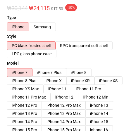
₩30,144
₩24,115
-20%
$17.50
Type
iPhone
Samsung
Style
PC black frosted shell
RPC transparent soft shell
LPC glass phone case
Model
iPhone 7
iPhone 7 Plus
iPhone 8
iPhone 8 Plus
iPhone X
iPhone XR
iPhone XS
iPhone XS Max
iPhone 11
iPhone 11 Pro
iPhone 11 Pro Max
iPhone 12
iPhone 12 Mini
iPhone 12 Pro
iPhone 12 Pro Max
iPhone 13
iPhone 13 Pro
iPhone 13 Pro Max
iPhone 14
iPhone 14 Pro
iPhone 14 Pro Max
iPhone 15
iPhone 15 Pro
iPhone 15 Pro Max
iphone 16