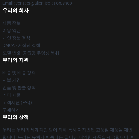
Email
: contact@alien-isolation.shop
우리의 회사
제품 정보
이용 약관
개인 정보 정책
DMCA - 저작권 정책
모델 번호: 공급망 투명성 행위
우리의 지원
배송 및 배송 정책
지불 기간
반품 및 환불 정책
기타 제품
고객지원 (FAQ)
구매하기
우리의 상점
우리는 우리의 세계적인 팀에 의해 특히 디자인된 고품질 제품을 제안
합니다. 우리는 유행과 아름다운 둘 다인 다양한 제품을 제공합니다. 이