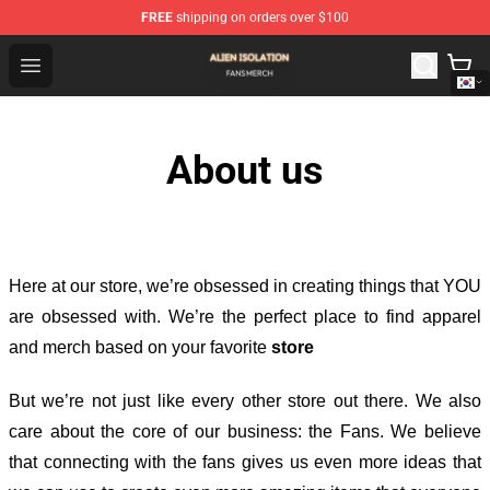
FREE
shipping on orders over $100
Alien Isolation Shop - Official Alien Isolation Merchandis
Open menu
About us
Here at our store
, we’re obsessed in creating things that YOU
are obsessed with. We’re the perfect place to find apparel
and merch based on your favorite
store
But we’re not just like every other store out there. We also
care about the core of our business: the Fans. We believe
that connecting with the fans gives us even more ideas that