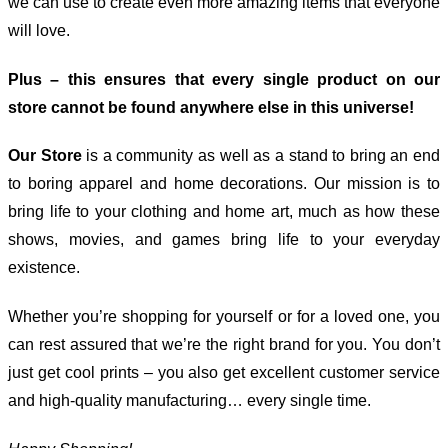
we can use to create even more amazing items that everyone
will love.
Plus – this ensures that every single product on our
store cannot be found anywhere else in this universe!
Our Store
is a community as well as a stand to bring an end
to boring apparel and home decorations. Our mission is to
bring life to your clothing and home art, much as how these
shows, movies, and games bring life to your everyday
existence.
Whether you’re shopping for yourself or for a loved one, you
can rest assured that we’re the right brand for you. You don’t
just get cool prints – you also get excellent customer service
and high-quality manufacturing… every single time.