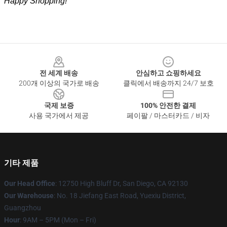
Happy Shopping!
Footer
전 세계 배송
안심하고 쇼핑하세요
200개 이상의 국가로 배송
클릭에서 배송까지 24/7 보호
국제 보증
100% 안전한 결제
사용 국가에서 제공
페이팔 / 마스터카드 / 비자
기타 제품
Our Head Office
: 12750 High Bluff Dr, San Diego, CA 92130
Our Warehouse
: No. 18 Jiefang East Road, Yuexiu District,
Guangzhou
Hour
: 9AM – 5PM (Mon – Fri)