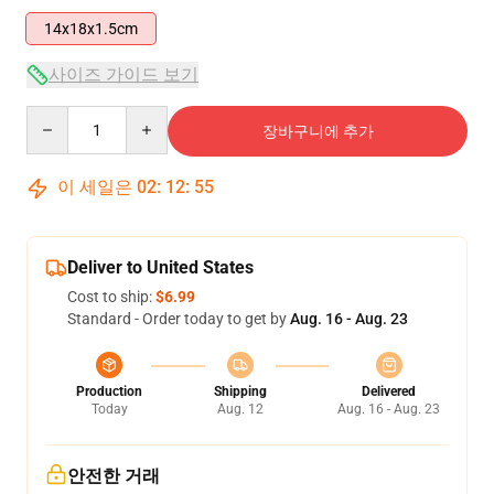
14x18x1.5cm
사이즈 가이드 보기
Quantity
장바구니에 추가
이 세일은
02
:
12
:
54
Deliver to United States
Cost to ship:
$6.99
Standard - Order today to get by
Aug. 16 - Aug. 23
Production
Shipping
Delivered
Today
Aug. 12
Aug. 16 - Aug. 23
안전한 거래