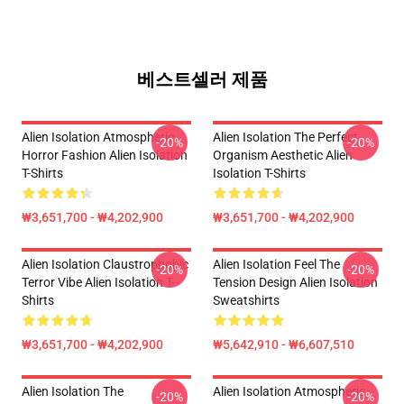
베스트셀러 제품
Alien Isolation Atmospheric
Alien Isolation The Perfect
-20%
-20%
Horror Fashion Alien Isolation
Organism Aesthetic Alien
T-Shirts
Isolation T-Shirts
₩3,651,700 - ₩4,202,900
₩3,651,700 - ₩4,202,900
Alien Isolation Claustrophobic
Alien Isolation Feel The
-20%
-20%
Terror Vibe Alien Isolation T-
Tension Design Alien Isolation
Shirts
Sweatshirts
₩3,651,700 - ₩4,202,900
₩5,642,910 - ₩6,607,510
Alien Isolation The
Alien Isolation Atmospheric
-20%
-20%