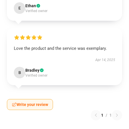
Ethan
E
Verified owner
Love the product and the service was exemplary.
Apr 14, 2025
Bradley
B
Verified owner
Write your review
1
/
1