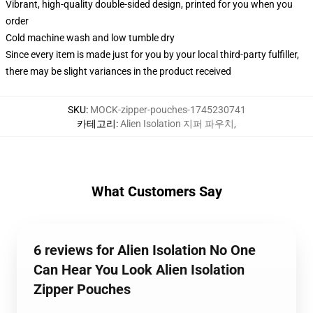
Vibrant, high-quality double-sided design, printed for you when you
order
Cold machine wash and low tumble dry
Since every item is made just for you by your local third-party fulfiller,
there may be slight variances in the product received
SKU
:
MOCK-zipper-pouches-1745230741
카테고리
:
Alien Isolation 지퍼 파우치
,
What Customers Say
6 reviews for Alien Isolation No One
Can Hear You Look Alien Isolation
Zipper Pouches