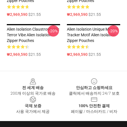
Zipper Pouches
Zipper Pouches
₩2,969,590
$21.55
₩2,969,590
$21.55
Alien Isolation Claustrophobic
Alien Isolation Unique Motion
-20%
-20%
Terror Vibe Alien Isolation
Tracker Motif Alien Isolation
Zipper Pouches
Zipper Pouches
₩2,969,590
$21.55
₩2,969,590
$21.55
Footer
전 세계 배송
안심하고 쇼핑하세요
200개 이상의 국가로 배송
클릭에서 배송까지 24/7 보호
국제 보증
100% 안전한 결제
사용 국가에서 제공
페이팔 / 마스터카드 / 비자