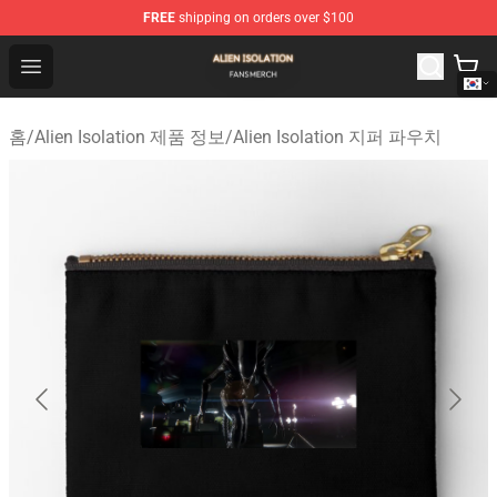
FREE
shipping on orders over $100
Alien Isolation Shop - Official Alien Isolation Merchandis
Open menu
홈
/
Alien Isolation 제품 정보
/
Alien Isolation 지퍼 파우치