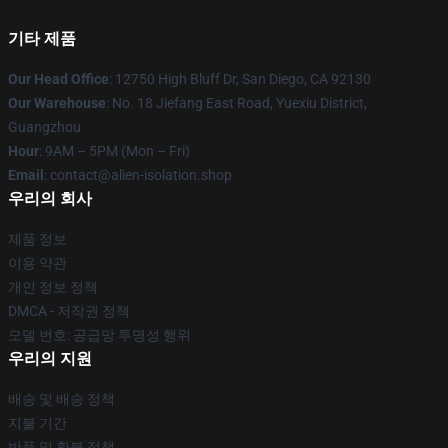
기타 제품
Our Head Office
: 12750 High Bluff Dr, San Diego, CA 92130
Our Warehouse
: No. 18 Jiefang East Road, Yuexiu District,
Guangzhou
Hour
: 9AM – 5PM (Mon – Fri)
Email
: contact@alien-isolation.shop
우리의 회사
제품 정보
이용 약관
개인 정보 정책
DMCA - 저작권 정책
모델 번호: 공급망 투명성 행위
우리의 지원
배송 및 배송 정책
지불 기간
반품 및 환불 정책