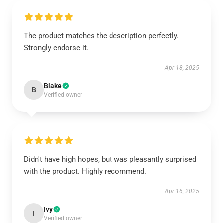
The product matches the description perfectly.
Strongly endorse it.
Apr 18, 2025
Blake
B
Verified owner
Didn't have high hopes, but was pleasantly surprised
with the product. Highly recommend.
Apr 16, 2025
Ivy
I
Verified owner