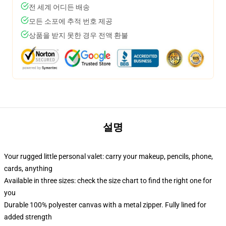
전 세계 어디든 배송
모든 소포에 추적 번호 제공
상품을 받지 못한 경우 전액 환불
설명
Your rugged little personal valet: carry your makeup, pencils, phone,
cards, anything
Available in three sizes: check the size chart to find the right one for
you
Durable 100% polyester canvas with a metal zipper. Fully lined for
added strength