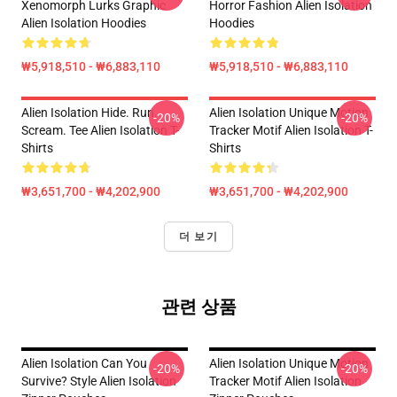
Xenomorph Lurks Graphic
Horror Fashion Alien Isolation
Alien Isolation Hoodies
Hoodies
₩5,918,510 - ₩6,883,110
₩5,918,510 - ₩6,883,110
Alien Isolation Hide. Run.
Alien Isolation Unique Motion
-20%
-20%
Scream. Tee Alien Isolation T-
Tracker Motif Alien Isolation T-
Shirts
Shirts
₩3,651,700 - ₩4,202,900
₩3,651,700 - ₩4,202,900
더 보기
관련 상품
Alien Isolation Can You
Alien Isolation Unique Motion
-20%
-20%
Survive? Style Alien Isolation
Tracker Motif Alien Isolation