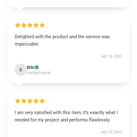
Delighted with the product and the service was
impeccable.
Apr 16, 2025
Eric
E
Verified owner
I am very satisfied with this item; it’s exactly what I
needed for my project and performs flawlessly.
Apr 15, 2025