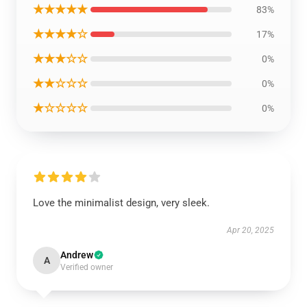
★★★★★
83%
★★★★☆
17%
★★★☆☆
0%
★★☆☆☆
0%
★☆☆☆☆
0%
Love the minimalist design, very sleek.
Apr 20, 2025
Andrew
A
Verified owner