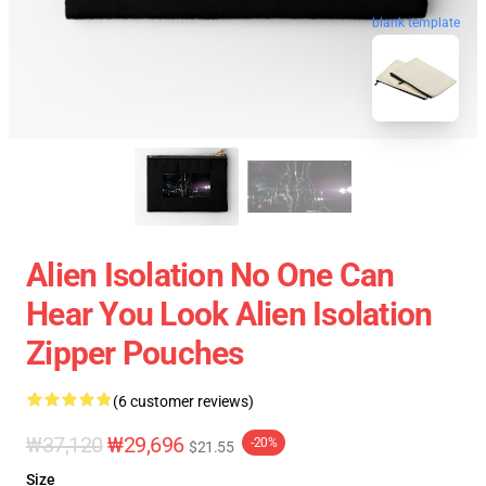
blank template
Alien Isolation No One Can
Hear You Look Alien Isolation
Zipper Pouches
(6 customer reviews)
₩37,120
₩29,696
-20%
$21.55
Size