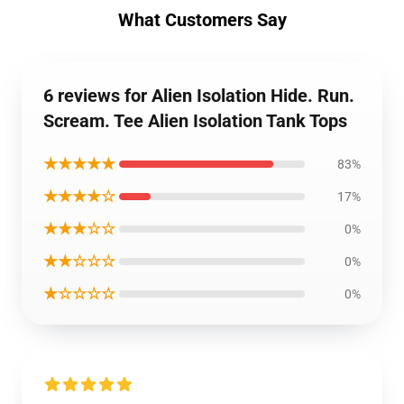
What Customers Say
6 reviews for Alien Isolation Hide. Run.
Scream. Tee Alien Isolation Tank Tops
★★★★★
83%
★★★★☆
17%
★★★☆☆
0%
★★☆☆☆
0%
★☆☆☆☆
0%