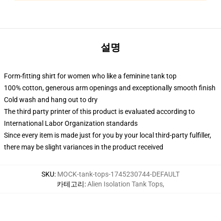
설명
Form-fitting shirt for women who like a feminine tank top
100% cotton, generous arm openings and exceptionally smooth finish
Cold wash and hang out to dry
The third party printer of this product is evaluated according to
International Labor Organization standards
Since every item is made just for you by your local third-party fulfiller,
there may be slight variances in the product received
SKU
:
MOCK-tank-tops-1745230744-DEFAULT
카테고리
:
Alien Isolation Tank Tops
,