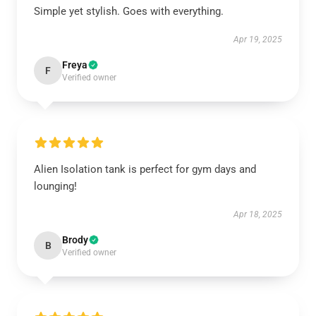
Simple yet stylish. Goes with everything.
Apr 19, 2025
Freya
F
Verified owner
Alien Isolation tank is perfect for gym days and
lounging!
Apr 18, 2025
Brody
B
Verified owner