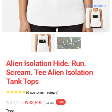
blank template
Alien Isolation Hide. Run.
Scream. Tee Alien Isolation
Tank Tops
(6 customer reviews)
₩42,115
₩33,692
-20%
$24.45
Type