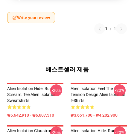
Write your review
1
/
1
베스트셀러 제품
Alien Isolation Hide. Run.
Alien Isolation Feel The
-20%
-20%
Scream. Tee Alien Isolation
Tension Design Alien Isolation
Sweatshirts
T-Shirts
₩5,642,910 - ₩6,607,510
₩3,651,700 - ₩4,202,900
Alien Isolation Claustrophobic
Alien Isolation Hide. Run.
-20%
-20%