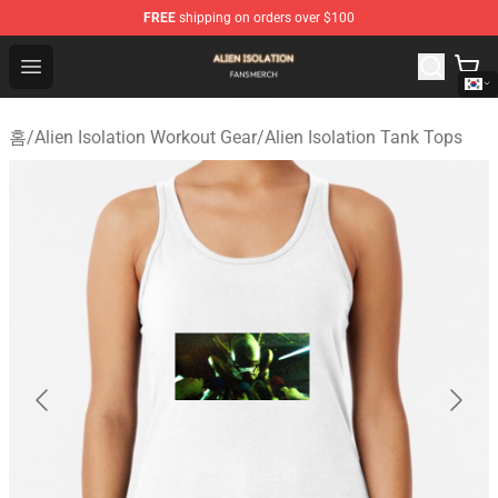
FREE
shipping on orders over $100
Alien Isolation Shop - Official Alien Isolation Merchandis
Open menu
홈
/
Alien Isolation Workout Gear
/
Alien Isolation Tank Tops