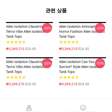
관련 상품
Alien Isolation Claustrophobic
Alien Isolation Atmospheric
-20%
-20%
Terror Vibe Alien Isolation
Horror Fashion Alien Isolation
Tank Tops
Tank Tops
₩3,369,210
$24.45
₩3,369,210
$24.45
Alien Isolation Claustrophobic
Alien Isolation Can You
-20%
-20%
Terror Vibe Alien Isolation
Survive? Style Alien Isolation
Tank Tops
Tank Tops
₩3,369,210
$24.45
₩3,369,210
$24.45
Footer