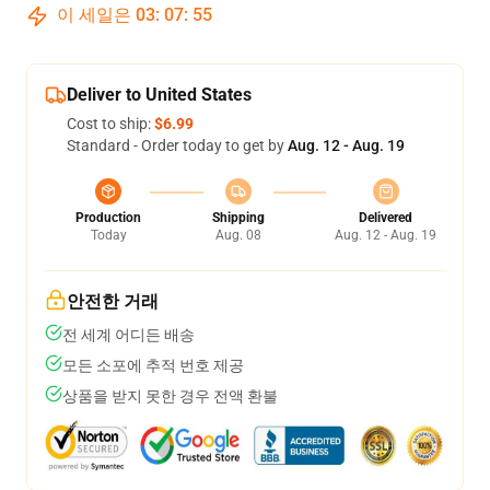
이 세일은
03
:
07
:
54
Deliver to United States
Cost to ship:
$6.99
Standard - Order today to get by
Aug. 12 - Aug. 19
Production
Shipping
Delivered
Today
Aug. 08
Aug. 12 - Aug. 19
안전한 거래
전 세계 어디든 배송
모든 소포에 추적 번호 제공
상품을 받지 못한 경우 전액 환불