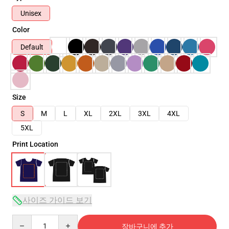
Unisex
Color
Default
Size
S
M
L
XL
2XL
3XL
4XL
5XL
Print Location
사이즈 가이드 보기
Quantity
장바구니에 추가