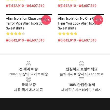
₩5,642,910 - ₩6,607,510
₩5,642,910 - ₩6,607,510
Alien Isolation Claustrophobic
Alien Isolation No One Can
-20%
-20%
Terror Vibe Alien Isolation
Hear You Look Alien Isolation
Sweatshirts
Sweatshirts
₩5,642,910 - ₩6,607,510
₩5,642,910 - ₩6,607,510
Footer
전 세계 배송
안심하고 쇼핑하세요
200개 이상의 국가로 배송
클릭에서 배송까지 24/7 보호
국제 보증
100% 안전한 결제
사용 국가에서 제공
페이팔 / 마스터카드 / 비자