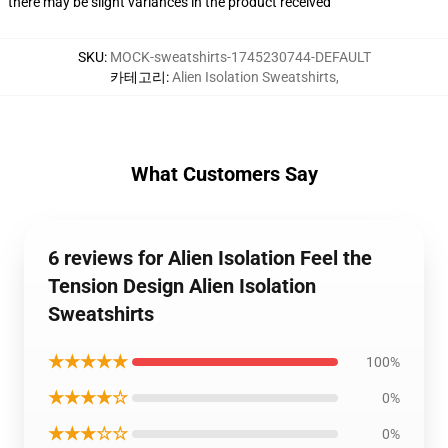
there may be slight variances in the product received
SKU
:
MOCK-sweatshirts-1745230744-DEFAULT
카테고리
:
Alien Isolation Sweatshirts
,
What Customers Say
6 reviews for Alien Isolation Feel the
Tension Design Alien Isolation
Sweatshirts
★★★★★
100%
★★★★☆
0%
★★★☆☆
0%