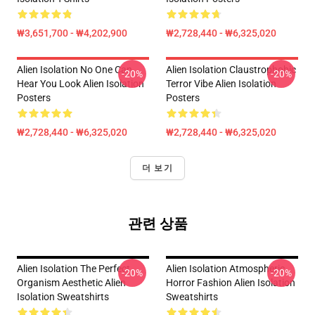
₩3,651,700 - ₩4,202,900
₩2,728,440 - ₩6,325,020
Alien Isolation No One Can
Alien Isolation Claustrophobic
-20%
-20%
Hear You Look Alien Isolation
Terror Vibe Alien Isolation
Posters
Posters
₩2,728,440 - ₩6,325,020
₩2,728,440 - ₩6,325,020
더 보기
관련 상품
Alien Isolation The Perfect
Alien Isolation Atmospheric
-20%
-20%
Organism Aesthetic Alien
Horror Fashion Alien Isolation
Isolation Sweatshirts
Sweatshirts