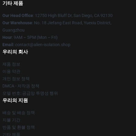
기타 제품
Our Head Office
: 12750 High Bluff Dr, San Diego, CA 92130
Our Warehouse
: No. 18 Jiefang East Road, Yuexiu District,
Guangzhou
Hour
: 9AM – 5PM (Mon – Fri)
Email
: contact@alien-isolation.shop
우리의 회사
제품 정보
이용 약관
개인 정보 정책
DMCA - 저작권 정책
모델 번호: 공급망 투명성 행위
우리의 지원
배송 및 배송 정책
지불 기간
반품 및 환불 정책
기타 제품