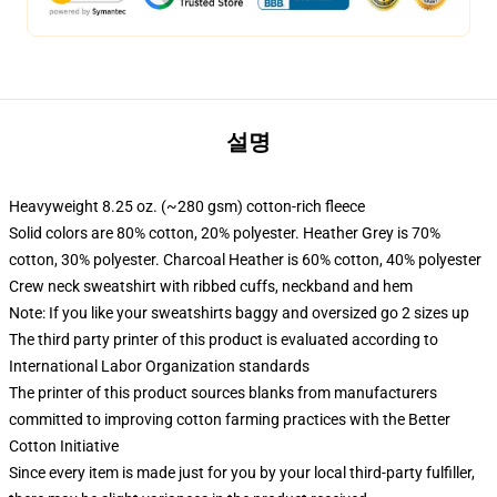
설명
Heavyweight 8.25 oz. (~280 gsm) cotton-rich fleece
Solid colors are 80% cotton, 20% polyester. Heather Grey is 70%
cotton, 30% polyester. Charcoal Heather is 60% cotton, 40% polyester
Crew neck sweatshirt with ribbed cuffs, neckband and hem
Note: If you like your sweatshirts baggy and oversized go 2 sizes up
The third party printer of this product is evaluated according to
International Labor Organization standards
The printer of this product sources blanks from manufacturers
committed to improving cotton farming practices with the Better
Cotton Initiative
Since every item is made just for you by your local third-party fulfiller,