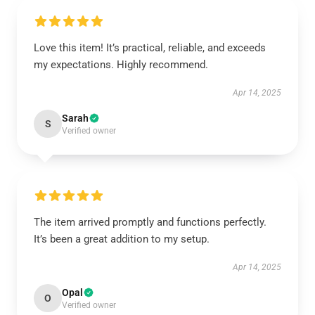
Love this item! It’s practical, reliable, and exceeds
my expectations. Highly recommend.
Apr 14, 2025
Sarah
S
Verified owner
The item arrived promptly and functions perfectly.
It’s been a great addition to my setup.
Apr 14, 2025
Opal
O
Verified owner