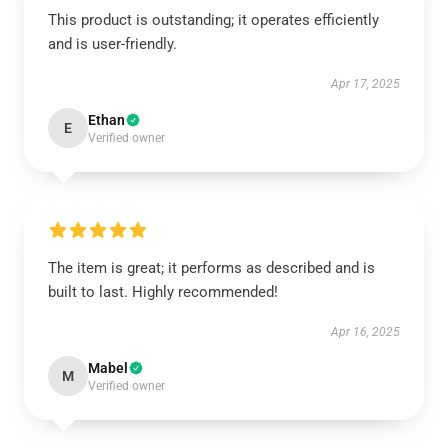
This product is outstanding; it operates efficiently
and is user-friendly.
Apr 17, 2025
Ethan
E
Verified owner
The item is great; it performs as described and is
built to last. Highly recommended!
Apr 16, 2025
Mabel
M
Verified owner