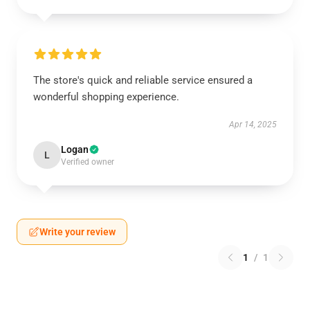
The store's quick and reliable service ensured a
wonderful shopping experience.
Apr 14, 2025
Logan
L
Verified owner
Write your review
1
/
1