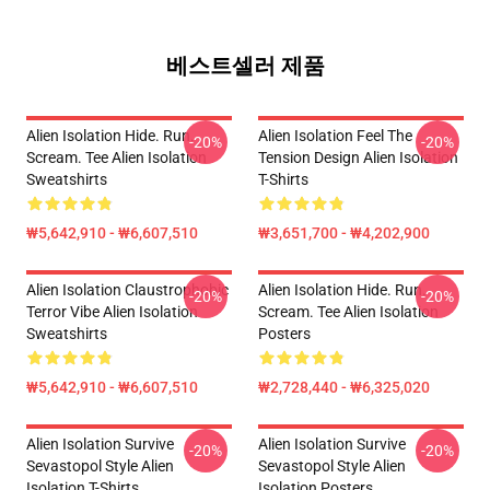
베스트셀러 제품
Alien Isolation Hide. Run.
Alien Isolation Feel The
-20%
-20%
Scream. Tee Alien Isolation
Tension Design Alien Isolation
Sweatshirts
T-Shirts
₩5,642,910 - ₩6,607,510
₩3,651,700 - ₩4,202,900
Alien Isolation Claustrophobic
Alien Isolation Hide. Run.
-20%
-20%
Terror Vibe Alien Isolation
Scream. Tee Alien Isolation
Sweatshirts
Posters
₩5,642,910 - ₩6,607,510
₩2,728,440 - ₩6,325,020
Alien Isolation Survive
Alien Isolation Survive
-20%
-20%
Sevastopol Style Alien
Sevastopol Style Alien
Isolation T-Shirts
Isolation Posters