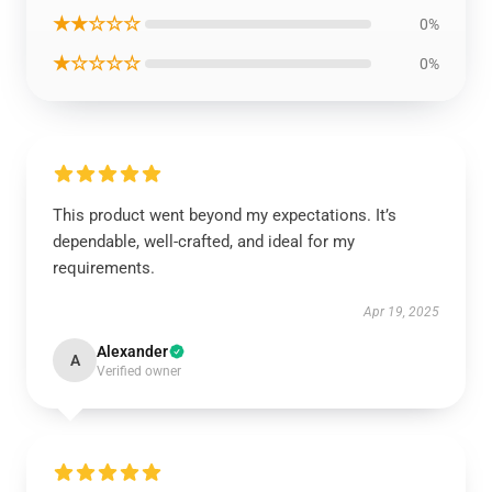
★★☆☆☆
0%
★☆☆☆☆
0%
This product went beyond my expectations. It’s
dependable, well-crafted, and ideal for my
requirements.
Apr 19, 2025
Alexander
A
Verified owner