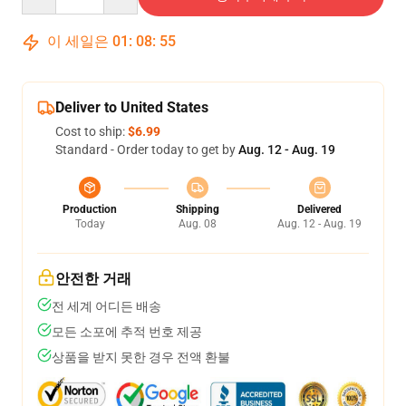
이 세일은
01
:
08
:
54
Deliver to United States
Cost to ship:
$6.99
Standard - Order today to get by
Aug. 12 - Aug. 19
Production
Shipping
Delivered
Today
Aug. 08
Aug. 12 - Aug. 19
안전한 거래
전 세계 어디든 배송
모든 소포에 추적 번호 제공
상품을 받지 못한 경우 전액 환불