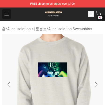
FREE
shipping on orders over $100
Alien Isolation Shop - Official Alien Isolation Merchandis
Open menu
홈
/
Alien Isolation 제품정보
/
Alien Isolation Sweatshirts