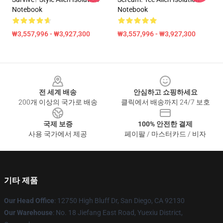
Notebook
Notebook
₩3,557,996 - ₩3,927,300
₩3,557,996 - ₩3,927,300
Footer
전 세계 배송
안심하고 쇼핑하세요
200개 이상의 국가로 배송
클릭에서 배송까지 24/7 보호
국제 보증
100% 안전한 결제
사용 국가에서 제공
페이팔 / 마스터카드 / 비자
기타 제품
Our Head Office
: 12750 High Bluff Dr, San Diego, CA 92130
Our Warehouse
: No. 18 Jiefang East Road, Yuexiu District,