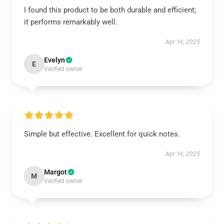
I found this product to be both durable and efficient;
it performs remarkably well.
Apr 16, 2025
Evelyn
E
Verified owner
Simple but effective. Excellent for quick notes.
Apr 16, 2025
Margot
M
Verified owner