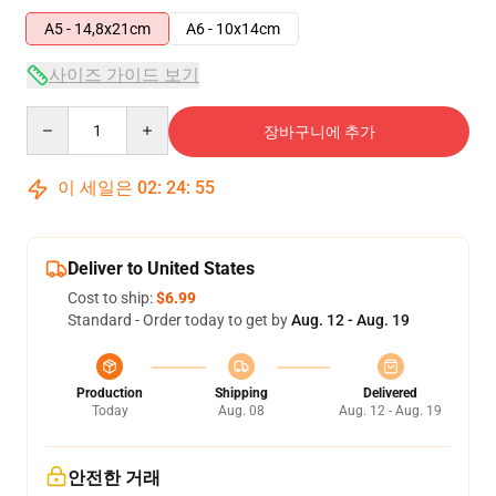
A5 - 14,8x21cm
A6 - 10x14cm
사이즈 가이드 보기
Quantity
장바구니에 추가
이 세일은
02
:
24
:
54
Deliver to United States
Cost to ship:
$6.99
Standard - Order today to get by
Aug. 12 - Aug. 19
Production
Shipping
Delivered
Today
Aug. 08
Aug. 12 - Aug. 19
안전한 거래