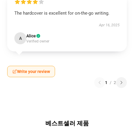
The hardcover is excellent for on-the-go writing.
Apr 16, 2025
Alice
A
Verified owner
Write your review
1
/
2
베스트셀러 제품