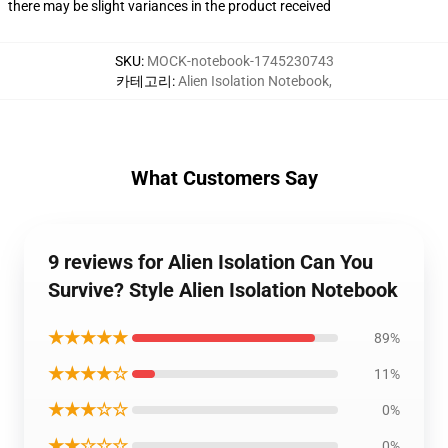
there may be slight variances in the product received
SKU
:
MOCK-notebook-1745230743
카테고리
:
Alien Isolation Notebook
,
What Customers Say
9 reviews for Alien Isolation Can You
Survive? Style Alien Isolation Notebook
★★★★★
89%
★★★★☆
11%
★★★☆☆
0%
★★☆☆☆
0%