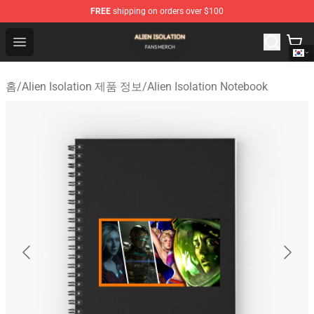
FREE
shipping on orders over $100
Alien Isolation Shop - Official Alien Isolation Merchandis
Open menu
홈
/
Alien Isolation 제품 정보
/
Alien Isolation Notebook