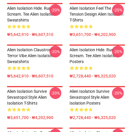
Alien Isolation Hide. Run.
Alien Isolation Feel The
-20%
-20%
Scream. Tee Alien Isolation
Tension Design Alien Isolation
Sweatshirts
T-Shirts
₩5,642,910 - ₩6,607,510
₩3,651,700 - ₩4,202,900
Alien Isolation Claustrophobic
Alien Isolation Hide. Run.
-20%
-20%
Terror Vibe Alien Isolation
Scream. Tee Alien Isolation
Sweatshirts
Posters
₩5,642,910 - ₩6,607,510
₩2,728,440 - ₩6,325,020
Alien Isolation Survive
Alien Isolation Survive
-20%
-20%
Sevastopol Style Alien
Sevastopol Style Alien
Isolation T-Shirts
Isolation Posters
₩3,651,700 - ₩4,202,900
₩2,728,440 - ₩6,325,020