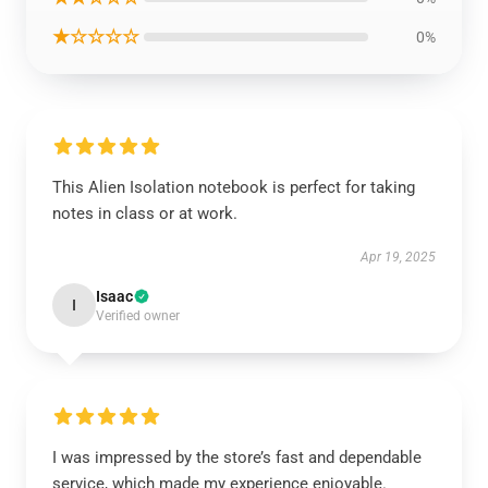
★☆☆☆☆
0%
This Alien Isolation notebook is perfect for taking
notes in class or at work.
Apr 19, 2025
Isaac
I
Verified owner
I was impressed by the store’s fast and dependable
service, which made my experience enjoyable.