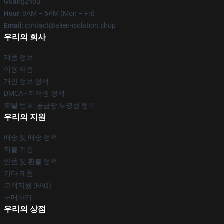
Guangzhou
Hour
: 9AM – 5PM (Mon – Fri)
Email
: contact@alien-isolation.shop
우리의 회사
제품 정보
이용 약관
개인 정보 정책
DMCA - 저작권 정책
모델 번호: 공급망 투명성 행위
우리의 지원
배송 및 배송 정책
지불 기간
반품 및 환불 정책
기타 제품
고객지원 (FAQ)
구매하기
우리의 상점