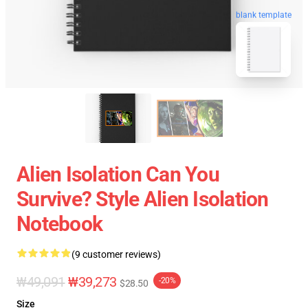
blank template
Alien Isolation Can You
Survive? Style Alien Isolation
Notebook
(9 customer reviews)
₩49,091
₩39,273
-20%
$28.50
Size