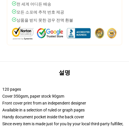
전 세계 어디든 배송
모든 소포에 추적 번호 제공
상품을 받지 못한 경우 전액 환불
설명
120 pages
Cover 350gsm, paper stock 90gsm
Front cover print from an independent designer
Available in a selection of ruled or graph pages
Handy document pocket inside the back cover
Since every item is made just for you by your local third-party fulfiller,