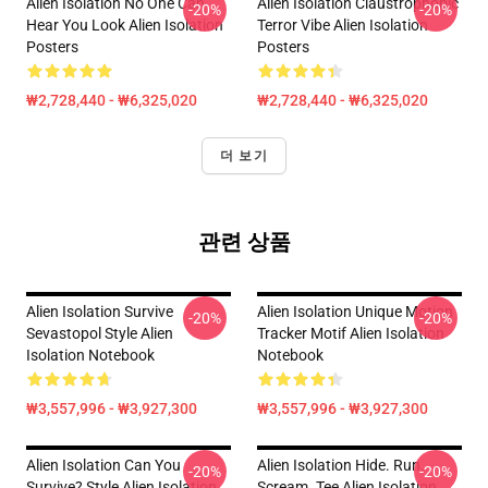
Alien Isolation No One Can
Alien Isolation Claustrophobic
-20%
-20%
Hear You Look Alien Isolation
Terror Vibe Alien Isolation
Posters
Posters
₩2,728,440 - ₩6,325,020
₩2,728,440 - ₩6,325,020
더 보기
관련 상품
Alien Isolation Survive
Alien Isolation Unique Motion
-20%
-20%
Sevastopol Style Alien
Tracker Motif Alien Isolation
Isolation Notebook
Notebook
₩3,557,996 - ₩3,927,300
₩3,557,996 - ₩3,927,300
Alien Isolation Can You
Alien Isolation Hide. Run.
-20%
-20%
Survive? Style Alien Isolation
Scream. Tee Alien Isolation