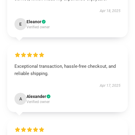
Apr 18, 2025
Eleanor
E
Verified owner
Exceptional transaction, hassle-free checkout, and
reliable shipping.
Apr 17, 2025
Alexander
A
Verified owner