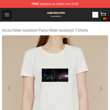
FREE
shipping on orders over $100
Alien Isolation Shop - Official Alien Isolation Merchandis
Open menu
Início
/
Alien Isolation Pano
/
Alien Isolation T-Shirts