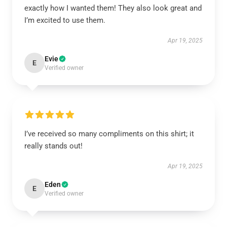
exactly how I wanted them! They also look great and
I’m excited to use them.
Apr 19, 2025
Evie
E
Verified owner
I’ve received so many compliments on this shirt; it
really stands out!
Apr 19, 2025
Eden
E
Verified owner