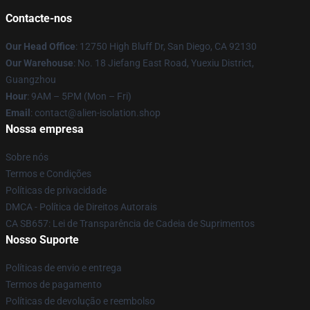
Contacte-nos
Our Head Office
: 12750 High Bluff Dr, San Diego, CA 92130
Our Warehouse
: No. 18 Jiefang East Road, Yuexiu District,
Guangzhou
Hour
: 9AM – 5PM (Mon – Fri)
Email
: contact@alien-isolation.shop
Nossa empresa
Sobre nós
Termos e Condições
Políticas de privacidade
DMCA - Política de Direitos Autorais
CA SB657: Lei de Transparência de Cadeia de Suprimentos
Nosso Suporte
Políticas de envio e entrega
Termos de pagamento
Políticas de devolução e reembolso