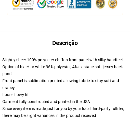
Descrição
Slightly sheer 100% polyester chiffon front panel with silky handfeel
Option of black or white 96% polyester, 4% elastane soft jersey back
panel
Front panel is sublimation printed allowing fabric to stay soft and
drapey
Loose flowy fit
Garment fully constructed and printed in the USA
Since every item is made just for you by your local third-party fulfiller,
there may be slight variances in the product received