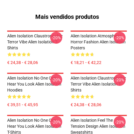
Mais vendidos produtos
Alien Isolation Claustrophobic
Alien Isolation Atmospheric
-20%
-20%
Terror Vibe Alien Isolation T-
Horror Fashion Alien Isolation
Shirts
Posters
€ 24,38 - € 28,06
€ 18,21 - € 42,22
Alien Isolation No One Can
Alien Isolation Claustrophobic
-20%
-20%
Hear You Look Alien Isolation
Terror Vibe Alien Isolation T-
Hoodies
Shirts
€ 39,51 - € 45,95
€ 24,38 - € 28,06
Alien Isolation No One Can
Alien Isolation Feel The
-20%
-20%
Hear You Look Alien Isolation
Tension Design Alien Isolation
T-Shirts
Sweatshirts