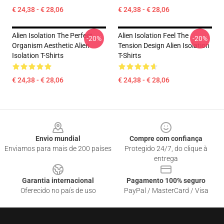
€ 24,38 - € 28,06
€ 24,38 - € 28,06
Alien Isolation The Perfect
Alien Isolation Feel The
-20%
-20%
Organism Aesthetic Alien
Tension Design Alien Isolation
Isolation T-Shirts
T-Shirts
€ 24,38 - € 28,06
€ 24,38 - € 28,06
Footer
Envio mundial
Compre com confiança
Enviamos para mais de 200 países
Protegido 24/7, do clique à
entrega
Garantia internacional
Pagamento 100% seguro
Oferecido no país de uso
PayPal / MasterCard / Visa