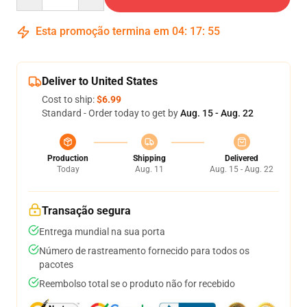
Esta promoção termina em
04
:
17
:
54
Deliver to United States
Cost to ship:
$6.99
Standard - Order today to get by
Aug. 15 - Aug. 22
Production
Shipping
Delivered
Today
Aug. 11
Aug. 15 - Aug. 22
Transação segura
Entrega mundial na sua porta
Número de rastreamento fornecido para todos os
pacotes
Reembolso total se o produto não for recebido