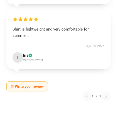
Shirt is lightweight and very comfortable for
summer..
Apr 14, 2025
Iris
I
Verified owner
Write your review
1
/
1