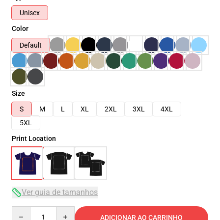
Unisex
Color
Default
Size
S
M
L
XL
2XL
3XL
4XL
5XL
Print Location
Ver guia de tamanhos
Quantity
ADICIONAR AO CARRINHO