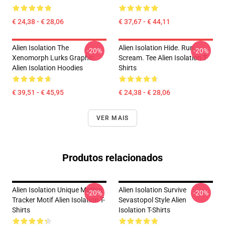
€ 24,38 - € 28,06
€ 37,67 - € 44,11
Alien Isolation The
Alien Isolation Hide. Run.
-20%
-20%
Xenomorph Lurks Graphic
Scream. Tee Alien Isolation T-
Alien Isolation Hoodies
Shirts
€ 39,51 - € 45,95
€ 24,38 - € 28,06
VER MAIS
Produtos relacionados
Alien Isolation Unique Motion
Alien Isolation Survive
-20%
-20%
Tracker Motif Alien Isolation T-
Sevastopol Style Alien
Shirts
Isolation T-Shirts