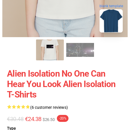
blank template
Alien Isolation No One Can
Hear You Look Alien Isolation
T-Shirts
(6 customer reviews)
€30.48
€24.38
-20%
$26.50
Type