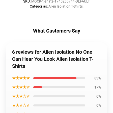
SKU
:
MOCK-t-shirts-1745230744-DEFAULT
Categorias
:
Alien Isolation T-Shirts
,
What Customers Say
6 reviews for Alien Isolation No One
Can Hear You Look Alien Isolation T-
Shirts
★★★★★
83%
★★★★☆
17%
★★★☆☆
0%
★★☆☆☆
0%