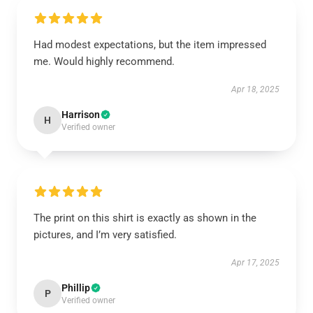
Had modest expectations, but the item impressed
me. Would highly recommend.
Apr 18, 2025
Harrison
H
Verified owner
The print on this shirt is exactly as shown in the
pictures, and I’m very satisfied.
Apr 17, 2025
Phillip
P
Verified owner