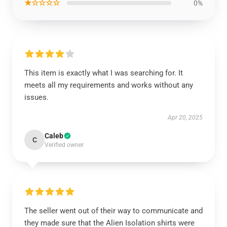
★☆☆☆☆
0%
This item is exactly what I was searching for. It
meets all my requirements and works without any
issues.
Apr 20, 2025
Caleb
C
Verified owner
The seller went out of their way to communicate and
they made sure that the Alien Isolation shirts were