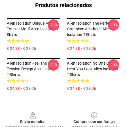
Produtos relacionados
Alien Isolation Unique Motion
Alien Isolation The Perfect
-20%
-20%
Tracker Motif Alien Isolation T-
Organism Aesthetic Alien
Shirts
Isolation T-Shirts
€ 24,38 - € 28,06
€ 24,38 - € 28,06
Alien Isolation Feel The
Alien Isolation No One Can
-20%
-20%
Tension Design Alien Isolation
Hear You Look Alien Isolation
T-Shirts
T-Shirts
€ 24,38 - € 28,06
€ 24,38 - € 28,06
Footer
Envio mundial
Compre com confiança