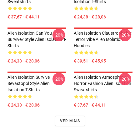
Sweatshirts
Isolation T-Shirts
€ 37,67 - € 44,11
€ 24,38 - € 28,06
Alien Isolation Can You
Alien Isolation Claustrophobic
-20%
-20%
Survive? Style Alien Isolation T-
Terror Vibe Alien Isolation
Shirts
Hoodies
€ 24,38 - € 28,06
€ 39,51 - € 45,95
Alien Isolation Survive
Alien Isolation Atmospheric
-20%
-20%
Sevastopol Style Alien
Horror Fashion Alien Isolation
Isolation T-Shirts
Sweatshirts
€ 24,38 - € 28,06
€ 37,67 - € 44,11
VER MAIS