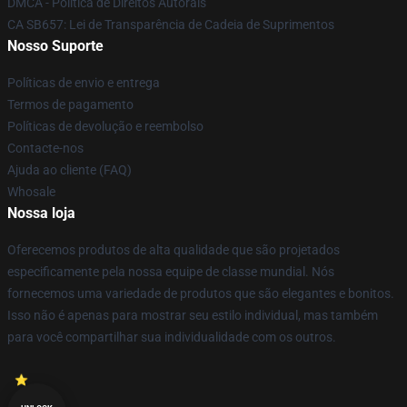
DMCA - Política de Direitos Autorais
CA SB657: Lei de Transparência de Cadeia de Suprimentos
Nosso Suporte
Políticas de envio e entrega
Termos de pagamento
Políticas de devolução e reembolso
Contacte-nos
Ajuda ao cliente (FAQ)
Whosale
Nossa loja
Oferecemos produtos de alta qualidade que são projetados
especificamente pela nossa equipe de classe mundial. Nós
fornecemos uma variedade de produtos que são elegantes e bonitos.
Isso não é apenas para mostrar seu estilo individual, mas também
para você compartilhar sua individualidade com os outros.