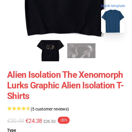
blank template
Alien Isolation The Xenomorph
Lurks Graphic Alien Isolation T-
Shirts
(5 customer reviews)
€30.48
€24.38
-20%
$26.50
Type