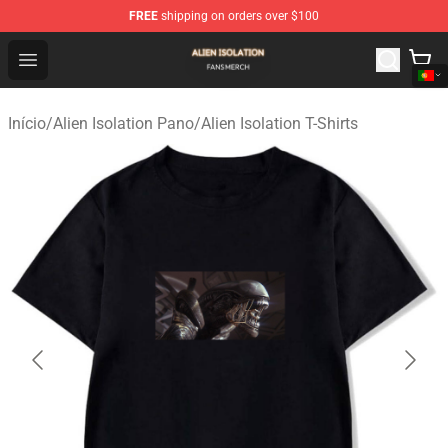
FREE
shipping on orders over $100
Alien Isolation Shop - Official Alien Isolation Merchandis
Open menu
Início
/
Alien Isolation Pano
/
Alien Isolation T-Shirts