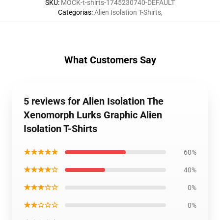
SKU
:
MOCK-t-shirts-1745230740-DEFAULT
Categorias
:
Alien Isolation T-Shirts
,
What Customers Say
5 reviews for Alien Isolation The
Xenomorph Lurks Graphic Alien
Isolation T-Shirts
★★★★★
60%
★★★★☆
40%
★★★☆☆
0%
★★☆☆☆
0%