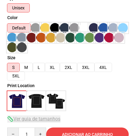
Unisex
Color
Default
Size
S
M
L
XL
2XL
3XL
4XL
5XL
Print Location
Ver guia de tamanhos
Quantity
ADICIONAR AO CARRINHO