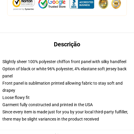
Descrição
Slightly sheer 100% polyester chiffon front panel with silky handfeel
Option of black or white 96% polyester, 4% elastane soft jersey back
panel
Front panel is sublimation printed allowing fabric to stay soft and
drapey
Loose flowy fit
Garment fully constructed and printed in the USA
Since every item is made just for you by your local third-party fulfiller,
there may be slight variances in the product received