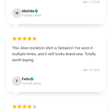
Apr 17, 2025
Matilda
M
Verified owner
This Alien Isolation shirt is fantastic! I’ve worn it
multiple times, and it still looks brand new. Totally
worth buying.
Apr 16, 2025
Felix
F
Verified owner