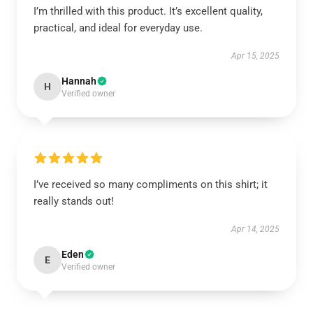
I’m thrilled with this product. It’s excellent quality,
practical, and ideal for everyday use.
Apr 15, 2025
Hannah
H
Verified owner
I’ve received so many compliments on this shirt; it
really stands out!
Apr 14, 2025
Eden
E
Verified owner