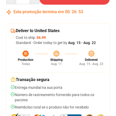
Esta promoção termina em
00
:
26
:
53
Deliver to United States
Cost to ship:
$6.99
Standard - Order today to get by
Aug. 15 - Aug. 22
Production
Shipping
Delivered
Today
Aug. 11
Aug. 15 - Aug. 22
Transação segura
Entrega mundial na sua porta
Número de rastreamento fornecido para todos os
pacotes
Reembolso total se o produto não for recebido