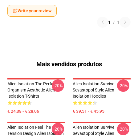
Write your review
1
/
1
Mais vendidos produtos
Alien Isolation The Perfect
Alien Isolation Survive
-20%
-20%
Organism Aesthetic Alien
Sevastopol Style Alien
Isolation T-Shirts
Isolation Hoodies
€ 24,38 - € 28,06
€ 39,51 - € 45,95
Alien Isolation Feel The
Alien Isolation Survive
-20%
-20%
Tension Design Alien Isolation
Sevastopol Style Alien