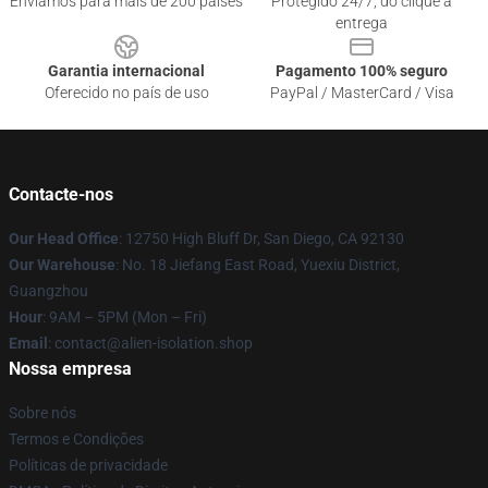
Enviamos para mais de 200 países
Protegido 24/7, do clique à
entrega
Garantia internacional
Pagamento 100% seguro
Oferecido no país de uso
PayPal / MasterCard / Visa
Contacte-nos
Our Head Office
: 12750 High Bluff Dr, San Diego, CA 92130
Our Warehouse
: No. 18 Jiefang East Road, Yuexiu District,
Guangzhou
Hour
: 9AM – 5PM (Mon – Fri)
Email
: contact@alien-isolation.shop
Nossa empresa
Sobre nós
Termos e Condições
Políticas de privacidade