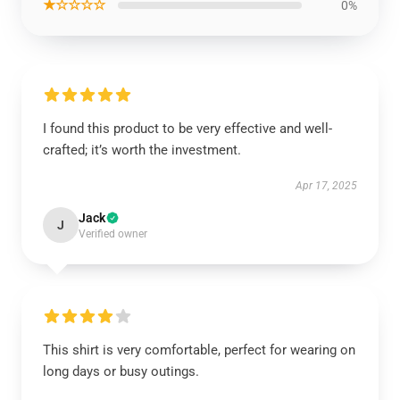
★☆☆☆☆
0%
I found this product to be very effective and well-
crafted; it’s worth the investment.
Apr 17, 2025
Jack
J
Verified owner
This shirt is very comfortable, perfect for wearing on
long days or busy outings.