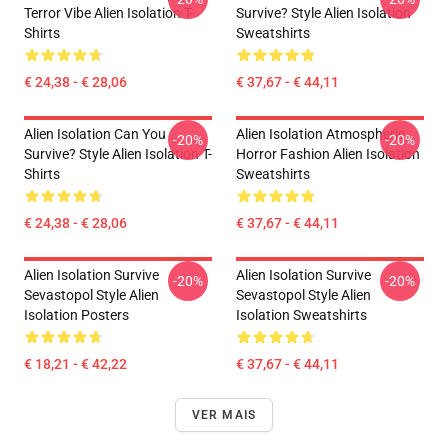
Terror Vibe Alien Isolation T-
Survive? Style Alien Isolation
Shirts
Sweatshirts
€ 24,38 - € 28,06
€ 37,67 - € 44,11
Alien Isolation Can You
Alien Isolation Atmospheric
-20%
-20%
Survive? Style Alien Isolation T-
Horror Fashion Alien Isolation
Shirts
Sweatshirts
€ 24,38 - € 28,06
€ 37,67 - € 44,11
Alien Isolation Survive
Alien Isolation Survive
-20%
-20%
Sevastopol Style Alien
Sevastopol Style Alien
Isolation Posters
Isolation Sweatshirts
€ 18,21 - € 42,22
€ 37,67 - € 44,11
VER MAIS