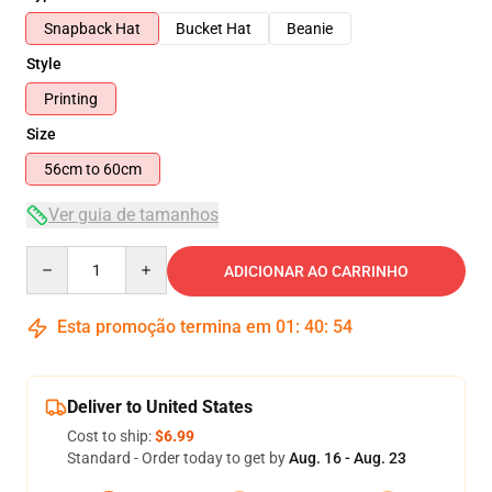
Snapback Hat
Bucket Hat
Beanie
Style
Printing
Size
56cm to 60cm
Ver guia de tamanhos
Quantity
ADICIONAR AO CARRINHO
Esta promoção termina em
01
:
40
:
54
Deliver to United States
Cost to ship:
$6.99
Standard - Order today to get by
Aug. 16 - Aug. 23