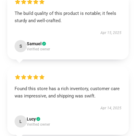
The build quality of this product is notable; it feels
sturdy and well-crafted.
Apr 15, 2025
Samuel
S
Verified owner
Found this store has a rich inventory, customer care
was impressive, and shipping was swift.
Apr 14, 2025
Lucy
L
Verified owner