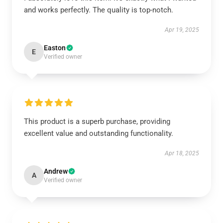
and works perfectly. The quality is top-notch.
Apr 19, 2025
Easton
E
Verified owner
This product is a superb purchase, providing
excellent value and outstanding functionality.
Apr 18, 2025
Andrew
A
Verified owner