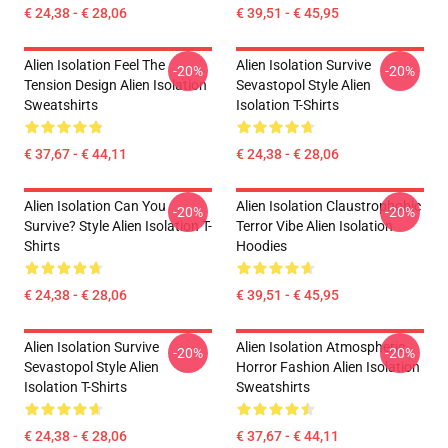
€ 24,38 - € 28,06
€ 39,51 - € 45,95
Alien Isolation Feel The
Alien Isolation Survive
-20%
-20%
Tension Design Alien Isolation
Sevastopol Style Alien
Sweatshirts
Isolation T-Shirts
€ 37,67 - € 44,11
€ 24,38 - € 28,06
Alien Isolation Can You
Alien Isolation Claustrophobic
-20%
-20%
Survive? Style Alien Isolation T-
Terror Vibe Alien Isolation
Shirts
Hoodies
€ 24,38 - € 28,06
€ 39,51 - € 45,95
Alien Isolation Survive
Alien Isolation Atmospheric
-20%
-20%
Sevastopol Style Alien
Horror Fashion Alien Isolation
Isolation T-Shirts
Sweatshirts
€ 24,38 - € 28,06
€ 37,67 - € 44,11