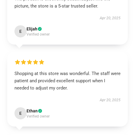
picture, the store is a 5-star trusted seller.
Apr 20, 2025
Elijah
E
Verified owner
Shopping at this store was wonderful. The staff were
patient and provided excellent support when I
needed to adjust my order.
Apr 20, 2025
Ethan
E
Verified owner