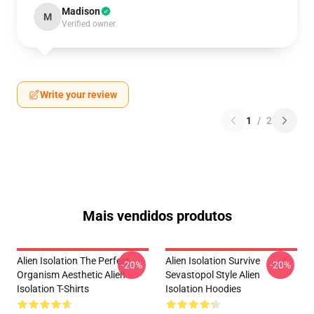
Madison
M
Verified owner
Write your review
1
/
2
Mais vendidos produtos
Alien Isolation The Perfect
Alien Isolation Survive
-20%
-20%
Organism Aesthetic Alien
Sevastopol Style Alien
Isolation T-Shirts
Isolation Hoodies