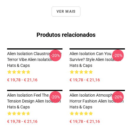
VER MAIS
Produtos relacionados
Alien Isolation Claustrophobic
Alien Isolation Can You
-20%
-20%
Terror Vibe Alien Isolation
Survive? Style Alien Isolation
Hats & Caps
Hats & Caps
€ 19,78 - € 21,16
€ 19,78 - € 21,16
Alien Isolation Feel The
Alien Isolation Atmospheric
-20%
-20%
Tension Design Alien Isolation
Horror Fashion Alien Isolation
Hats & Caps
Hats & Caps
€ 19,78 - € 21,16
€ 19,78 - € 21,16