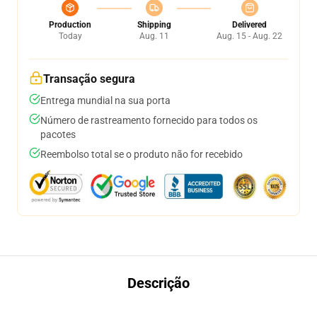
Production
Shipping
Delivered
Today
Aug. 11
Aug. 15 - Aug. 22
Transação segura
Entrega mundial na sua porta
Número de rastreamento fornecido para todos os
pacotes
Reembolso total se o produto não for recebido
Descrição