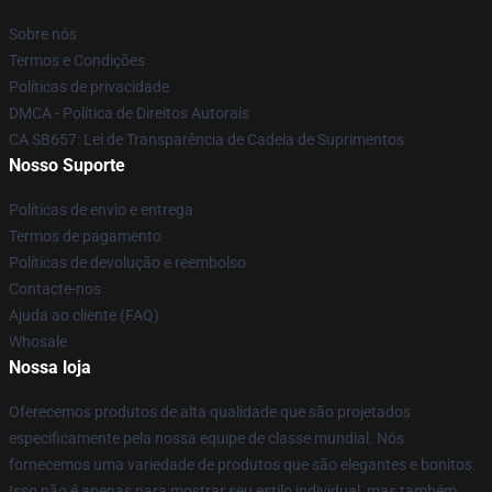
Sobre nós
Termos e Condições
Políticas de privacidade
DMCA - Política de Direitos Autorais
CA SB657: Lei de Transparência de Cadeia de Suprimentos
Nosso Suporte
Políticas de envio e entrega
Termos de pagamento
Políticas de devolução e reembolso
Contacte-nos
Ajuda ao cliente (FAQ)
Whosale
Nossa loja
Oferecemos produtos de alta qualidade que são projetados
especificamente pela nossa equipe de classe mundial. Nós
fornecemos uma variedade de produtos que são elegantes e bonitos.
Isso não é apenas para mostrar seu estilo individual, mas também