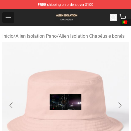
FREE
shipping on orders over $100
Alien Isolation Shop - Official Alien Isolation Merchandis
Open menu
Início
/
Alien Isolation Pano
/
Alien Isolation Chapéus e bonés