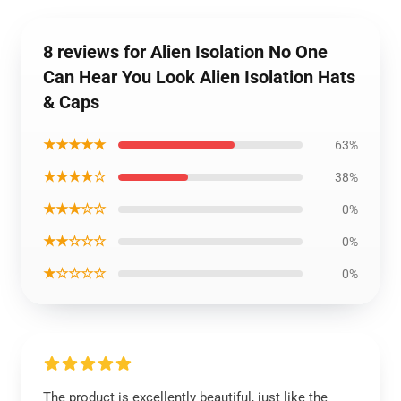
8 reviews for Alien Isolation No One
Can Hear You Look Alien Isolation Hats
& Caps
★★★★★
63%
★★★★☆
38%
★★★☆☆
0%
★★☆☆☆
0%
★☆☆☆☆
0%
The product is excellently beautiful, just like the