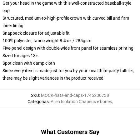
Get your head in the game with this well-constructed baseball-style
cap
Structured, medium-to-high-profile crown with curved bill and firm
inner lining
Snapback closure for adjustable fit
100% polyester, fabric weight 8.4 oz / 285gsm
Five-panel design with double-wide front panel for seamless printing
Sized for ages 13+
Spot clean with damp cloth
Since every item is made just for you by your local third-party fulfiller,
there may be slight variances in the product received
SKU
:
MOCK-hats-and-caps-1745230738
Categorias
:
Alien Isolation Chapéus e bonés
,
What Customers Say