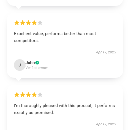
Excellent value, performs better than most
competitors.
Apr 17, 2025
John
J
Verified owner
I’m thoroughly pleased with this product; it performs
exactly as promised.
Apr 17, 2025