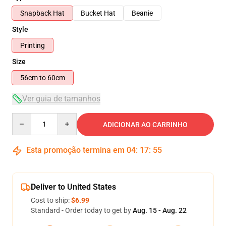
Snapback Hat
Bucket Hat
Beanie
Style
Printing
Size
56cm to 60cm
Ver guia de tamanhos
Quantity
ADICIONAR AO CARRINHO
Esta promoção termina em
04
:
17
:
54
Deliver to United States
Cost to ship:
$6.99
Standard - Order today to get by
Aug. 15 - Aug. 22