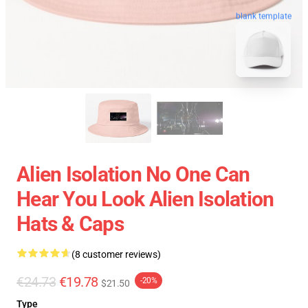
blank template
Alien Isolation No One Can
Hear You Look Alien Isolation
Hats & Caps
(8 customer reviews)
€24.73
€19.78
-20%
$21.50
Type