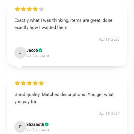
Exactly what I was thinking, items are great, done
exactly how I wanted them
Apr 18, 2025
Jacob
J
Verified owner
Good quality. Matched descriptions. You get what
you pay for.
Apr 18, 2025
Elizabeth
E
Verified owner