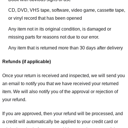
CD, DVD, VHS tape, software, video game, cassette tape,
or vinyl record that has been opened
Any item not in its original condition, is damaged or
missing parts for reasons not due to our error.
Any item that is returned more than 30 days after delivery
Refunds (if applicable)
Once your return is received and inspected, we will send you
an email to notify you that we have received your returned
item. We will also notify you of the approval or rejection of
your refund.
If you are approved, then your refund will be processed, and
a credit will automatically be applied to your credit card or