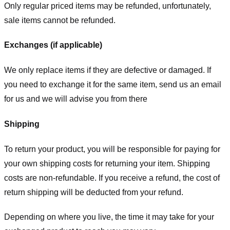
Only regular priced items may be refunded, unfortunately,
sale items cannot be refunded.
Exchanges (if applicable)
We only replace items if they are defective or damaged. If
you need to exchange it for the same item, send us an email
for us
and we will advise you from there
Shipping
To return your product, you will be responsible for paying for
your own shipping costs for returning your item. Shipping
costs are non-refundable. If you receive a refund, the cost of
return shipping will be deducted from your refund.
Depending on where you live, the time it may take for your