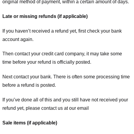
original method of payment, within a certain amount of days.
Late or missing refunds (if applicable)
If you haven’t received a refund yet, first check your bank
account again.
Then contact your credit card company, it may take some
time before your refund is officially posted.
Next contact your bank. There is often some processing time
before a refund is posted.
If you’ve done all of this and you still have not received your
refund yet, please contact us at our email
Sale items (if applicable)