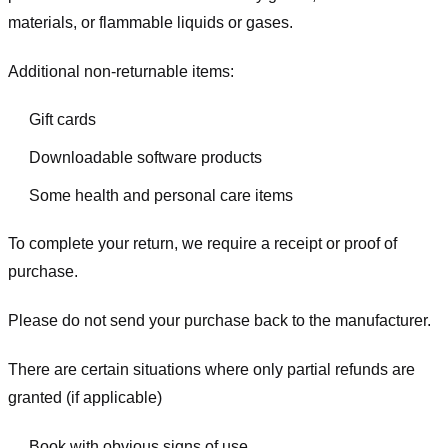
materials, or flammable liquids or gases.
Additional non-returnable items:
Gift cards
Downloadable software products
Some health and personal care items
To complete your return, we require a receipt or proof of
purchase.
Please do not send your purchase back to the manufacturer.
There are certain situations where only partial refunds are
granted (if applicable)
Book with obvious signs of use