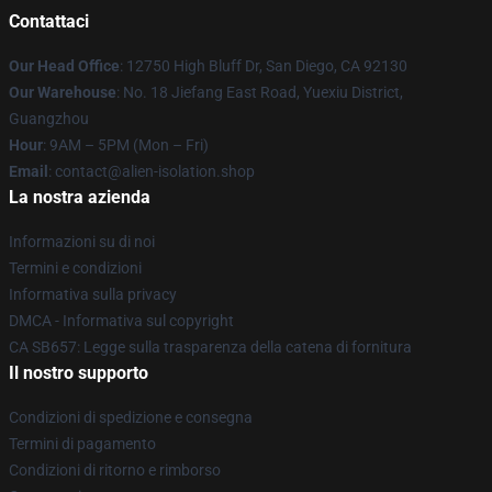
Contattaci
Our Head Office
: 12750 High Bluff Dr, San Diego, CA 92130
Our Warehouse
: No. 18 Jiefang East Road, Yuexiu District,
Guangzhou
Hour
: 9AM – 5PM (Mon – Fri)
Email
: contact@alien-isolation.shop
La nostra azienda
Informazioni su di noi
Termini e condizioni
Informativa sulla privacy
DMCA - Informativa sul copyright
CA SB657: Legge sulla trasparenza della catena di fornitura
Il nostro supporto
Condizioni di spedizione e consegna
Termini di pagamento
Condizioni di ritorno e rimborso