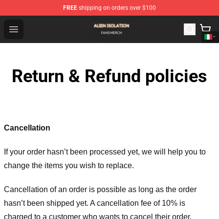
FREE
shipping on orders over $100
Alien Isolation Shop - Official Alien Isolation Merchandis
Open menu
Return & Refund policies
Cancellation
If your order hasn’t been processed yet, we will help you to
change the items you wish to replace.
Cancellation of an order is possible as long as the order
hasn’t been shipped yet. A cancellation fee of 10% is
charged to a customer who wants to cancel their order.