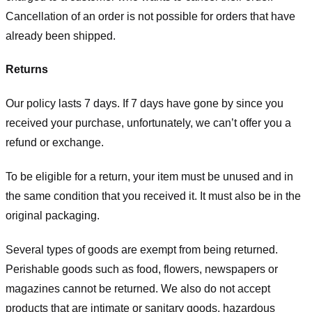
Cancellation of an order is not possible for orders that have
already been shipped.
Returns
Our policy lasts 7 days. If 7 days have gone by since you
received your purchase, unfortunately, we can’t offer you a
refund or exchange.
To be eligible for a return, your item must be unused and in
the same condition that you received it. It must also be in the
original packaging.
Several types of goods are exempt from being returned.
Perishable goods such as food, flowers, newspapers or
magazines cannot be returned. We also do not accept
products that are intimate or sanitary goods, hazardous