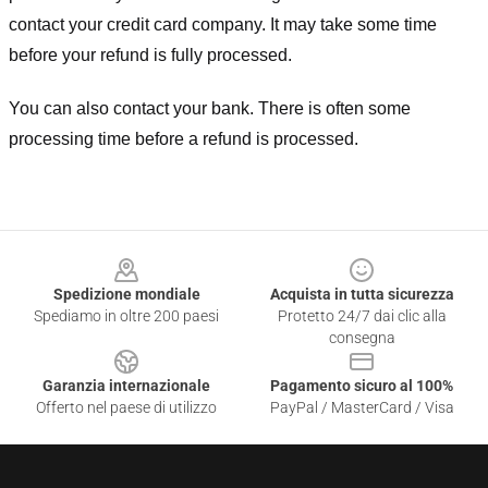
contact your credit card company. It may take some time
before your refund is fully processed.
You can also contact your bank. There is often some
processing time before a refund is processed.
Footer
Spedizione mondiale
Acquista in tutta sicurezza
Spediamo in oltre 200 paesi
Protetto 24/7 dai clic alla
consegna
Garanzia internazionale
Pagamento sicuro al 100%
Offerto nel paese di utilizzo
PayPal / MasterCard / Visa