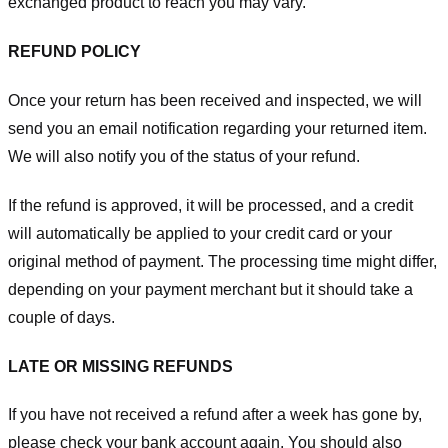
exchanged product to reach you may vary.
REFUND POLICY
Once your return has been received and inspected, we will
send you an email notification regarding your returned item.
We will also notify you of the status of your refund.
If the refund is approved, it will be processed, and a credit
will automatically be applied to your credit card or your
original method of payment. The processing time might differ,
depending on your payment merchant but it should take a
couple of days.
LATE OR MISSING REFUNDS
If you have not received a refund after a week has gone by,
please check your bank account again. You should also