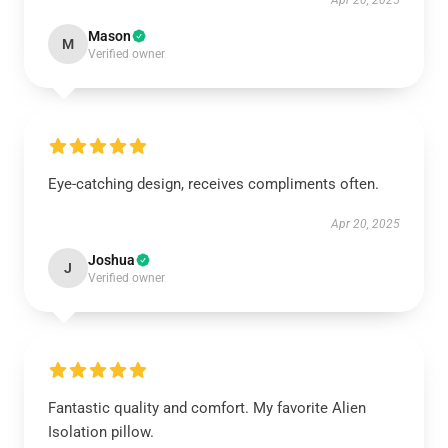
Apr 20, 2025
Mason
M
Verified owner
Eye-catching design, receives compliments often.
Apr 20, 2025
Joshua
J
Verified owner
Fantastic quality and comfort. My favorite Alien
Isolation pillow.