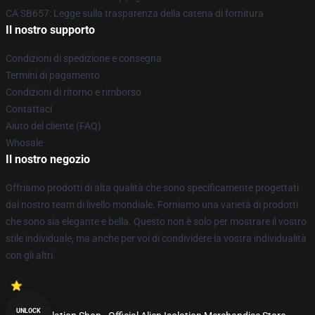
CA SB657: Legge sulla trasparenza della catena di fornitura
Il nostro supporto
Condizioni di spedizione e consegna
Termini di pagamento
Condizioni di ritorno e rimborso
Contattaci
Aiuto del cliente (FAQ)
Whosale
Il nostro negozio
Offriamo prodotti di alta qualità che sono specificamente progettati
dal nostro team di livello mondiale. Forniamo una varietà di prodotti
che sono sia elegante e bella. Questo non è solo per mostrare il vostro
stile individuale, ma anche per voi di condividere la vostra individualità
con gli altri.
UNLOCK