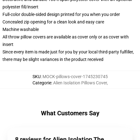
polyester fill/insert
Full-color double-sided design printed for you when you order
Concealed zip opening for a clean look and easy care
Machine washable
All throw pillow covers are available as cover only or as cover with
insert
Since every item is made just for you by your local third-party fulfiller,
there may be slight variances in the product received
SKU
:
MOCK-pillows-cover-1745230745
Categorie
:
Alien Isolation Pillows Cover
,
What Customers Say
8 reviews for Alien Isolation The