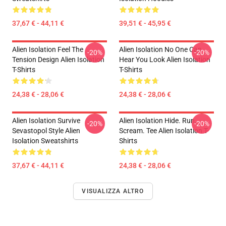
37,67 € - 44,11 €
39,51 € - 45,95 €
Alien Isolation Feel The
Alien Isolation No One Can
-20%
-20%
Tension Design Alien Isolation
Hear You Look Alien Isolation
T-Shirts
T-Shirts
24,38 € - 28,06 €
24,38 € - 28,06 €
Alien Isolation Survive
Alien Isolation Hide. Run.
-20%
-20%
Sevastopol Style Alien
Scream. Tee Alien Isolation T-
Isolation Sweatshirts
Shirts
37,67 € - 44,11 €
24,38 € - 28,06 €
VISUALIZZA ALTRO