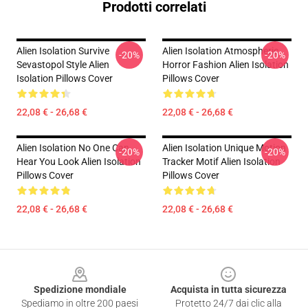
Prodotti correlati
Alien Isolation Survive
Alien Isolation Atmospheric
-20%
-20%
Sevastopol Style Alien
Horror Fashion Alien Isolation
Isolation Pillows Cover
Pillows Cover
22,08 € - 26,68 €
22,08 € - 26,68 €
Alien Isolation No One Can
Alien Isolation Unique Motion
-20%
-20%
Hear You Look Alien Isolation
Tracker Motif Alien Isolation
Pillows Cover
Pillows Cover
22,08 € - 26,68 €
22,08 € - 26,68 €
Footer
Spedizione mondiale
Acquista in tutta sicurezza
Spediamo in oltre 200 paesi
Protetto 24/7 dai clic alla