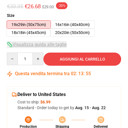
€33.35
€26.68
-20%
$29.00
Size
19x29in (50x75cm)
16x16in (40x40cm)
18x18in (45x45cm)
20x20in (50x50cm)
Visualizza guida alle taglie
Quantity
AGGIUNGI AL CARRELLO
Questa vendita termina tra
02
:
13
:
54
Deliver to United States
Cost to ship:
$6.99
Standard - Order today to get by
Aug. 15 - Aug. 22
Production
Shipping
Delivered