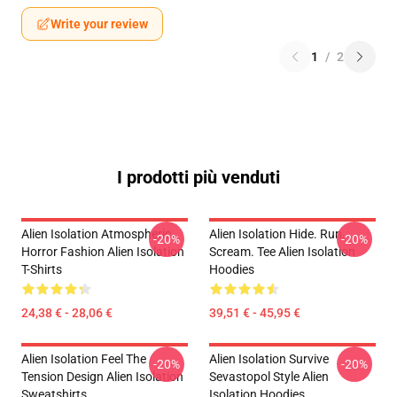
Write your review
1
/
2
I prodotti più venduti
Alien Isolation Atmospheric
Alien Isolation Hide. Run.
-20%
-20%
Horror Fashion Alien Isolation
Scream. Tee Alien Isolation
T-Shirts
Hoodies
24,38 € - 28,06 €
39,51 € - 45,95 €
Alien Isolation Feel The
Alien Isolation Survive
-20%
-20%
Tension Design Alien Isolation
Sevastopol Style Alien
Sweatshirts
Isolation Hoodies