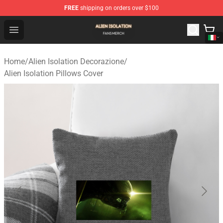
FREE
shipping on orders over $100
Alien Isolation Shop - Official Alien Isolation Merchandis
Open menu
Home
/
Alien Isolation Decorazione
/
Alien Isolation Pillows Cover