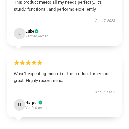
This product meets all my needs perfectly. It’s
sturdy, functional, and performs excellently.
Apr 17, 2025
Luke
L
Verified owner
Wasn't expecting much, but the product turned out
great. Highly recommend.
Apr 16, 2025
Harper
H
Verified owner