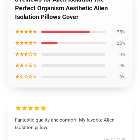
Perfect Organism Aesthetic Alien
Isolation Pillows Cover
★★★★★
75%
★★★★☆
25%
★★★☆☆
0%
★★☆☆☆
0%
★☆☆☆☆
0%
Fantastic quality and comfort. My favorite Alien
Isolation pillow.