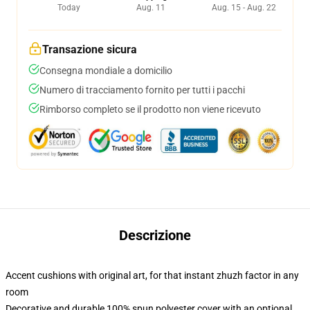
Today
Aug. 11
Aug. 15 - Aug. 22
Transazione sicura
Consegna mondiale a domicilio
Numero di tracciamento fornito per tutti i pacchi
Rimborso completo se il prodotto non viene ricevuto
Descrizione
Accent cushions with original art, for that instant zhuzh factor in any
room
Decorative and durable 100% spun polyester cover with an optional