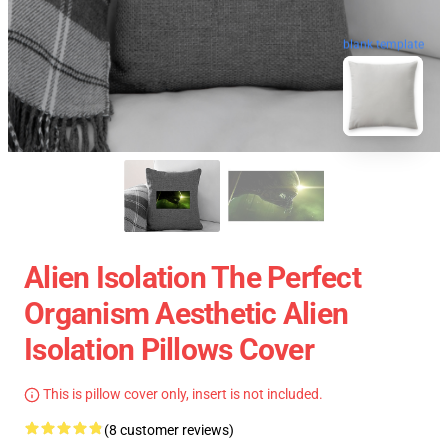
blank template
Alien Isolation The Perfect
Organism Aesthetic Alien
Isolation Pillows Cover
This is pillow cover only, insert is not included.
(8 customer reviews)