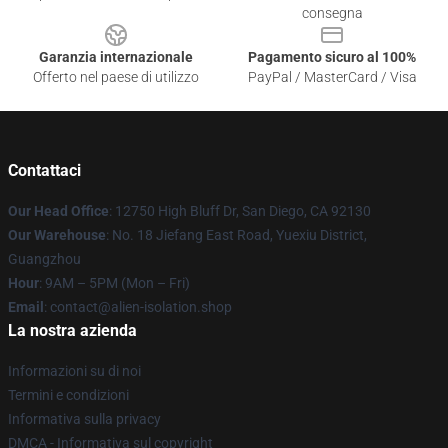
consegna
Garanzia internazionale
Pagamento sicuro al 100%
Offerto nel paese di utilizzo
PayPal / MasterCard / Visa
Contattaci
Our Head Office
: 12750 High Bluff Dr, San Diego, CA 92130
Our Warehouse
: No. 18 Jiefang East Road, Yuexiu District,
Guangzhou
Hour
: 9AM – 5PM (Mon – Fri)
Email
: contact@alien-isolation.shop
La nostra azienda
Informazioni su di noi
Termini e condizioni
Informativa sulla privacy
DMCA - Informativa sul copyright