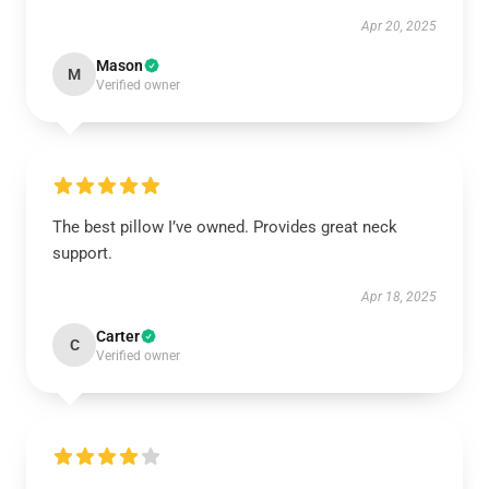
Apr 20, 2025
Mason
M
Verified owner
The best pillow I’ve owned. Provides great neck
support.
Apr 18, 2025
Carter
C
Verified owner