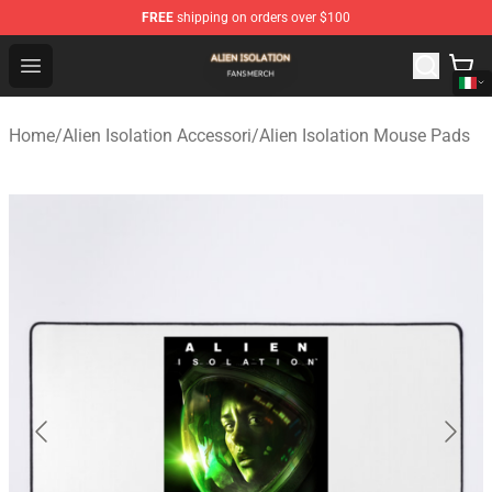
FREE
shipping on orders over $100
Alien Isolation Shop - Official Alien Isolation Merchandis
Open menu
Home
/
Alien Isolation Accessori
/
Alien Isolation Mouse Pads