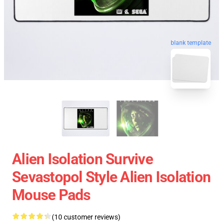
blank template
Alien Isolation Survive
Sevastopol Style Alien Isolation
Mouse Pads
(10 customer reviews)