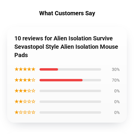
What Customers Say
10 reviews for Alien Isolation Survive
Sevastopol Style Alien Isolation Mouse
Pads
★★★★★
30%
★★★★☆
70%
★★★☆☆
0%
★★☆☆☆
0%
★☆☆☆☆
0%