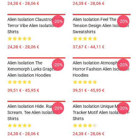
24,38 € - 28,06 €
24,38 € - 28,06 €
Alien Isolation Claustrophobic
Alien Isolation Feel The
-20%
-20%
Terror Vibe Alien Isolation T-
Tension Design Alien Isolation
Shirts
Sweatshirts
24,38 € - 28,06 €
37,67 € - 44,11 €
Alien Isolation The
Alien Isolation Atmospheric
-20%
-20%
Xenomorph Lurks Graphic
Horror Fashion Alien Isolation
Alien Isolation Hoodies
Hoodies
39,51 € - 45,95 €
39,51 € - 45,95 €
Alien Isolation Hide. Run.
Alien Isolation Unique Motion
-20%
-20%
Scream. Tee Alien Isolation T-
Tracker Motif Alien Isolation T-
Shirts
Shirts
24,38 € - 28,06 €
24,38 € - 28,06 €