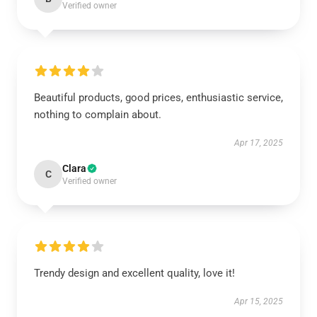
Verified owner
Beautiful products, good prices, enthusiastic service,
nothing to complain about.
Apr 17, 2025
Clara
C
Verified owner
Trendy design and excellent quality, love it!
Apr 15, 2025