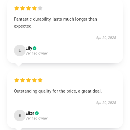
Fantastic durability, lasts much longer than
expected.
Apr 20, 2025
Lily
L
Verified owner
Outstanding quality for the price, a great deal.
Apr 20, 2025
Eliza
E
Verified owner