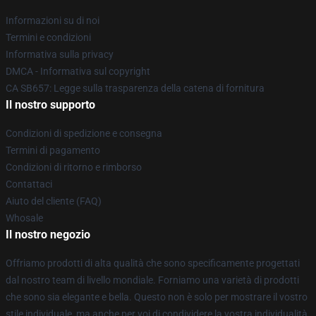
Informazioni su di noi
Termini e condizioni
Informativa sulla privacy
DMCA - Informativa sul copyright
CA SB657: Legge sulla trasparenza della catena di fornitura
Il nostro supporto
Condizioni di spedizione e consegna
Termini di pagamento
Condizioni di ritorno e rimborso
Contattaci
Aiuto del cliente (FAQ)
Whosale
Il nostro negozio
Offriamo prodotti di alta qualità che sono specificamente progettati
dal nostro team di livello mondiale. Forniamo una varietà di prodotti
che sono sia elegante e bella. Questo non è solo per mostrare il vostro
stile individuale, ma anche per voi di condividere la vostra individualità