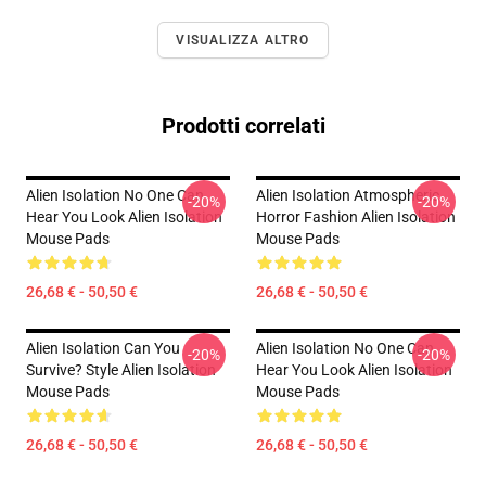
VISUALIZZA ALTRO
Prodotti correlati
Alien Isolation No One Can
Alien Isolation Atmospheric
-20%
-20%
Hear You Look Alien Isolation
Horror Fashion Alien Isolation
Mouse Pads
Mouse Pads
26,68 € - 50,50 €
26,68 € - 50,50 €
Alien Isolation Can You
Alien Isolation No One Can
-20%
-20%
Survive? Style Alien Isolation
Hear You Look Alien Isolation
Mouse Pads
Mouse Pads
26,68 € - 50,50 €
26,68 € - 50,50 €