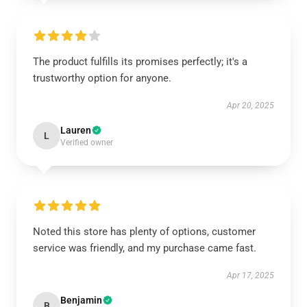
The product fulfills its promises perfectly; it's a
trustworthy option for anyone.
Apr 20, 2025
Lauren
L
Verified owner
Noted this store has plenty of options, customer
service was friendly, and my purchase came fast.
Apr 17, 2025
Benjamin
B