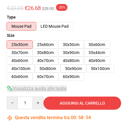
€33.35
€26.68
-20%
$29.00
Type
Mouse Pad
LED Mouse Pad
Size
25x30cm
25x60cm
30x50cm
30x60cm
30x70cm
30x80cm
30x90cm
35x44cm
40x60cm
40x70cm
40x80cm
40x90cm
40x100cm
50x80cm
50x90cm
50x100cm
60x60cm
60x70cm
60x90cm
Visualizza guida alle taglie
Quantity
AGGIUNGI AL CARRELLO
Questa vendita termina tra
00
:
58
:
54