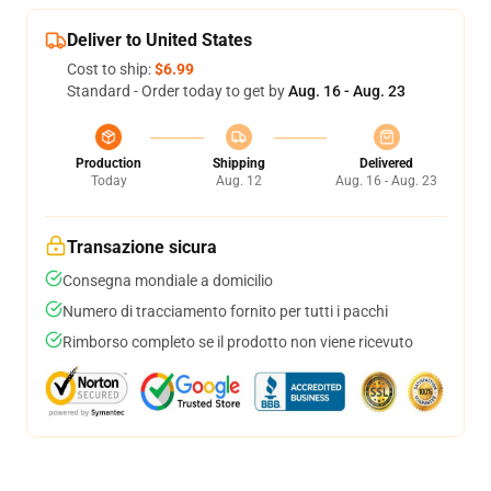
Deliver to United States
Cost to ship:
$6.99
Standard - Order today to get by
Aug. 16 - Aug. 23
Production
Shipping
Delivered
Today
Aug. 12
Aug. 16 - Aug. 23
Transazione sicura
Consegna mondiale a domicilio
Numero di tracciamento fornito per tutti i pacchi
Rimborso completo se il prodotto non viene ricevuto