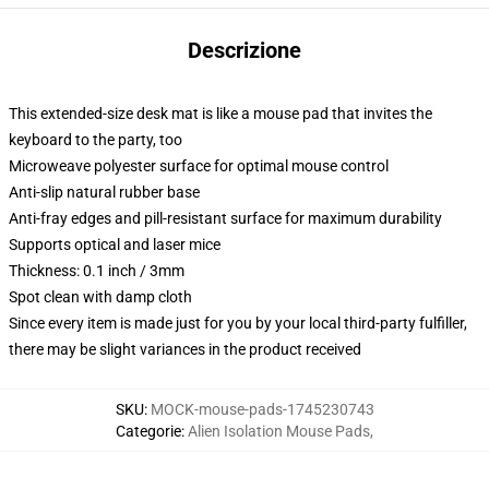
Descrizione
This extended-size desk mat is like a mouse pad that invites the
keyboard to the party, too
Microweave polyester surface for optimal mouse control
Anti-slip natural rubber base
Anti-fray edges and pill-resistant surface for maximum durability
Supports optical and laser mice
Thickness: 0.1 inch / 3mm
Spot clean with damp cloth
Since every item is made just for you by your local third-party fulfiller,
there may be slight variances in the product received
SKU
:
MOCK-mouse-pads-1745230743
Categorie
:
Alien Isolation Mouse Pads
,