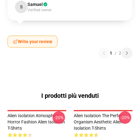
Samuel
S
Verified owner
Write your review
1
/
2
I prodotti più venduti
Alien Isolation Atmospheric
Alien Isolation The Perfect
-20%
-20%
Horror Fashion Alien Isolation
Organism Aesthetic Alien
T-Shirts
Isolation T-Shirts