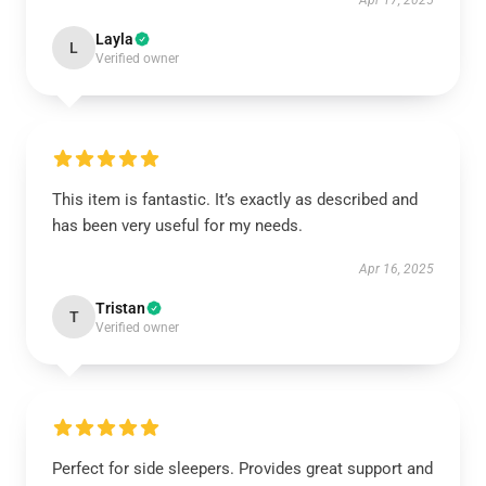
Apr 17, 2025
Layla
L
Verified owner
This item is fantastic. It’s exactly as described and
has been very useful for my needs.
Apr 16, 2025
Tristan
T
Verified owner
Perfect for side sleepers. Provides great support and