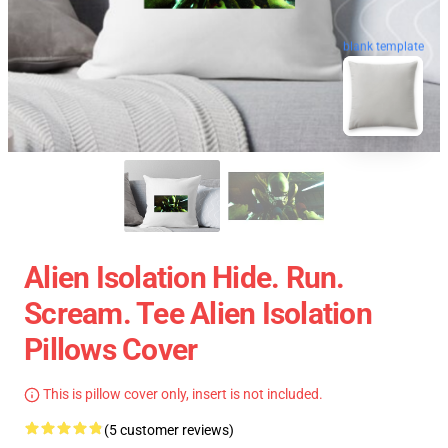
blank template
Alien Isolation Hide. Run.
Scream. Tee Alien Isolation
Pillows Cover
This is pillow cover only, insert is not included.
(5 customer reviews)