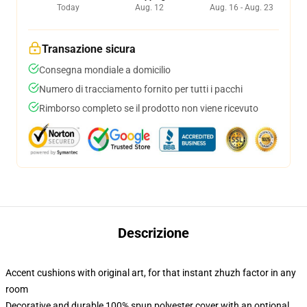
Today
Aug. 12
Aug. 16 - Aug. 23
Transazione sicura
Consegna mondiale a domicilio
Numero di tracciamento fornito per tutti i pacchi
Rimborso completo se il prodotto non viene ricevuto
Descrizione
Accent cushions with original art, for that instant zhuzh factor in any
room
Decorative and durable 100% spun polyester cover with an optional