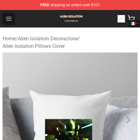
FREE
shipping on orders over $100
Alien Isolation Shop - Official Alien Isolation Merchandis
Open menu
Home
/
Alien Isolation Decorazione
/
Alien Isolation Pillows Cover