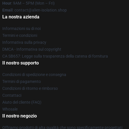
Hour
: 9AM – 5PM (Mon – Fri)
Email
: contact@alien-isolation.shop
La nostra azienda
Informazioni su di noi
Termini e condizioni
Informativa sulla privacy
DMCA - Informativa sul copyright
CA SB657: Legge sulla trasparenza della catena di fornitura
Il nostro supporto
Condizioni di spedizione e consegna
Termini di pagamento
Condizioni di ritorno e rimborso
Contattaci
Aiuto del cliente (FAQ)
Whosale
Il nostro negozio
Offriamo prodotti di alta qualità che sono specificamente progettati