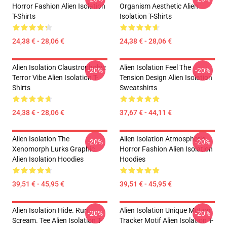
Horror Fashion Alien Isolation
Organism Aesthetic Alien
T-Shirts
Isolation T-Shirts
24,38 € - 28,06 €
24,38 € - 28,06 €
Alien Isolation Claustrophobic
Alien Isolation Feel The
-20%
-20%
Terror Vibe Alien Isolation T-
Tension Design Alien Isolation
Shirts
Sweatshirts
24,38 € - 28,06 €
37,67 € - 44,11 €
Alien Isolation The
Alien Isolation Atmospheric
-20%
-20%
Xenomorph Lurks Graphic
Horror Fashion Alien Isolation
Alien Isolation Hoodies
Hoodies
39,51 € - 45,95 €
39,51 € - 45,95 €
Alien Isolation Hide. Run.
Alien Isolation Unique Motion
-20%
-20%
Scream. Tee Alien Isolation T-
Tracker Motif Alien Isolation T-