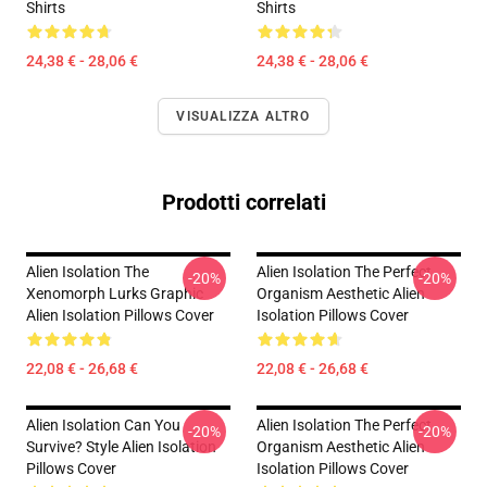
Shirts
Shirts
24,38 € - 28,06 €
24,38 € - 28,06 €
VISUALIZZA ALTRO
Prodotti correlati
Alien Isolation The
Alien Isolation The Perfect
-20%
-20%
Xenomorph Lurks Graphic
Organism Aesthetic Alien
Alien Isolation Pillows Cover
Isolation Pillows Cover
22,08 € - 26,68 €
22,08 € - 26,68 €
Alien Isolation Can You
Alien Isolation The Perfect
-20%
-20%
Survive? Style Alien Isolation
Organism Aesthetic Alien
Pillows Cover
Isolation Pillows Cover