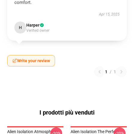
comfort.
Apr 15, 2025
Harper
H
Verified owner
Write your review
1
/
1
I prodotti più venduti
Alien Isolation Atmospheric
Alien Isolation The Perfect
-20%
-20%