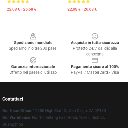
22,08 € - 26,68 €
22,08 € - 26,68 €
Footer
Spedizione mondiale
Acquista in tutta sicurezza
Spediamo in oltre 200 paesi
Protetto 24/7 dai clic alla
consegna
Garanzia internazionale
Pagamento sicuro al 100%
Offerto nel paese di utilizzo
PayPal / MasterCard / Visa
Contattaci
Our Head Office
: 12750 High Bluff Dr, San Diego, CA 92130
Our Warehouse
: No. 18 Jiefang East Road, Yuexiu District,
Guangzhou