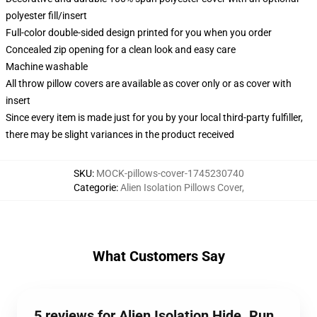
polyester fill/insert
Full-color double-sided design printed for you when you order
Concealed zip opening for a clean look and easy care
Machine washable
All throw pillow covers are available as cover only or as cover with
insert
Since every item is made just for you by your local third-party fulfiller,
there may be slight variances in the product received
SKU
:
MOCK-pillows-cover-1745230740
Categorie
:
Alien Isolation Pillows Cover
,
What Customers Say
5 reviews for Alien Isolation Hide. Run.