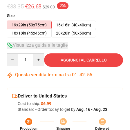
€33.35
€26.68
-20%
$29.00
Size
19x29in (50x75cm)
16x16in (40x40cm)
18x18in (45x45cm)
20x20in (50x50cm)
Visualizza guida alle taglie
Quantity
AGGIUNGI AL CARRELLO
Questa vendita termina tra
01
:
42
:
54
Deliver to United States
Cost to ship:
$6.99
Standard - Order today to get by
Aug. 16 - Aug. 23
Production
Shipping
Delivered