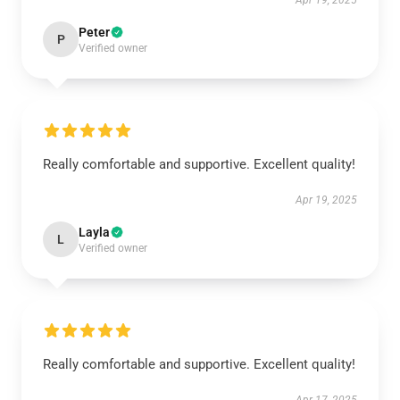
Apr 19, 2025
Peter
P
Verified owner
Really comfortable and supportive. Excellent quality!
Apr 19, 2025
Layla
L
Verified owner
Really comfortable and supportive. Excellent quality!