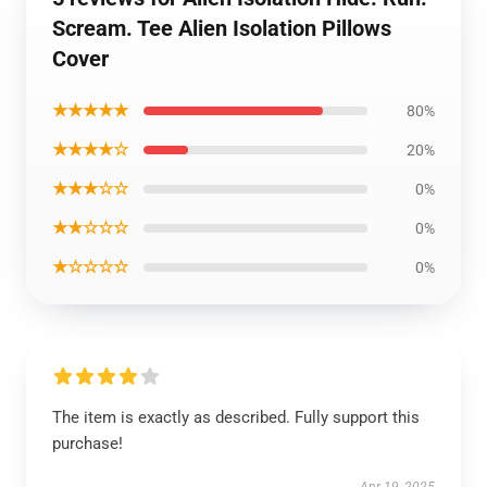
Scream. Tee Alien Isolation Pillows
Cover
★★★★★
80%
★★★★☆
20%
★★★☆☆
0%
★★☆☆☆
0%
★☆☆☆☆
0%
The item is exactly as described. Fully support this
purchase!