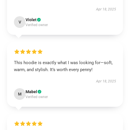
Apr 18, 2025
Violet
V
Verified owner
This hoodie is exactly what I was looking for—soft,
warm, and stylish. It’s worth every penny!
Apr 18, 2025
Mabel
M
Verified owner