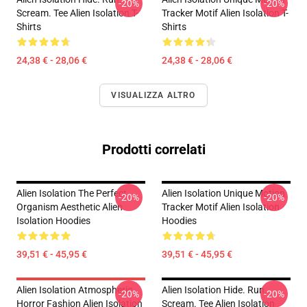
-20%
-20%
Scream. Tee Alien Isolation T-
Tracker Motif Alien Isolation T-
Shirts
Shirts
24,38 € - 28,06 €
24,38 € - 28,06 €
VISUALIZZA ALTRO
Prodotti correlati
Alien Isolation The Perfect
Alien Isolation Unique Motion
-20%
-20%
Organism Aesthetic Alien
Tracker Motif Alien Isolation
Isolation Hoodies
Hoodies
39,51 € - 45,95 €
39,51 € - 45,95 €
Alien Isolation Atmospheric
Alien Isolation Hide. Run.
-20%
-20%
Horror Fashion Alien Isolation
Scream. Tee Alien Isolation