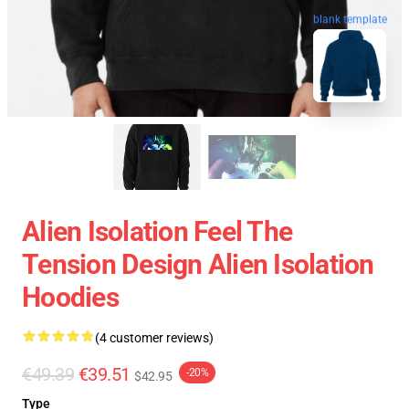
blank template
Alien Isolation Feel The
Tension Design Alien Isolation
Hoodies
(4 customer reviews)
€49.39
€39.51
-20%
$42.95
Type