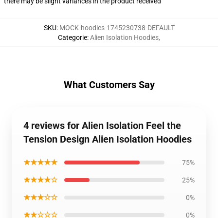
there may be slight variances in the product received
SKU
:
MOCK-hoodies-1745230738-DEFAULT
Categorie
:
Alien Isolation Hoodies
,
What Customers Say
4 reviews for Alien Isolation Feel the
Tension Design Alien Isolation Hoodies
★★★★★
75%
★★★★☆
25%
★★★☆☆
0%
★★☆☆☆
0%