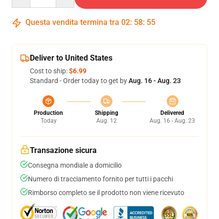
Questa vendita termina tra
02
:
58
:
54
Deliver to United States
Cost to ship:
$6.99
Standard - Order today to get by
Aug. 16 - Aug. 23
Production
Shipping
Delivered
Today
Aug. 12
Aug. 16 - Aug. 23
Transazione sicura
Consegna mondiale a domicilio
Numero di tracciamento fornito per tutti i pacchi
Rimborso completo se il prodotto non viene ricevuto