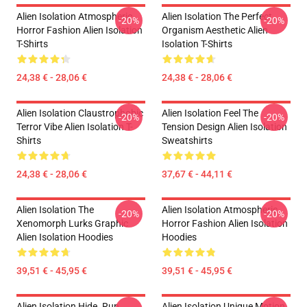
Alien Isolation Atmospheric
Alien Isolation The Perfect
-20%
-20%
Horror Fashion Alien Isolation
Organism Aesthetic Alien
T-Shirts
Isolation T-Shirts
24,38 € - 28,06 €
24,38 € - 28,06 €
Alien Isolation Claustrophobic
Alien Isolation Feel The
-20%
-20%
Terror Vibe Alien Isolation T-
Tension Design Alien Isolation
Shirts
Sweatshirts
24,38 € - 28,06 €
37,67 € - 44,11 €
Alien Isolation The
Alien Isolation Atmospheric
-20%
-20%
Xenomorph Lurks Graphic
Horror Fashion Alien Isolation
Alien Isolation Hoodies
Hoodies
39,51 € - 45,95 €
39,51 € - 45,95 €
Alien Isolation Hide. Run.
Alien Isolation Unique Motion