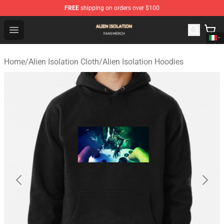
FREE
shipping on orders over $100
Alien Isolation Shop - Official Alien Isolation Merchandis
Open menu
Home
/
Alien Isolation Cloth
/
Alien Isolation Hoodies