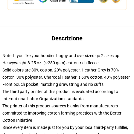
Descrizione
Note: If you like your hoodies baggy and oversized go 2 sizes up
Heavyweight 8.25 oz. (~280 gsm) cotton-rich fleece
Solid colors are 80% cotton, 20% polyester. Heather Grey is 70%
cotton, 30% polyester. Charcoal Heather is 60% cotton, 40% polyester
Front pouch pocket, matching drawstring and rib cuffs
The third party printer of this product is evaluated according to
International Labor Organization standards
The printer of this product sources blanks from manufacturers
committed to improving cotton farming practices with the Better
Cotton Initiative
Since every item is made just for you by your local third-party fulfiller,