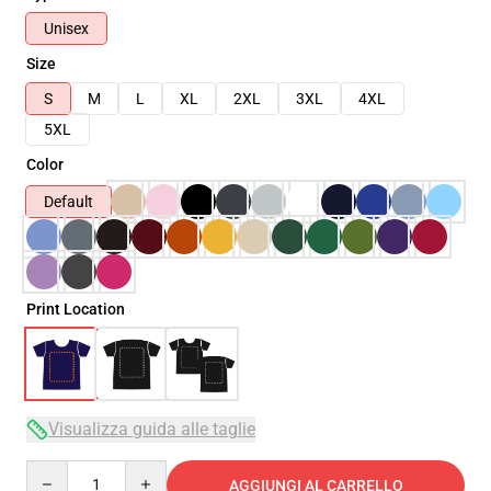
Unisex
Size
S
M
L
XL
2XL
3XL
4XL
5XL
Color
Default
Print Location
Visualizza guida alle taglie
Quantity
AGGIUNGI AL CARRELLO