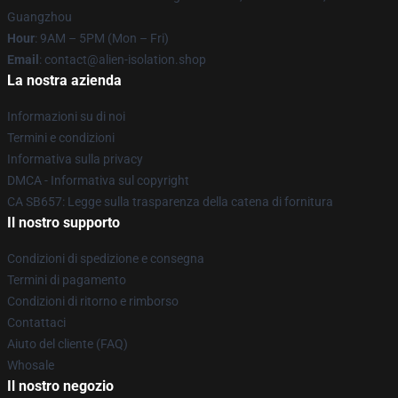
Guangzhou
Hour
: 9AM – 5PM (Mon – Fri)
Email
: contact@alien-isolation.shop
La nostra azienda
Informazioni su di noi
Termini e condizioni
Informativa sulla privacy
DMCA - Informativa sul copyright
CA SB657: Legge sulla trasparenza della catena di fornitura
Il nostro supporto
Condizioni di spedizione e consegna
Termini di pagamento
Condizioni di ritorno e rimborso
Contattaci
Aiuto del cliente (FAQ)
Whosale
Il nostro negozio