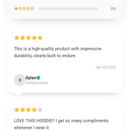
★☆☆☆☆
0%
This is a high-quality product with impressive
durability, clearly built to endure.
Apr 20, 2025
Dylan
D
Verified owner
LOVE THIS HOODIE!! I get so many compliments
whenever I wear it