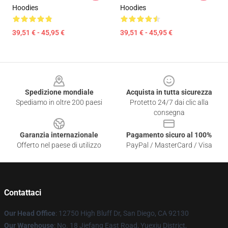
Hoodies
Hoodies
39,51 € - 45,95 €
39,51 € - 45,95 €
Footer
Spedizione mondiale
Acquista in tutta sicurezza
Spediamo in oltre 200 paesi
Protetto 24/7 dai clic alla
consegna
Garanzia internazionale
Pagamento sicuro al 100%
Offerto nel paese di utilizzo
PayPal / MasterCard / Visa
Contattaci
Our Head Office
: 12750 High Bluff Dr, San Diego, CA 92130
Our Warehouse
: No. 18 Jiefang East Road, Yuexiu District,