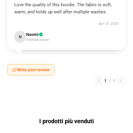
Love the quality of this hoodie. The fabric is soft,
warm, and holds up well after multiple washes.
Apr 16, 2025
Naomi
N
Verified owner
Write your review
1
/
1
I prodotti più venduti