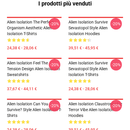
I prodotti più venduti
Alien Isolation The Perfect
Alien Isolation Survive
-20%
-20%
Organism Aesthetic Alien
Sevastopol Style Alien
Isolation T-Shirts
Isolation Hoodies
24,38 € - 28,06 €
39,51 € - 45,95 €
Alien Isolation Feel The
Alien Isolation Survive
-20%
-20%
Tension Design Alien Isolation
Sevastopol Style Alien
Sweatshirts
Isolation T-Shirts
37,67 € - 44,11 €
24,38 € - 28,06 €
Alien Isolation Can You
Alien Isolation Claustrophobic
-20%
-20%
Survive? Style Alien Isolation T-
Terror Vibe Alien Isolation
Shirts
Hoodies
24,38 € - 28,06 €
39,51 € - 45,95 €