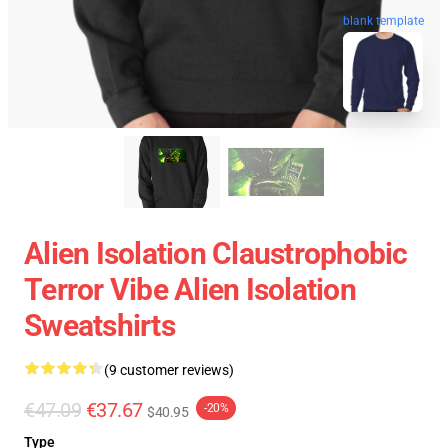
blank template
Alien Isolation Claustrophobic
Terror Vibe Alien Isolation
Sweatshirts
(9 customer reviews)
€47.09
€37.67
-20%
$40.95
Type