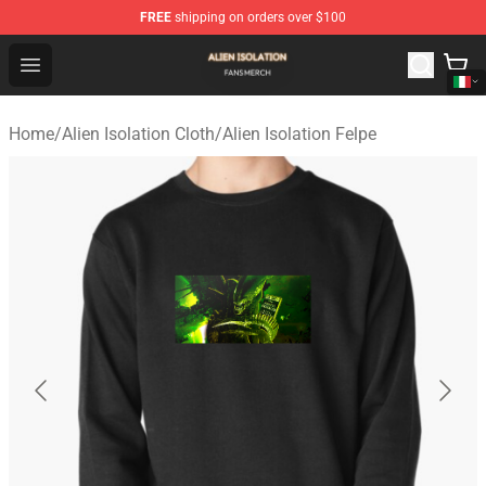
FREE
shipping on orders over $100
Alien Isolation Shop - Official Alien Isolation Merchandis
Open menu
Home
/
Alien Isolation Cloth
/
Alien Isolation Felpe