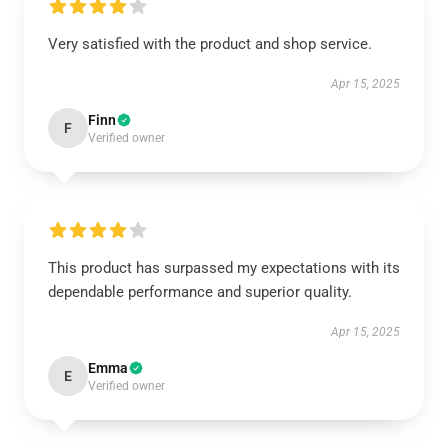
Very satisfied with the product and shop service.
Apr 15, 2025
Finn
F
Verified owner
This product has surpassed my expectations with its
dependable performance and superior quality.
Apr 15, 2025
Emma
E
Verified owner