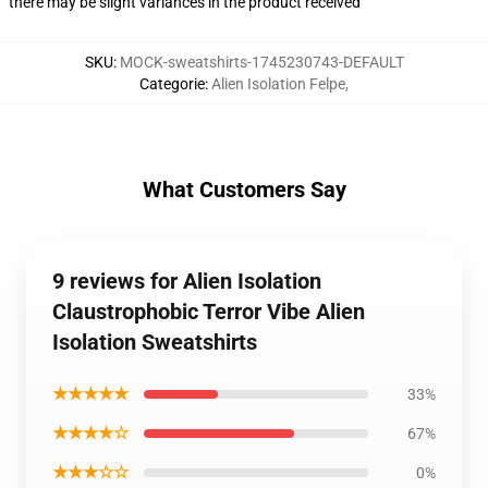
there may be slight variances in the product received
SKU
:
MOCK-sweatshirts-1745230743-DEFAULT
Categorie
:
Alien Isolation Felpe
,
What Customers Say
9 reviews for Alien Isolation
Claustrophobic Terror Vibe Alien
Isolation Sweatshirts
★★★★★
33%
★★★★☆
67%
★★★☆☆
0%