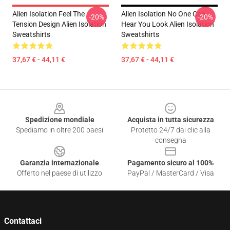
Alien Isolation Feel The
Alien Isolation No One Can
-20%
-20%
Tension Design Alien Isolation
Hear You Look Alien Isolation
Sweatshirts
Sweatshirts
37,67 € - 44,11 €
37,67 € - 44,11 €
Footer
Spedizione mondiale
Acquista in tutta sicurezza
Spediamo in oltre 200 paesi
Protetto 24/7 dai clic alla
consegna
Garanzia internazionale
Pagamento sicuro al 100%
Offerto nel paese di utilizzo
PayPal / MasterCard / Visa
Contattaci