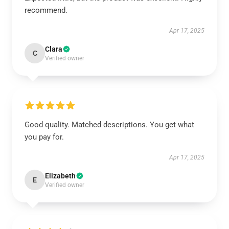
recommend.
Apr 17, 2025
Clara
C
Verified owner
Good quality. Matched descriptions. You get what
you pay for.
Apr 17, 2025
Elizabeth
E
Verified owner