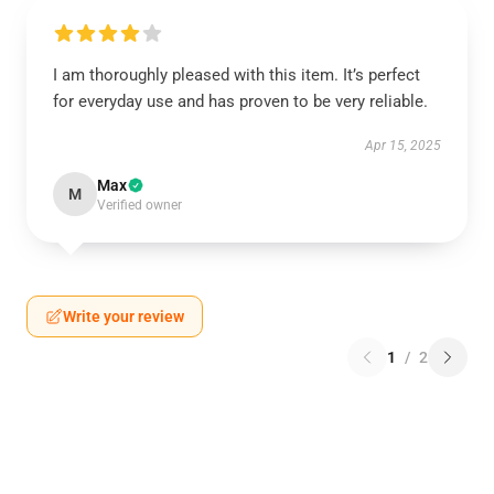
I am thoroughly pleased with this item. It’s perfect
for everyday use and has proven to be very reliable.
Apr 15, 2025
Max
M
Verified owner
Write your review
1
/
2