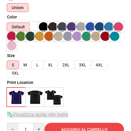
Unisex
Color
Default
Size
S
M
L
XL
2XL
3XL
4XL
5XL
Print Location
Visualizza guida alle taglie
Quantity
AGGIUNGI AL CARRELLO