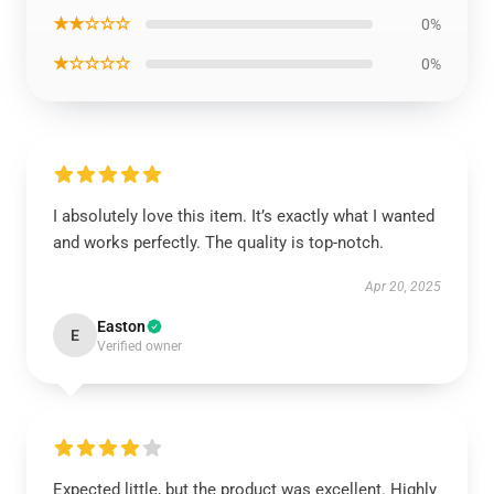
★★☆☆☆
0%
★☆☆☆☆
0%
I absolutely love this item. It’s exactly what I wanted
and works perfectly. The quality is top-notch.
Apr 20, 2025
Easton
E
Verified owner
Expected little, but the product was excellent. Highly