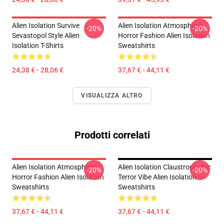
Alien Isolation Survive
Alien Isolation Atmospheric
-20%
-20%
Sevastopol Style Alien
Horror Fashion Alien Isolation
Isolation T-Shirts
Sweatshirts
24,38 € - 28,06 €
37,67 € - 44,11 €
VISUALIZZA ALTRO
Prodotti correlati
Alien Isolation Atmospheric
Alien Isolation Claustrophobic
-20%
-20%
Horror Fashion Alien Isolation
Terror Vibe Alien Isolation
Sweatshirts
Sweatshirts
37,67 € - 44,11 €
37,67 € - 44,11 €