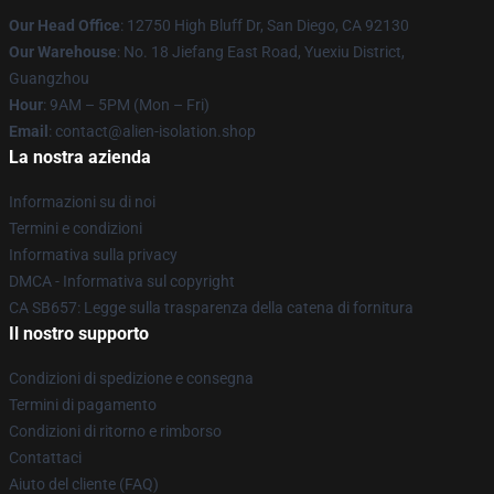
Our Head Office
: 12750 High Bluff Dr, San Diego, CA 92130
Our Warehouse
: No. 18 Jiefang East Road, Yuexiu District,
Guangzhou
Hour
: 9AM – 5PM (Mon – Fri)
Email
: contact@alien-isolation.shop
La nostra azienda
Informazioni su di noi
Termini e condizioni
Informativa sulla privacy
DMCA - Informativa sul copyright
CA SB657: Legge sulla trasparenza della catena di fornitura
Il nostro supporto
Condizioni di spedizione e consegna
Termini di pagamento
Condizioni di ritorno e rimborso
Contattaci
Aiuto del cliente (FAQ)