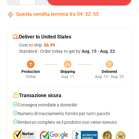
Questa vendita termina tra
04
:
32
:
54
Deliver to United States
Cost to ship:
$6.99
Standard - Order today to get by
Aug. 15 - Aug. 22
Production
Shipping
Delivered
Today
Aug. 11
Aug. 15 - Aug. 22
Transazione sicura
Consegna mondiale a domicilio
Numero di tracciamento fornito per tutti i pacchi
Rimborso completo se il prodotto non viene ricevuto