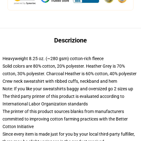
Descrizione
Heavyweight 8.25 oz. (~280 gsm) cotton-rich fleece
Solid colors are 80% cotton, 20% polyester. Heather Grey is 70%
cotton, 30% polyester. Charcoal Heather is 60% cotton, 40% polyester
Crew neck sweatshirt with ribbed cuffs, neckband and hem
Note: If you like your sweatshirts baggy and oversized go 2 sizes up
The third party printer of this product is evaluated according to
International Labor Organization standards
The printer of this product sources blanks from manufacturers
committed to improving cotton farming practices with the Better
Cotton Initiative
Since every item is made just for you by your local third-party fulfiller,