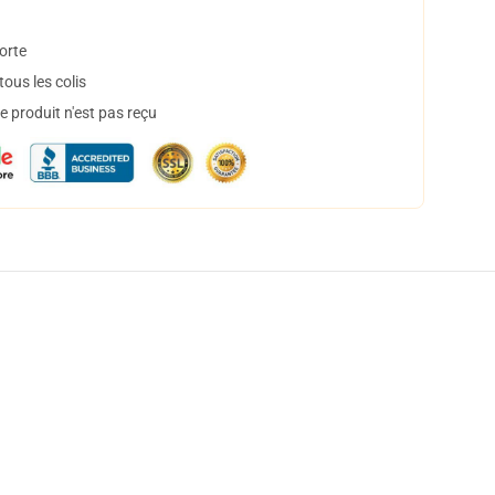
orte
ous les colis
 produit n'est pas reçu