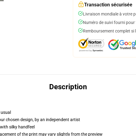
Transaction sécurisée
Livraison mondiale à votre p
Numéro de suivi fourni pour t
Remboursement complet si le
Description
 usual
your chosen design, by an independent artist
with silky handfeel
lacement of the print may vary slightly from the preview