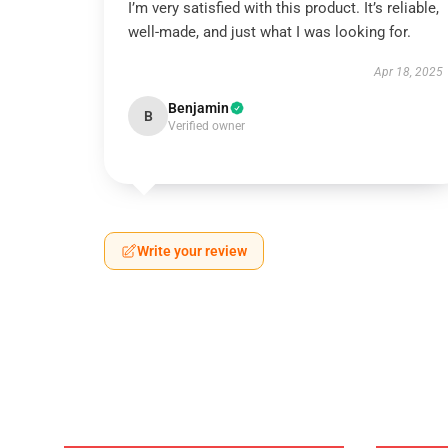
I’m very satisfied with this product. It’s reliable,
well-made, and just what I was looking for.
Apr 18, 2025
Benjamin
B
Verified owner
Write your review