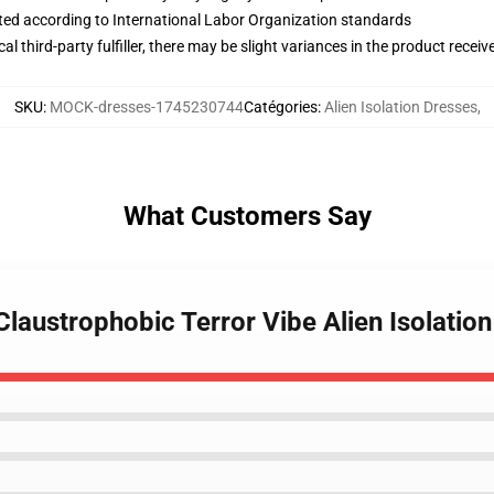
uated according to International Labor Organization standards
al third-party fulfiller, there may be slight variances in the product receiv
SKU
:
MOCK-dresses-1745230744
Catégories
:
Alien Isolation Dresses
,
What Customers Say
 Claustrophobic Terror Vibe Alien Isolatio