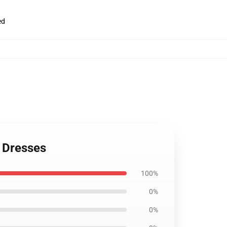
ed
n Dresses
100%
0%
0%