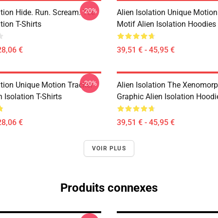
-20%
ation Hide. Run. Scream. Tee
Alien Isolation Unique Motion
tion T-Shirts
Motif Alien Isolation Hoodies
28,06 €
39,51 € - 45,95 €
-20%
ation Unique Motion Tracker
Alien Isolation The Xenomorp
n Isolation T-Shirts
Graphic Alien Isolation Hoodi
28,06 €
39,51 € - 45,95 €
VOIR PLUS
Produits connexes