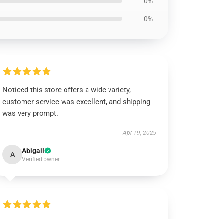
0%
0%
Noticed this store offers a wide variety,
customer service was excellent, and shipping
was very prompt.
Apr 19, 2025
Abigail
A
Verified owner