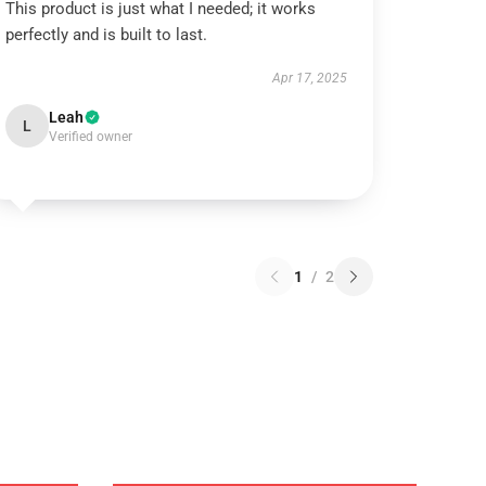
This product is just what I needed; it works
perfectly and is built to last.
Apr 17, 2025
Leah
L
Verified owner
1
/
2