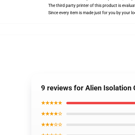
The third party printer of this product is eval
Since every item is made just for you by your loc
9 reviews for Alien Isolation
★★★★★
★★★★☆
★★★☆☆