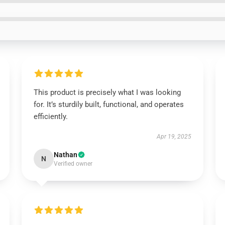
This product is precisely what I was looking
for. It’s sturdily built, functional, and operates
efficiently.
Apr 19, 2025
Nathan
N
Verified owner