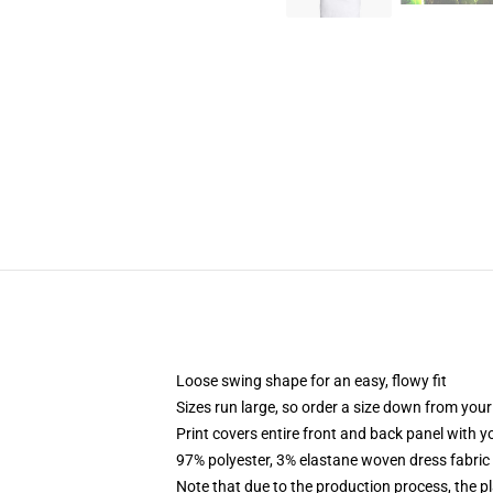
Loose swing shape for an easy, flowy fit
Sizes run large, so order a size down from your
Print covers entire front and back panel with 
97% polyester, 3% elastane woven dress fabric 
Note that due to the production process, the p