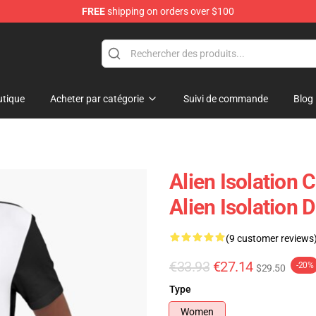
FREE
shipping on orders over $100
ise Store
tique
Acheter par catégorie
Suivi de commande
Blog
Alien Isolation 
Alien Isolation 
(9 customer reviews
€33.93
€27.14
-20%
$29.50
Type
Women