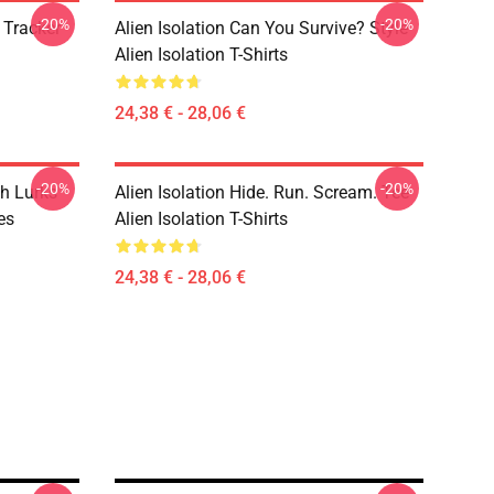
-20%
-20%
 Tracker
Alien Isolation Can You Survive? Style
Alien Isolation T-Shirts
24,38 € - 28,06 €
-20%
-20%
h Lurks
Alien Isolation Hide. Run. Scream. Tee
es
Alien Isolation T-Shirts
24,38 € - 28,06 €