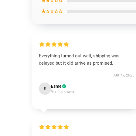
★★☆☆☆
★☆☆☆☆
Everything turned out well, shipping was
delayed but it did arrive as promised.
Apr 19, 2025
Esme
E
Verified owner