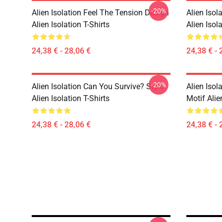
-20%
Alien Isolation Feel The Tension Design
Alien Isol
Alien Isolation T-Shirts
Alien Isola
24,38 € - 28,06 €
24,38 € - 
-20%
Alien Isolation Can You Survive? Style
Alien Isol
Alien Isolation T-Shirts
Motif Alie
24,38 € - 28,06 €
24,38 € - 