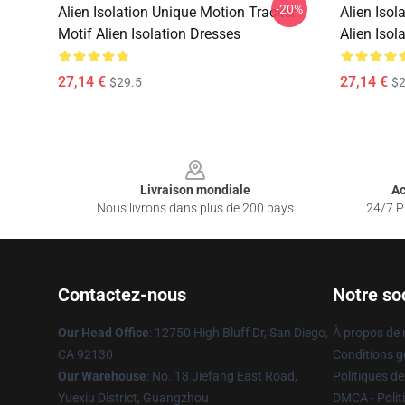
-20%
Alien Isolation Unique Motion Tracker
Alien Isol
Motif Alien Isolation Dresses
Alien Isol
27,14 €
27,14 €
$29.5
$2
Footer
Livraison mondiale
Ac
Nous livrons dans plus de 200 pays
24/7 Pr
Contactez-nous
Notre so
Our Head Office
: 12750 High Bluff Dr, San Diego,
À propos de
CA 92130
Conditions g
Our Warehouse
: No. 18 Jiefang East Road,
Politiques de
Yuexiu District, Guangzhou
DMCA - Politi