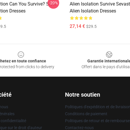
-20%
ation Can You Survive? Style
Alien Isolation Survive Sevas
ation Dresses
Alien Isolation Dresses
27,14 €
9.5
$29.5
hetez en toute confiance
Garantie international
otected from clicks to delivery
Offert dans le pays d'utilisa
ciété
Notre soutien
 nous
Politiques d'expédition et de livraiso
énérales
Conditions de paiement
 confidentialité
Politiques de retour et de rembours
que sur le droit d'auteur
Contactez-nous