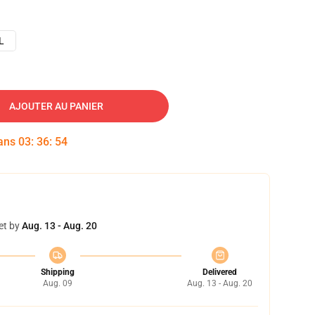
L
AJOUTER AU PANIER
dans
03
:
36
:
53
et by
Aug. 13 - Aug. 20
Shipping
Delivered
Aug. 09
Aug. 13 - Aug. 20