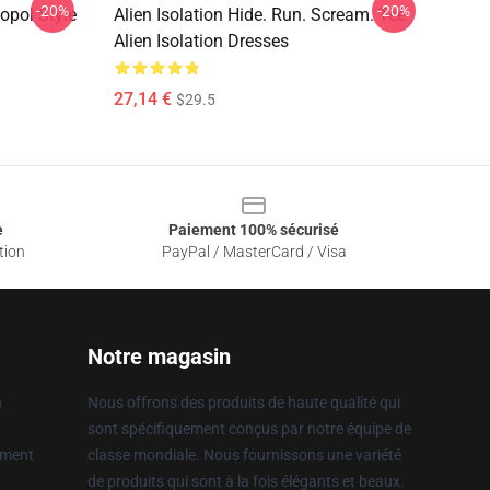
-20%
-20%
topol Style
Alien Isolation Hide. Run. Scream. Tee
Alien Isolation Dresses
27,14 €
$29.5
e
Paiement 100% sécurisé
tion
PayPal / MasterCard / Visa
Notre magasin
n
Nous offrons des produits de haute qualité qui
sont spécifiquement conçus par notre équipe de
ement
classe mondiale. Nous fournissons une variété
de produits qui sont à la fois élégants et beaux.