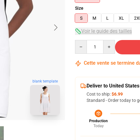
Size
S
M
L
XL
2X
Voir le guide des tailles
Quantity
Cette vente se termine 
blank template
Deliver to United States
Cost to ship:
$6.99
Standard - Order today to g
Production
Today