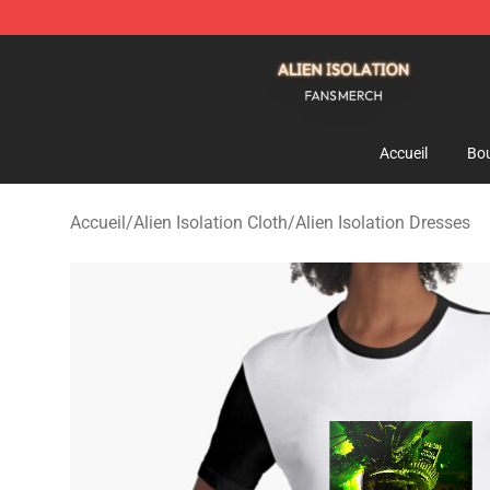
Alien Isolation Shop - Official Alien Isolation Merchand
Accueil
Bou
Accueil
/
Alien Isolation Cloth
/
Alien Isolation Dresses