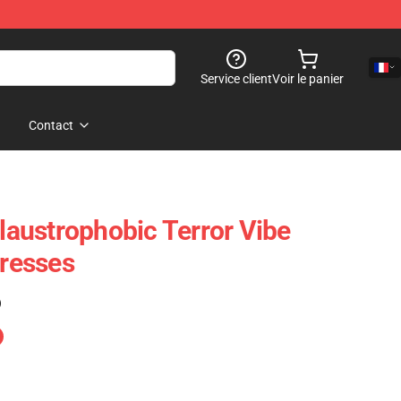
Service client
Voir le panier
Contact
Claustrophobic Terror Vibe
Dresses
)