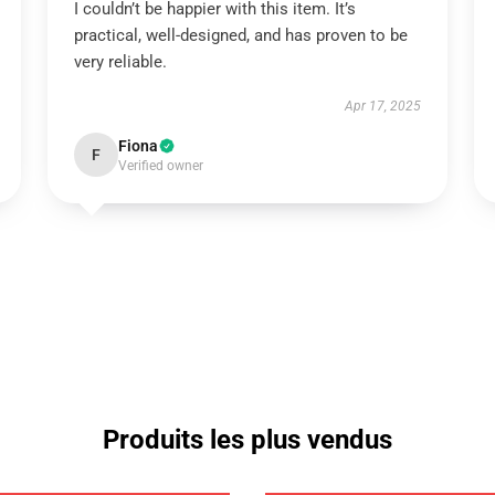
I couldn’t be happier with this item. It’s
practical, well-designed, and has proven to be
very reliable.
Apr 17, 2025
Fiona
F
Verified owner
Produits les plus vendus