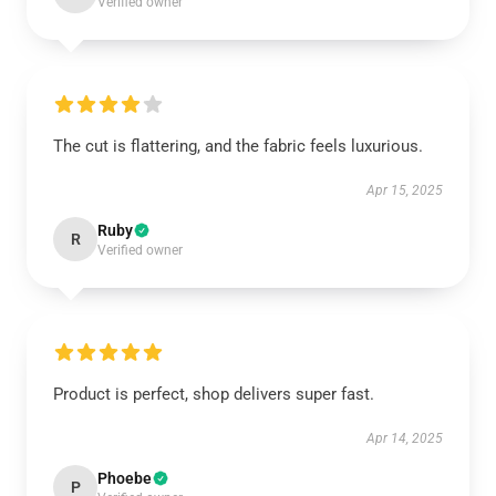
Verified owner
The cut is flattering, and the fabric feels luxurious.
Apr 15, 2025
Ruby
R
Verified owner
Product is perfect, shop delivers super fast.
Apr 14, 2025
Phoebe
P