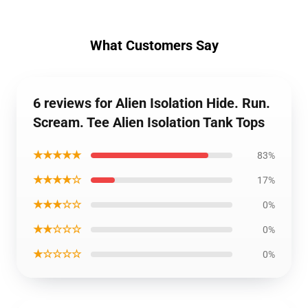
What Customers Say
6 reviews for Alien Isolation Hide. Run.
Scream. Tee Alien Isolation Tank Tops
★★★★★
83%
★★★★☆
17%
★★★☆☆
0%
★★☆☆☆
0%
★☆☆☆☆
0%