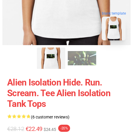
blank template
Alien Isolation Hide. Run.
Scream. Tee Alien Isolation
Tank Tops
(6 customer reviews)
€28.12
€22.49
-20%
$24.45