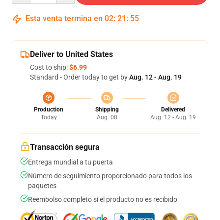
Esta venta termina en
02
:
21
:
54
Deliver to United States
Cost to ship:
$6.99
Standard - Order today to get by
Aug. 12 - Aug. 19
Production
Shipping
Delivered
Today
Aug. 08
Aug. 12 - Aug. 19
Transacción segura
Entrega mundial a tu puerta
Número de seguimiento proporcionado para todos los
paquetes
Reembolso completo si el producto no es recibido