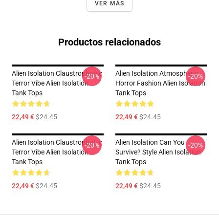
VER MÁS
Productos relacionados
Alien Isolation Claustrophobic
Alien Isolation Atmospheric
-20%
-20%
Terror Vibe Alien Isolation
Horror Fashion Alien Isolation
Tank Tops
Tank Tops
22,49 €
$24.45
22,49 €
$24.45
Alien Isolation Claustrophobic
Alien Isolation Can You
-20%
-20%
Terror Vibe Alien Isolation
Survive? Style Alien Isolation
Tank Tops
Tank Tops
22,49 €
$24.45
22,49 €
$24.45