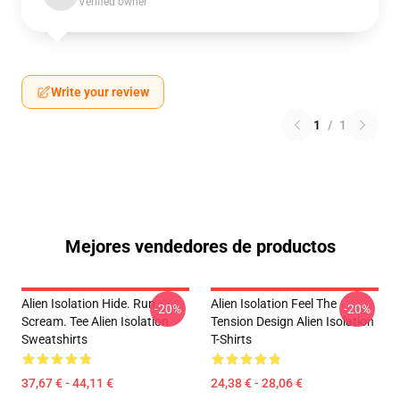
Verified owner
Write your review
1
/
1
Mejores vendedores de productos
Alien Isolation Hide. Run.
Alien Isolation Feel The
-20%
-20%
Scream. Tee Alien Isolation
Tension Design Alien Isolation
Sweatshirts
T-Shirts
37,67 € - 44,11 €
24,38 € - 28,06 €