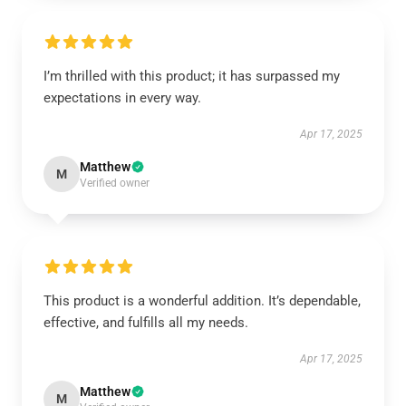
I’m thrilled with this product; it has surpassed my
expectations in every way.
Apr 17, 2025
Matthew
M
Verified owner
This product is a wonderful addition. It’s dependable,
effective, and fulfills all my needs.
Apr 17, 2025
Matthew
M