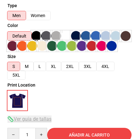
Type
Men
Women
Color
Default
Size
S
M
L
XL
2XL
3XL
4XL
5XL
Print Location
Ver guía de tallas
Quantity
AÑADIR AL CARRITO