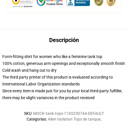
Descripción
Form-fitting shirt for women who like a feminine tank top
100% cotton, generous arm openings and exceptionally smooth finish
Cold wash and hang out to dry
The third party printer of this product is evaluated according to
International Labor Organization standards
Since every item is made just for you by your local third-party fulfiller,
there may be slight variances in the product received
SKU
:
MOCK-tank-tops-1745230744-DEFAULT
Categorías
:
Alien Isolation Tops de tanque
,