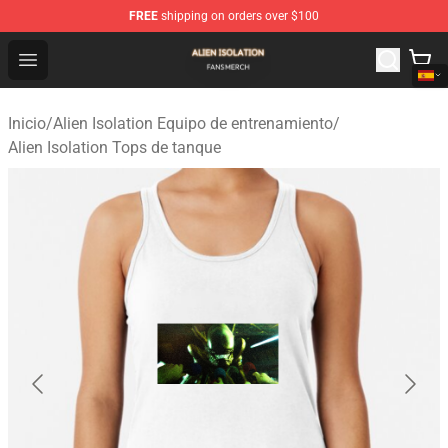
FREE
shipping on orders over $100
Alien Isolation Shop - Official Alien Isolation Merchandis
Open menu
Inicio
/
Alien Isolation Equipo de entrenamiento
/
Alien Isolation Tops de tanque