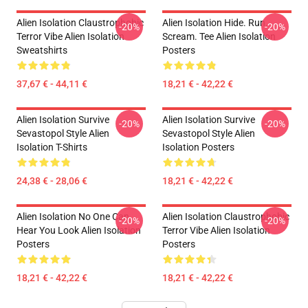
Alien Isolation Claustrophobic
Alien Isolation Hide. Run.
-20%
-20%
Terror Vibe Alien Isolation
Scream. Tee Alien Isolation
Sweatshirts
Posters
37,67 € - 44,11 €
18,21 € - 42,22 €
Alien Isolation Survive
Alien Isolation Survive
-20%
-20%
Sevastopol Style Alien
Sevastopol Style Alien
Isolation T-Shirts
Isolation Posters
24,38 € - 28,06 €
18,21 € - 42,22 €
Alien Isolation No One Can
Alien Isolation Claustrophobic
-20%
-20%
Hear You Look Alien Isolation
Terror Vibe Alien Isolation
Posters
Posters
18,21 € - 42,22 €
18,21 € - 42,22 €