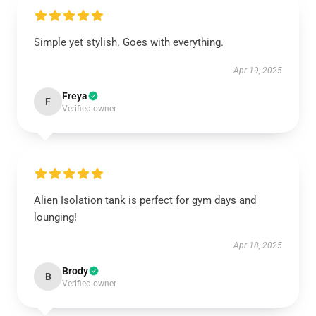
Simple yet stylish. Goes with everything.
Apr 19, 2025
Freya
F
Verified owner
Alien Isolation tank is perfect for gym days and
lounging!
Apr 18, 2025
Brody
B
Verified owner