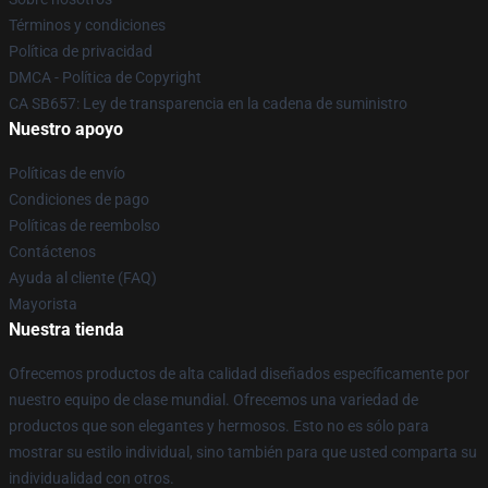
Términos y condiciones
Política de privacidad
DMCA - Política de Copyright
CA SB657: Ley de transparencia en la cadena de suministro
Nuestro apoyo
Políticas de envío
Condiciones de pago
Políticas de reembolso
Contáctenos
Ayuda al cliente (FAQ)
Mayorista
Nuestra tienda
Ofrecemos productos de alta calidad diseñados específicamente por
nuestro equipo de clase mundial. Ofrecemos una variedad de
productos que son elegantes y hermosos. Esto no es sólo para
mostrar su estilo individual, sino también para que usted comparta su
individualidad con otros.