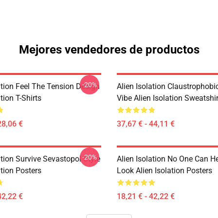
Mejores vendedores de productos
-20%
ation Feel The Tension Design
Alien Isolation Claustrophobic
tion T-Shirts
Vibe Alien Isolation Sweatshi
28,06 €
37,67 € - 44,11 €
-20%
ation Survive Sevastopol Style
Alien Isolation No One Can H
ation Posters
Look Alien Isolation Posters
42,22 €
18,21 € - 42,22 €