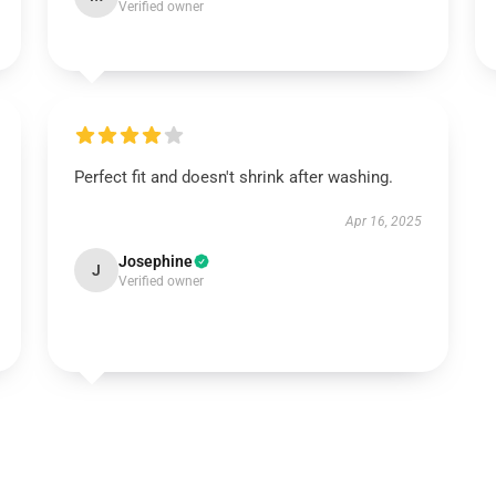
Verified owner
Perfect fit and doesn't shrink after washing.
Apr 16, 2025
Josephine
J
Verified owner