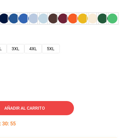
L
3XL
4XL
5XL
AÑADIR AL CARRITO
:
30
:
54