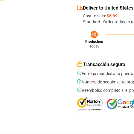
Deliver to United States
Cost to ship:
$6.99
Standard - Order today to g
Production
Today
Transacción segura
Entrega mundial a tu puerta
Número de seguimiento prop
Reembolso completo si el pr