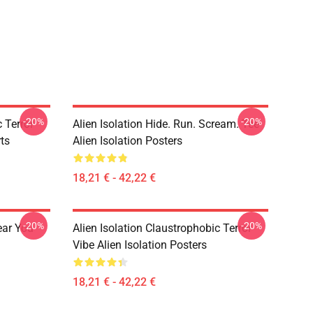
-20%
-20%
 Terror
Alien Isolation Hide. Run. Scream. Tee
rts
Alien Isolation Posters
18,21 € - 42,22 €
-20%
-20%
ear You
Alien Isolation Claustrophobic Terror
Vibe Alien Isolation Posters
18,21 € - 42,22 €