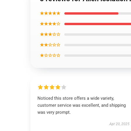
★★★★★
★★★★☆
★★★☆☆
★★☆☆☆
★☆☆☆☆
Noticed this store offers a wide variety,
customer service was excellent, and shipping
was very prompt.
Apr 20, 2025