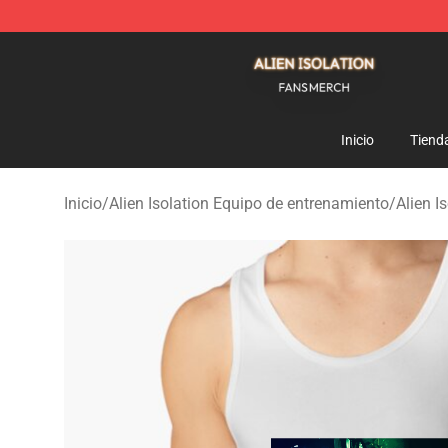
Alien Isolation Shop - Official Alien Isolation Merchand
Inicio
Tiend
Inicio
/
Alien Isolation Equipo de entrenamiento
/
Alien I