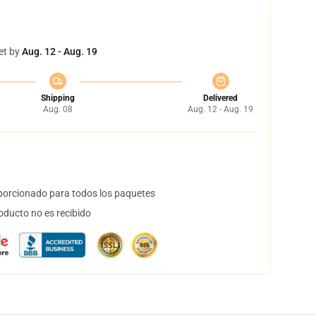
et by
Aug. 12 - Aug. 19
Shipping
Delivered
Aug. 08
Aug. 12 - Aug. 19
orcionado para todos los paquetes
oducto no es recibido