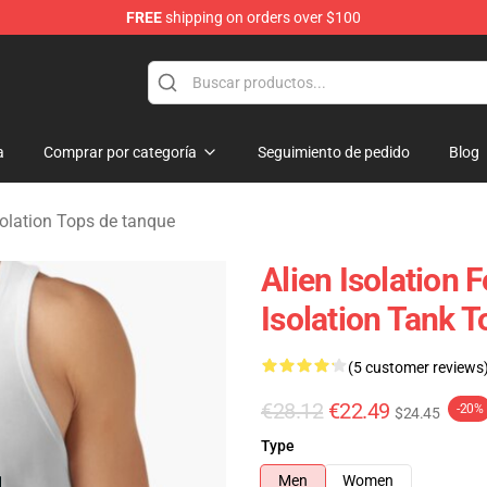
FREE
shipping on orders over $100
ise Store
a
Comprar por categoría
Seguimiento de pedido
Blog
solation Tops de tanque
Alien Isolation 
Isolation Tank T
(5 customer reviews
€28.12
€22.49
-20%
$24.45
Type
Men
Women