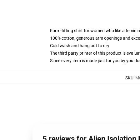
Form-fitting shirt for women who like a femini
100% cotton, generous arm openings and excep
Cold wash and hang out to dry
The third party printer of this product is eval
Since every item is made just for you by your loc
SKU
:
M
5 reviews for Alien Isolation