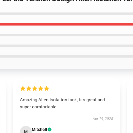
Amazing Alien Isolation tank, fits great and
super comfortable.
Apr 19, 2025
Mitchell
M