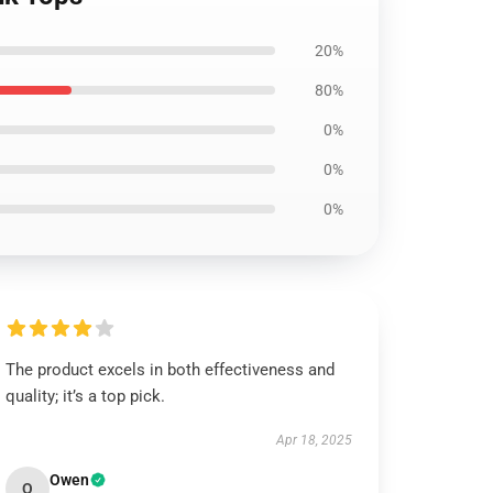
20%
80%
0%
0%
0%
The product excels in both effectiveness and
quality; it’s a top pick.
Apr 18, 2025
Owen
O