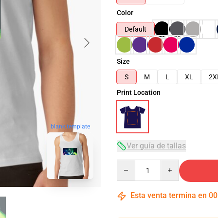
Color
Default
Size
S
M
L
XL
2X
Print Location
blank template
Ver guía de tallas
Quantity
Esta venta termina en
00