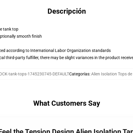
Descripción
ne tank top
tionally smooth finish
uated according to International Labor Organization standards
al third-party fulfiller, there may be slight variances in the product receiv
OCK-tank-tops-1745230745-DEFAULT
Categorías
:
Alien Isolation Tops d
What Customers Say
 Feel the Tension Design Alien Isolation T