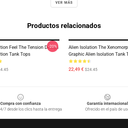
VER MÁS
Productos relacionados
-20%
ation Feel The Tension Design
Alien Isolation The Xenomorp
ation Tank Tops
Graphic Alien Isolation Tank
22,49 €
4.45
$24.45
Compra con confianza
Garantía internacional
4/7 desde los clics hasta la entrega
Ofrecido en el país de us