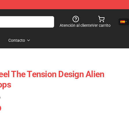
Atención al cliente
Ver carrito
Contacto
Feel The Tension Design Alien
ops
)