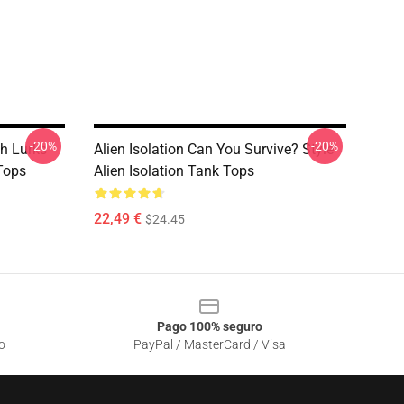
-20%
-20%
h Lurks
Alien Isolation Can You Survive? Style
 Tops
Alien Isolation Tank Tops
22,49 €
$24.45
Pago 100% seguro
o
PayPal / MasterCard / Visa