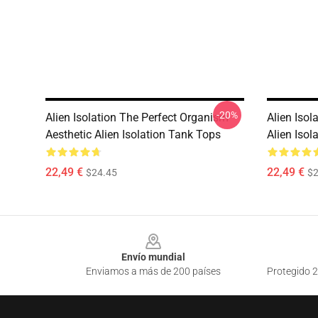
-20%
Alien Isolation The Perfect Organism
Alien Isol
Aesthetic Alien Isolation Tank Tops
Alien Isol
22,49 €
22,49 €
$24.45
$2
Footer
Envío mundial
Enviamos a más de 200 países
Protegido 2