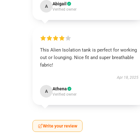
Abigail
A
Verified owner
This Alien Isolation tank is perfect for working
out or lounging. Nice fit and super breathable
fabric!
Apr 18, 2025
Athena
A
Verified owner
Write your review