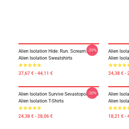
-20%
Alien Isolation Hide. Run. Scream. Tee
Alien Isol
Alien Isolation Sweatshirts
Alien Isola
37,67 € - 44,11 €
24,38 € - 
-20%
Alien Isolation Survive Sevastopol Style
Alien Isol
Alien Isolation T-Shirts
Alien Isol
24,38 € - 28,06 €
18,21 € - 