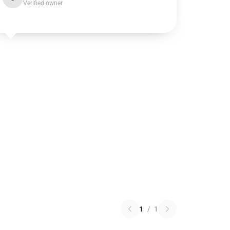
Verified owner
1
/
1