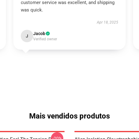
customer service was excellent, and shipping
was quick.
Apr 18, 2025
Jacob
J
Verified owner
Mais vendidos produtos
-20%