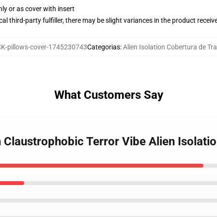
nly or as cover with insert
al third-party fulfiller, there may be slight variances in the product receiv
-pillows-cover-1745230743
Categorias
:
Alien Isolation Cobertura de Tr
What Customers Say
n Claustrophobic Terror Vibe Alien Isolati