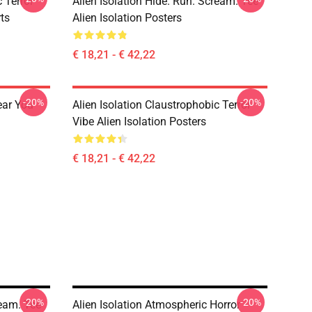
 Terror
Alien Isolation Hide. Run. Scream. Tee
rts
Alien Isolation Posters
€ 18,21 - € 42,22
-20%
-20%
ear You
Alien Isolation Claustrophobic Terror
Vibe Alien Isolation Posters
€ 18,21 - € 42,22
-20%
-20%
ream. Tee
Alien Isolation Atmospheric Horror