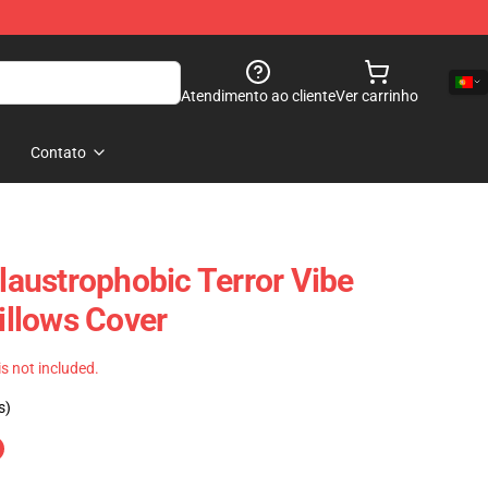
Atendimento ao cliente
Ver carrinho
Contato
Claustrophobic Terror Vibe
Pillows Cover
 is not included.
s)