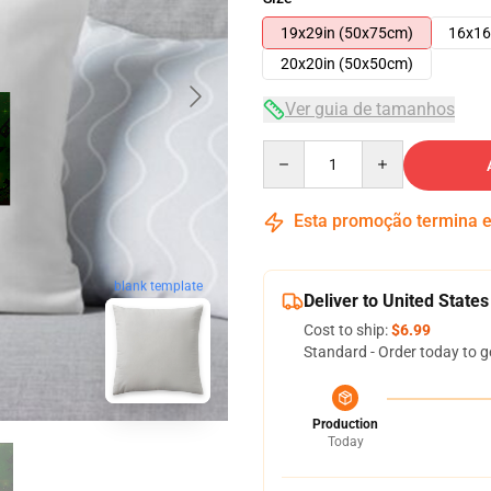
19x29in (50x75cm)
16x16
20x20in (50x50cm)
Ver guia de tamanhos
Quantity
Esta promoção termina
blank template
Deliver to United States
Cost to ship:
$6.99
Standard - Order today to g
Production
Today