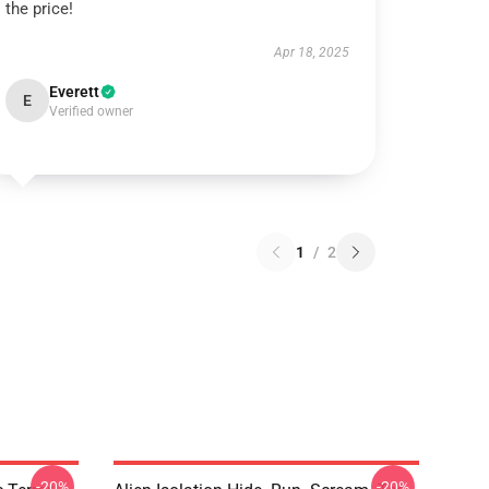
the price!
Apr 18, 2025
Everett
E
Verified owner
1
/
2
-20%
-20%