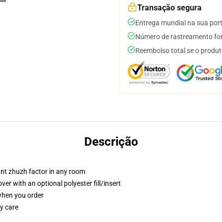
Transação segura
Entrega mundial na sua por
Número de rastreamento for
Reembolso total se o produt
Descrição
tant zhuzh factor in any room
r with an optional polyester fill/insert
 when you order
y care