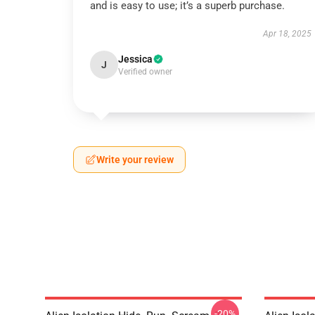
and is easy to use; it’s a superb purchase.
Apr 18, 2025
Jessica
J
Verified owner
Write your review
-20%