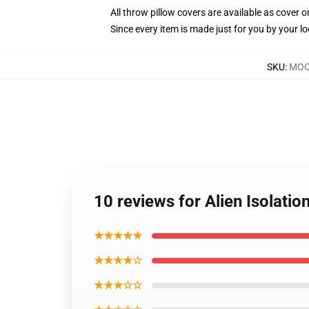
All throw pillow covers are available as cover o
Since every item is made just for you by your loc
SKU
:
MOCK
10 reviews for Alien Isolatio
★★★★★
★★★★☆
★★★☆☆