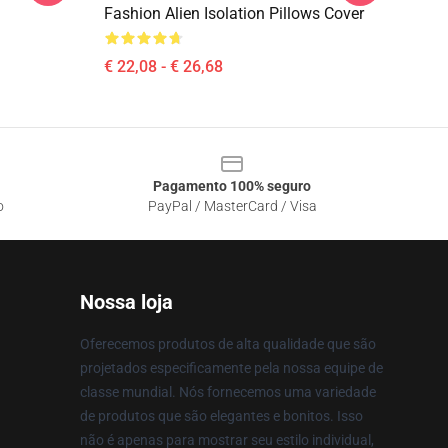
Fashion Alien Isolation Pillows Cover
€ 22,08 - € 26,68
Pagamento 100% seguro
o
PayPal / MasterCard / Visa
Nossa loja
Oferecemos produtos de alta qualidade que são
projetados especificamente pela nossa equipe de
classe mundial. Nós fornecemos uma variedade
de produtos que são elegantes e bonitos. Isso
não é apenas para mostrar seu estilo individual,