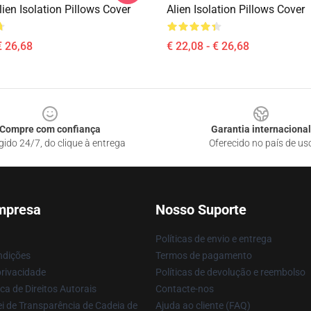
ien Isolation Pillows Cover
Alien Isolation Pillows Cover
€ 26,68
€ 22,08 - € 26,68
Compre com confiança
Garantia internacional
gido 24/7, do clique à entrega
Oferecido no país de us
mpresa
Nosso Suporte
Políticas de envio e entrega
ndições
Termos de pagamento
privacidade
Políticas de devolução e reembolso
ca de Direitos Autorais
Contacte-nos
i de Transparência de Cadeia de
Ajuda ao cliente (FAQ)