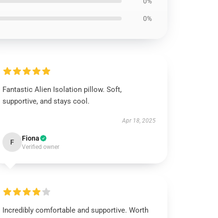
0%
0%
Fantastic Alien Isolation pillow. Soft,
supportive, and stays cool.
Apr 18, 2025
Fiona
F
Verified owner
Incredibly comfortable and supportive. Worth