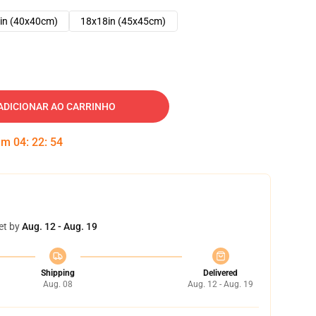
in (40x40cm)
18x18in (45x45cm)
ADICIONAR AO CARRINHO
 em
04
:
22
:
53
et by
Aug. 12 - Aug. 19
Shipping
Delivered
Aug. 08
Aug. 12 - Aug. 19