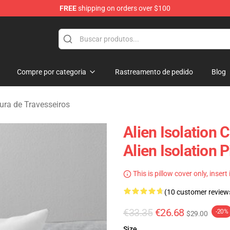
FREE
shipping on orders over $100
ise Store
Compre por categoria
Rastreamento de pedido
Blog
tura de Travesseiros
Alien Isolation 
Alien Isolation 
This is pillow cover only, insert
(10 customer review
€33.35
€26.68
-20%
$29.00
Size