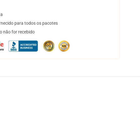
ta
necido para todos os pacotes
o não for recebido