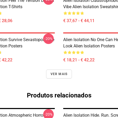
ation Feel The Tension Design
Alien Isolation Claustrophobic
tion T-Shirts
Vibe Alien Isolation Sweatshi
€ 28,06
€ 37,67 - € 44,11
-20%
ation Survive Sevastopol Style
Alien Isolation No One Can H
ation Posters
Look Alien Isolation Posters
€ 42,22
€ 18,21 - € 42,22
VER MAIS
Produtos relacionados
-20%
ation Atmospheric Horror
Alien Isolation Hide. Run. Sc