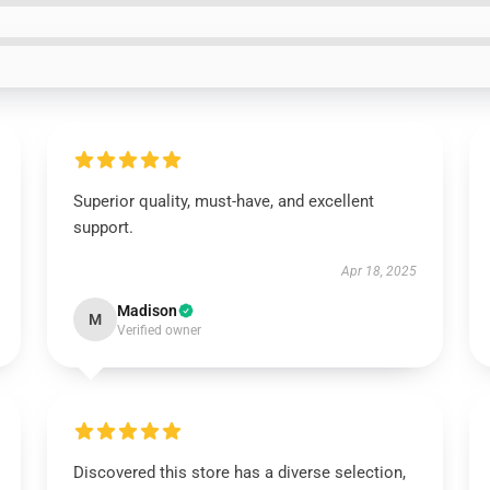
Superior quality, must-have, and excellent
support.
Apr 18, 2025
Madison
M
Verified owner
Discovered this store has a diverse selection,