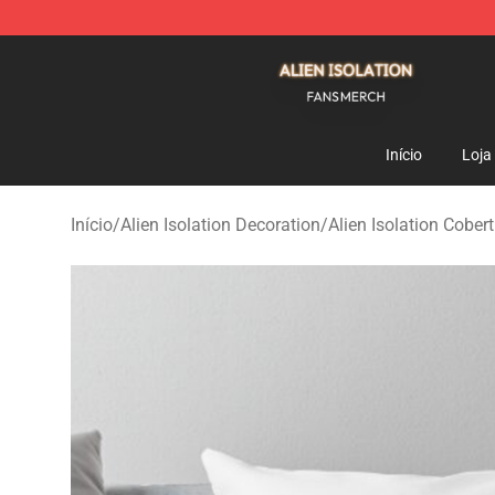
Alien Isolation Shop - Official Alien Isolation Merchand
Início
Loja
Início
/
Alien Isolation Decoration
/
Alien Isolation Cober