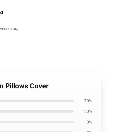
ed
avesseiros
,
on Pillows Cover
70%
30%
0%