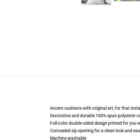
Accent cushions with original art, for that ins
Decorative and durable 100% spun polyester cove
Full-color double-sided design printed for you
Concealed zip opening for a clean look and eas
Machine washable