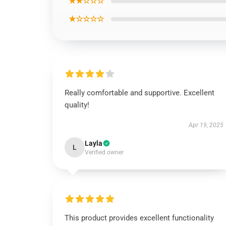
★★☆☆☆
★☆☆☆☆
Really comfortable and supportive. Excellent
quality!
Apr 19, 2025
Layla
L
Verified owner
This product provides excellent functionality