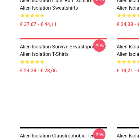
Alien Isolation Hide. Run. Scream. Tee
Alien Isol
Alien Isolation Sweatshirts
Alien Isola
€ 37,67 - € 44,11
€ 24,38 - 
-20%
Alien Isolation Survive Sevastopol Style
Alien Isol
Alien Isolation T-Shirts
Alien Isol
€ 24,38 - € 28,06
€ 18,21 - 
-20%
Alien Isolation Claustrophobic Terror
Alien Isol