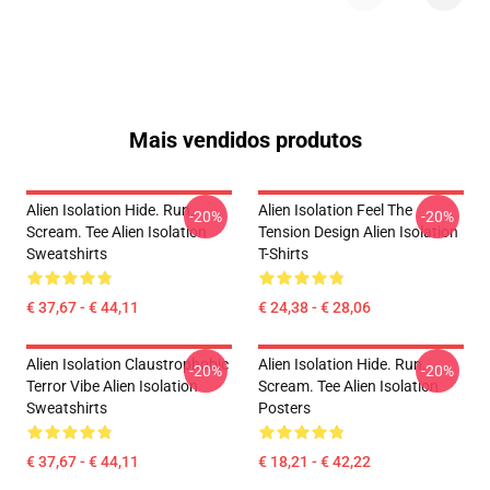
Mais vendidos produtos
Alien Isolation Hide. Run.
Alien Isolation Feel The
-20%
-20%
Scream. Tee Alien Isolation
Tension Design Alien Isolation
Sweatshirts
T-Shirts
€ 37,67 - € 44,11
€ 24,38 - € 28,06
Alien Isolation Claustrophobic
Alien Isolation Hide. Run.
-20%
-20%
Terror Vibe Alien Isolation
Scream. Tee Alien Isolation
Sweatshirts
Posters
€ 37,67 - € 44,11
€ 18,21 - € 42,22