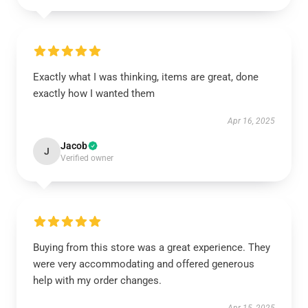
Exactly what I was thinking, items are great, done
exactly how I wanted them
Apr 16, 2025
Jacob
J
Verified owner
Buying from this store was a great experience. They
were very accommodating and offered generous
help with my order changes.