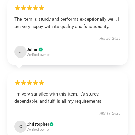
The item is sturdy and performs exceptionally well. I
am very happy with its quality and functionality.
Apr 20, 2025
Julian
J
Verified owner
I'm very satisfied with this item. It's sturdy,
dependable, and fulfills all my requirements.
Apr 19, 2025
Christopher
C
Verified owner