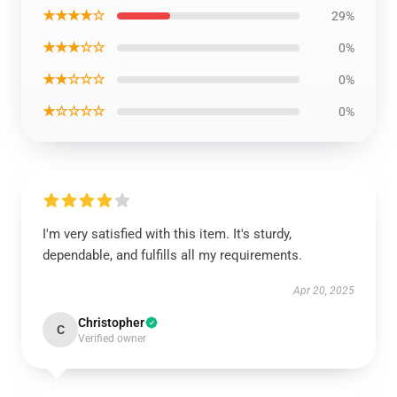
★★★★☆
29%
★★★☆☆
0%
★★☆☆☆
0%
★☆☆☆☆
0%
I'm very satisfied with this item. It's sturdy,
dependable, and fulfills all my requirements.
Apr 20, 2025
Christopher
C
Verified owner