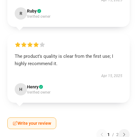
Apr 15, 2025
Ruby
R
Verified owner
The product’s quality is clear from the first use; I
highly recommend it.
Apr 15, 2025
Henry
H
Verified owner
Write your review
1
/
2