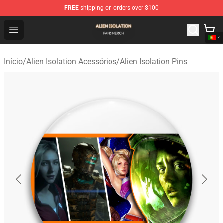
FREE
shipping on orders over $100
Alien Isolation Shop - Official Alien Isolation Merchandis
Open menu
Início
/
Alien Isolation Acessórios
/
Alien Isolation Pins