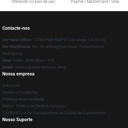
Oferecido no país de uso
PayPal / MasterCard / Visa
Contacte-nos
Our Head Office
: 12750 High Bluff Dr, San Diego, CA 92130
Our Warehouse
: No. 18 Jiefang East Road, Yuexiu District,
Guangzhou
Hour
: 9AM – 5PM (Mon – Fri)
Email
: contact@alien-isolation.shop
Nossa empresa
Sobre nós
Termos e Condições
Políticas de privacidade
DMCA - Política de Direitos Autorais
CA SB657: Lei de Transparência de Cadeia de Suprimentos
Nosso Suporte