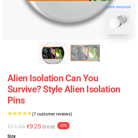
blank template
Alien Isolation Can You
Survive? Style Alien Isolation
Pins
(7 customer reviews)
€11.56
€9.25
-20%
$10.05
Size