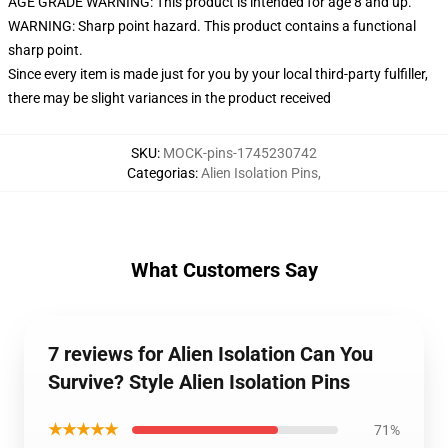
AGE GRADE WARNING: This product is intended for age 8 and up.
WARNING: Sharp point hazard. This product contains a functional
sharp point.
Since every item is made just for you by your local third-party fulfiller,
there may be slight variances in the product received
SKU
:
MOCK-pins-1745230742
Categorias
:
Alien Isolation Pins
,
What Customers Say
7 reviews for Alien Isolation Can You
Survive? Style Alien Isolation Pins
★★★★★
71%