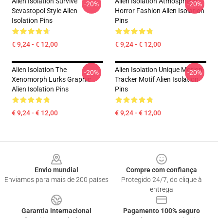
Alien Isolation Survive
Alien Isolation Atmospheric
-20%
-20%
Sevastopol Style Alien
Horror Fashion Alien Isolation
Isolation Pins
Pins
€ 9,24 - € 12,00
€ 9,24 - € 12,00
Alien Isolation The
Alien Isolation Unique Motion
-20%
-20%
Xenomorph Lurks Graphic
Tracker Motif Alien Isolation
Alien Isolation Pins
Pins
€ 9,24 - € 12,00
€ 9,24 - € 12,00
Footer
Envio mundial
Compre com confiança
Enviamos para mais de 200 países
Protegido 24/7, do clique à
entrega
Garantia internacional
Pagamento 100% seguro