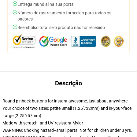
Entrega mundial na sua porta
Número de rastreamento fornecido para todos os
pacotes
Reembolso total se o produto não for recebido
Descrição
Round pinback buttons for instant awesome, just about anywhere
Your choice of two sizes: petite Small (1.25"/32mm) and in-your-face
Large (2.25"/57mm)
Made with scratch- and UV-resistant Mylar
WARNING: Choking hazard--small parts. Not for children under 3 yrs.