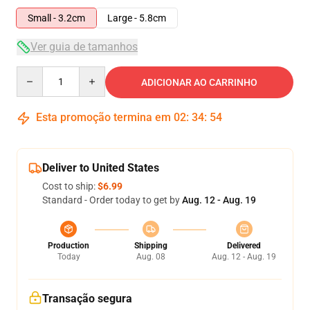
Small - 3.2cm
Large - 5.8cm
Ver guia de tamanhos
Quantity
ADICIONAR AO CARRINHO
Esta promoção termina em
02
:
34
:
53
Deliver to United States
Cost to ship:
$6.99
Standard - Order today to get by
Aug. 12 - Aug. 19
Production
Shipping
Delivered
Today
Aug. 08
Aug. 12 - Aug. 19
Transação segura