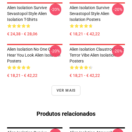
Alien Isolation Survive
Alien Isolation Survive
-20%
-20%
Sevastopol Style Alien
Sevastopol Style Alien
Isolation T-Shirts
Isolation Posters
€ 24,38 - € 28,06
€ 18,21 - € 42,22
Alien Isolation No One Can
Alien Isolation Claustrophobic
-20%
-20%
Hear You Look Alien Isolation
Terror Vibe Alien Isolation
Posters
Posters
€ 18,21 - € 42,22
€ 18,21 - € 42,22
VER MAIS
Produtos relacionados