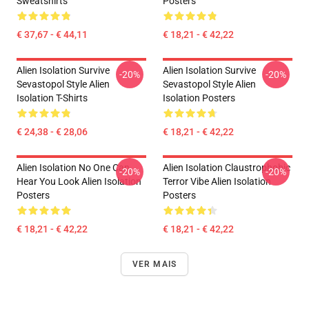
Sweatshirts
Posters
€ 37,67 - € 44,11
€ 18,21 - € 42,22
Alien Isolation Survive
Alien Isolation Survive
-20%
-20%
Sevastopol Style Alien
Sevastopol Style Alien
Isolation T-Shirts
Isolation Posters
€ 24,38 - € 28,06
€ 18,21 - € 42,22
Alien Isolation No One Can
Alien Isolation Claustrophobic
-20%
-20%
Hear You Look Alien Isolation
Terror Vibe Alien Isolation
Posters
Posters
€ 18,21 - € 42,22
€ 18,21 - € 42,22
VER MAIS