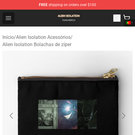
FREE
shipping on orders over $100
Alien Isolation Shop - Official Alien Isolation Merchandis
Open menu
Início
/
Alien Isolation Acessórios
/
Alien Isolation Bolachas de zíper