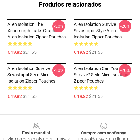
Produtos relacionados
Alien Isolation The
Alien Isolation Survive
-20%
-20%
Xenomorph Lurks Graphic
Sevastopol Style Alien
Alien Isolation Zipper Pouches
Isolation Zipper Pouches
€ 19,82
$21.55
€ 19,82
$21.55
Alien Isolation Survive
Alien Isolation Can You
-20%
-20%
Sevastopol Style Alien
Survive? Style Alien Isolation
Isolation Zipper Pouches
Zipper Pouches
€ 19,82
$21.55
€ 19,82
$21.55
Footer
Envio mundial
Compre com confiança
Enviamos para mais de 200 países
Protegido 24/7, do clique à