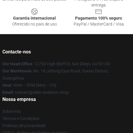
entrega
Garantia internacional
Pagamento 100% seguro
Oferecido no país de uso
PayPal / MasterCard / Visa
Contacte-nos
Our Head Office
: 12750 High Bluff Dr, San Diego, CA 92130
Our Warehouse
: No. 18 Jiefang East Road, Yuexiu District,
Guangzhou
Hour
: 9AM – 5PM (Mon – Fri)
Email
: contact@alien-isolation.shop
Nossa empresa
Sobre nós
Termos e Condições
Políticas de privacidade
DMCA - Política de Direitos Autorais