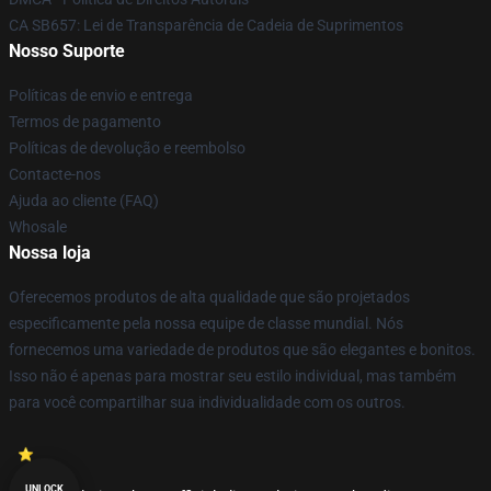
CA SB657: Lei de Transparência de Cadeia de Suprimentos
Nosso Suporte
Políticas de envio e entrega
Termos de pagamento
Políticas de devolução e reembolso
Contacte-nos
Ajuda ao cliente (FAQ)
Whosale
Nossa loja
Oferecemos produtos de alta qualidade que são projetados
especificamente pela nossa equipe de classe mundial. Nós
fornecemos uma variedade de produtos que são elegantes e bonitos.
Isso não é apenas para mostrar seu estilo individual, mas também
para você compartilhar sua individualidade com os outros.
UNLOCK