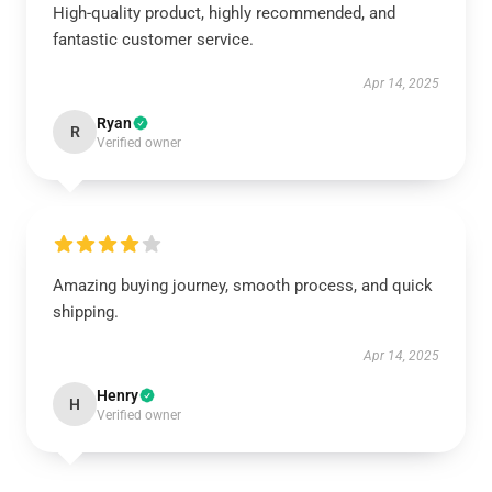
High-quality product, highly recommended, and
fantastic customer service.
Apr 14, 2025
Ryan
R
Verified owner
Amazing buying journey, smooth process, and quick
shipping.
Apr 14, 2025
Henry
H
Verified owner