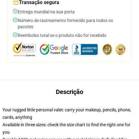
Transação segura
Entrega mundial na sua porta
Número de rastreamento fornecido para todos os
pacotes
Reembolso total se o produto não for recebido
Descrição
Your rugged little personal valet: carry your makeup, pencils, phone,
cards, anything
Available in three sizes: check the size chart to find the right one for
you