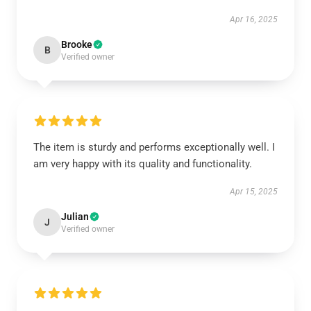
Apr 16, 2025
Brooke
B
Verified owner
The item is sturdy and performs exceptionally well. I
am very happy with its quality and functionality.
Apr 15, 2025
Julian
J
Verified owner