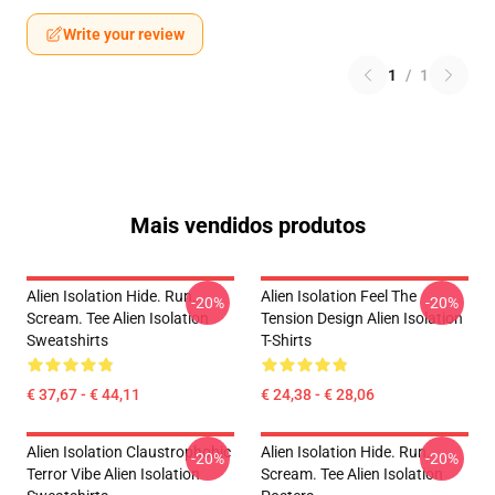
Write your review
1
/
1
Mais vendidos produtos
Alien Isolation Hide. Run.
Alien Isolation Feel The
-20%
-20%
Scream. Tee Alien Isolation
Tension Design Alien Isolation
Sweatshirts
T-Shirts
€ 37,67 - € 44,11
€ 24,38 - € 28,06
Alien Isolation Claustrophobic
Alien Isolation Hide. Run.
-20%
-20%
Terror Vibe Alien Isolation
Scream. Tee Alien Isolation