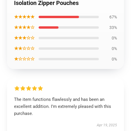
Isolation Zipper Pouches
★★★★★
67%
★★★★☆
33%
★★★☆☆
0%
★★☆☆☆
0%
★☆☆☆☆
0%
The item functions flawlessly and has been an
excellent addition. I’m extremely pleased with this
purchase.
Apr 19, 2025