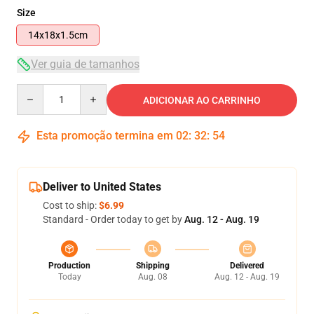
Size
14x18x1.5cm
Ver guia de tamanhos
Quantity
ADICIONAR AO CARRINHO
Esta promoção termina em
02
:
32
:
54
Deliver to United States
Cost to ship:
$6.99
Standard - Order today to get by
Aug. 12 - Aug. 19
Production
Shipping
Delivered
Today
Aug. 08
Aug. 12 - Aug. 19