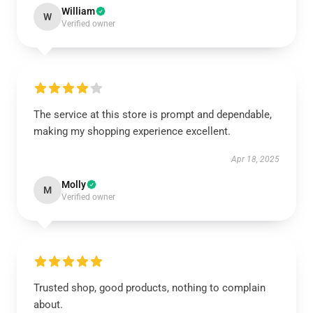
William
W
Verified owner
The service at this store is prompt and dependable,
making my shopping experience excellent.
Apr 18, 2025
Molly
M
Verified owner
Trusted shop, good products, nothing to complain
about.