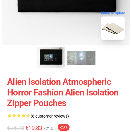
blank template
Alien Isolation Atmospheric
Horror Fashion Alien Isolation
Zipper Pouches
(6 customer reviews)
€24.78
€19.83
-20%
$21.55