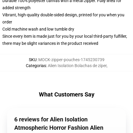
Durable 100% polyester canvas with a metal zipper. Fully lined for
added strength
Vibrant, high-quality double-sided design, printed for you when you
order
Cold machine wash and low tumble dry
Since every item is made just for you by your local third-party fulfiller,
there may be slight variances in the product received
SKU
:
MOCK-zipper-pouches-1745230739
Categorias
:
Alien Isolation Bolachas de zíper
,
What Customers Say
6 reviews for Alien Isolation
Atmospheric Horror Fashion Alien