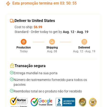
Esta promoção termina em
03
:
50
:
54
Deliver to United States
Cost to ship:
$6.99
Standard - Order today to get by
Aug. 12 - Aug. 19
Production
Shipping
Delivered
Today
Aug. 08
Aug. 12 - Aug. 19
Transação segura
Entrega mundial na sua porta
Número de rastreamento fornecido para todos os
pacotes
Reembolso total se o produto não for recebido