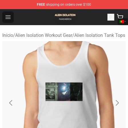
FREE
shipping on orders over $100
Alien Isolation Shop - Official Alien Isolation Merchandis
Open menu
Início
/
Alien Isolation Workout Gear
/
Alien Isolation Tank Tops