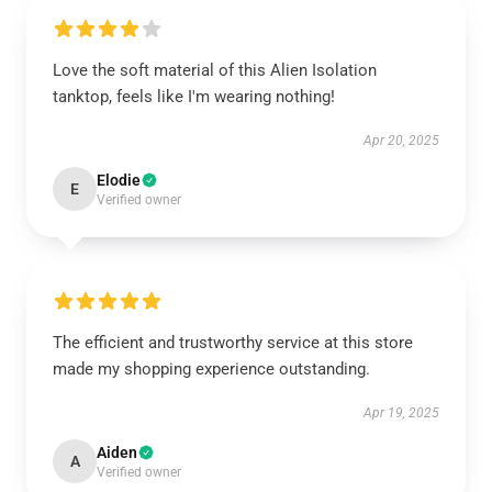
Love the soft material of this Alien Isolation
tanktop, feels like I'm wearing nothing!
Apr 20, 2025
Elodie
E
Verified owner
The efficient and trustworthy service at this store
made my shopping experience outstanding.
Apr 19, 2025
Aiden
A
Verified owner