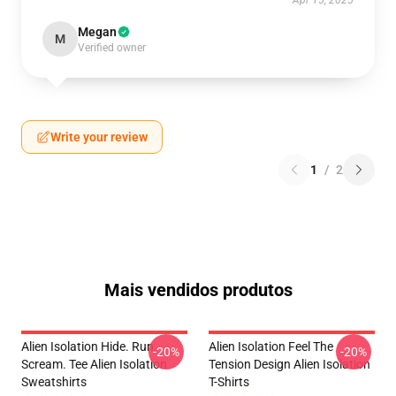
Apr 15, 2025
Megan
M
Verified owner
Write your review
1
/
2
Mais vendidos produtos
Alien Isolation Hide. Run.
Alien Isolation Feel The
-20%
-20%
Scream. Tee Alien Isolation
Tension Design Alien Isolation
Sweatshirts
T-Shirts