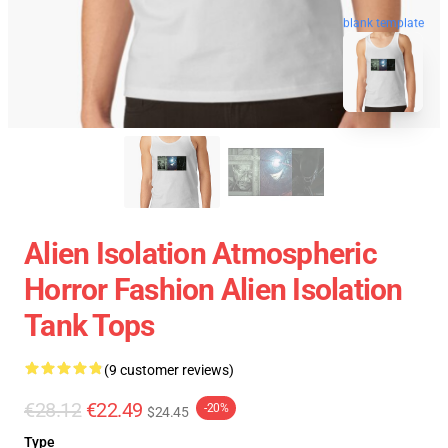
blank template
Alien Isolation Atmospheric
Horror Fashion Alien Isolation
Tank Tops
(9 customer reviews)
€28.12
€22.49
-20%
$24.45
Type