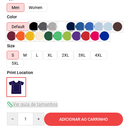
Men
Women
Color
Default
Size
S
M
L
XL
2XL
3XL
4XL
5XL
Print Location
Ver guia de tamanhos
Quantity
ADICIONAR AO CARRINHO