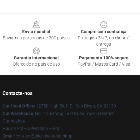
Footer
Envio mundial
Compre com confiança
Enviamos para mais de 200 países
Protegido 24/7, do clique à
entrega
Garantia internacional
Pagamento 100% seguro
Oferecido no país de uso
PayPal / MasterCard / Visa
Contacte-nos
Our Head Office
: 12750 High Bluff Dr, San Diego, CA 92130
Our Warehouse
: No. 18 Jiefang East Road, Yuexiu District,
Guangzhou
Hour
: 9AM – 5PM (Mon – Fri)
Email
: contact@alien-isolation.shop