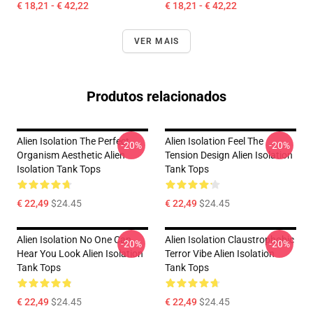
€ 18,21 - € 42,22
€ 18,21 - € 42,22
VER MAIS
Produtos relacionados
Alien Isolation The Perfect
Alien Isolation Feel The
-20%
-20%
Organism Aesthetic Alien
Tension Design Alien Isolation
Isolation Tank Tops
Tank Tops
€ 22,49
$24.45
€ 22,49
$24.45
Alien Isolation No One Can
Alien Isolation Claustrophobic
-20%
-20%
Hear You Look Alien Isolation
Terror Vibe Alien Isolation
Tank Tops
Tank Tops
€ 22,49
$24.45
€ 22,49
$24.45