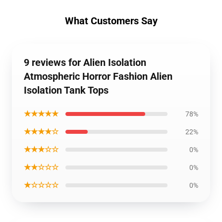
What Customers Say
9 reviews for Alien Isolation
Atmospheric Horror Fashion Alien
Isolation Tank Tops
★★★★★
78%
★★★★☆
22%
★★★☆☆
0%
★★☆☆☆
0%
★☆☆☆☆
0%