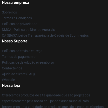
Nossa empresa
Sobre nós
Termos e Condições
Políticas de privacidade
DMCA - Política de Direitos Autorais
CA SB657: Lei de Transparência de Cadeia de Suprimentos
Nosso Suporte
Políticas de envio e entrega
Termos de pagamento
Políticas de devolução e reembolso
Contacte-nos
Ajuda ao cliente (FAQ)
Whosale
Nossa loja
Oferecemos produtos de alta qualidade que são projetados
especificamente pela nossa equipe de classe mundial. Nós
fornecemos uma variedade de produtos que são elegantes e bonitos.