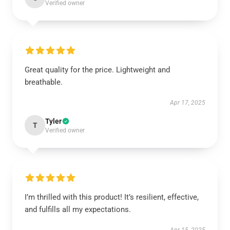
Verified owner
Great quality for the price. Lightweight and
breathable.
Apr 17, 2025
Tyler
T
Verified owner
I’m thrilled with this product! It’s resilient, effective,
and fulfills all my expectations.