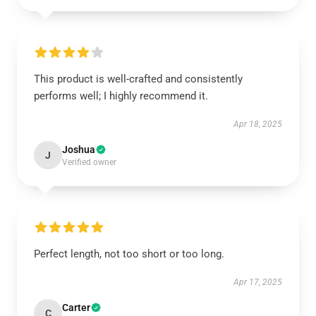
This product is well-crafted and consistently
performs well; I highly recommend it.
Apr 18, 2025
Joshua
J
Verified owner
Perfect length, not too short or too long.
Apr 17, 2025
Carter
C