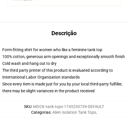
Descrição
Form-fitting shirt for women who like a feminine tank top
100% cotton, generous arm openings and exceptionally smooth finish
Cold wash and hang out to dry
The third party printer of this product is evaluated according to
International Labor Organization standards
Since every item is made just for you by your local third-party fulfiller,
there may be slight variances in the product received
SKU
:
MOCK-tank-tops-1745230739-DEFAULT
Categorias
:
Alien Isolation Tank Tops
,