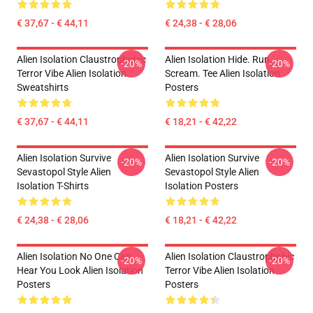
€ 37,67 - € 44,11
€ 24,38 - € 28,06
Alien Isolation Claustrophobic
Alien Isolation Hide. Run.
-20%
-20%
Terror Vibe Alien Isolation
Scream. Tee Alien Isolation
Sweatshirts
Posters
€ 37,67 - € 44,11
€ 18,21 - € 42,22
Alien Isolation Survive
Alien Isolation Survive
-20%
-20%
Sevastopol Style Alien
Sevastopol Style Alien
Isolation T-Shirts
Isolation Posters
€ 24,38 - € 28,06
€ 18,21 - € 42,22
Alien Isolation No One Can
Alien Isolation Claustrophobic
-20%
-20%
Hear You Look Alien Isolation
Terror Vibe Alien Isolation
Posters
Posters