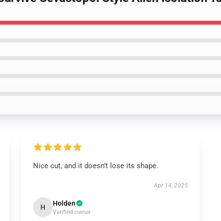
Nice cut, and it doesn’t lose its shape.
Apr 14, 2025
Holden
H
Verified owner