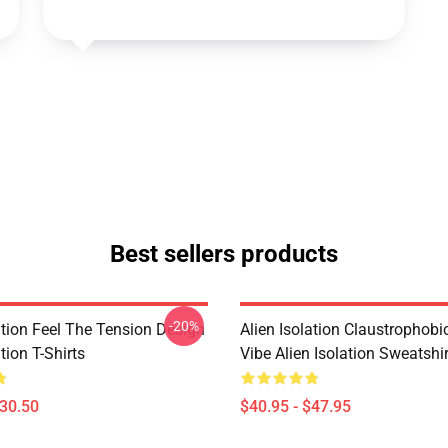
Best sellers products
-20%
ation Feel The Tension Design
Alien Isolation Claustrophobic
tion T-Shirts
Vibe Alien Isolation Sweatshi
$30.50
$40.95 - $47.95