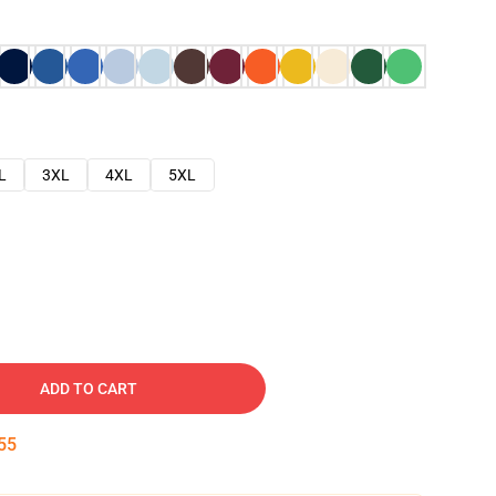
L
3XL
4XL
5XL
ADD TO CART
54