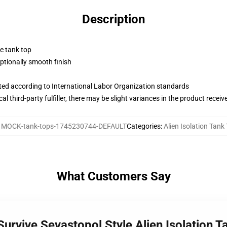
Description
ne tank top
tionally smooth finish
uated according to International Labor Organization standards
al third-party fulfiller, there may be slight variances in the product receiv
:
MOCK-tank-tops-1745230744-DEFAULT
Categories
:
Alien Isolation Tank
What Customers Say
 Survive Sevastopol Style Alien Isolation 