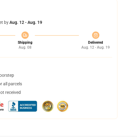
et by
Aug. 12 - Aug. 19
Shipping
Delivered
Aug. 08
Aug. 12 - Aug. 19
doorstep
 all parcels
not received