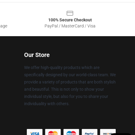
100% Secure Checkout
sage
PayPal / MasterCard / Visa
Our Store
We offer high-quality products which are
specifically designed by our world-class team. We
provide a variety of products that are both stylish
and beautiful. This is not only to show your
individual style, but also for you to share your
individuality with others.