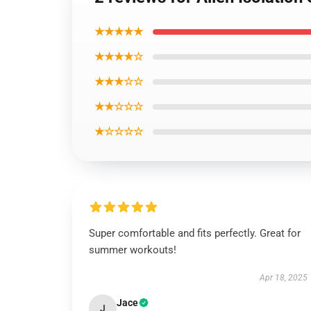
★★★★★
★★★★☆
★★★☆☆
★★☆☆☆
★☆☆☆☆
Super comfortable and fits perfectly. Great for
summer workouts!
Apr 18, 2025
Jace
J