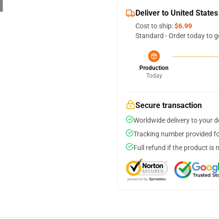
Deliver to United States
Cost to ship:
$6.99
Standard - Order today to g
Production
Today
Secure transaction
Worldwide delivery to your 
Tracking number provided for
Full refund if the product is 