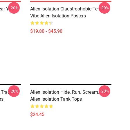
-20%
-20%
ear You
Alien Isolation Claustrophobic Terror
Vibe Alien Isolation Posters
$19.80 - $45.90
-20%
-20%
 Tracker
Alien Isolation Hide. Run. Scream. Tee
ps
Alien Isolation Tank Tops
$24.45