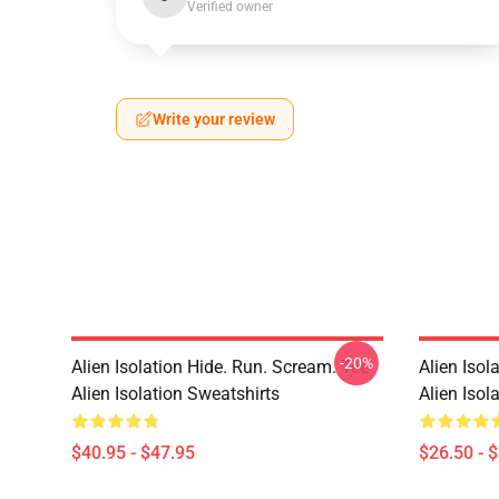
Verified owner
Write your review
-20%
Alien Isolation Hide. Run. Scream. Tee
Alien Isol
Alien Isolation Sweatshirts
Alien Isola
$40.95 - $47.95
$26.50 - 