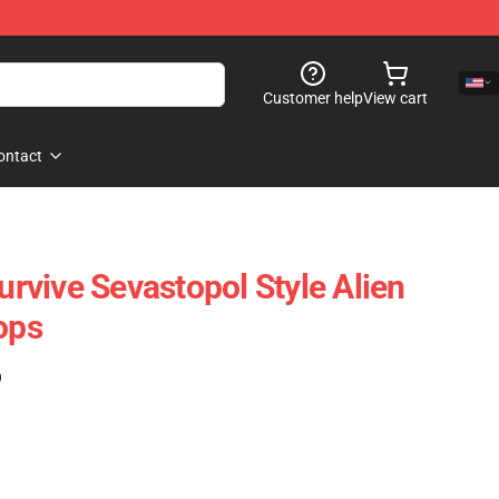
Customer help
View cart
ontact
Survive Sevastopol Style Alien
ops
)