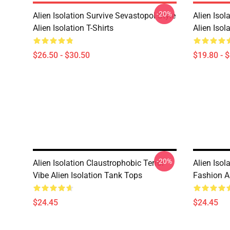
-20%
Alien Isolation Survive Sevastopol Style
Alien Isol
Alien Isolation T-Shirts
Alien Isol
$26.50 - $30.50
$19.80 - 
-20%
Alien Isolation Claustrophobic Terror
Alien Isol
Vibe Alien Isolation Tank Tops
Fashion A
$24.45
$24.45