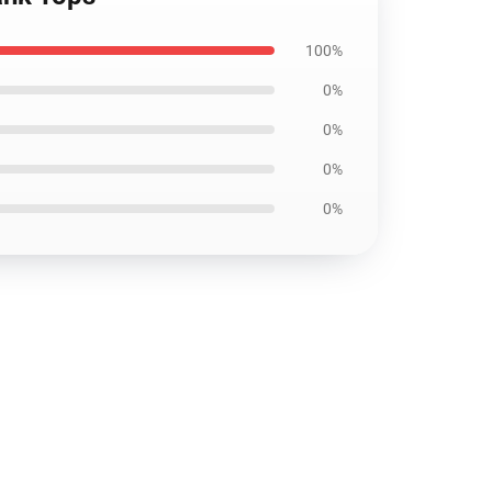
100%
0%
0%
0%
0%