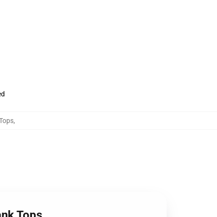
ed
 Tops
,
Tank Tops