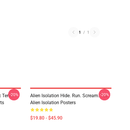
1
/
1
-20%
-20%
 Terror
Alien Isolation Hide. Run. Scream. Tee
rts
Alien Isolation Posters
$19.80 - $45.90