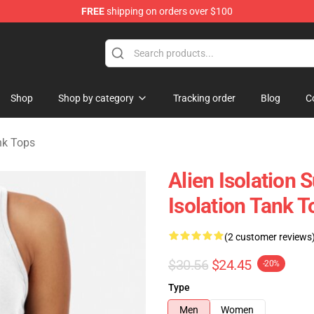
FREE
shipping on orders over $100
ise Store
Shop
Shop by category
Tracking order
Blog
C
ank Tops
Alien Isolation 
Isolation Tank T
(2 customer reviews
$30.56
$24.45
-20%
Type
Men
Women