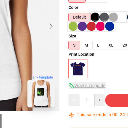
Color
Default
Size
S
M
L
XL
2X
Print Location
blank template
View size guide
Quantity
This sale ends in
00
:
24
: