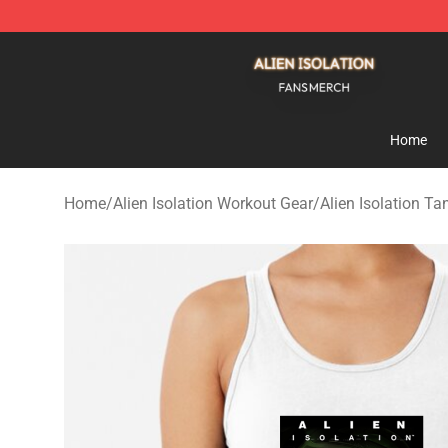
Alien Isolation Shop - Official Alien Isolation Merchand
Home
Home
/
Alien Isolation Workout Gear
/
Alien Isolation T