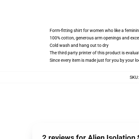
Form-fitting shirt for women who like a femini
100% cotton, generous arm openings and excep
Cold wash and hang out to dry
The third party printer of this product is eval
Since every item is made just for you by your loc
SKU
2 reviews for Alien Isolation