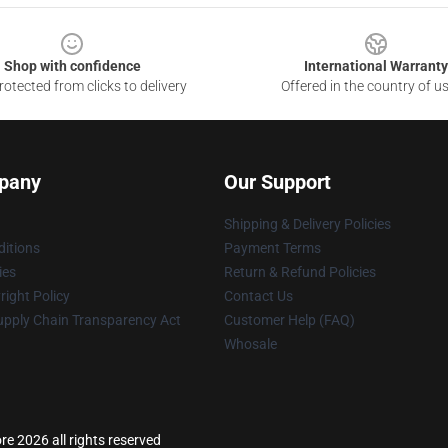
Shop with confidence
International Warranty
otected from clicks to delivery
Offered in the country of u
pany
Our Support
Shipping & Delivery Policies
itions
Payment Terms
ies
Return & Refund Policies
ight Policy
Contact Us
upply Chain Transparency Act
Customer Help (FAQ)
Whosale
ore 2026 all rights reserved