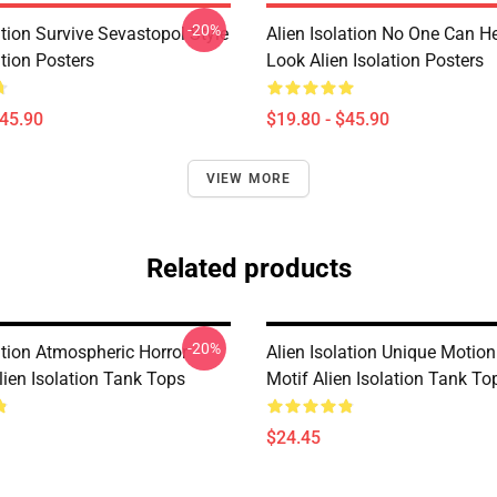
-20%
ation Survive Sevastopol Style
Alien Isolation No One Can H
ation Posters
Look Alien Isolation Posters
$45.90
$19.80 - $45.90
VIEW MORE
Related products
-20%
ation Atmospheric Horror
Alien Isolation Unique Motion
lien Isolation Tank Tops
Motif Alien Isolation Tank To
$24.45