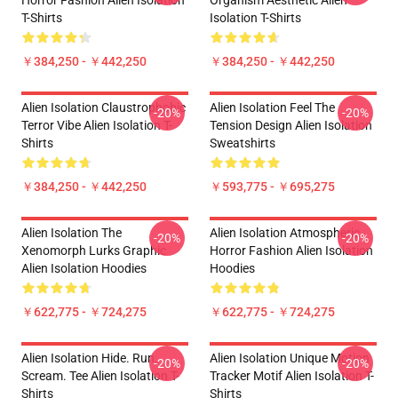
Horror Fashion Alien Isolation
Organism Aesthetic Alien
T-Shirts
Isolation T-Shirts
￥384,250 - ￥442,250
￥384,250 - ￥442,250
Alien Isolation Claustrophobic
Alien Isolation Feel The
-20%
-20%
Terror Vibe Alien Isolation T-
Tension Design Alien Isolation
Shirts
Sweatshirts
￥384,250 - ￥442,250
￥593,775 - ￥695,275
Alien Isolation The
Alien Isolation Atmospheric
-20%
-20%
Xenomorph Lurks Graphic
Horror Fashion Alien Isolation
Alien Isolation Hoodies
Hoodies
￥622,775 - ￥724,275
￥622,775 - ￥724,275
Alien Isolation Hide. Run.
Alien Isolation Unique Motion
-20%
-20%
Scream. Tee Alien Isolation T-
Tracker Motif Alien Isolation T-
Shirts
Shirts