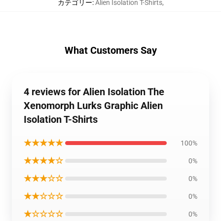
カテゴリー
:
Alien Isolation T-Shirts
,
What Customers Say
4 reviews for Alien Isolation The
Xenomorph Lurks Graphic Alien
Isolation T-Shirts
★★★★★
100%
★★★★☆
0%
★★★☆☆
0%
★★☆☆☆
0%
★☆☆☆☆
0%