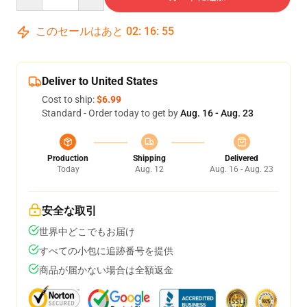
このセールはあと
02
:
16
:
54
Deliver to United States
Cost to ship:
$6.99
Standard - Order today to get by
Aug. 16 - Aug. 23
Production
Shipping
Delivered
Today
Aug. 12
Aug. 16 - Aug. 23
安全な取引
世界中どこでもお届け
すべての小包に追跡番号を提供
商品が届かない場合は全額返金