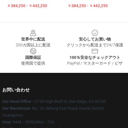
￥384,250 - ￥442,250
￥384,250 - ￥442,250
Footer
世界中に配送
安心してお買い物
200カ国以上に配送
クリックから配送まで24/7保護
国際保証
100％安全なチェックアウト
使用国で提供
PayPal / マスターカード / ビザ
お問い合わせ
Our Head Office
: 12750 High Bluff Dr, San Diego, CA 92130
Our Warehouse
: No. 18 Jiefang East Road, Yuexiu District,
Guangzhou
Hour
: 9AM – 5PM (Mon – Fri)