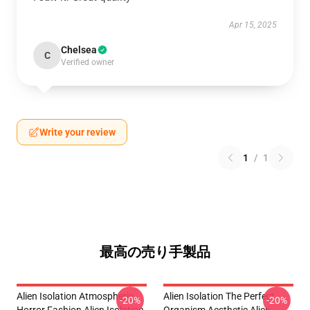
Apr 15, 2025
Chelsea
C
Verified owner
Write your review
1
/
1
最高の売り手製品
Alien Isolation Atmospheric
Alien Isolation The Perfect
-20%
-20%