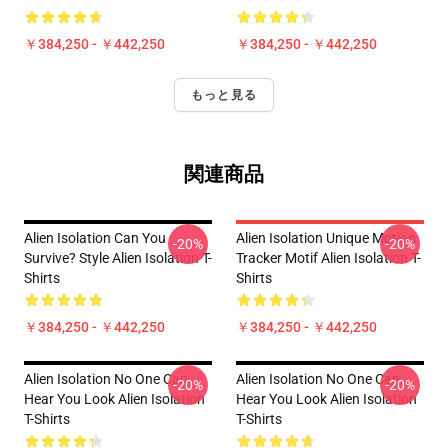
￥384,250 - ￥442,250
￥384,250 - ￥442,250
もっと見る
関連商品
Alien Isolation Can You
Alien Isolation Unique Motion
-20%
-20%
Survive? Style Alien Isolation T-
Tracker Motif Alien Isolation T-
Shirts
Shirts
￥384,250 - ￥442,250
￥384,250 - ￥442,250
Alien Isolation No One Can
Alien Isolation No One Can
-20%
-20%
Hear You Look Alien Isolation
Hear You Look Alien Isolation
T-Shirts
T-Shirts