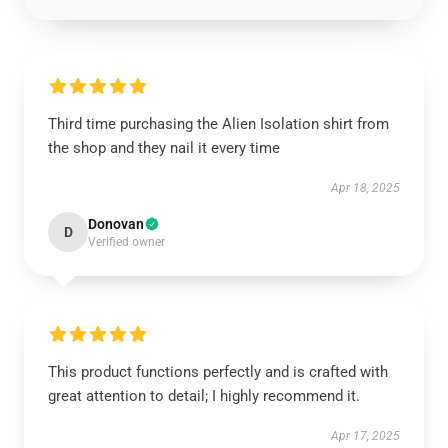
Third time purchasing the Alien Isolation shirt from
the shop and they nail it every time
Apr 18, 2025
Donovan
D
Verified owner
This product functions perfectly and is crafted with
great attention to detail; I highly recommend it.
Apr 17, 2025