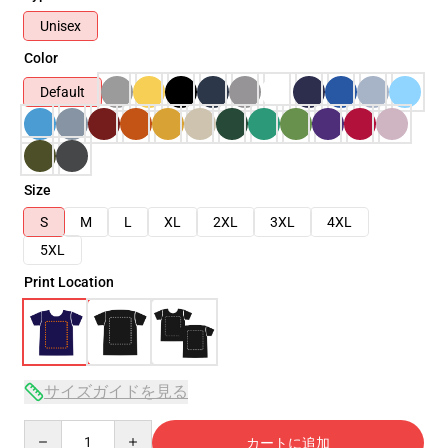
Unisex
Color
Default
Size
S
M
L
XL
2XL
3XL
4XL
5XL
Print Location
サイズガイドを見る
Quantity
カートに追加