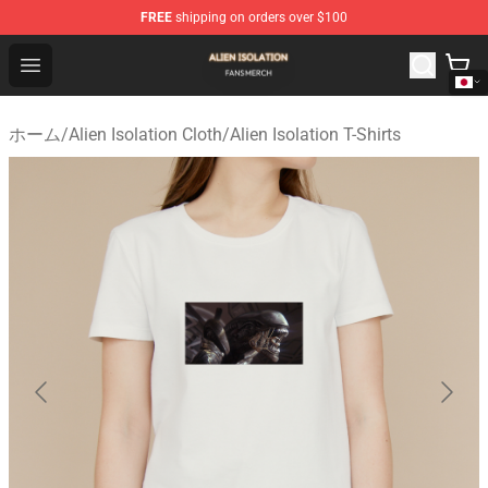
FREE
shipping on orders over $100
Alien Isolation Shop - Official Alien Isolation Merchandis
Open menu
ホーム
/
Alien Isolation Cloth
/
Alien Isolation T-Shirts