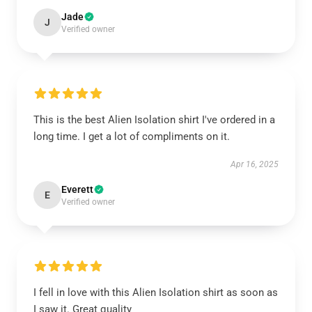
Jade
J
Verified owner
This is the best Alien Isolation shirt I've ordered in a
long time. I get a lot of compliments on it.
Apr 16, 2025
Everett
E
Verified owner
I fell in love with this Alien Isolation shirt as soon as
I saw it. Great quality