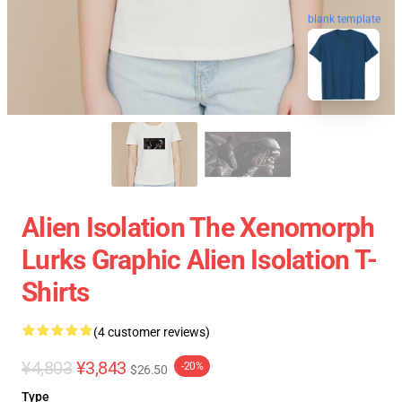
blank template
Alien Isolation The Xenomorph
Lurks Graphic Alien Isolation T-
Shirts
(4 customer reviews)
¥4,803
¥3,843
-20%
$26.50
Type