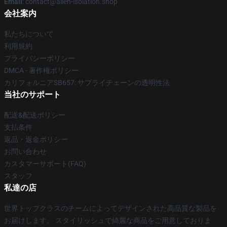
Email
: contact@alien-isolation.shop
会社案内
私たちについて
利用規約
プライバシーポリシー
DMCA - 著作権ポリシー
カリフォルニアSB657: サプライチェーンの透明性法
当社のサポート
配送&配送ポリシー
支払条件
返品・返金ポリシー
お問い合わせ
カスタマーサポート(FAQ)
スタッフ
私達の店
世界トップクラスのチームによってデザインされた高品質な製品を
お届けします。 スタイリッシュで綺麗な商品をご用意しておりま