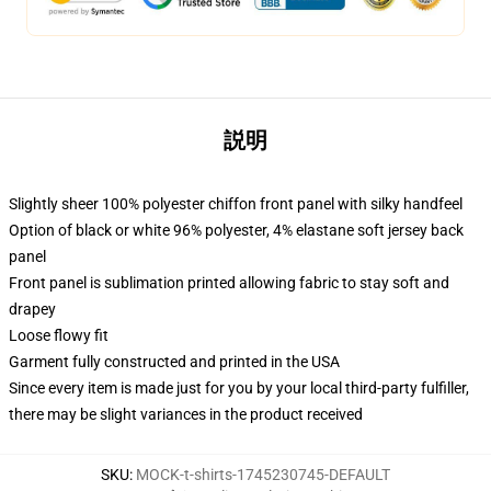
説明
Slightly sheer 100% polyester chiffon front panel with silky handfeel
Option of black or white 96% polyester, 4% elastane soft jersey back
panel
Front panel is sublimation printed allowing fabric to stay soft and
drapey
Loose flowy fit
Garment fully constructed and printed in the USA
Since every item is made just for you by your local third-party fulfiller,
there may be slight variances in the product received
SKU
:
MOCK-t-shirts-1745230745-DEFAULT