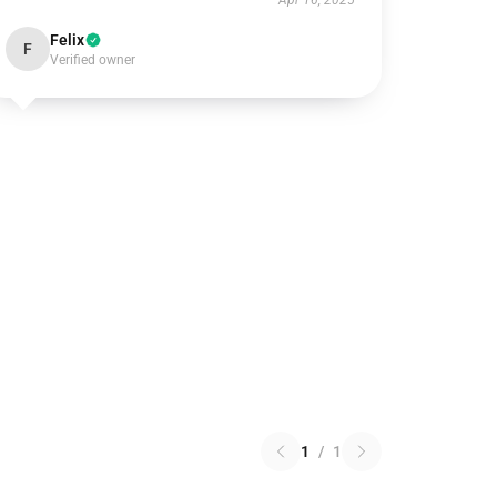
Apr 16, 2025
Felix
F
Verified owner
1
/
1