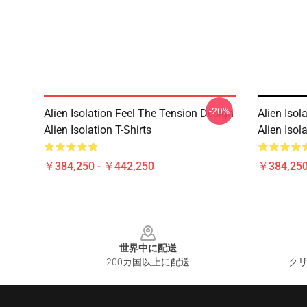
-20%
Alien Isolation Feel The Tension Design
Alien Isol
Alien Isolation T-Shirts
Alien Isola
￥384,250 - ￥442,250
￥384,250
Footer
世界中に配送
200カ国以上に配送
クリ