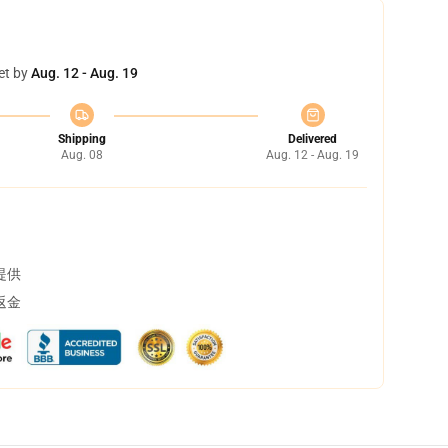
et by
Aug. 12 - Aug. 19
Shipping
Delivered
Aug. 08
Aug. 12 - Aug. 19
提供
返金