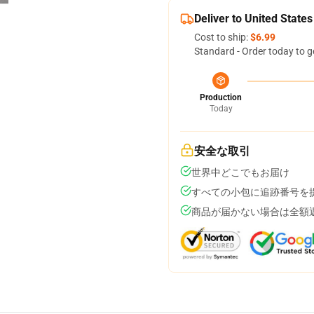
Deliver to United States
Cost to ship:
$6.99
Standard - Order today to g
Production
Today
安全な取引
世界中どこでもお届け
すべての小包に追跡番号を
商品が届かない場合は全額