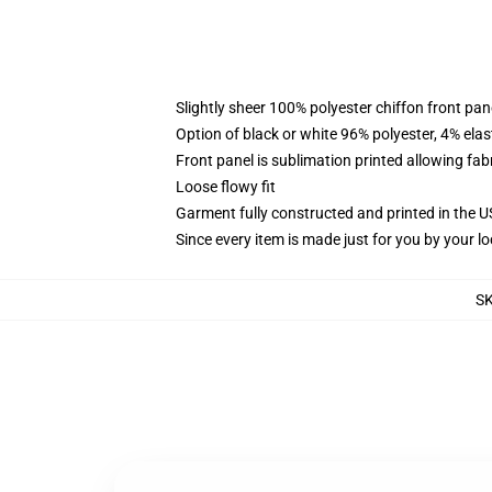
Slightly sheer 100% polyester chiffon front pane
Option of black or white 96% polyester, 4% elas
Front panel is sublimation printed allowing fab
Loose flowy fit
Garment fully constructed and printed in the 
Since every item is made just for you by your loc
S