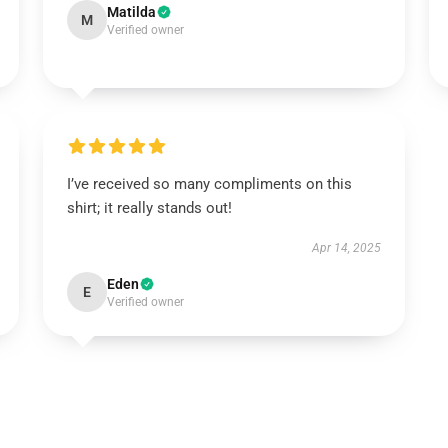
Matilda
M
Verified owner
I’ve received so many compliments on this
shirt; it really stands out!
Apr 14, 2025
Eden
E
Verified owner