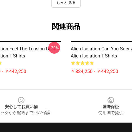
もっと見る
関連商品
-20%
ation Feel The Tension Design
Alien Isolation Can You Survi
tion T-Shirts
Alien Isolation T-Shirts
 - ￥442,250
￥384,250 - ￥442,250
安心してお買い物
国際保証
ックから配送まで24/7保護
使用国で提供