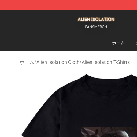
Alien Isolation Shop - Official Alien Isolation Merchand
ホーム
ホーム
/
Alien Isolation Cloth
/
Alien Isolation T-Shirts