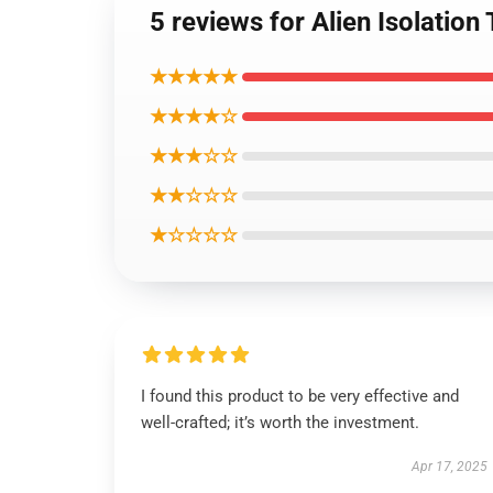
5 reviews for Alien Isolatio
★★★★★
★★★★☆
★★★☆☆
★★☆☆☆
★☆☆☆☆
I found this product to be very effective and
well-crafted; it’s worth the investment.
Apr 17, 2025