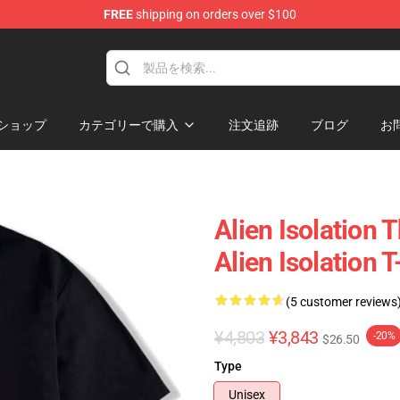
FREE
shipping on orders over $100
ise Store
ショップ
カテゴリーで購入
注文追跡
ブログ
お
Alien Isolation
Alien Isolation T
(5 customer reviews
¥4,803
¥3,843
-20%
$26.50
Type
Unisex