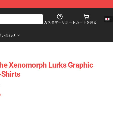
カスタマーサポート
カートを見る
問い合わせ
 The Xenomorph Lurks Graphic
-Shirts
)