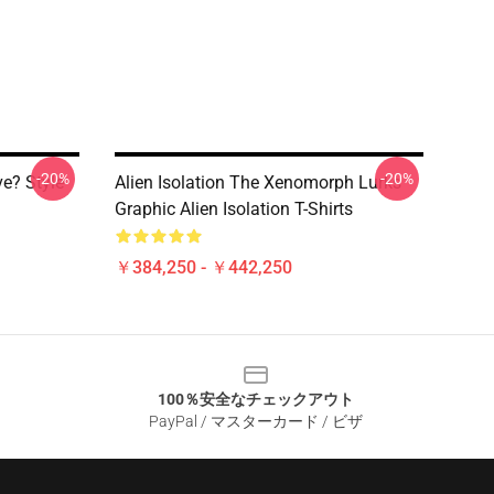
-20%
-20%
ve? Style
Alien Isolation The Xenomorph Lurks
Graphic Alien Isolation T-Shirts
￥384,250 - ￥442,250
100％安全なチェックアウト
PayPal / マスターカード / ビザ