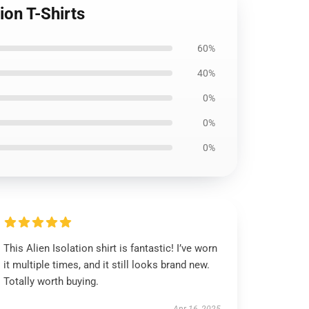
ion T-Shirts
60%
40%
0%
0%
0%
This Alien Isolation shirt is fantastic! I’ve worn
it multiple times, and it still looks brand new.
Totally worth buying.