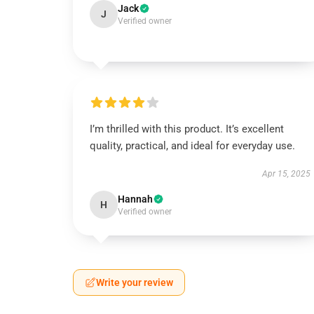
Jack
J
Verified owner
I’m thrilled with this product. It’s excellent
quality, practical, and ideal for everyday use.
Apr 15, 2025
Hannah
H
Verified owner
Write your review