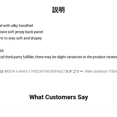
説明
l with silky handfeel
tane soft jersey back panel
ric to stay soft and drapey
USA
al third-party fulfiller, there may be slight variances in the product receiv
KU
:
MOCK-t-shirts-1745230740-DEFAULT
カテゴリー
:
Alien Isolation T-Shi
What Customers Say