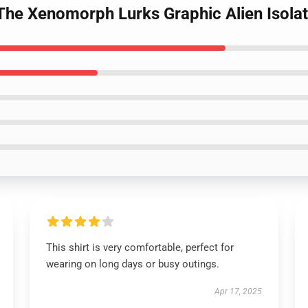
n The Xenomorph Lurks Graphic Alien Isolat
This shirt is very comfortable, perfect for
wearing on long days or busy outings.
Apr 17, 2025