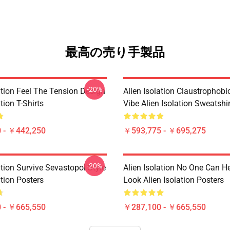
最高の売り手製品
-20%
ation Feel The Tension Design
Alien Isolation Claustrophobic
tion T-Shirts
Vibe Alien Isolation Sweatshi
 - ￥442,250
￥593,775 - ￥695,275
-20%
ation Survive Sevastopol Style
Alien Isolation No One Can H
ation Posters
Look Alien Isolation Posters
 - ￥665,550
￥287,100 - ￥665,550