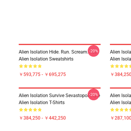
-20%
Alien Isolation Hide. Run. Scream. Tee
Alien Isol
Alien Isolation Sweatshirts
Alien Isola
￥593,775 - ￥695,275
￥384,250
-20%
Alien Isolation Survive Sevastopol Style
Alien Isol
Alien Isolation T-Shirts
Alien Isol
￥384,250 - ￥442,250
￥287,100