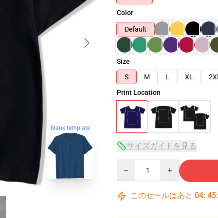
Color
Default
Size
S
M
L
XL
2X
Print Location
blank template
サイズガイドを見る
Quantity
このセールはあと
04
:
45