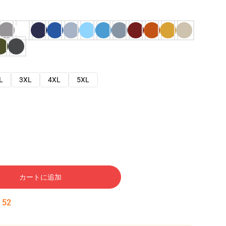
L
3XL
4XL
5XL
カートに追加
:
51