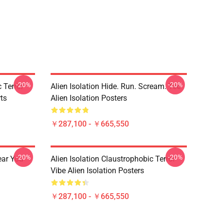
-20%
-20%
 Terror
Alien Isolation Hide. Run. Scream. Tee
rts
Alien Isolation Posters
￥287,100 - ￥665,550
-20%
-20%
ear You
Alien Isolation Claustrophobic Terror
Vibe Alien Isolation Posters
￥287,100 - ￥665,550