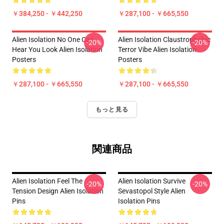
￥384,250 - ￥442,250
￥287,100 - ￥665,550
Alien Isolation No One Can
Alien Isolation Claustrophobic
-20%
-20%
Hear You Look Alien Isolation
Terror Vibe Alien Isolation
Posters
Posters
￥287,100 - ￥665,550
￥287,100 - ￥665,550
もっと見る
関連商品
Alien Isolation Feel The
Alien Isolation Survive
-20%
-20%
Tension Design Alien Isolation
Sevastopol Style Alien
Pins
Isolation Pins