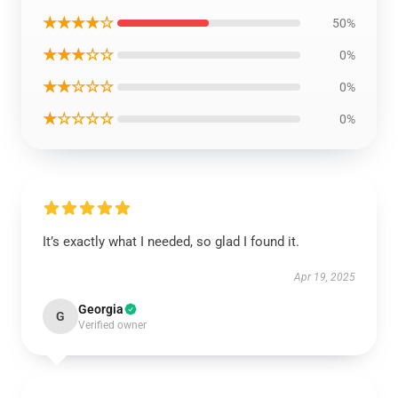
★★★★☆
50%
★★★☆☆
0%
★★☆☆☆
0%
★☆☆☆☆
0%
It’s exactly what I needed, so glad I found it.
Apr 19, 2025
Georgia
G
Verified owner