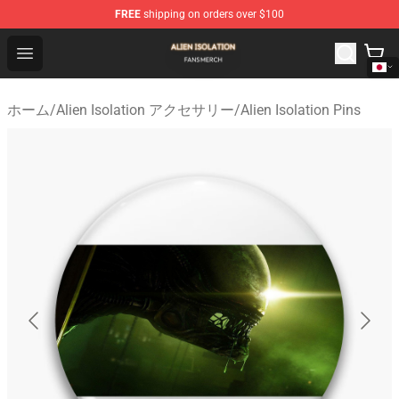
FREE
shipping on orders over $100
Alien Isolation Shop - Official Alien Isolation Merchandis
Open menu
ホーム
/
Alien Isolation アクセサリー
/
Alien Isolation Pins