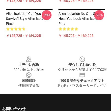
￥145,725 - ￥189,225
￥145,725 - ￥189,225
Alien Isolation Can You
Alien Isolation No One Can
-20%
-20%
Survive? Style Alien Isolation
Hear You Look Alien Isolation
Pins
Pins
￥145,725 - ￥189,225
￥145,725 - ￥189,225
Footer
世界中に配送
安心してお買い物
200カ国以上に配送
クリックから配送まで24/7保護
国際保証
100％安全なチェックアウト
使用国で提供
PayPal / マスターカード / ビザ
お問い合わせ