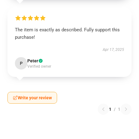
The item is exactly as described. Fully support this
purchase!
Apr 17, 2025
Peter
P
Verified owner
Write your review
1
/
1