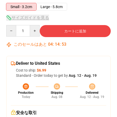
Small - 3.2cm
Large - 5.8cm
サイズガイドを見る
Quantity
カートに追加
このセールはあと
04
:
14
:
53
Deliver to United States
Cost to ship:
$6.99
Standard - Order today to get by
Aug. 12 - Aug. 19
Production
Shipping
Delivered
Today
Aug. 08
Aug. 12 - Aug. 19
安全な取引