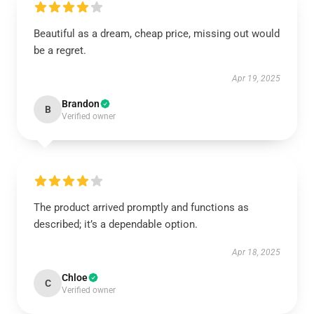
Beautiful as a dream, cheap price, missing out would
be a regret.
Apr 19, 2025
Brandon
B
Verified owner
The product arrived promptly and functions as
described; it’s a dependable option.
Apr 18, 2025
Chloe
C
Verified owner