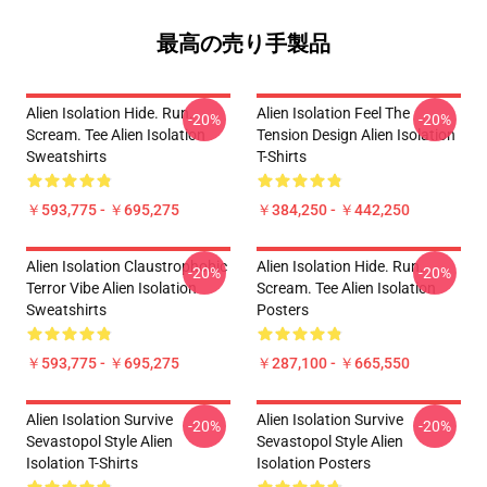
最高の売り手製品
Alien Isolation Hide. Run.
Alien Isolation Feel The
-20%
-20%
Scream. Tee Alien Isolation
Tension Design Alien Isolation
Sweatshirts
T-Shirts
￥593,775 - ￥695,275
￥384,250 - ￥442,250
Alien Isolation Claustrophobic
Alien Isolation Hide. Run.
-20%
-20%
Terror Vibe Alien Isolation
Scream. Tee Alien Isolation
Sweatshirts
Posters
￥593,775 - ￥695,275
￥287,100 - ￥665,550
Alien Isolation Survive
Alien Isolation Survive
-20%
-20%
Sevastopol Style Alien
Sevastopol Style Alien
Isolation T-Shirts
Isolation Posters