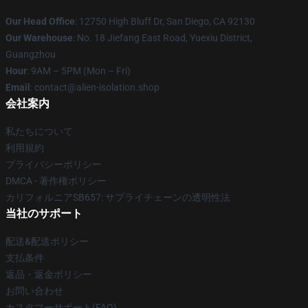
Our Head Office
: 12750 High Bluff Dr, San Diego, CA 92130
Our Warehouse
: No. 18 Jiefang East Road, Yuexiu District,
Guangzhou
Hour
: 9AM – 5PM (Mon – Fri)
Email
: contact@alien-isolation.shop
会社案内
私たちについて
利用規約
プライバシーポリシー
DMCA - 著作権ポリシー
カリフォルニアSB657: サプライチェーンの透明性法
当社のサポート
配送&配送ポリシー
支払条件
返品・返金ポリシー
お問い合わせ
カスタマーサポート(FAQ)