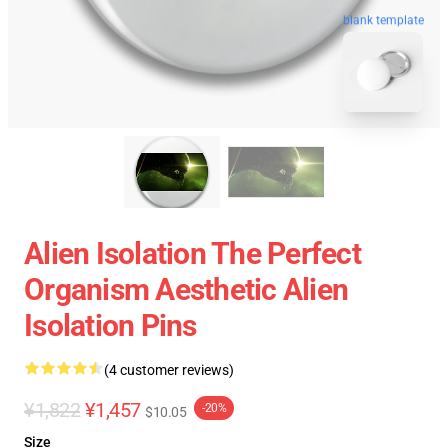
blank template
Alien Isolation The Perfect
Organism Aesthetic Alien
Isolation Pins
(4 customer reviews)
¥1,822
¥1,457
-20%
$10.05
Size