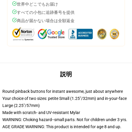
世界中どこでもお届け
すべての小包に追跡番号を提供
商品が届かない場合は全額返金
説明
Round pinback buttons for instant awesome, just about anywhere
Your choice of two sizes: petite Small (1.25"/32mm) and in-your-face
Large (2.25"/57mm)
Made with scratch- and UV-resistant Mylar
WARNING: Choking hazard--small parts. Not for children under 3 yrs.
AGE GRADE WARNING: This product is intended for age 8 and up.