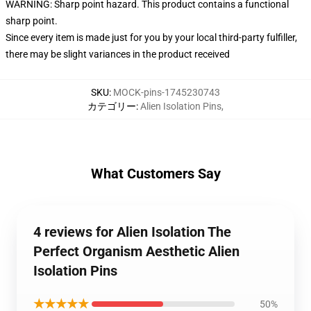
WARNING: Sharp point hazard. This product contains a functional
sharp point.
Since every item is made just for you by your local third-party fulfiller,
there may be slight variances in the product received
SKU
:
MOCK-pins-1745230743
カテゴリー
:
Alien Isolation Pins
,
What Customers Say
4 reviews for Alien Isolation The
Perfect Organism Aesthetic Alien
Isolation Pins
★★★★★
50%