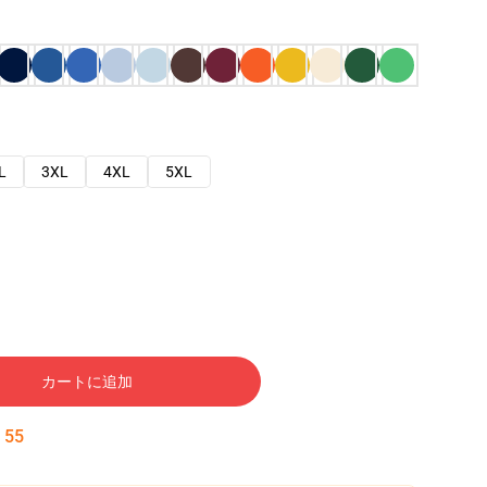
L
3XL
4XL
5XL
カートに追加
:
54