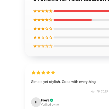
★★★★★
★★★★☆
★★★☆☆
★★☆☆☆
★☆☆☆☆
Simple yet stylish. Goes with everything.
Apr 19, 2025
Freya
F
Verified owner