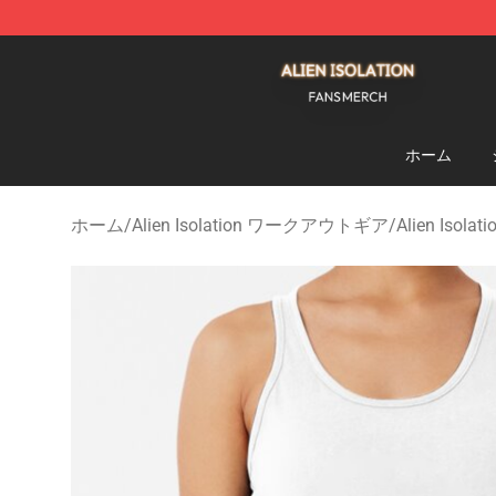
Alien Isolation Shop - Official Alien Isolation Merchand
ホーム
ホーム
/
Alien Isolation ワークアウトギア
/
Alien Iso