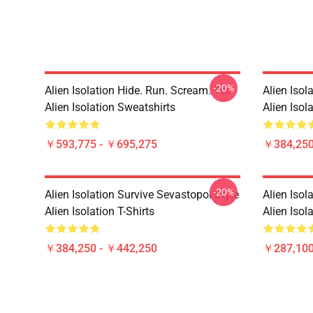
-20%
Alien Isolation Hide. Run. Scream. Tee
Alien Isol
Alien Isolation Sweatshirts
Alien Isola
￥593,775 - ￥695,275
￥384,250
-20%
Alien Isolation Survive Sevastopol Style
Alien Isol
Alien Isolation T-Shirts
Alien Isol
￥384,250 - ￥442,250
￥287,100