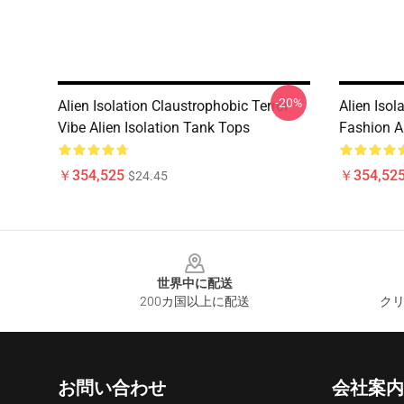
-20%
Alien Isolation Claustrophobic Terror
Alien Isol
Vibe Alien Isolation Tank Tops
Fashion A
￥354,525
￥354,52
$24.45
Footer
世界中に配送
200カ国以上に配送
クリ
お問い合わせ
会社案内