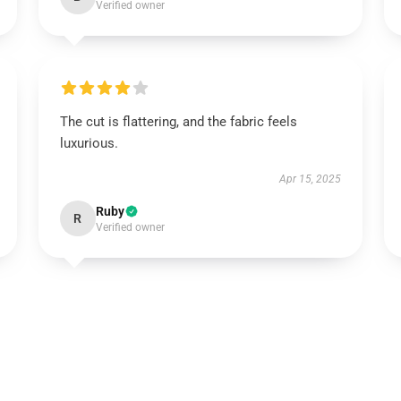
Verified owner
The cut is flattering, and the fabric feels
luxurious.
Apr 15, 2025
Ruby
R
Verified owner