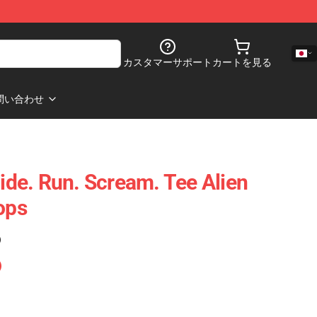
カスタマーサポート
カートを見る
問い合わせ
Hide. Run. Scream. Tee Alien
ops
)