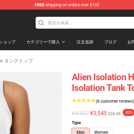
FREE
shipping on orders over $100
ise Store
ショップ
カテゴリーで購入
注文追跡
ブログ
お
lation タンクトップ
Alien Isolation 
Isolation Tank T
(6 customer reviews
¥4,432
¥3,545
-20%
$24.45
Type
Men
Women