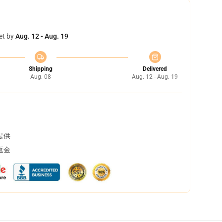
et by
Aug. 12 - Aug. 19
Shipping
Delivered
Aug. 08
Aug. 12 - Aug. 19
提供
返金