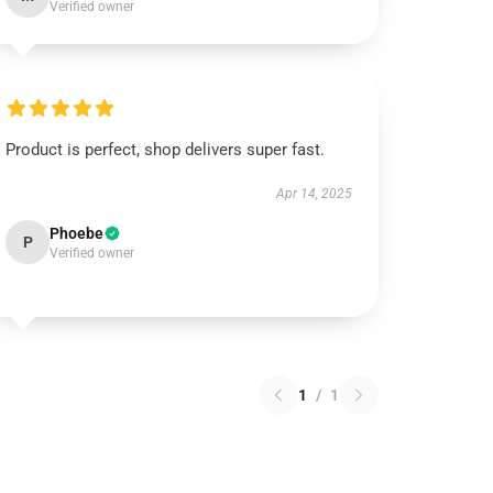
Verified owner
Product is perfect, shop delivers super fast.
Apr 14, 2025
Phoebe
P
Verified owner
1
/
1