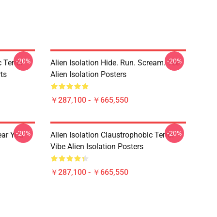
-20%
-20%
 Terror
Alien Isolation Hide. Run. Scream. Tee
rts
Alien Isolation Posters
￥287,100 - ￥665,550
-20%
-20%
ear You
Alien Isolation Claustrophobic Terror
Vibe Alien Isolation Posters
￥287,100 - ￥665,550