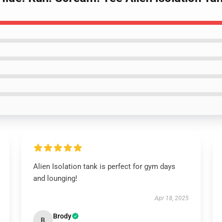
Alien Isolation tank is perfect for gym days
and lounging!
Apr 18, 2025
Brody
B