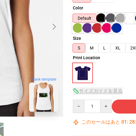
Color
Default
Size
S
M
L
XL
2X
Print Location
blank template
サイズガイドを見る
Quantity
このセールはあと
01
:
28