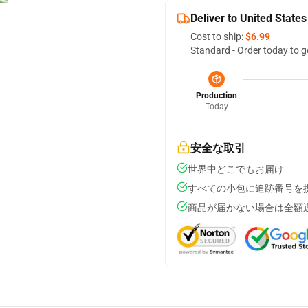
Deliver to United States
Cost to ship:
$6.99
Standard - Order today to g
Production
Today
安全な取引
世界中どこでもお届け
すべての小包に追跡番号を
商品が届かない場合は全額