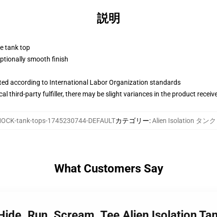
説明
ne tank top
tionally smooth finish
uated according to International Labor Organization standards
al third-party fulfiller, there may be slight variances in the product receiv
OCK-tank-tops-1745230744-DEFAULT
カテゴリー
:
Alien Isolation タ
What Customers Say
 Hide. Run. Scream. Tee Alien Isolation Ta