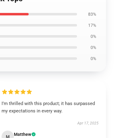
83%
17%
0%
0%
0%
I’m thrilled with this product; it has surpassed
my expectations in every way.
Apr 17, 2025
Matthew
M