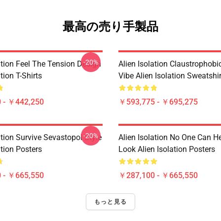
最高の売り手製品
-20%
ation Feel The Tension Design
Alien Isolation Claustrophobic
tion T-Shirts
Vibe Alien Isolation Sweatshi
 - ￥442,250
￥593,775 - ￥695,275
-20%
ation Survive Sevastopol Style
Alien Isolation No One Can H
ation Posters
Look Alien Isolation Posters
 - ￥665,550
￥287,100 - ￥665,550
もっと見る