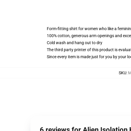
Form-fitting shirt for women who like a femini
100% cotton, generous arm openings and excep
Cold wash and hang out to dry
The third party printer of this product is eval
Since every item is made just for you by your loc
SKU
:
M
6 reviews for Alien Isolation