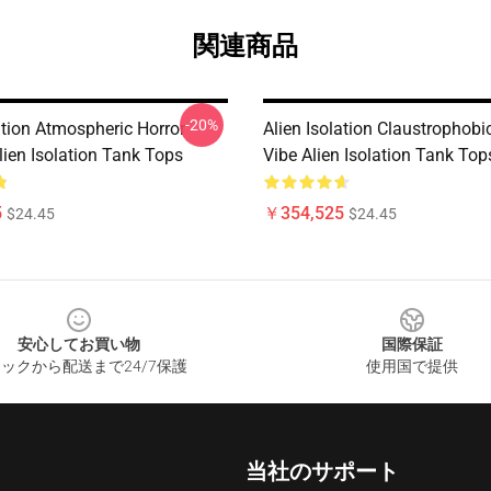
関連商品
-20%
ation Atmospheric Horror
Alien Isolation Claustrophobic
lien Isolation Tank Tops
Vibe Alien Isolation Tank Top
5
￥354,525
$24.45
$24.45
安心してお買い物
国際保証
ックから配送まで24/7保護
使用国で提供
当社のサポート