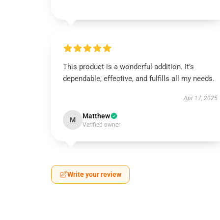
This product is a wonderful addition. It’s
dependable, effective, and fulfills all my needs.
Apr 17, 2025
Matthew
M
Verified owner
Write your review