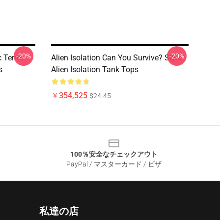
-20%
-20%
 Terror
Alien Isolation Can You Survive? Style
s
Alien Isolation Tank Tops
￥354,525
$24.45
100％安全なチェックアウト
PayPal / マスターカード / ビザ
私達の店