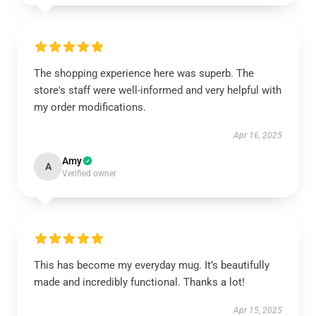
The shopping experience here was superb. The
store's staff were well-informed and very helpful with
my order modifications.
Apr 16, 2025
Amy
A
Verified owner
This has become my everyday mug. It’s beautifully
made and incredibly functional. Thanks a lot!
Apr 15, 2025