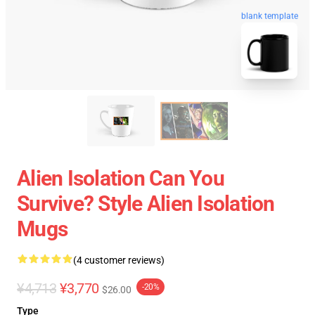
blank template
Alien Isolation Can You
Survive? Style Alien Isolation
Mugs
(4 customer reviews)
¥4,713
¥3,770
-20%
$26.00
Type