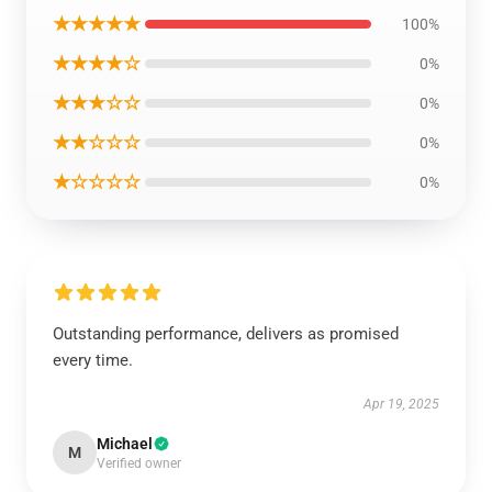
★★★★★
100%
★★★★☆
0%
★★★☆☆
0%
★★☆☆☆
0%
★☆☆☆☆
0%
Outstanding performance, delivers as promised
every time.
Apr 19, 2025
Michael
M
Verified owner