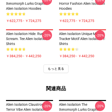
-20%
-20%
Xenomorph Lurks Graphic
Horror Fashion Alien Isolation
Alien Isolation Hoodies
Hoodies
￥622,775 - ￥724,275
￥622,775 - ￥724,275
Alien Isolation Hide. Run.
Alien Isolation Unique Motion
-20%
-20%
Scream. Tee Alien Isolation T-
Tracker Motif Alien Isolation T-
Shirts
Shirts
￥384,250 - ￥442,250
￥384,250 - ￥442,250
もっと見る
関連商品
Alien Isolation Claustrophobic
Alien Isolation The
-20%
-20%
Terror Vibe Alien Isolation
Xenomorph Lurks Graphic