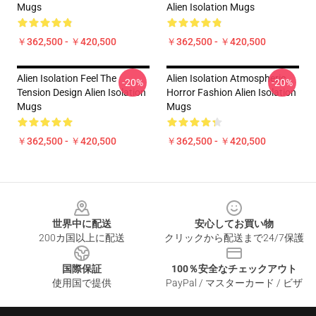
Mugs
Alien Isolation Mugs
￥362,500 - ￥420,500
￥362,500 - ￥420,500
Alien Isolation Feel The
Alien Isolation Atmospheric
-20%
-20%
Tension Design Alien Isolation
Horror Fashion Alien Isolation
Mugs
Mugs
￥362,500 - ￥420,500
￥362,500 - ￥420,500
Footer
世界中に配送
安心してお買い物
200カ国以上に配送
クリックから配送まで24/7保護
国際保証
100％安全なチェックアウト
使用国で提供
PayPal / マスターカード / ビザ