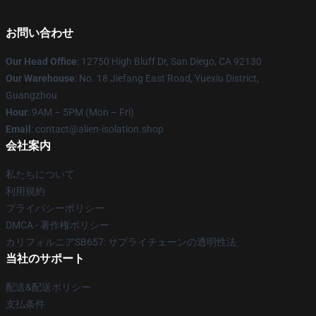
お問い合わせ
Our Head Office
: 12750 High Bluff Dr, San Diego, CA 92130
Our Warehouse
: No. 18 Jiefang East Road, Yuexiu District,
Guangzhou
Hour
: 9AM – 5PM (Mon – Fri)
Email
: contact@alien-isolation.shop
会社案内
私たちについて
利用規約
プライバシーポリシー
DMCA - 著作権ポリシー
カリフォルニアSB657: サプライチェーンの透明性法
当社のサポート
配送&配送ポリシー
支払条件