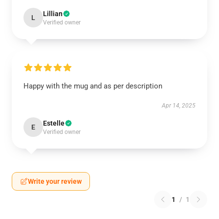
Lillian
L
Verified owner
Happy with the mug and as per description
Apr 14, 2025
Estelle
E
Verified owner
Write your review
1
/
1