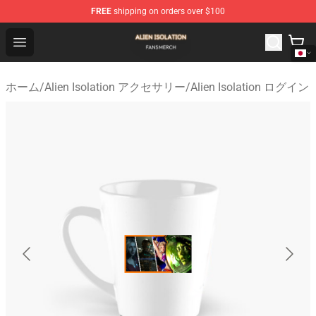
FREE
shipping on orders over $100
Alien Isolation Shop - Official Alien Isolation Merchandis
Open menu
ホーム
/
Alien Isolation アクセサリー
/
Alien Isolation ログイン