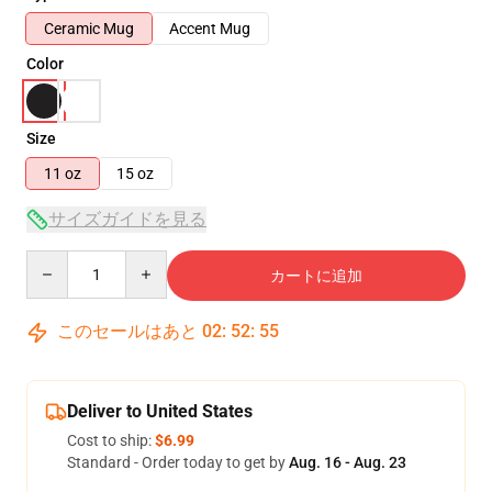
Ceramic Mug
Accent Mug
Color
Size
11 oz
15 oz
サイズガイドを見る
Quantity
カートに追加
このセールはあと
02
:
52
:
54
Deliver to United States
Cost to ship:
$6.99
Standard - Order today to get by
Aug. 16 - Aug. 23