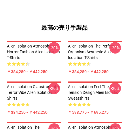
最高の売り手製品
Alien Isolation Atmospheric
Alien Isolation The Perfect
-20%
-20%
Horror Fashion Alien Isolation
Organism Aesthetic Alien
T-Shirts
Isolation T-Shirts
￥384,250 - ￥442,250
￥384,250 - ￥442,250
Alien Isolation Claustrophobic
Alien Isolation Feel The
-20%
-20%
Terror Vibe Alien Isolation T-
Tension Design Alien Isolation
Shirts
Sweatshirts
￥384,250 - ￥442,250
￥593,775 - ￥695,275
Alien Isolation The
Alien Isolation Atmospheric