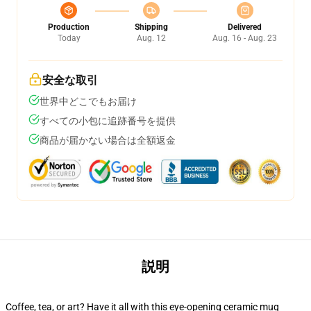
Production
Shipping
Delivered
Today
Aug. 12
Aug. 16 - Aug. 23
安全な取引
世界中どこでもお届け
すべての小包に追跡番号を提供
商品が届かない場合は全額返金
説明
Coffee, tea, or art? Have it all with this eye-opening ceramic mug