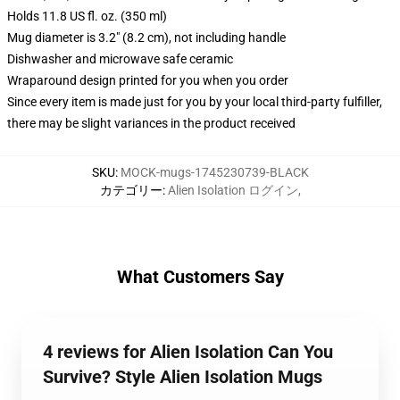
Holds 11.8 US fl. oz. (350 ml)
Mug diameter is 3.2" (8.2 cm), not including handle
Dishwasher and microwave safe ceramic
Wraparound design printed for you when you order
Since every item is made just for you by your local third-party fulfiller,
there may be slight variances in the product received
SKU
:
MOCK-mugs-1745230739-BLACK
カテゴリー
:
Alien Isolation ログイン
,
What Customers Say
4 reviews for Alien Isolation Can You
Survive? Style Alien Isolation Mugs