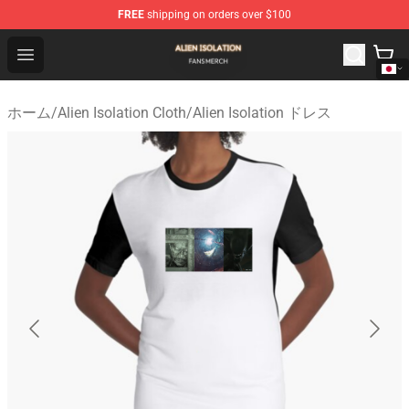
FREE
shipping on orders over $100
Alien Isolation Shop - Official Alien Isolation Merchandis
Open menu
ホーム
/
Alien Isolation Cloth
/
Alien Isolation ドレス