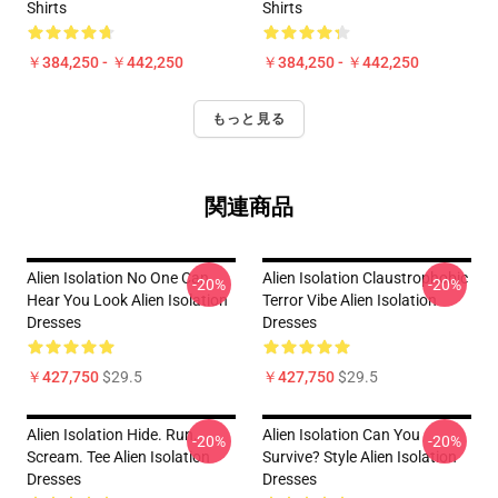
Shirts
Shirts
￥384,250 - ￥442,250
￥384,250 - ￥442,250
もっと見る
関連商品
Alien Isolation No One Can
Alien Isolation Claustrophobic
-20%
-20%
Hear You Look Alien Isolation
Terror Vibe Alien Isolation
Dresses
Dresses
￥427,750
$29.5
￥427,750
$29.5
Alien Isolation Hide. Run.
Alien Isolation Can You
-20%
-20%
Scream. Tee Alien Isolation
Survive? Style Alien Isolation
Dresses
Dresses