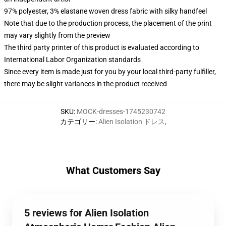
97% polyester, 3% elastane woven dress fabric with silky handfeel
Note that due to the production process, the placement of the print
may vary slightly from the preview
The third party printer of this product is evaluated according to
International Labor Organization standards
Since every item is made just for you by your local third-party fulfiller,
there may be slight variances in the product received
SKU
:
MOCK-dresses-1745230742
カテゴリー
:
Alien Isolation ドレス
,
What Customers Say
5 reviews for Alien Isolation