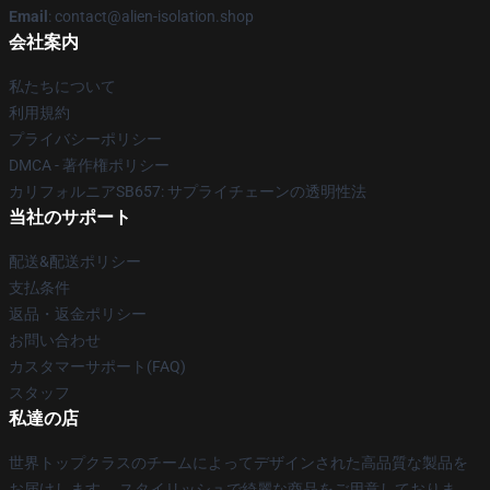
Email
: contact@alien-isolation.shop
会社案内
私たちについて
利用規約
プライバシーポリシー
DMCA - 著作権ポリシー
カリフォルニアSB657: サプライチェーンの透明性法
当社のサポート
配送&配送ポリシー
支払条件
返品・返金ポリシー
お問い合わせ
カスタマーサポート(FAQ)
スタッフ
私達の店
世界トップクラスのチームによってデザインされた高品質な製品を
お届けします。 スタイリッシュで綺麗な商品をご用意しておりま