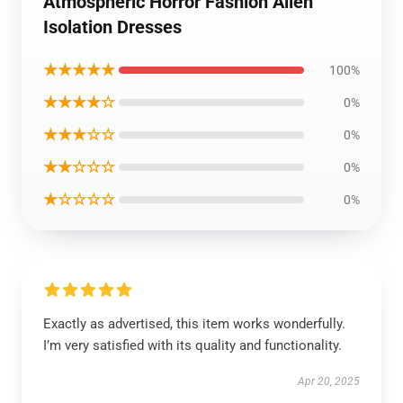
Atmospheric Horror Fashion Alien
Isolation Dresses
★★★★★
100%
★★★★☆
0%
★★★☆☆
0%
★★☆☆☆
0%
★☆☆☆☆
0%
Exactly as advertised, this item works wonderfully.
I’m very satisfied with its quality and functionality.
Apr 20, 2025