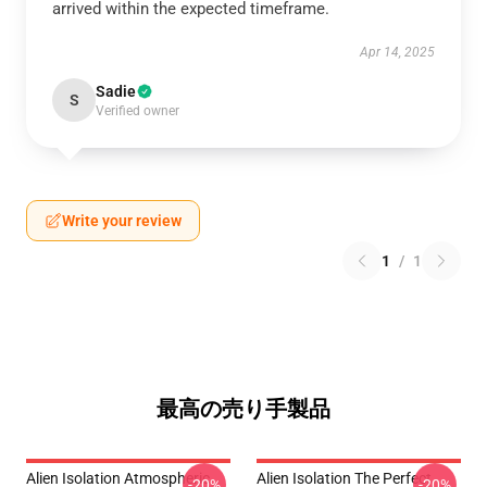
arrived within the expected timeframe.
Apr 14, 2025
Sadie
S
Verified owner
Write your review
1
/
1
最高の売り手製品
Alien Isolation Atmospheric
Alien Isolation The Perfect
-20%
-20%