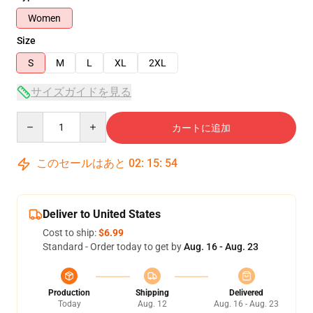
Women
Size
S
M
L
XL
2XL
サイズガイドを見る
Quantity
カートに追加
このセールはあと
02
:
15
:
53
Deliver to United States
Cost to ship:
$6.99
Standard - Order today to get by
Aug. 16 - Aug. 23
Production
Shipping
Delivered
Today
Aug. 12
Aug. 16 - Aug. 23