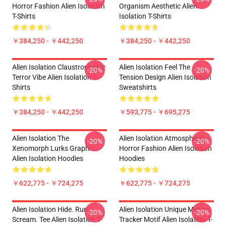
Horror Fashion Alien Isolation
Organism Aesthetic Alien
T-Shirts
Isolation T-Shirts
￥384,250 - ￥442,250
￥384,250 - ￥442,250
Alien Isolation Claustrophobic
Alien Isolation Feel The
-20%
-20%
Terror Vibe Alien Isolation T-
Tension Design Alien Isolation
Shirts
Sweatshirts
￥384,250 - ￥442,250
￥593,775 - ￥695,275
Alien Isolation The
Alien Isolation Atmospheric
-20%
-20%
Xenomorph Lurks Graphic
Horror Fashion Alien Isolation
Alien Isolation Hoodies
Hoodies
￥622,775 - ￥724,275
￥622,775 - ￥724,275
Alien Isolation Hide. Run.
Alien Isolation Unique Motion
-20%
-20%
Scream. Tee Alien Isolation T-
Tracker Motif Alien Isolation T-