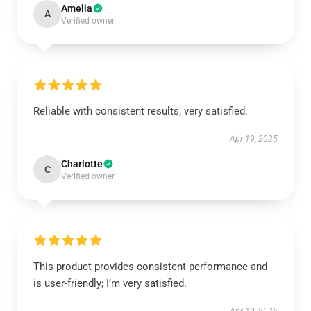
Amelia
A
Verified owner
Reliable with consistent results, very satisfied.
Apr 19, 2025
Charlotte
C
Verified owner
This product provides consistent performance and
is user-friendly; I’m very satisfied.