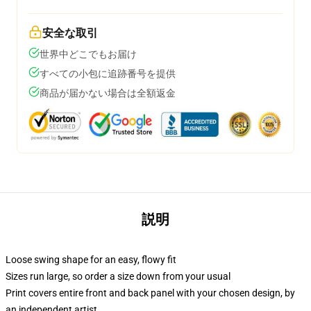
安全な取引
世界中どこでもお届け
すべての小包に追跡番号を提供
商品が届かない場合は全額返金
説明
Loose swing shape for an easy, flowy fit
Sizes run large, so order a size down from your usual
Print covers entire front and back panel with your chosen design, by
an independent artist