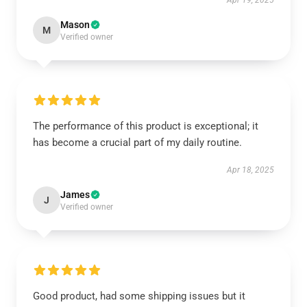
Apr 19, 2025
Mason
M
Verified owner
The performance of this product is exceptional; it
has become a crucial part of my daily routine.
Apr 18, 2025
James
J
Verified owner
Good product, had some shipping issues but it