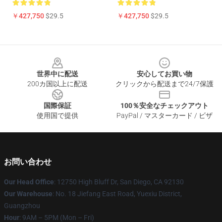
￥427,750
$29.5
￥427,750
$29.5
Footer
世界中に配送
安心してお買い物
200カ国以上に配送
クリックから配送まで24/7保護
国際保証
100％安全なチェックアウト
使用国で提供
PayPal / マスターカード / ビザ
お問い合わせ
Our Head Office
: 12750 High Bluff Dr, San Diego, CA 92130
Our Warehouse
: No. 18 Jiefang East Road, Yuexiu District,
Guangzhou
Hour
: 9AM – 5PM (Mon – Fri)