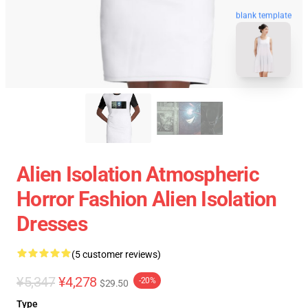
blank template
Alien Isolation Atmospheric
Horror Fashion Alien Isolation
Dresses
(5 customer reviews)
¥5,347
¥4,278
-20%
$29.50
Type