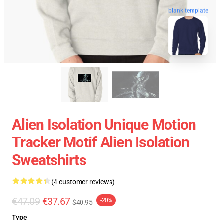
blank template
Alien Isolation Unique Motion
Tracker Motif Alien Isolation
Sweatshirts
(4 customer reviews)
€47.09
€37.67
-20%
$40.95
Type