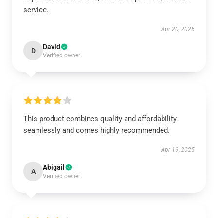
service.
Apr 20, 2025
David
D
Verified owner
This product combines quality and affordability
seamlessly and comes highly recommended.
Apr 19, 2025
Abigail
A
Verified owner