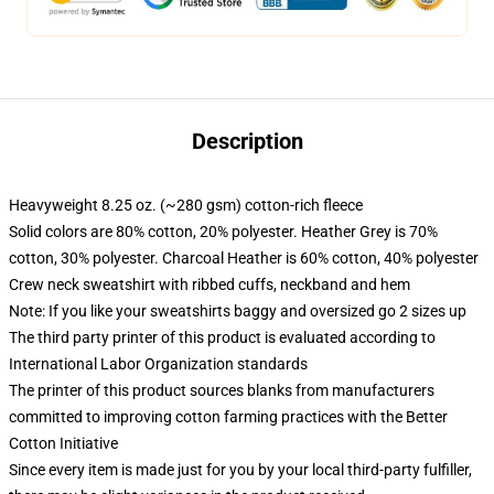
Description
Heavyweight 8.25 oz. (~280 gsm) cotton-rich fleece
Solid colors are 80% cotton, 20% polyester. Heather Grey is 70%
cotton, 30% polyester. Charcoal Heather is 60% cotton, 40% polyester
Crew neck sweatshirt with ribbed cuffs, neckband and hem
Note: If you like your sweatshirts baggy and oversized go 2 sizes up
The third party printer of this product is evaluated according to
International Labor Organization standards
The printer of this product sources blanks from manufacturers
committed to improving cotton farming practices with the Better
Cotton Initiative
Since every item is made just for you by your local third-party fulfiller,