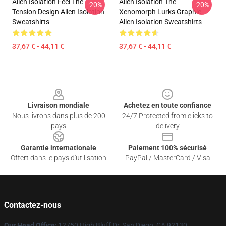
Alien Isolation Feel The
Alien Isolation The
-20%
-20%
Tension Design Alien Isolation
Xenomorph Lurks Graphic
Sweatshirts
Alien Isolation Sweatshirts
37,67 € - 44,11 €
37,67 € - 44,11 €
Footer
Livraison mondiale
Achetez en toute confiance
Nous livrons dans plus de 200
24/7 Protected from clicks to
pays
delivery
Garantie internationale
Paiement 100% sécurisé
Offert dans le pays d'utilisation
PayPal / MasterCard / Visa
Contactez-nous
Our Head Office
: 12750 High Bluff Dr, San Diego, CA 92130