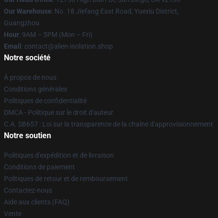
Our Warehouse
: No. 18 Jiefang East Road, Yuexiu District,
Guangzhou
Hour
: 9AM – 5PM (Mon – Fri)
Email
: contact@alien-isolation.shop
Notre société
À propos de nous
Conditions générales
Politiques de confidentialité
DMCA - Politique sur le droit d'auteur
C.A. SB657 : Loi sur la transparence de la chaîne d'approvisionnement
Notre soutien
Politiques d'expédition et de livraison
Conditions de paiement
Politiques de retour et de remboursement
Contactez-nous
Aide aux clients (FAQ)
Vente