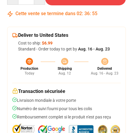
Cette vente se termine dans
02
:
36
:
54
Deliver to United States
Cost to ship:
$6.99
Standard - Order today to get by
Aug. 16 - Aug. 23
Production
Shipping
Delivered
Today
Aug. 12
Aug. 16 - Aug. 23
Transaction sécurisée
Livraison mondiale à votre porte
Numéro de suivi fourni pour tous les colis
Remboursement complet si le produit n'est pas reçu