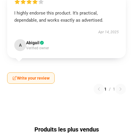
I highly endorse this product. It’s practical,
dependable, and works exactly as advertised.
Apr 14, 2025
Abigail
A
Verified owner
Write your review
1
/
1
Produits les plus vendus