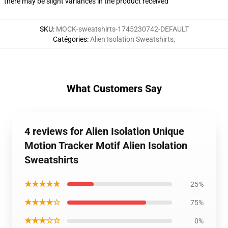
there may be slight variances in the product received
SKU
:
MOCK-sweatshirts-1745230742-DEFAULT
Catégories
:
Alien Isolation Sweatshirts
,
What Customers Say
4 reviews for Alien Isolation Unique
Motion Tracker Motif Alien Isolation
Sweatshirts
★★★★★
25%
★★★★☆
75%
★★★☆☆
0%