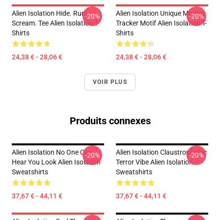
Alien Isolation Hide. Run.
Alien Isolation Unique Motion
-20%
-20%
Scream. Tee Alien Isolation T-
Tracker Motif Alien Isolation T-
Shirts
Shirts
24,38 € - 28,06 €
24,38 € - 28,06 €
VOIR PLUS
Produits connexes
Alien Isolation No One Can
Alien Isolation Claustrophobic
-20%
-20%
Hear You Look Alien Isolation
Terror Vibe Alien Isolation
Sweatshirts
Sweatshirts
37,67 € - 44,11 €
37,67 € - 44,11 €