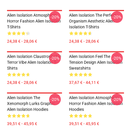
Alien Isolation Atmospheric
Alien Isolation The Perfect
-20%
-20%
Horror Fashion Alien Isolation
Organism Aesthetic Alien
T-Shirts
Isolation T-Shirts
24,38 € - 28,06 €
24,38 € - 28,06 €
Alien Isolation Claustrophobic
Alien Isolation Feel The
-20%
-20%
Terror Vibe Alien Isolation T-
Tension Design Alien Isolation
Shirts
Sweatshirts
24,38 € - 28,06 €
37,67 € - 44,11 €
Alien Isolation The
Alien Isolation Atmospheric
-20%
-20%
Xenomorph Lurks Graphic
Horror Fashion Alien Isolation
Alien Isolation Hoodies
Hoodies
39,51 € - 45,95 €
39,51 € - 45,95 €