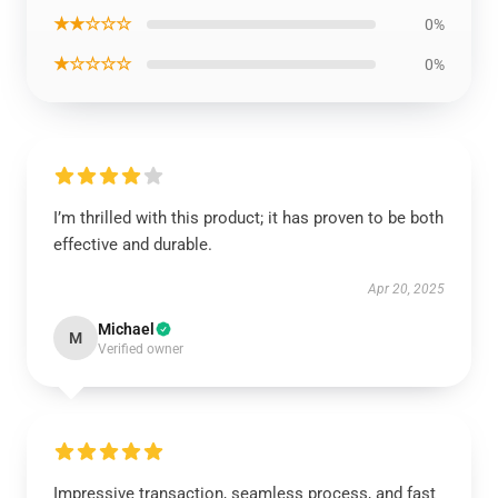
★★☆☆☆
0%
★☆☆☆☆
0%
I’m thrilled with this product; it has proven to be both
effective and durable.
Apr 20, 2025
Michael
M
Verified owner
Impressive transaction, seamless process, and fast