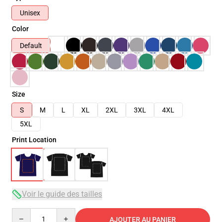
Unisex
Color
Default
Size
S
M
L
XL
2XL
3XL
4XL
5XL
Print Location
Voir le guide des tailles
Quantity
AJOUTER AU PANIER