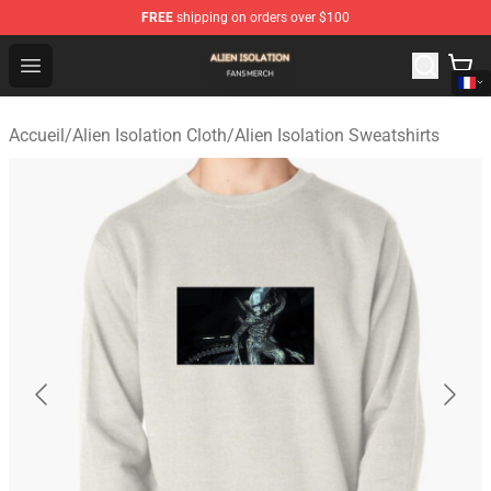
FREE
shipping on orders over $100
Alien Isolation Shop - Official Alien Isolation Merchandis
Open menu
Accueil
/
Alien Isolation Cloth
/
Alien Isolation Sweatshirts