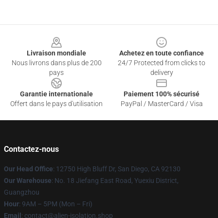
Footer
Livraison mondiale
Achetez en toute confiance
Nous livrons dans plus de 200
24/7 Protected from clicks to
pays
delivery
Garantie internationale
Paiement 100% sécurisé
Offert dans le pays d'utilisation
PayPal / MasterCard / Visa
Contactez-nous
Our Head Office
: 12750 High Bluff Dr, San Diego, CA 92130
Our Warehouse
: No. 18 Jiefang East Road, Yuexiu District,
Guangzhou
Hour
: 9AM – 5PM (Mon – Fri)
Email
: contact@alien-isolation.shop