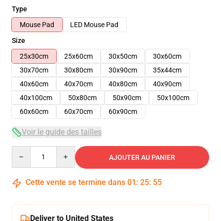
Type
Mouse Pad
LED Mouse Pad
Size
25x30cm
25x60cm
30x50cm
30x60cm
30x70cm
30x80cm
30x90cm
35x44cm
40x60cm
40x70cm
40x80cm
40x90cm
40x100cm
50x80cm
50x90cm
50x100cm
60x60cm
60x70cm
60x90cm
Voir le guide des tailles
Quantity
AJOUTER AU PANIER
Cette vente se termine dans
01
:
25
:
54
Deliver to United States