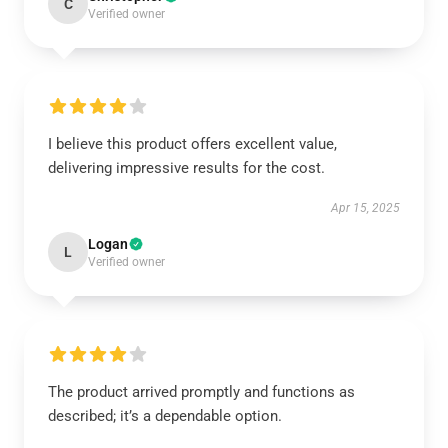
C
Verified owner
I believe this product offers excellent value,
delivering impressive results for the cost.
Apr 15, 2025
Logan
L
Verified owner
The product arrived promptly and functions as
described; it’s a dependable option.