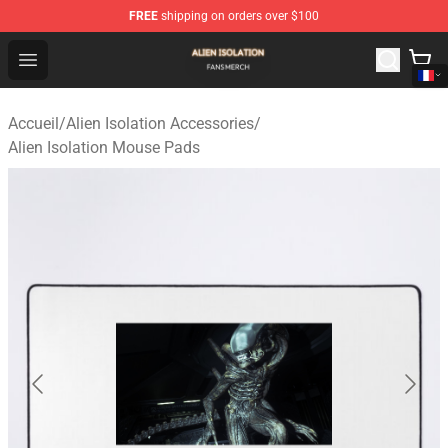
FREE
shipping on orders over $100
Alien Isolation Shop - Official Alien Isolation Merchandis
Open menu
Accueil
/
Alien Isolation Accessories
/
Alien Isolation Mouse Pads