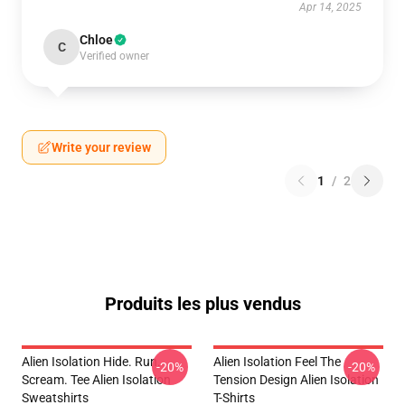
Apr 14, 2025
Chloe
C
Verified owner
Write your review
1
/
2
Produits les plus vendus
Alien Isolation Hide. Run.
Alien Isolation Feel The
-20%
-20%
Scream. Tee Alien Isolation
Tension Design Alien Isolation
Sweatshirts
T-Shirts