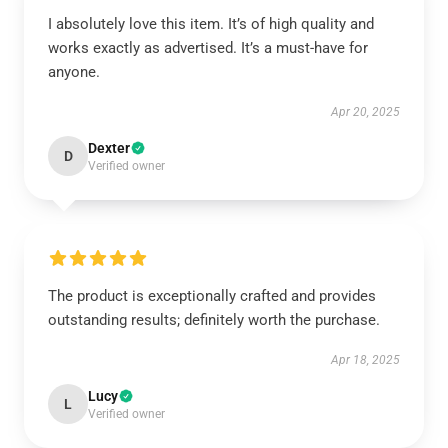
I absolutely love this item. It’s of high quality and
works exactly as advertised. It’s a must-have for
anyone.
Apr 20, 2025
Dexter
D
Verified owner
The product is exceptionally crafted and provides
outstanding results; definitely worth the purchase.
Apr 18, 2025
Lucy
L
Verified owner