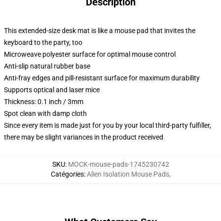
Description
This extended-size desk mat is like a mouse pad that invites the
keyboard to the party, too
Microweave polyester surface for optimal mouse control
Anti-slip natural rubber base
Anti-fray edges and pill-resistant surface for maximum durability
Supports optical and laser mice
Thickness: 0.1 inch / 3mm
Spot clean with damp cloth
Since every item is made just for you by your local third-party fulfiller,
there may be slight variances in the product received
SKU
:
MOCK-mouse-pads-1745230742
Catégories
:
Alien Isolation Mouse Pads
,