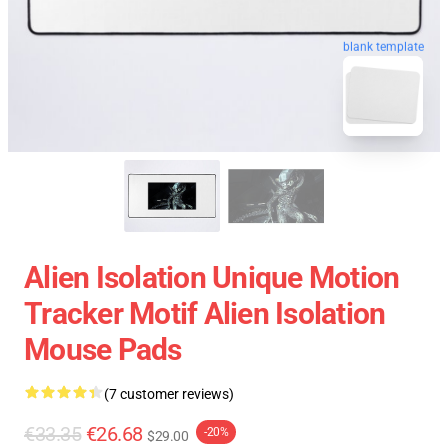
blank template
Alien Isolation Unique Motion
Tracker Motif Alien Isolation
Mouse Pads
(7 customer reviews)
€33.35
€26.68
-20%
$29.00