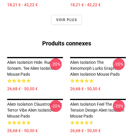
18,21 € - 42,22 €
18,21 € - 42,22 €
VOIR PLUS
Produits connexes
Alien Isolation Hide. Run.
Alien Isolation The
-20%
-20%
Scream. Tee Alien Isolation
Xenomorph Lurks Graphic
Mouse Pads
Alien Isolation Mouse Pads
26,68 € - 50,50 €
26,68 € - 50,50 €
Alien Isolation Claustrophobic
Alien Isolation Feel The
-20%
-20%
Terror Vibe Alien Isolation
Tension Design Alien Isolation
Mouse Pads
Mouse Pads
26,68 € - 50,50 €
26,68 € - 50,50 €