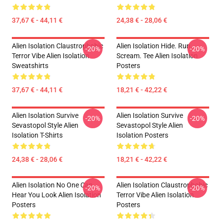
37,67 € - 44,11 €
24,38 € - 28,06 €
Alien Isolation Claustrophobic
Alien Isolation Hide. Run.
-20%
-20%
Terror Vibe Alien Isolation
Scream. Tee Alien Isolation
Sweatshirts
Posters
37,67 € - 44,11 €
18,21 € - 42,22 €
Alien Isolation Survive
Alien Isolation Survive
-20%
-20%
Sevastopol Style Alien
Sevastopol Style Alien
Isolation T-Shirts
Isolation Posters
24,38 € - 28,06 €
18,21 € - 42,22 €
Alien Isolation No One Can
Alien Isolation Claustrophobic
-20%
-20%
Hear You Look Alien Isolation
Terror Vibe Alien Isolation
Posters
Posters