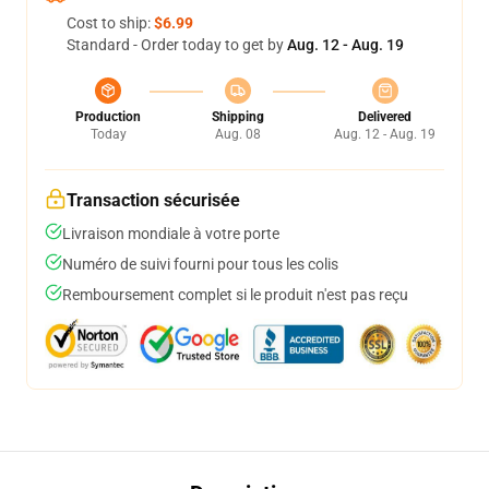
Cost to ship:
$6.99
Standard - Order today to get by
Aug. 12 - Aug. 19
Production
Shipping
Delivered
Today
Aug. 08
Aug. 12 - Aug. 19
Transaction sécurisée
Livraison mondiale à votre porte
Numéro de suivi fourni pour tous les colis
Remboursement complet si le produit n'est pas reçu