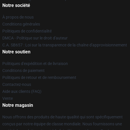
Notre société
À propos de nous
Conditions générales
Politiques de confidentialité
DMCA - Politique sur le droit d'auteur
C.A. SB657 : Loi sur la transparence de la chaîne d'approvisionnement
Notre soutien
Politiques d'expédition et de livraison
Conditions de paiement
Politiques de retour et de remboursement
Contactez-nous
Aide aux clients (FAQ)
Vente
Notre magasin
Nous offrons des produits de haute qualité qui sont spécifiquement
conçus par notre équipe de classe mondiale. Nous fournissons une