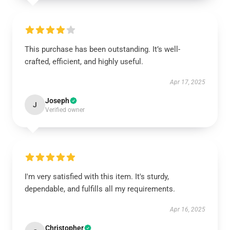
This purchase has been outstanding. It’s well-
crafted, efficient, and highly useful.
Apr 17, 2025
Joseph
J
Verified owner
I'm very satisfied with this item. It's sturdy,
dependable, and fulfills all my requirements.
Apr 16, 2025
Christopher