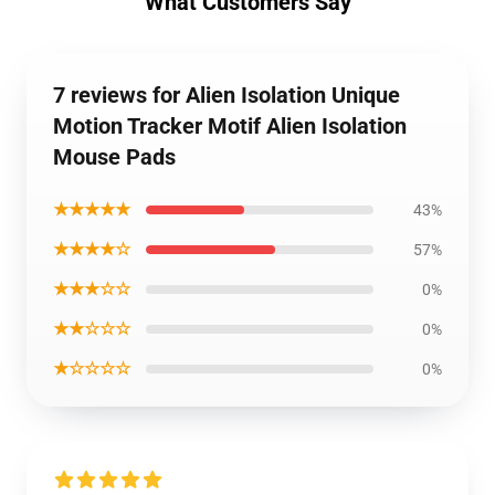
What Customers Say
7 reviews for Alien Isolation Unique
Motion Tracker Motif Alien Isolation
Mouse Pads
★★★★★
43%
★★★★☆
57%
★★★☆☆
0%
★★☆☆☆
0%
★☆☆☆☆
0%