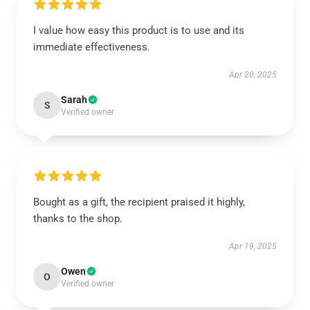
I value how easy this product is to use and its
immediate effectiveness.
Apr 20, 2025
Sarah
S
Verified owner
Bought as a gift, the recipient praised it highly,
thanks to the shop.
Apr 19, 2025
Owen
O
Verified owner