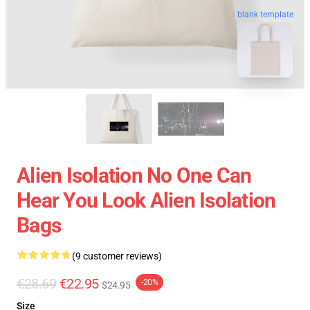
blank template
Alien Isolation No One Can
Hear You Look Alien Isolation
Bags
(9 customer reviews)
€28.69
€22.95
-20%
$24.95
Size