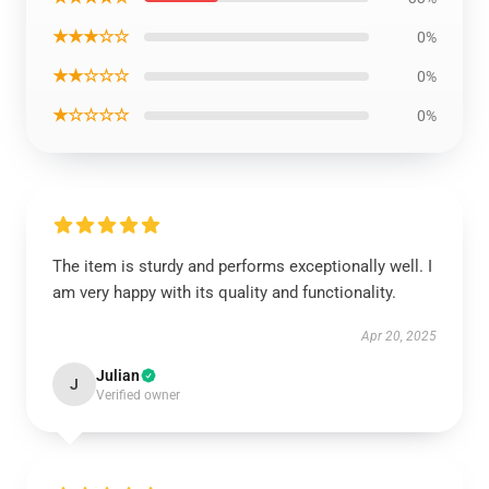
★★★☆☆
0%
★★☆☆☆
0%
★☆☆☆☆
0%
The item is sturdy and performs exceptionally well. I
am very happy with its quality and functionality.
Apr 20, 2025
Julian
J
Verified owner