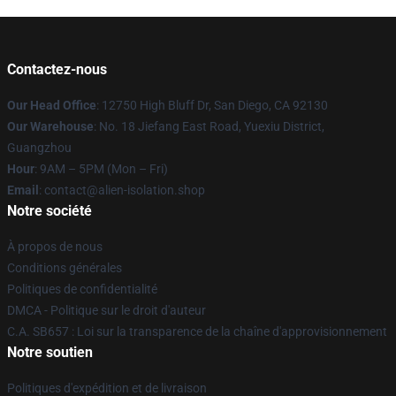
Contactez-nous
Our Head Office
: 12750 High Bluff Dr, San Diego, CA 92130
Our Warehouse
: No. 18 Jiefang East Road, Yuexiu District,
Guangzhou
Hour
: 9AM – 5PM (Mon – Fri)
Email
: contact@alien-isolation.shop
Notre société
À propos de nous
Conditions générales
Politiques de confidentialité
DMCA - Politique sur le droit d'auteur
C.A. SB657 : Loi sur la transparence de la chaîne d'approvisionnement
Notre soutien
Politiques d'expédition et de livraison