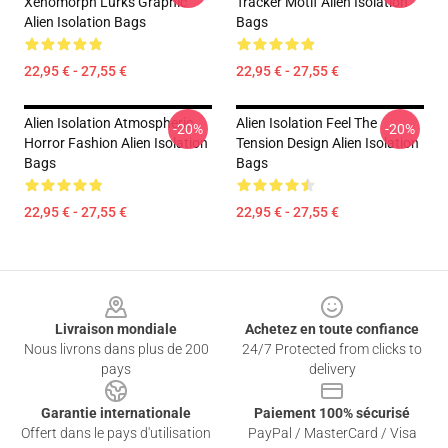
Xenomorph Lurks Graphic
Tracker Motif Alien Isolation
Alien Isolation Bags
Bags
22,95 € - 27,55 €
22,95 € - 27,55 €
Alien Isolation Atmospheric
Alien Isolation Feel The
-20%
-20%
Horror Fashion Alien Isolation
Tension Design Alien Isolation
Bags
Bags
22,95 € - 27,55 €
22,95 € - 27,55 €
Footer
Livraison mondiale
Achetez en toute confiance
Nous livrons dans plus de 200
24/7 Protected from clicks to
pays
delivery
Garantie internationale
Paiement 100% sécurisé
Offert dans le pays d'utilisation
PayPal / MasterCard / Visa