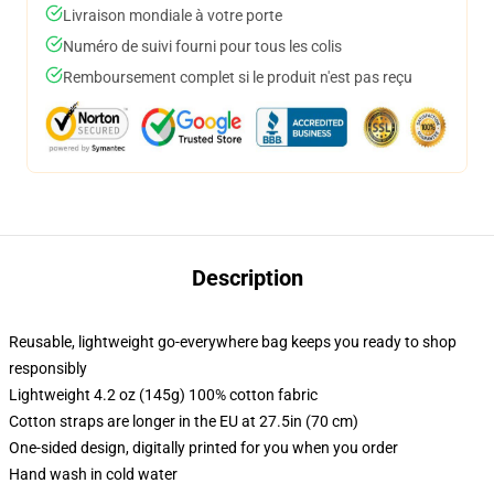
Livraison mondiale à votre porte
Numéro de suivi fourni pour tous les colis
Remboursement complet si le produit n'est pas reçu
Description
Reusable, lightweight go-everywhere bag keeps you ready to shop
responsibly
Lightweight 4.2 oz (145g) 100% cotton fabric
Cotton straps are longer in the EU at 27.5in (70 cm)
One-sided design, digitally printed for you when you order
Hand wash in cold water