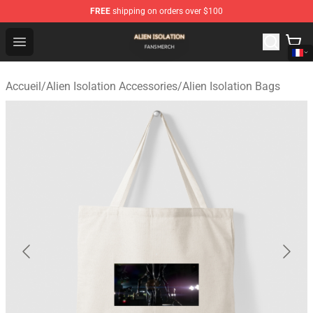
FREE
shipping on orders over $100
Alien Isolation Shop - Official Alien Isolation Merchandis
Open menu
Accueil
/
Alien Isolation Accessories
/
Alien Isolation Bags