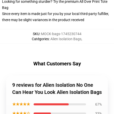
Looking for something sturdier? Try the premium All Over Print Tote
Bag
Since every item is made just for you by your local third-party fulfiller,
there may be slight variances in the product received
SKU
:
MOCK-bags-1745230744
Catégories
:
Alien Isolation Bags
,
What Customers Say
9 reviews for Alien Isolation No One
Can Hear You Look Alien Isolation Bags
★★★★★
67%
★★★★☆
33%