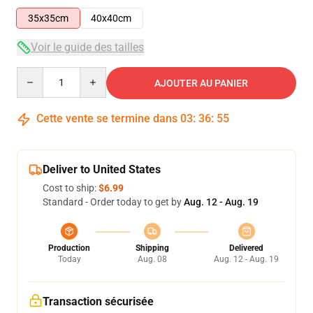
35x35cm
40x40cm
Voir le guide des tailles
Quantity
AJOUTER AU PANIER
Cette vente se termine dans
03
:
36
:
54
Deliver to United States
Cost to ship:
$6.99
Standard - Order today to get by
Aug. 12 - Aug. 19
Production
Shipping
Delivered
Today
Aug. 08
Aug. 12 - Aug. 19
Transaction sécurisée