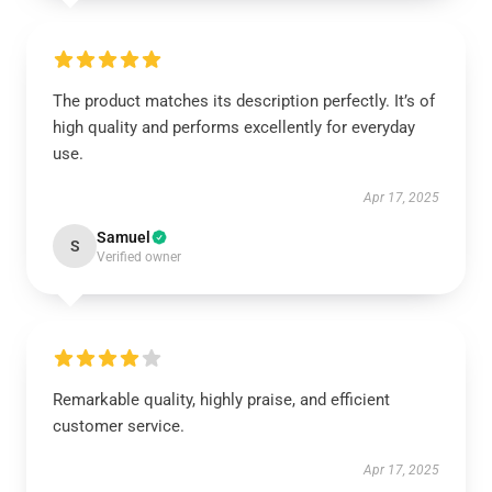
The product matches its description perfectly. It’s of
high quality and performs excellently for everyday
use.
Apr 17, 2025
Samuel
S
Verified owner
Remarkable quality, highly praise, and efficient
customer service.
Apr 17, 2025