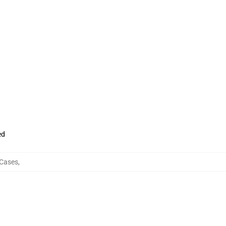
ed
 Cases
,