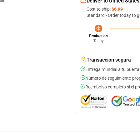
Deliver to United States
Cost to ship:
$6.99
Standard - Order today to g
Production
Today
Transacción segura
Entrega mundial a tu puerta
Número de seguimiento prop
Reembolso completo si el pr