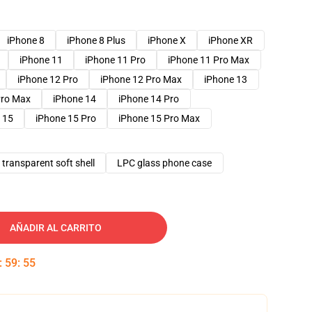
iPhone 8
iPhone 8 Plus
iPhone X
iPhone XR
iPhone 11
iPhone 11 Pro
iPhone 11 Pro Max
iPhone 12 Pro
iPhone 12 Pro Max
iPhone 13
Pro Max
iPhone 14
iPhone 14 Pro
 15
iPhone 15 Pro
iPhone 15 Pro Max
transparent soft shell
LPC glass phone case
AÑADIR AL CARRITO
:
59
:
54