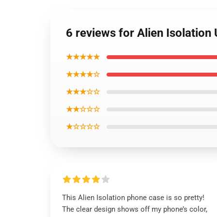
6 reviews for Alien Isolatio
★★★★★
★★★★☆
★★★☆☆
★★☆☆☆
★☆☆☆☆
This Alien Isolation phone case is so pretty!
The clear design shows off my phone’s color,