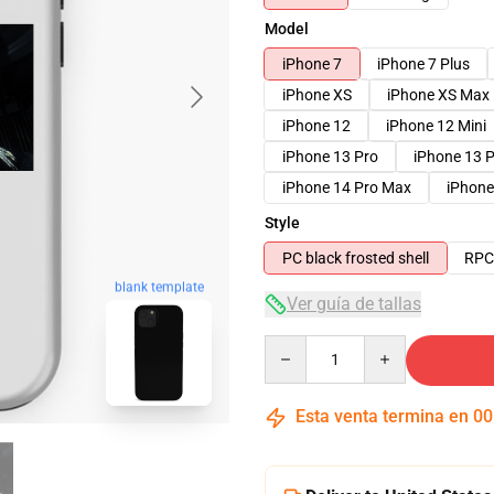
Model
iPhone 7
iPhone 7 Plus
iPhone XS
iPhone XS Max
iPhone 12
iPhone 12 Mini
iPhone 13 Pro
iPhone 13 
iPhone 14 Pro Max
iPhone
Style
PC black frosted shell
RPC 
blank template
Ver guía de tallas
Quantity
Esta venta termina en
00