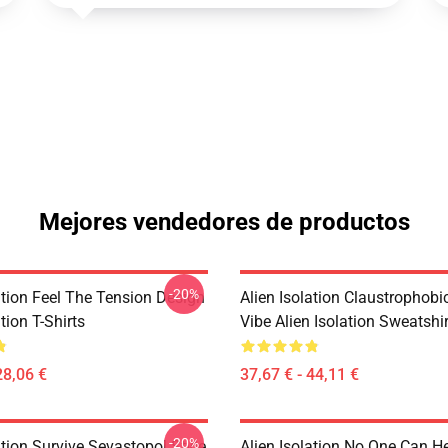
Mejores vendedores de productos
-20%
ation Feel The Tension Design
Alien Isolation Claustrophobic
tion T-Shirts
Vibe Alien Isolation Sweatshi
28,06 €
37,67 € - 44,11 €
-20%
ation Survive Sevastopol Style
Alien Isolation No One Can H