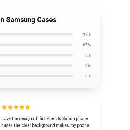
tion Samsung Cases
33%
67%
0%
0%
0%
Love the design of this Alien Isolation phone
case! The clear background makes my phone