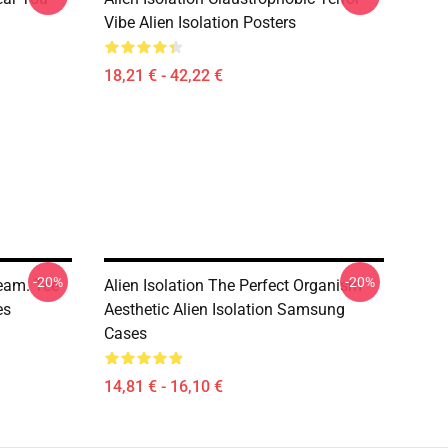
Vibe Alien Isolation Posters
18,21 € - 42,22 €
-20%
-20%
ream. Tee
Alien Isolation The Perfect Organism
es
Aesthetic Alien Isolation Samsung
Cases
14,81 € - 16,10 €