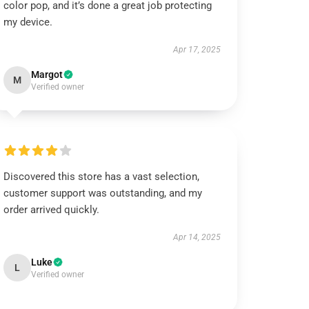
color pop, and it’s done a great job protecting
my device.
Apr 17, 2025
Margot
M
Verified owner
Discovered this store has a vast selection,
customer support was outstanding, and my
order arrived quickly.
Apr 14, 2025
Luke
L
Verified owner