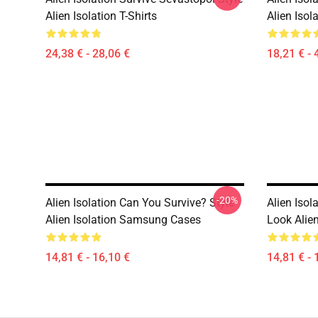
Alien Isolation T-Shirts
Alien Isol
24,38 € - 28,06 €
18,21 € - 
-20%
Alien Isolation Can You Survive? Style
Alien Iso
Alien Isolation Samsung Cases
Look Alie
14,81 € - 16,10 €
14,81 € - 