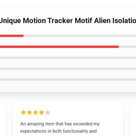
n Unique Motion Tracker Motif Alien Isola
An amazing item that has exceeded my
expectations in both functionality and