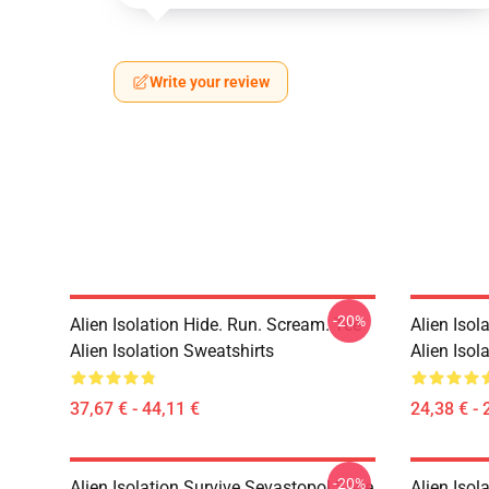
Write your review
-20%
Alien Isolation Hide. Run. Scream. Tee
Alien Isol
Alien Isolation Sweatshirts
Alien Isola
37,67 € - 44,11 €
24,38 € - 
-20%
Alien Isolation Survive Sevastopol Style
Alien Isol