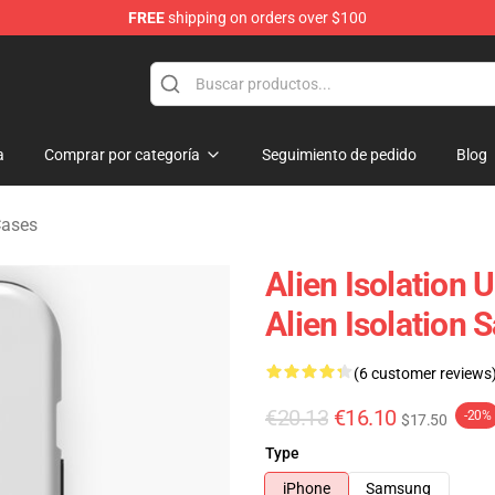
FREE
shipping on orders over $100
ise Store
a
Comprar por categoría
Seguimiento de pedido
Blog
Cases
Alien Isolation 
Alien Isolation
(6 customer reviews
€20.13
€16.10
-20%
$17.50
Type
iPhone
Samsung