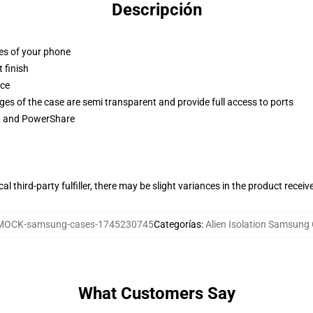
Descripción
ges of your phone
 finish
ace
ges of the case are semi transparent and provide full access to ports
ng and PowerShare
al third-party fulfiller, there may be slight variances in the product receiv
MOCK-samsung-cases-1745230745
Categorías
:
Alien Isolation Samsung
What Customers Say