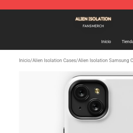
Alien Isolation Shop - Official Alien Isolation Merchand
Inicio
Tiend
Inicio
/
Alien Isolation Cases
/
Alien Isolation Samsung 