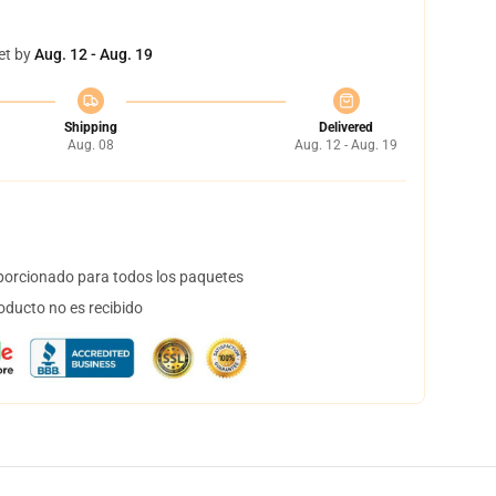
et by
Aug. 12 - Aug. 19
Shipping
Delivered
Aug. 08
Aug. 12 - Aug. 19
orcionado para todos los paquetes
oducto no es recibido