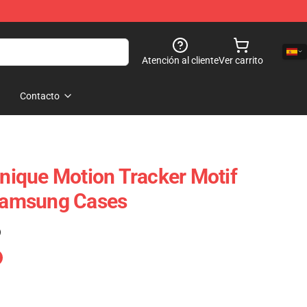
Atención al cliente
Ver carrito
Contacto
Unique Motion Tracker Motif
 Samsung Cases
)