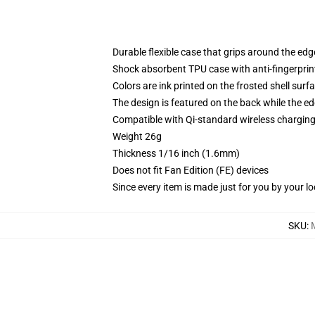
Durable flexible case that grips around the ed
Shock absorbent TPU case with anti-fingerprint
Colors are ink printed on the frosted shell surf
The design is featured on the back while the ed
Compatible with Qi-standard wireless chargi
Weight 26g
Thickness 1/16 inch (1.6mm)
Does not fit Fan Edition (FE) devices
Since every item is made just for you by your loc
SKU
: