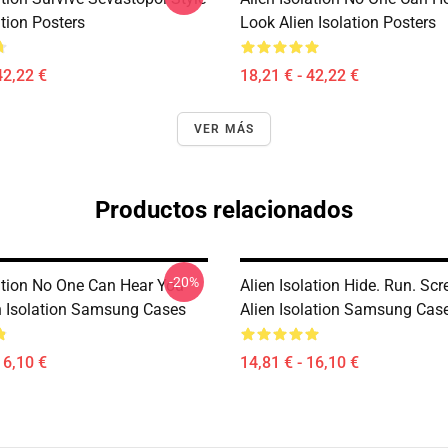
ation Posters
Look Alien Isolation Posters
42,22 €
18,21 € - 42,22 €
VER MÁS
Productos relacionados
-20%
lation No One Can Hear You
Alien Isolation Hide. Run. Sc
n Isolation Samsung Cases
Alien Isolation Samsung Cas
16,10 €
14,81 € - 16,10 €