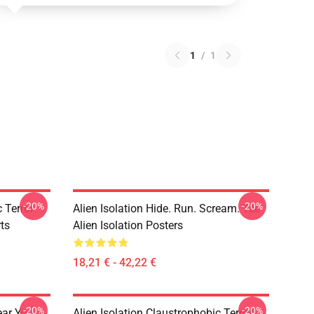
1
/
1
-20%
-20%
 Terror
Alien Isolation Hide. Run. Scream. Tee
rts
Alien Isolation Posters
18,21 € - 42,22 €
-20%
-20%
ear You
Alien Isolation Claustrophobic Terror