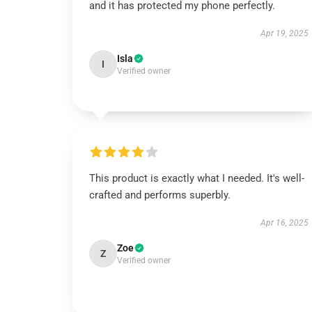
and it has protected my phone perfectly.
Apr 19, 2025
Isla
I
Verified owner
This product is exactly what I needed. It's well-
crafted and performs superbly.
Apr 16, 2025
Zoe
Z
Verified owner