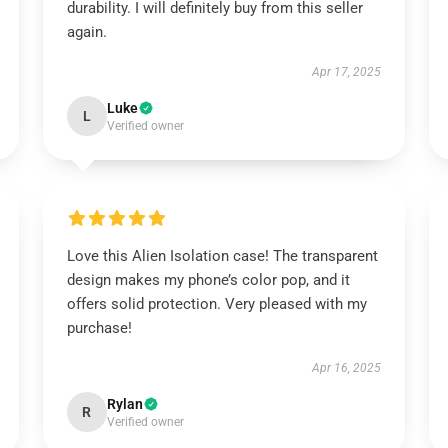
durability. I will definitely buy from this seller
again.
Apr 17, 2025
Luke
L
Verified owner
Love this Alien Isolation case! The transparent
design makes my phone’s color pop, and it
offers solid protection. Very pleased with my
purchase!
Apr 16, 2025
Rylan
R
Verified owner