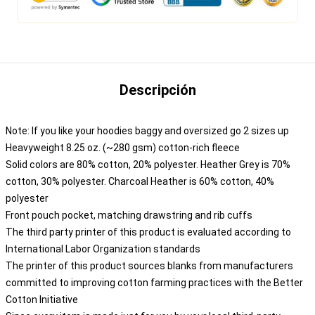
Descripción
Note: If you like your hoodies baggy and oversized go 2 sizes up
Heavyweight 8.25 oz. (~280 gsm) cotton-rich fleece
Solid colors are 80% cotton, 20% polyester. Heather Grey is 70%
cotton, 30% polyester. Charcoal Heather is 60% cotton, 40%
polyester
Front pouch pocket, matching drawstring and rib cuffs
The third party printer of this product is evaluated according to
International Labor Organization standards
The printer of this product sources blanks from manufacturers
committed to improving cotton farming practices with the Better
Cotton Initiative