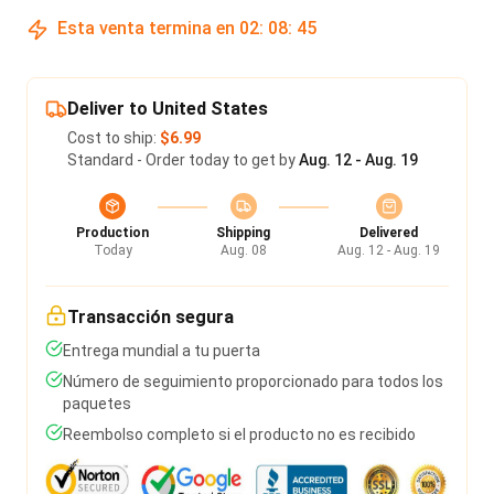
Esta venta termina en
02
:
08
:
45
Deliver to United States
Cost to ship:
$6.99
Standard - Order today to get by
Aug. 12 - Aug. 19
Production
Shipping
Delivered
Today
Aug. 08
Aug. 12 - Aug. 19
Transacción segura
Entrega mundial a tu puerta
Número de seguimiento proporcionado para todos los
paquetes
Reembolso completo si el producto no es recibido