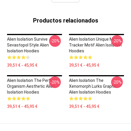
Productos relacionados
Alien Isolation Survive
Alien Isolation Unique Motion
-20%
-20%
Sevastopol Style Alien
Tracker Motif Alien Isolation
Isolation Hoodies
Hoodies
39,51 € - 45,95 €
39,51 € - 45,95 €
Alien Isolation The Perfect
Alien Isolation The
-20%
-20%
Organism Aesthetic Alien
Xenomorph Lurks Graphic
Isolation Hoodies
Alien Isolation Hoodies
39,51 € - 45,95 €
39,51 € - 45,95 €
Footer