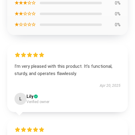
★★★☆☆
0%
★★☆☆☆
0%
★☆☆☆☆
0%
I’m very pleased with this product. It’s functional,
sturdy, and operates flawlessly.
Apr 20, 2025
Lily
L
Verified owner