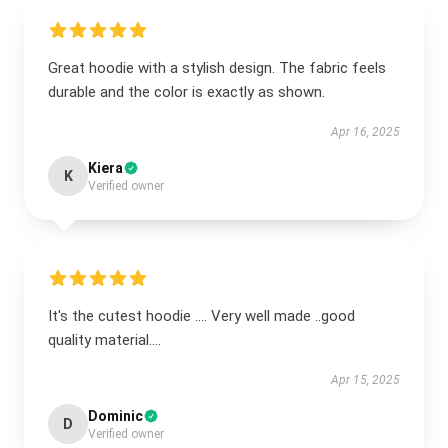
Great hoodie with a stylish design. The fabric feels
durable and the color is exactly as shown.
Apr 16, 2025
Kiera
K
Verified owner
It's the cutest hoodie .... Very well made ..good
quality material....
Apr 15, 2025
Dominic
D
Verified owner