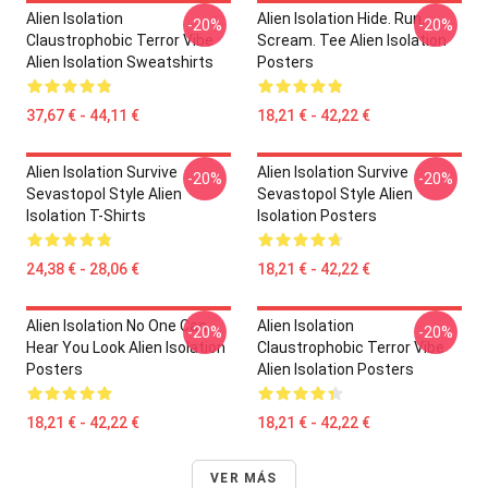
Alien Isolation
Alien Isolation Hide. Run.
-20%
-20%
Claustrophobic Terror Vibe
Scream. Tee Alien Isolation
Alien Isolation Sweatshirts
Posters
37,67 € - 44,11 €
18,21 € - 42,22 €
Alien Isolation Survive
Alien Isolation Survive
-20%
-20%
Sevastopol Style Alien
Sevastopol Style Alien
Isolation T-Shirts
Isolation Posters
24,38 € - 28,06 €
18,21 € - 42,22 €
Alien Isolation No One Can
Alien Isolation
-20%
-20%
Hear You Look Alien Isolation
Claustrophobic Terror Vibe
Posters
Alien Isolation Posters
18,21 € - 42,22 €
18,21 € - 42,22 €
VER MÁS