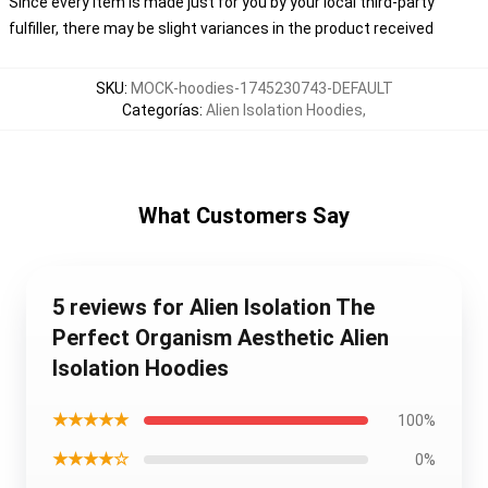
Since every item is made just for you by your local third-party
fulfiller, there may be slight variances in the product received
SKU
:
MOCK-hoodies-1745230743-DEFAULT
Categorías
:
Alien Isolation Hoodies
,
What Customers Say
5 reviews for Alien Isolation The
Perfect Organism Aesthetic Alien
Isolation Hoodies
★★★★★
100%
★★★★☆
0%