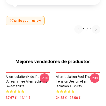
Write your review
1
/
1
Mejores vendedores de productos
Alien Isolation Hide. Run.
Alien Isolation Feel The
-20%
-20%
Scream. Tee Alien Isolation
Tension Design Alien
Sweatshirts
Isolation T-Shirts
37,67 € - 44,11 €
24,38 € - 28,06 €