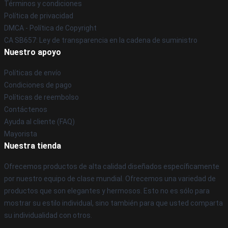
Términos y condiciones
Política de privacidad
DMCA - Política de Copyright
CA SB657: Ley de transparencia en la cadena de suministro
Nuestro apoyo
Políticas de envío
Condiciones de pago
Políticas de reembolso
Contáctenos
Ayuda al cliente (FAQ)
Mayorista
Nuestra tienda
Ofrecemos productos de alta calidad diseñados específicamente
por nuestro equipo de clase mundial. Ofrecemos una variedad de
productos que son elegantes y hermosos. Esto no es sólo para
mostrar su estilo individual, sino también para que usted comparta
su individualidad con otros.