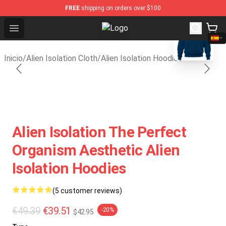
FREE
shipping on orders over $100
blank template
Open menu
Alien Isolation Shop - Official Alie
Inicio
/
Alien Isolation Cloth
/
Alien Isolation Hoodies
Alien Isolation The Perfect
Organism Aesthetic Alien
Isolation Hoodies
(5 customer reviews)
€49.39
€39.51
-20%
$42.95