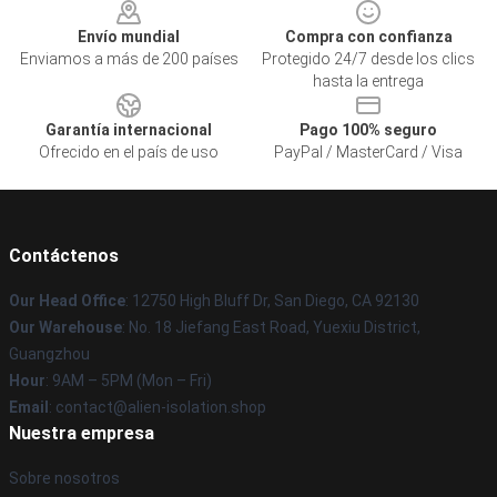
Envío mundial
Compra con confianza
Enviamos a más de 200 países
Protegido 24/7 desde los clics
hasta la entrega
Garantía internacional
Pago 100% seguro
Ofrecido en el país de uso
PayPal / MasterCard / Visa
Contáctenos
Our Head Office
: 12750 High Bluff Dr, San Diego, CA 92130
Our Warehouse
: No. 18 Jiefang East Road, Yuexiu District,
Guangzhou
Hour
: 9AM – 5PM (Mon – Fri)
Email
: contact@alien-isolation.shop
Nuestra empresa
Sobre nosotros