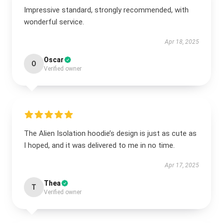
Impressive standard, strongly recommended, with
wonderful service.
Apr 18, 2025
Oscar
O
Verified owner
The Alien Isolation hoodie’s design is just as cute as
I hoped, and it was delivered to me in no time.
Apr 17, 2025
Thea
T
Verified owner