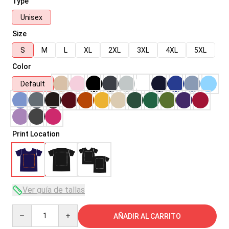
Type
Unisex
Size
S
M
L
XL
2XL
3XL
4XL
5XL
Color
Default
Print Location
Ver guía de tallas
Quantity
AÑADIR AL CARRITO