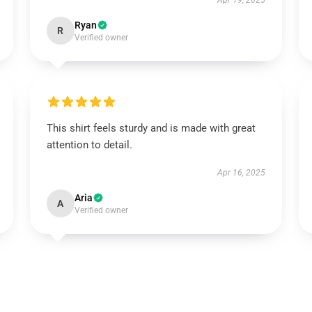
Apr 19, 2025
Ryan
R
Verified owner
This shirt feels sturdy and is made with great
attention to detail.
Apr 16, 2025
Aria
A
Verified owner