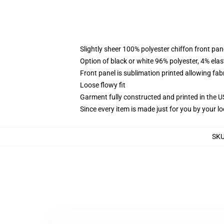
Slightly sheer 100% polyester chiffon front pane
Option of black or white 96% polyester, 4% elas
Front panel is sublimation printed allowing fab
Loose flowy fit
Garment fully constructed and printed in the 
Since every item is made just for you by your loc
SK