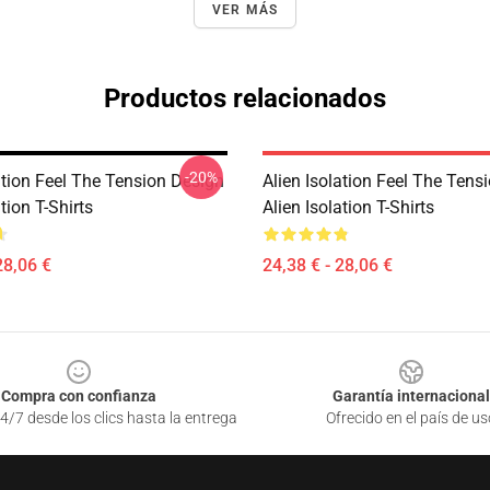
VER MÁS
Productos relacionados
-20%
ation Feel The Tension Design
Alien Isolation Feel The Tens
tion T-Shirts
Alien Isolation T-Shirts
28,06 €
24,38 € - 28,06 €
Compra con confianza
Garantía internacional
4/7 desde los clics hasta la entrega
Ofrecido en el país de us