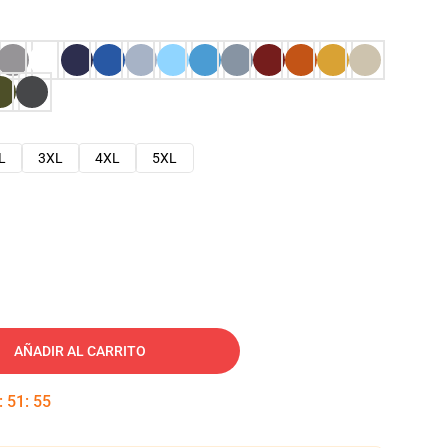
L
3XL
4XL
5XL
AÑADIR AL CARRITO
:
51
:
54