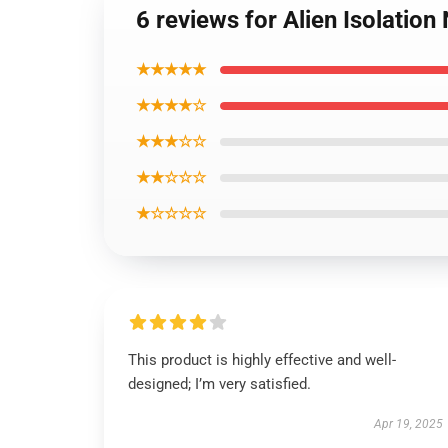
6 reviews for Alien Isolation
★★★★★
★★★★☆
★★★☆☆
★★☆☆☆
★☆☆☆☆
This product is highly effective and well-
designed; I’m very satisfied.
Apr 19, 2025