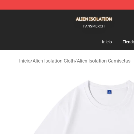
Alien Isolation Shop - Official Alien Isolation Merchand
Inicio
Tiend
Inicio
/
Alien Isolation Cloth
/
Alien Isolation Camisetas