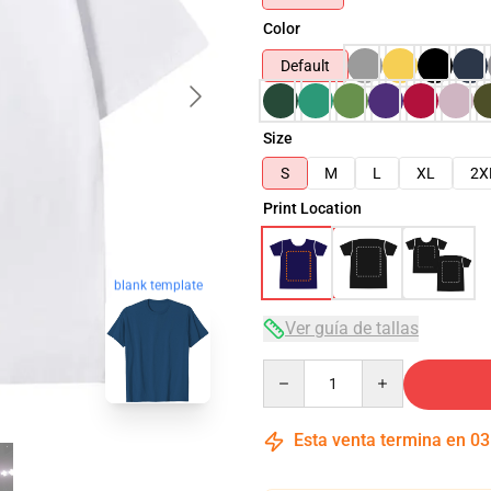
Color
Default
Size
S
M
L
XL
2X
Print Location
blank template
Ver guía de tallas
Quantity
Esta venta termina en
03