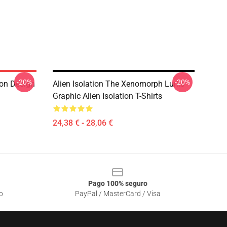
-20%
-20%
ion Design
Alien Isolation The Xenomorph Lurks
Graphic Alien Isolation T-Shirts
24,38 € - 28,06 €
Pago 100% seguro
o
PayPal / MasterCard / Visa