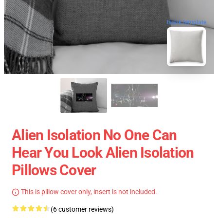
blank template
Alien Isolation No One Can
Hear You Look Alien Isolation
Pillows Cover
This is pillow cover only, insert is not included.
(6 customer reviews)