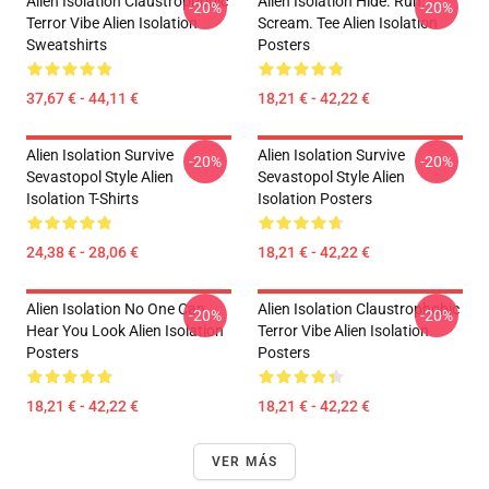
Alien Isolation Claustrophobic
Alien Isolation Hide. Run.
-20%
-20%
Terror Vibe Alien Isolation
Scream. Tee Alien Isolation
Sweatshirts
Posters
37,67 € - 44,11 €
18,21 € - 42,22 €
Alien Isolation Survive
Alien Isolation Survive
-20%
-20%
Sevastopol Style Alien
Sevastopol Style Alien
Isolation T-Shirts
Isolation Posters
24,38 € - 28,06 €
18,21 € - 42,22 €
Alien Isolation No One Can
Alien Isolation Claustrophobic
-20%
-20%
Hear You Look Alien Isolation
Terror Vibe Alien Isolation
Posters
Posters
18,21 € - 42,22 €
18,21 € - 42,22 €
VER MÁS