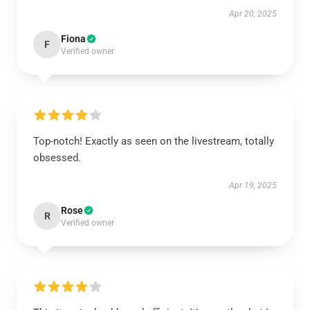
Apr 20, 2025
Fiona
F
Verified owner
Top-notch! Exactly as seen on the livestream, totally
obsessed.
Apr 19, 2025
Rose
R
Verified owner