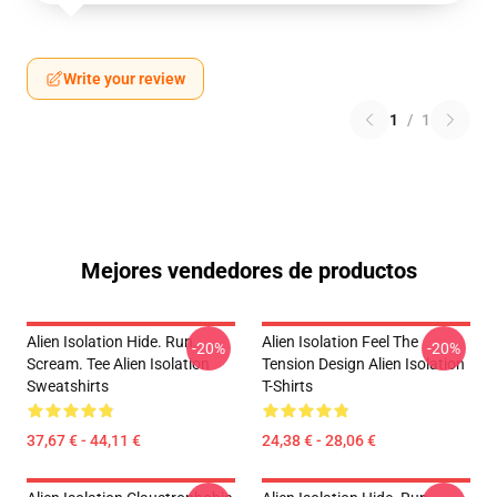
Write your review
1
/
1
Mejores vendedores de productos
Alien Isolation Hide. Run.
Alien Isolation Feel The
-20%
-20%
Scream. Tee Alien Isolation
Tension Design Alien Isolation
Sweatshirts
T-Shirts
37,67 € - 44,11 €
24,38 € - 28,06 €