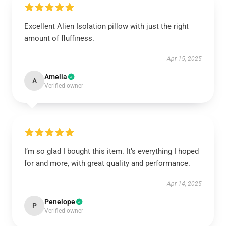
Excellent Alien Isolation pillow with just the right
amount of fluffiness.
Apr 15, 2025
Amelia
A
Verified owner
I’m so glad I bought this item. It’s everything I hoped
for and more, with great quality and performance.
Apr 14, 2025
Penelope
P
Verified owner