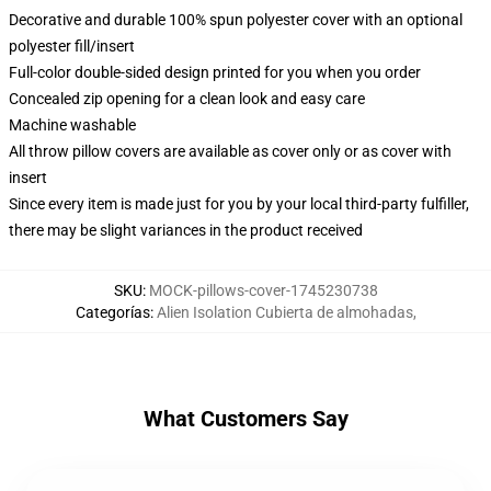
Decorative and durable 100% spun polyester cover with an optional
polyester fill/insert
Full-color double-sided design printed for you when you order
Concealed zip opening for a clean look and easy care
Machine washable
All throw pillow covers are available as cover only or as cover with
insert
Since every item is made just for you by your local third-party fulfiller,
there may be slight variances in the product received
SKU
:
MOCK-pillows-cover-1745230738
Categorías
:
Alien Isolation Cubierta de almohadas
,
What Customers Say