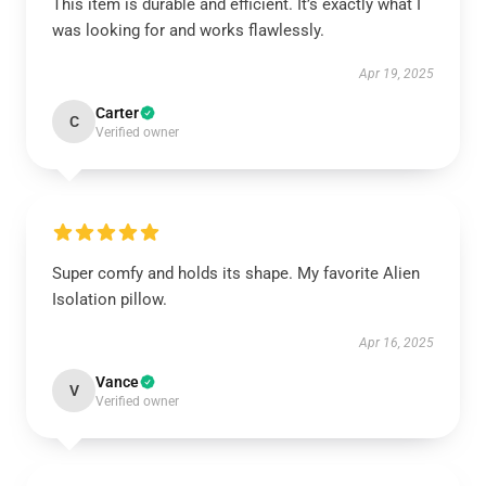
This item is durable and efficient. It’s exactly what I
was looking for and works flawlessly.
Apr 19, 2025
Carter
C
Verified owner
Super comfy and holds its shape. My favorite Alien
Isolation pillow.
Apr 16, 2025
Vance
V
Verified owner