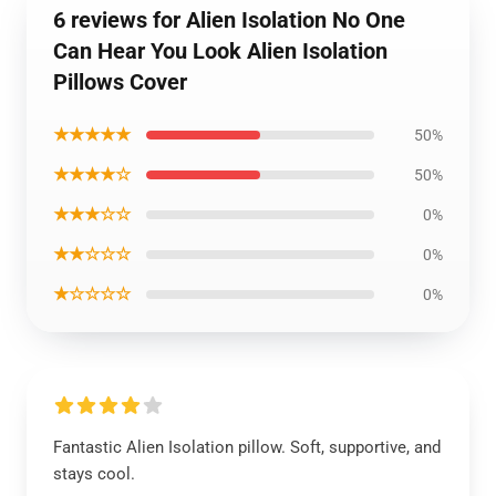
6 reviews for Alien Isolation No One
Can Hear You Look Alien Isolation
Pillows Cover
★★★★★
50%
★★★★☆
50%
★★★☆☆
0%
★★☆☆☆
0%
★☆☆☆☆
0%
Fantastic Alien Isolation pillow. Soft, supportive, and
stays cool.