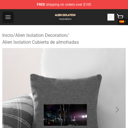
FREE
shipping on orders over $100
Alien Isolation Shop - Official Alien Isolation Merchandis
Open menu
Inicio
/
Alien Isolation Decoration
/
Alien Isolation Cubierta de almohadas