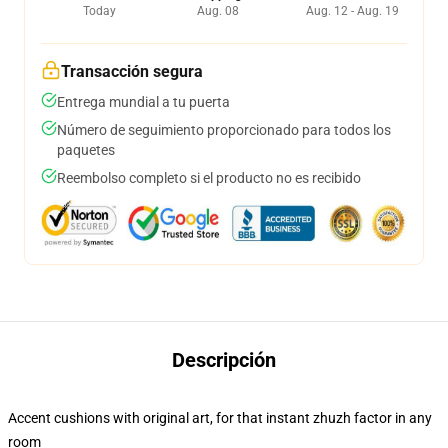
Today
Aug. 08
Aug. 12 - Aug. 19
Transacción segura
Entrega mundial a tu puerta
Número de seguimiento proporcionado para todos los
paquetes
Reembolso completo si el producto no es recibido
Descripción
Accent cushions with original art, for that instant zhuzh factor in any
room