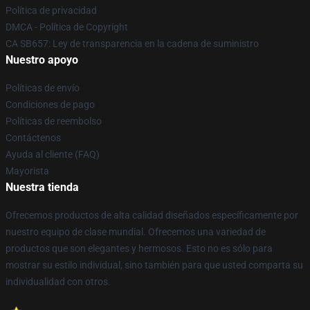
Política de privacidad
DMCA - Política de Copyright
CA SB657: Ley de transparencia en la cadena de suministro
Nuestro apoyo
Políticas de envío
Condiciones de pago
Políticas de reembolso
Contáctenos
Ayuda al cliente (FAQ)
Mayorista
Nuestra tienda
Ofrecemos productos de alta calidad diseñados específicamente por
nuestro equipo de clase mundial. Ofrecemos una variedad de
productos que son elegantes y hermosos. Esto no es sólo para
mostrar su estilo individual, sino también para que usted comparta su
individualidad con otros.