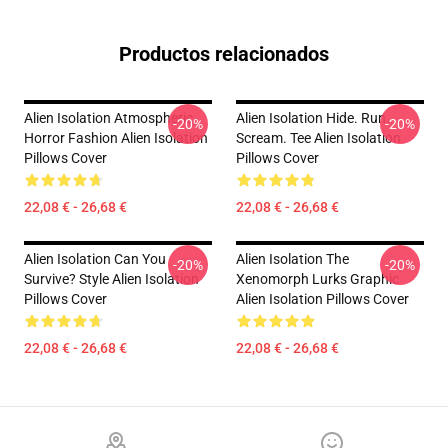
Productos relacionados
Alien Isolation Atmospheric
Alien Isolation Hide. Run.
-20%
-20%
Horror Fashion Alien Isolation
Scream. Tee Alien Isolation
Pillows Cover
Pillows Cover
22,08 € - 26,68 €
22,08 € - 26,68 €
Alien Isolation Can You
Alien Isolation The
-20%
-20%
Survive? Style Alien Isolation
Xenomorph Lurks Graphic
Pillows Cover
Alien Isolation Pillows Cover
22,08 € - 26,68 €
22,08 € - 26,68 €
Footer