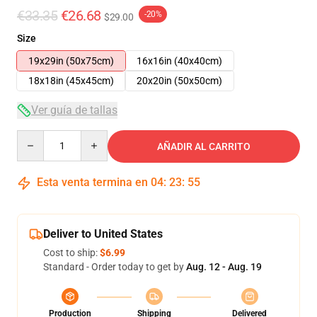
€33.35
€26.68
-20%
$29.00
Size
19x29in (50x75cm)
16x16in (40x40cm)
18x18in (45x45cm)
20x20in (50x50cm)
Ver guía de tallas
Quantity
AÑADIR AL CARRITO
Esta venta termina en
04
:
23
:
54
Deliver to United States
Cost to ship:
$6.99
Standard - Order today to get by
Aug. 12 - Aug. 19
Production
Shipping
Delivered