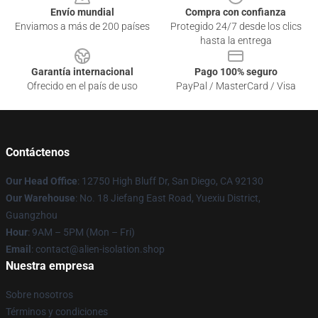
Envío mundial
Compra con confianza
Enviamos a más de 200 países
Protegido 24/7 desde los clics
hasta la entrega
Garantía internacional
Pago 100% seguro
Ofrecido en el país de uso
PayPal / MasterCard / Visa
Contáctenos
Our Head Office
: 12750 High Bluff Dr, San Diego, CA 92130
Our Warehouse
: No. 18 Jiefang East Road, Yuexiu District,
Guangzhou
Hour
: 9AM – 5PM (Mon – Fri)
Email
: contact@alien-isolation.shop
Nuestra empresa
Sobre nosotros
Términos y condiciones