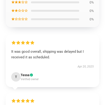
★★★☆☆
0%
★★☆☆☆
0%
★☆☆☆☆
0%
It was good overall, shipping was delayed but I
received it as scheduled.
Apr 20, 2025
Tessa
T
Verified owner