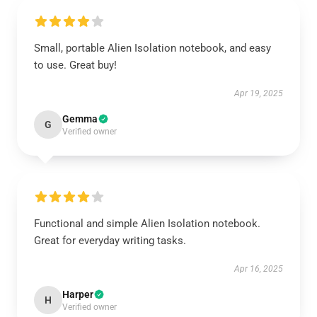
Small, portable Alien Isolation notebook, and easy
to use. Great buy!
Apr 19, 2025
Gemma
G
Verified owner
Functional and simple Alien Isolation notebook.
Great for everyday writing tasks.
Apr 16, 2025
Harper
H
Verified owner