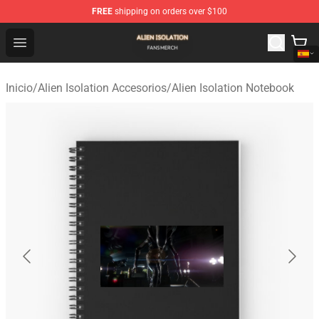
FREE
shipping on orders over $100
Alien Isolation Shop - Official Alien Isolation Merchandis
Open menu
Inicio
/
Alien Isolation Accesorios
/
Alien Isolation Notebook