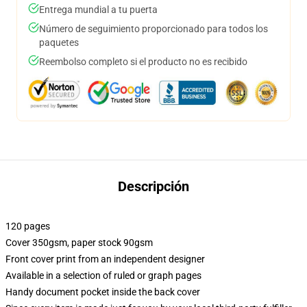
Entrega mundial a tu puerta
Número de seguimiento proporcionado para todos los
paquetes
Reembolso completo si el producto no es recibido
Descripción
120 pages
Cover 350gsm, paper stock 90gsm
Front cover print from an independent designer
Available in a selection of ruled or graph pages
Handy document pocket inside the back cover