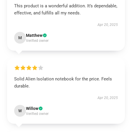
This product is a wonderful addition. It’s dependable,
effective, and fulfills all my needs.
Apr 20, 2025
Matthew
M
Verified owner
Solid Alien Isolation notebook for the price. Feels
durable.
Apr 20, 2025
Willow
W
Verified owner