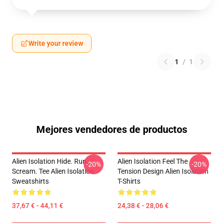
Write your review
1
/
1
Mejores vendedores de productos
Alien Isolation Hide. Run.
Alien Isolation Feel The
-20%
-20%
Scream. Tee Alien Isolation
Tension Design Alien Isolation
Sweatshirts
T-Shirts
37,67 € - 44,11 €
24,38 € - 28,06 €