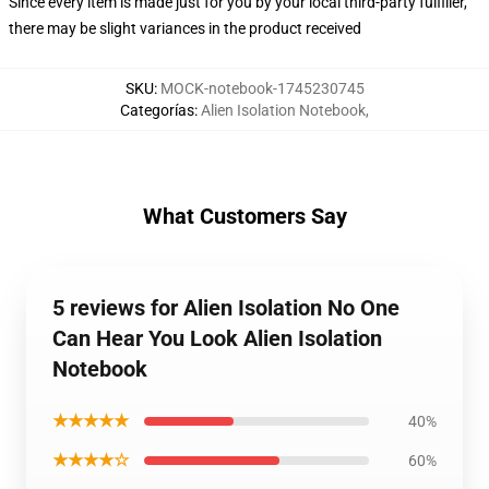
Since every item is made just for you by your local third-party fulfiller,
there may be slight variances in the product received
SKU
:
MOCK-notebook-1745230745
Categorías
:
Alien Isolation Notebook
,
What Customers Say
5 reviews for Alien Isolation No One
Can Hear You Look Alien Isolation
Notebook
★★★★★
40%
★★★★☆
60%