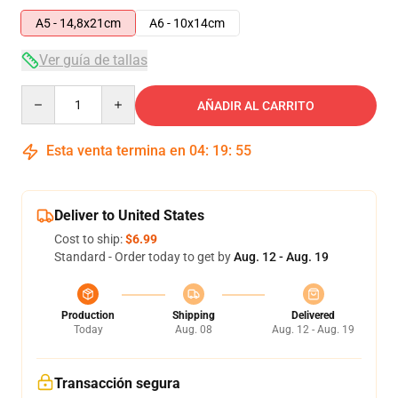
A5 - 14,8x21cm
A6 - 10x14cm
Ver guía de tallas
Quantity
AÑADIR AL CARRITO
Esta venta termina en
04
:
19
:
54
Deliver to United States
Cost to ship:
$6.99
Standard - Order today to get by
Aug. 12 - Aug. 19
Production
Shipping
Delivered
Today
Aug. 08
Aug. 12 - Aug. 19
Transacción segura