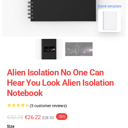
blank template
Alien Isolation No One Can
Hear You Look Alien Isolation
Notebook
(5 customer reviews)
€32.78
€26.22
-20%
$28.50
Size