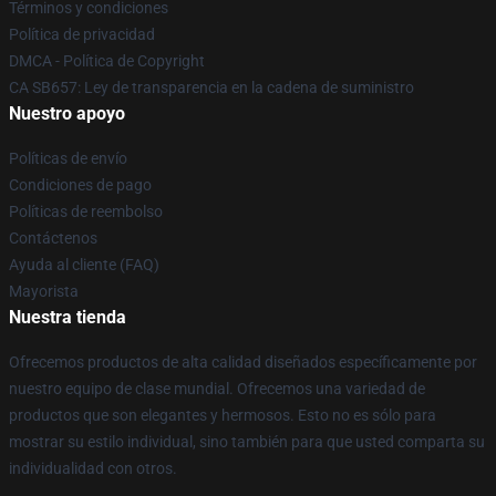
Términos y condiciones
Política de privacidad
DMCA - Política de Copyright
CA SB657: Ley de transparencia en la cadena de suministro
Nuestro apoyo
Políticas de envío
Condiciones de pago
Políticas de reembolso
Contáctenos
Ayuda al cliente (FAQ)
Mayorista
Nuestra tienda
Ofrecemos productos de alta calidad diseñados específicamente por
nuestro equipo de clase mundial. Ofrecemos una variedad de
productos que son elegantes y hermosos. Esto no es sólo para
mostrar su estilo individual, sino también para que usted comparta su
individualidad con otros.