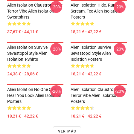
Alien Isolation Claustrophobic
Alien Isolation Hide. Run.
-20%
-20%
Terror Vibe Alien Isolation
Scream. Tee Alien Isolation
Sweatshirts
Posters
37,67 € - 44,11 €
18,21 € - 42,22 €
Alien Isolation Survive
Alien Isolation Survive
-20%
-20%
Sevastopol Style Alien
Sevastopol Style Alien
Isolation T-Shirts
Isolation Posters
24,38 € - 28,06 €
18,21 € - 42,22 €
Alien Isolation No One Can
Alien Isolation Claustrophobic
-20%
-20%
Hear You Look Alien Isolation
Terror Vibe Alien Isolation
Posters
Posters
18,21 € - 42,22 €
18,21 € - 42,22 €
VER MÁS