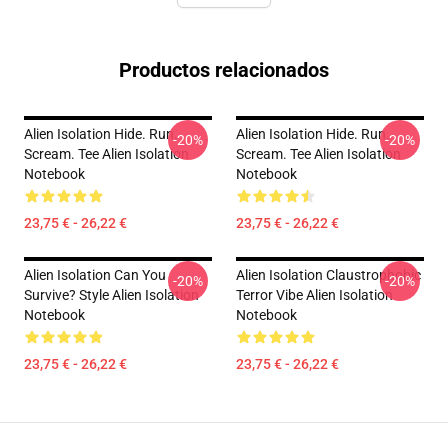
Productos relacionados
Alien Isolation Hide. Run.
Alien Isolation Hide. Run.
-20%
-20%
Scream. Tee Alien Isolation
Scream. Tee Alien Isolation
Notebook
Notebook
23,75 € - 26,22 €
23,75 € - 26,22 €
Alien Isolation Can You
Alien Isolation Claustrophobic
-20%
-20%
Survive? Style Alien Isolation
Terror Vibe Alien Isolation
Notebook
Notebook
23,75 € - 26,22 €
23,75 € - 26,22 €
Footer