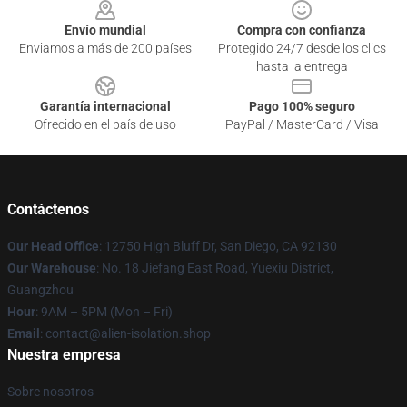
Envío mundial
Compra con confianza
Enviamos a más de 200 países
Protegido 24/7 desde los clics
hasta la entrega
Garantía internacional
Pago 100% seguro
Ofrecido en el país de uso
PayPal / MasterCard / Visa
Contáctenos
Our Head Office
: 12750 High Bluff Dr, San Diego, CA 92130
Our Warehouse
: No. 18 Jiefang East Road, Yuexiu District,
Guangzhou
Hour
: 9AM – 5PM (Mon – Fri)
Email
: contact@alien-isolation.shop
Nuestra empresa
Sobre nosotros