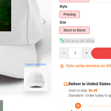
Style
Printing
Size
56cm to 60cm
Ver guía de tallas
Quantity
blank template
Esta venta termina en
04
Deliver to United States
Cost to ship:
$6.99
Standard - Order today to g