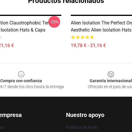
Productos relacionados
-20%
ation Claustrophobic Terror
Alien Isolation The Perfect O
 Isolation Hats & Caps
Aesthetic Alien Isolation Hat
21,16 €
19,78 € - 21,16 €
Compra con confianza
Garantía internacional
4/7 desde los clics hasta la entrega
Ofrecido en el país de us
 empresa
Nuestro apoyo
ros
Políticas de envío