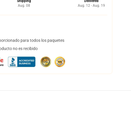
Shipping
Delivered
Aug. 08
Aug. 12 - Aug. 19
orcionado para todos los paquetes
oducto no es recibido