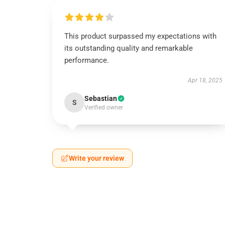
This product surpassed my expectations with
its outstanding quality and remarkable
performance.
Apr 18, 2025
Sebastian
S
Verified owner
Write your review