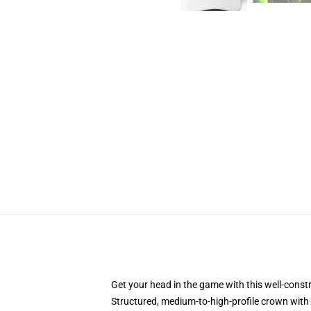
Get your head in the game with this well-const
Structured, medium-to-high-profile crown with c