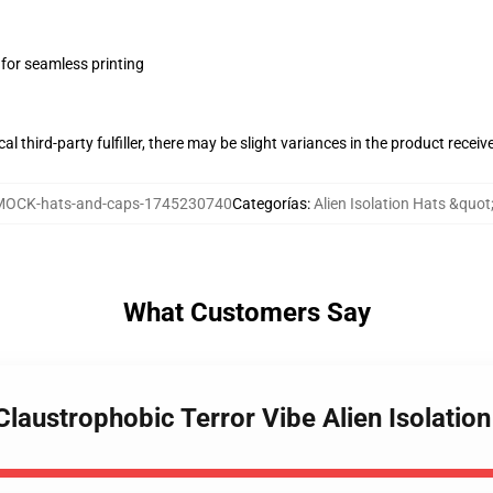
 for seamless printing
al third-party fulfiller, there may be slight variances in the product receiv
MOCK-hats-and-caps-1745230740
Categorías
:
Alien Isolation Hats &quot
What Customers Say
 Claustrophobic Terror Vibe Alien Isolatio