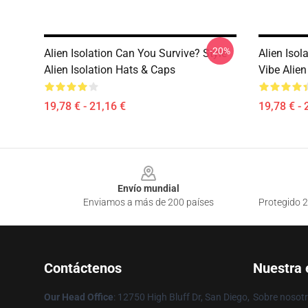
-20%
Alien Isolation Can You Survive? Style
Alien Isol
Alien Isolation Hats & Caps
Vibe Alien
19,78 € - 21,16 €
19,78 € - 
Footer
Envío mundial
Enviamos a más de 200 países
Protegido 2
Contáctenos
Nuestra
Our Head Office
: 12750 High Bluff Dr, San Diego,
Sobre nosot