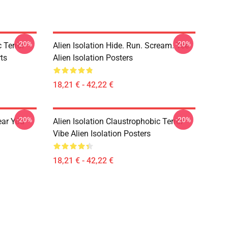
-20%
-20%
 Terror
Alien Isolation Hide. Run. Scream. Tee
rts
Alien Isolation Posters
18,21 € - 42,22 €
-20%
-20%
ear You
Alien Isolation Claustrophobic Terror
Vibe Alien Isolation Posters
18,21 € - 42,22 €