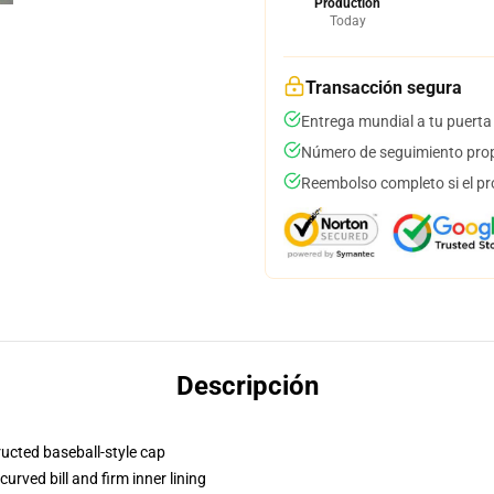
Production
Today
Transacción segura
Entrega mundial a tu puerta
Número de seguimiento prop
Reembolso completo si el pr
Descripción
ructed baseball-style cap
urved bill and firm inner lining