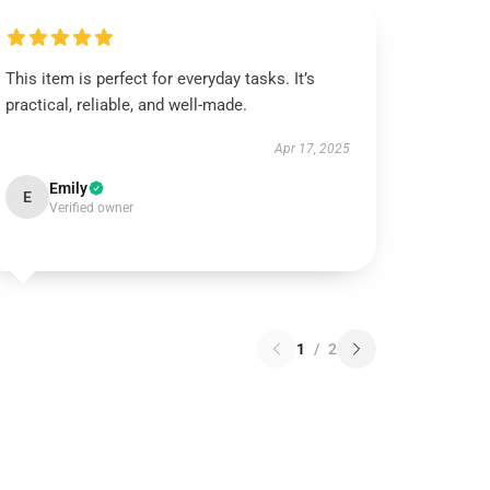
This item is perfect for everyday tasks. It’s
practical, reliable, and well-made.
Apr 17, 2025
Emily
E
Verified owner
1
/
2