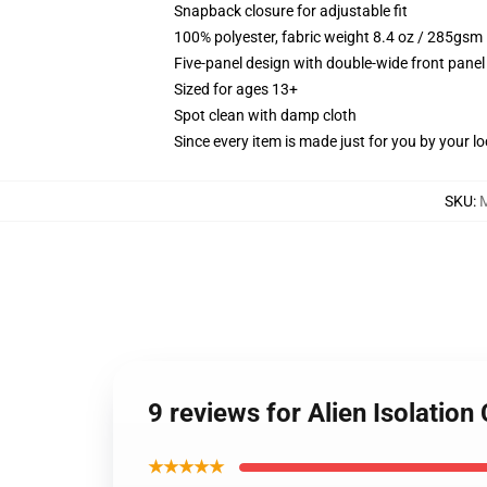
Snapback closure for adjustable fit
100% polyester, fabric weight 8.4 oz / 285gsm
Five-panel design with double-wide front panel
Sized for ages 13+
Spot clean with damp cloth
Since every item is made just for you by your loc
SKU
:
9 reviews for Alien Isolation
★★★★★