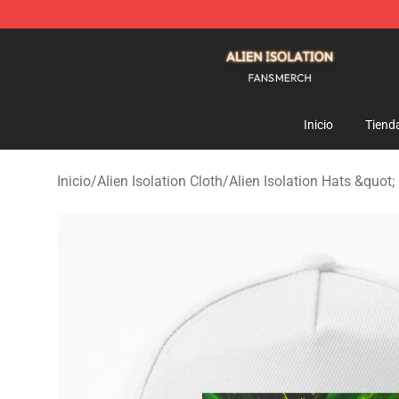
Alien Isolation Shop - Official Alien Isolation Merchand
Inicio
Tiend
Inicio
/
Alien Isolation Cloth
/
Alien Isolation Hats &quot;