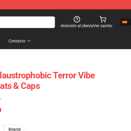
Atención al cliente
Ver carrito
Contacto
Claustrophobic Terror Vibe
Hats & Caps
)
Beanie