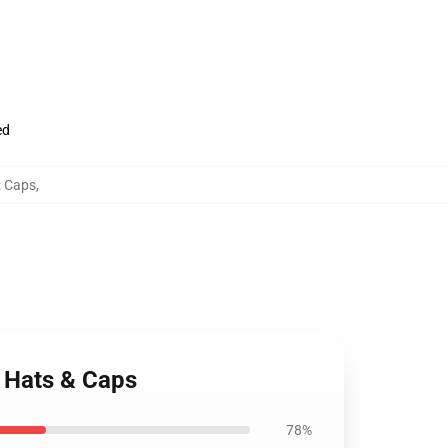
ed
; Caps
,
n Hats & Caps
78%