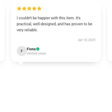
I couldn’t be happier with this item. It’s
practical, well-designed, and has proven to be
very reliable.
Apr 18, 2025
Fiona
F
Verified owner