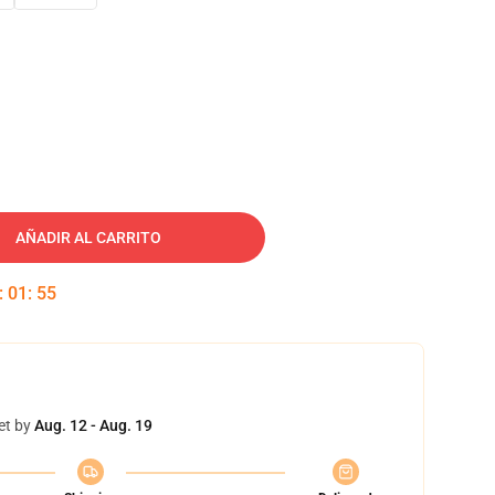
AÑADIR AL CARRITO
:
01
:
54
et by
Aug. 12 - Aug. 19