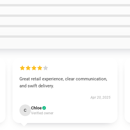
Great retail experience, clear communication,
and swift delivery.
Apr 20, 2025
Chloe
C
Verified owner