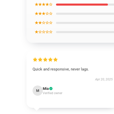
★★★★☆
★★★☆☆
★★☆☆☆
★☆☆☆☆
Quick and responsive, never lags.
Apr 20, 2025
Mia
M
Verified owner