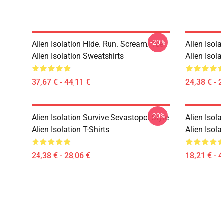
-20%
Alien Isolation Hide. Run. Scream. Tee
Alien Isol
Alien Isolation Sweatshirts
Alien Isola
37,67 € - 44,11 €
24,38 € - 
-20%
Alien Isolation Survive Sevastopol Style
Alien Isol
Alien Isolation T-Shirts
Alien Isol
24,38 € - 28,06 €
18,21 € - 