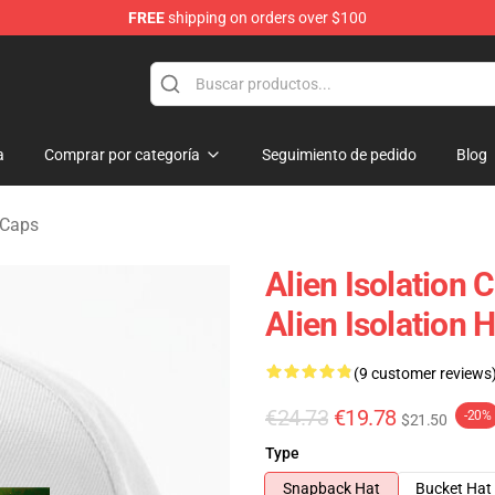
FREE
shipping on orders over $100
ise Store
a
Comprar por categoría
Seguimiento de pedido
Blog
 Caps
Alien Isolation 
Alien Isolation 
(9 customer reviews
€24.73
€19.78
-20%
$21.50
Type
Snapback Hat
Bucket Hat