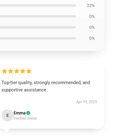
22%
0%
0%
0%
Top-tier quality, strongly recommended, and
supportive assistance.
Apr 19, 2025
Emma
E
Verified owner