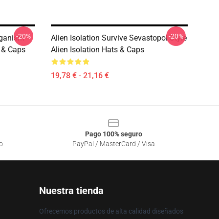
-20%
-20%
rganism
Alien Isolation Survive Sevastopol Style
s & Caps
Alien Isolation Hats & Caps
19,78 € - 21,16 €
Pago 100% seguro
o
PayPal / MasterCard / Visa
Nuestra tienda
Ofrecemos productos de alta calidad diseñados