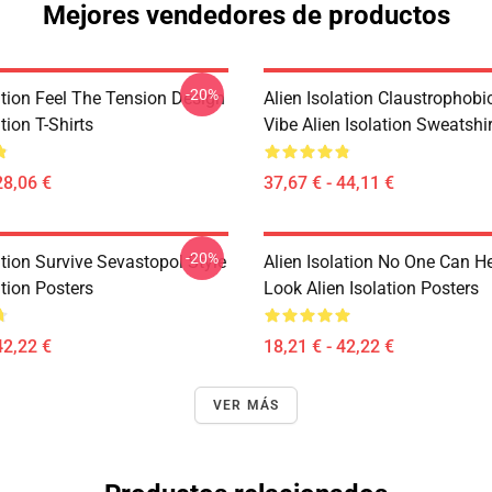
Mejores vendedores de productos
-20%
ation Feel The Tension Design
Alien Isolation Claustrophobic
tion T-Shirts
Vibe Alien Isolation Sweatshi
28,06 €
37,67 € - 44,11 €
-20%
ation Survive Sevastopol Style
Alien Isolation No One Can H
ation Posters
Look Alien Isolation Posters
42,22 €
18,21 € - 42,22 €
VER MÁS