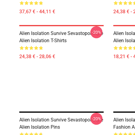
37,67 € - 44,11 €
24,38 € - 
-20%
Alien Isolation Survive Sevastopol Style
Alien Isol
Alien Isolation T-Shirts
Alien Isol
24,38 € - 28,06 €
18,21 € - 
-20%
Alien Isolation Survive Sevastopol Style
Alien Isol
Alien Isolation Pins
Fashion Al