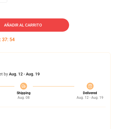
AÑADIR AL CARRITO
:
37
:
53
et by
Aug. 12 - Aug. 19
Shipping
Delivered
Aug. 08
Aug. 12 - Aug. 19