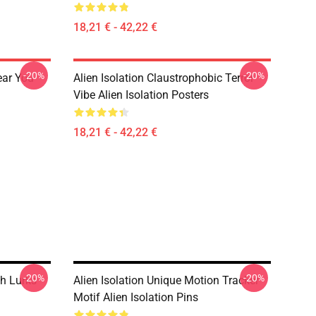
18,21 € - 42,22 €
-20%
-20%
ear You
Alien Isolation Claustrophobic Terror
Vibe Alien Isolation Posters
18,21 € - 42,22 €
-20%
-20%
h Lurks
Alien Isolation Unique Motion Tracker
Motif Alien Isolation Pins