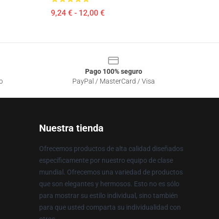
9,24 € - 12,00 €
Pago 100% seguro
o
PayPal / MasterCard / Visa
Nuestra tienda
Ofrecemos productos de alta calidad diseñados
específicamente por nuestro equipo de clase
mundial. Ofrecemos una variedad de productos
que son elegantes y hermosos. Esto no es sólo
para mostrar su estilo individual, sino también
para que usted comparta su individualidad con