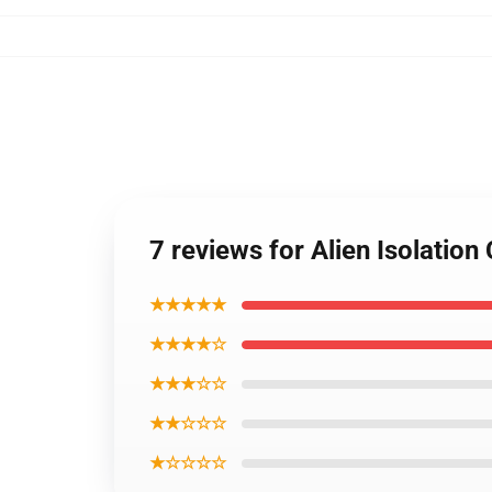
7 reviews for Alien Isolation
★★★★★
★★★★☆
★★★☆☆
★★☆☆☆
★☆☆☆☆