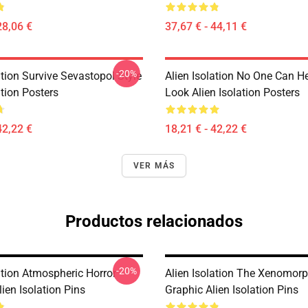
28,06 €
37,67 € - 44,11 €
-20%
ation Survive Sevastopol Style
Alien Isolation No One Can H
ation Posters
Look Alien Isolation Posters
42,22 €
18,21 € - 42,22 €
VER MÁS
Productos relacionados
-20%
ation Atmospheric Horror
Alien Isolation The Xenomorp
ien Isolation Pins
Graphic Alien Isolation Pins