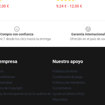
2,00 €
9,24 € - 12,00 €
Compra con confianza
Garantía internacional
4/7 desde los clics hasta la entrega
Ofrecido en el país de us
 empresa
Nuestro apoyo
ros
Políticas de envío
ondiciones
Condiciones de pago
rivacidad
Políticas de reembolso
ica de Copyright
Contáctenos
y de transparencia en la cadena de
Ayuda al cliente (FAQ)
Mayorista