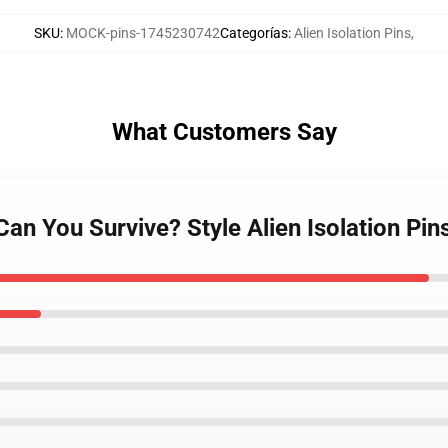
SKU
:
MOCK-pins-1745230742
Categorías
:
Alien Isolation Pins
,
What Customers Say
 Can You Survive? Style Alien Isolation Pin