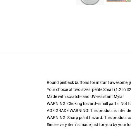
Round pinback buttons for instant awesome, 
Your choice of two sizes: petite Small (1.25"
Made with scratch- and UV-resistant Mylar
WARNING: Choking hazard--small parts. Not for
AGE GRADE WARNING: This product is intended
WARNING: Sharp point hazard. This product con
Since every item is made just for you by your loc