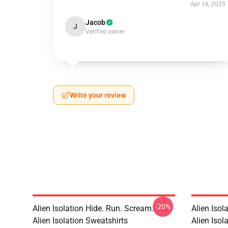
Apr 16, 2025
Jacob
J
Verified owner
Write your review
-20%
Alien Isolation Hide. Run. Scream. Tee
Alien Isol
Alien Isolation Sweatshirts
Alien Isola