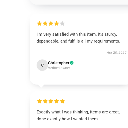
I'm very satisfied with this item. It's sturdy,
dependable, and fulfills all my requirements.
Apr 20, 2025
Christopher
C
Verified owner
Exactly what I was thinking, items are great,
done exactly how I wanted them