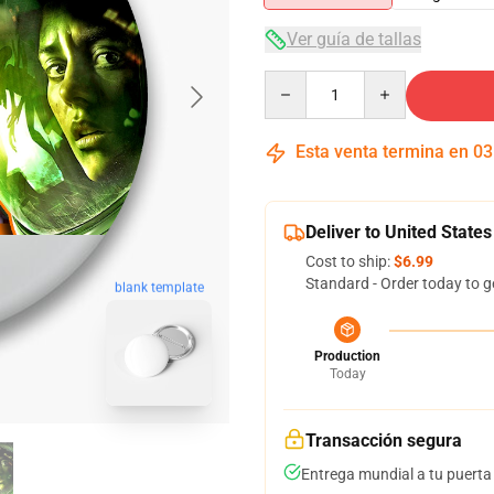
Ver guía de tallas
Quantity
Esta venta termina en
03
Deliver to United States
Cost to ship:
$6.99
Standard - Order today to g
blank template
Production
Today
Transacción segura
Entrega mundial a tu puerta