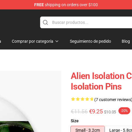
FREE
shipping on orders over $100
ise Store
a
Comprar por categoría
Seguimiento de pedido
Blog
Alien Isolation 
Isolation Pins
(7 customer reviews
€11.56
€9.25
-20%
$10.05
Size
Small - 3.2cm
Large - 5.8