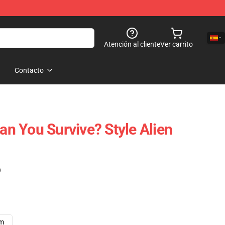
Atención al cliente
Ver carrito
Contacto
Can You Survive? Style Alien
)
cm