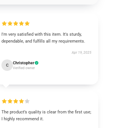
I'm very satisfied with this item. It's sturdy,
dependable, and fulfills all my requirements.
Apr 19, 2025
Christopher
C
Verified owner
The product’s quality is clear from the first use;
I highly recommend it.