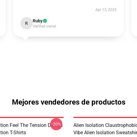
Apr 15, 2025
Ruby
R
Verified owner
Mejores vendedores de productos
-20%
ation Feel The Tension Design
Alien Isolation Claustrophobic
tion T-Shirts
Vibe Alien Isolation Sweatshi