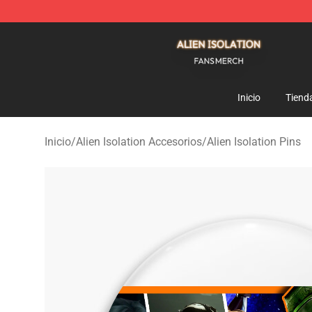
Alien Isolation Shop - Official Alien Isolation Merchand
Inicio
Tiend
Inicio
/
Alien Isolation Accesorios
/
Alien Isolation Pins