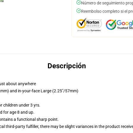
Número de seguimiento prop
Reembolso completo si el pr
Descripción
just about anywhere
/32mm) and in-your-face Large (2.25"/57mm)
 children under 3 yrs.
 for age 8 and up.
tains a functional sharp point.
al third-party fulfiller, there may be slight variances in the product receiv