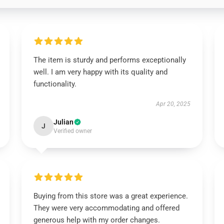
The item is sturdy and performs exceptionally
well. I am very happy with its quality and
functionality.
Apr 20, 2025
Julian
J
Verified owner
Buying from this store was a great experience.
They were very accommodating and offered
generous help with my order changes.