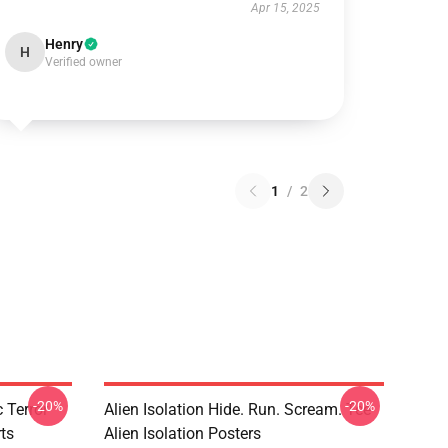
Apr 15, 2025
Henry
H
Verified owner
1
/
2
-20%
-20%
 Terror
Alien Isolation Hide. Run. Scream. Tee
rts
Alien Isolation Posters