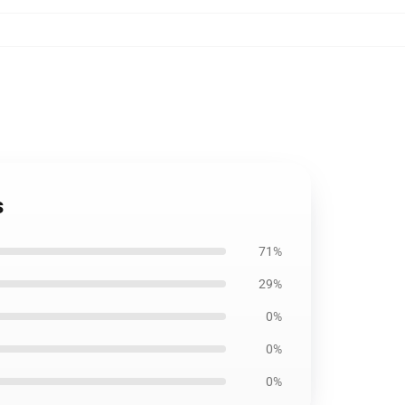
s
71%
29%
0%
0%
0%