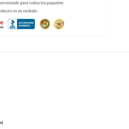
orcionado para todos los paquetes
oducto no es recibido
ed