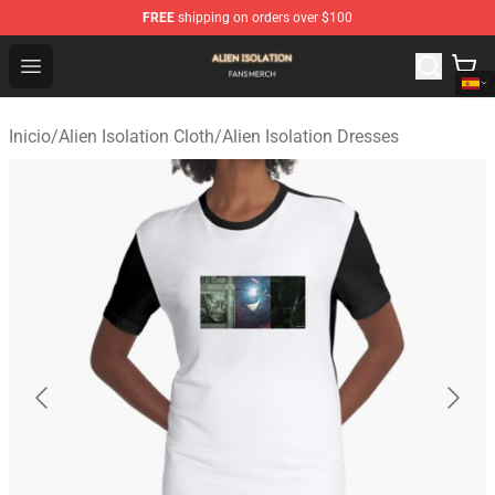
FREE
shipping on orders over $100
Alien Isolation Shop - Official Alien Isolation Merchandis
Open menu
Inicio
/
Alien Isolation Cloth
/
Alien Isolation Dresses