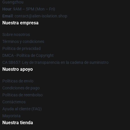
Guangzhou
Hour
: 9AM – 5PM (Mon – Fri)
Email
: contact@alien-isolation.shop
Nuestra empresa
Sobre nosotros
Términos y condiciones
Política de privacidad
DMCA - Política de Copyright
CA SB657: Ley de transparencia en la cadena de suministro
Nuestro apoyo
Políticas de envío
Condiciones de pago
Políticas de reembolso
Contáctenos
Ayuda al cliente (FAQ)
Mayorista
Nuestra tienda