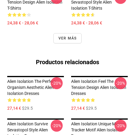
Tension Design Alien Isolation
Sevastopol Style Alien
T-Shirts
Isolation T-Shirts
24,38 € - 28,06 €
24,38 € - 28,06 €
VER MÁS
Productos relacionados
Alien Isolation The Perfect
Alien Isolation Feel The
-20%
-20%
Organism Aesthetic Alien
Tension Design Alien Isolation
Isolation Dresses
Dresses
27,14 €
$29.5
27,14 €
$29.5
Alien Isolation Survive
Alien Isolation Unique Motion
-20%
-20%
Sevastopol Style Alien
Tracker Motif Alien Isolation