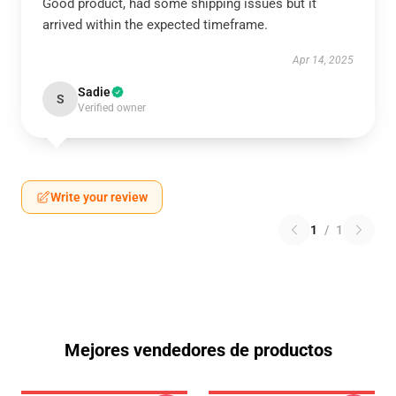
Good product, had some shipping issues but it
arrived within the expected timeframe.
Apr 14, 2025
Sadie
S
Verified owner
Write your review
1
/
1
Mejores vendedores de productos