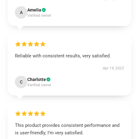
Amelia
A
Verified owner
Reliable with consistent results, very satisfied.
Apr 19, 2025
Charlotte
C
Verified owner
This product provides consistent performance and
is user-friendly; I’m very satisfied.