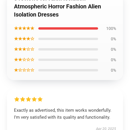
Atmospheric Horror Fashion Alien
Isolation Dresses
★★★★★
100%
★★★★☆
0%
★★★☆☆
0%
★★☆☆☆
0%
★☆☆☆☆
0%
Exactly as advertised, this item works wonderfully.
I’m very satisfied with its quality and functionality.
Apr 20, 2025