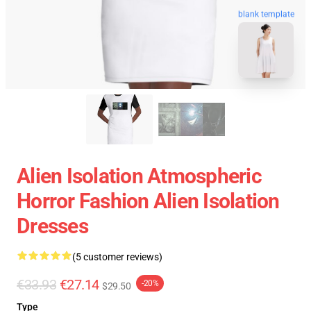
blank template
Alien Isolation Atmospheric
Horror Fashion Alien Isolation
Dresses
(5 customer reviews)
€33.93
€27.14
-20%
$29.50
Type