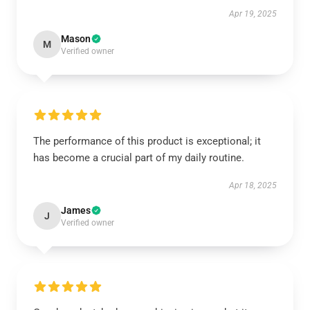
Apr 19, 2025
Mason
M
Verified owner
The performance of this product is exceptional; it
has become a crucial part of my daily routine.
Apr 18, 2025
James
J
Verified owner