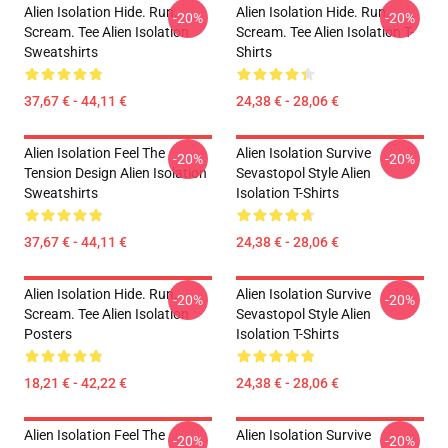
Alien Isolation Hide. Run.
Alien Isolation Hide. Run.
-20%
-20%
Scream. Tee Alien Isolation
Scream. Tee Alien Isolation T-
Sweatshirts
Shirts
37,67 € - 44,11 €
24,38 € - 28,06 €
Alien Isolation Feel The
Alien Isolation Survive
-20%
-20%
Tension Design Alien Isolation
Sevastopol Style Alien
Sweatshirts
Isolation T-Shirts
37,67 € - 44,11 €
24,38 € - 28,06 €
Alien Isolation Hide. Run.
Alien Isolation Survive
-20%
-20%
Scream. Tee Alien Isolation
Sevastopol Style Alien
Posters
Isolation T-Shirts
18,21 € - 42,22 €
24,38 € - 28,06 €
Alien Isolation Feel The
Alien Isolation Survive
-20%
-20%