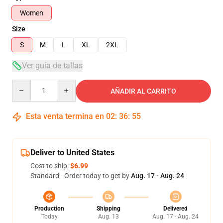
Women
Size
S
M
L
XL
2XL
Ver guía de tallas
Quantity
AÑADIR AL CARRITO
Esta venta termina en
02
:
36
:
54
Deliver to United States
Cost to ship:
$6.99
Standard - Order today to get by
Aug. 17 - Aug. 24
Production
Shipping
Delivered
Today
Aug. 13
Aug. 17 - Aug. 24