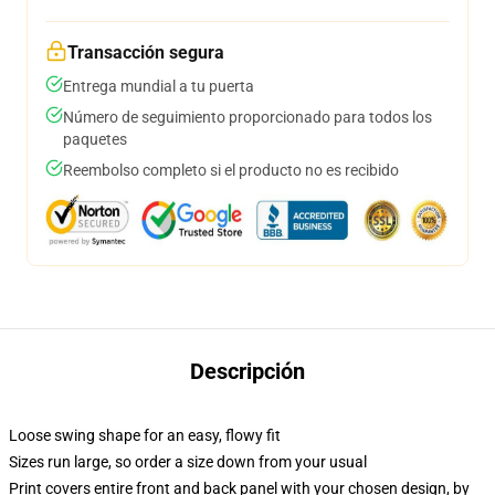
Transacción segura
Entrega mundial a tu puerta
Número de seguimiento proporcionado para todos los
paquetes
Reembolso completo si el producto no es recibido
Descripción
Loose swing shape for an easy, flowy fit
Sizes run large, so order a size down from your usual
Print covers entire front and back panel with your chosen design, by