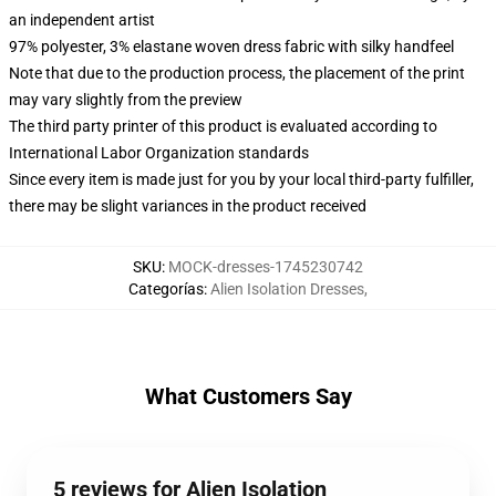
an independent artist
97% polyester, 3% elastane woven dress fabric with silky handfeel
Note that due to the production process, the placement of the print
may vary slightly from the preview
The third party printer of this product is evaluated according to
International Labor Organization standards
Since every item is made just for you by your local third-party fulfiller,
there may be slight variances in the product received
SKU
:
MOCK-dresses-1745230742
Categorías
:
Alien Isolation Dresses
,
What Customers Say
5 reviews for Alien Isolation