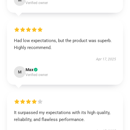
M
Verified owner
Had low expectations, but the product was superb.
Highly recommend.
Apr 17, 2025
Max
M
Verified owner
It surpassed my expectations with its high quality,
reliability, and flawless performance.