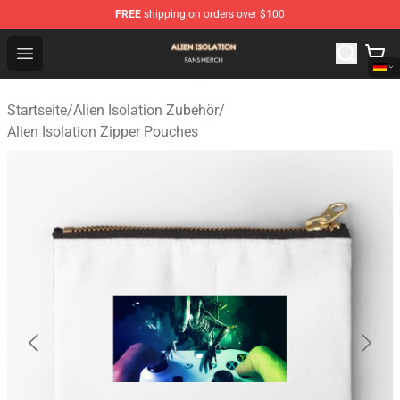
FREE
shipping on orders over $100
Alien Isolation Shop - Official Alien Isolation Merchandis
Open menu
Startseite
/
Alien Isolation Zubehör
/
Alien Isolation Zipper Pouches