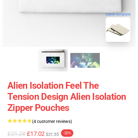
blank template
Alien Isolation Feel The
Tension Design Alien Isolation
Zipper Pouches
(4 customer reviews)
£21.28
£17.02
-20%
$21.55