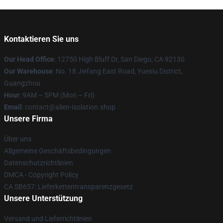
Kontaktieren Sie uns
Our Head Office
: 12750 High Bluff Dr, San Diego, CA 92130
Our Warehouse
: No. 18 Jiefang East Road, Yuexiu District,
Guangzhou
Hour
: 9AM – 5PM (Mon – Fri)
Email
: contact@alien-isolation.shop
Unsere Firma
Über uns
Allgemeine Geschäftsbedingungen
Datenschutzrichtlinien
DMCA - Copyright Policy
CA SB657: Lieferkettentransparenzgesetz
Unsere Unterstützung
Versand und Lieferrichtlinien