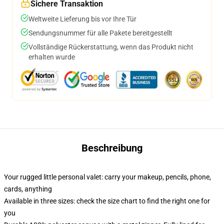
Sichere Transaktion
Weltweite Lieferung bis vor Ihre Tür
Sendungsnummer für alle Pakete bereitgestellt
Vollständige Rückerstattung, wenn das Produkt nicht
erhalten wurde
Beschreibung
Your rugged little personal valet: carry your makeup, pencils, phone,
cards, anything
Available in three sizes: check the size chart to find the right one for
you