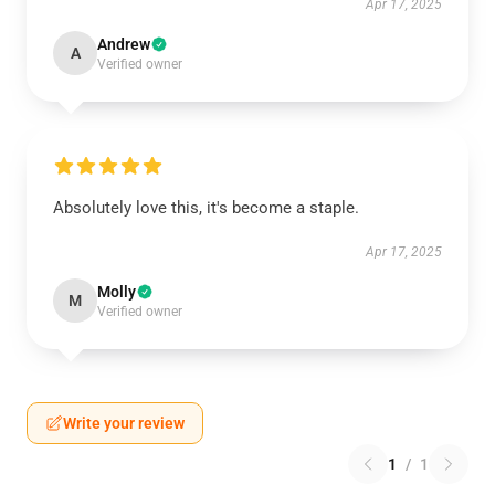
Apr 17, 2025
Andrew
A
Verified owner
Absolutely love this, it's become a staple.
Apr 17, 2025
Molly
M
Verified owner
Write your review
1
/
1