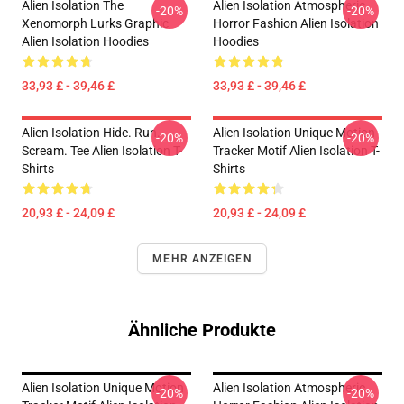
Alien Isolation The
Alien Isolation Atmospheric
-20%
-20%
Xenomorph Lurks Graphic
Horror Fashion Alien Isolation
Alien Isolation Hoodies
Hoodies
33,93 £ - 39,46 £
33,93 £ - 39,46 £
Alien Isolation Hide. Run.
Alien Isolation Unique Motion
-20%
-20%
Scream. Tee Alien Isolation T-
Tracker Motif Alien Isolation T-
Shirts
Shirts
20,93 £ - 24,09 £
20,93 £ - 24,09 £
MEHR ANZEIGEN
Ähnliche Produkte
Alien Isolation Unique Motion
Alien Isolation Atmospheric
-20%
-20%