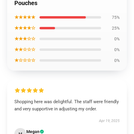
Pouches
★★★★★
75%
★★★★☆
25%
★★★☆☆
0%
★★☆☆☆
0%
★☆☆☆☆
0%
Shopping here was delightful. The staff were friendly
and very supportive in adjusting my order.
Apr 19, 2025
Megan