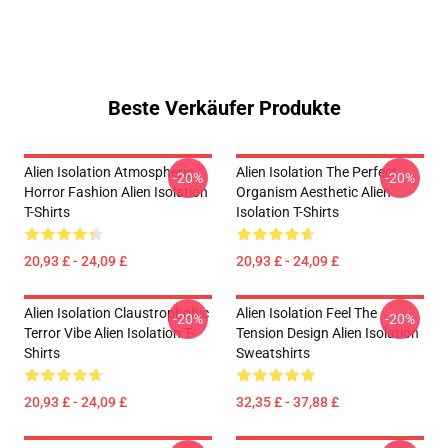
Beste Verkäufer Produkte
Alien Isolation Atmospheric
Alien Isolation The Perfect
-20%
-20%
Horror Fashion Alien Isolation
Organism Aesthetic Alien
T-Shirts
Isolation T-Shirts
20,93 £ - 24,09 £
20,93 £ - 24,09 £
Alien Isolation Claustrophobic
Alien Isolation Feel The
-20%
-20%
Terror Vibe Alien Isolation T-
Tension Design Alien Isolation
Shirts
Sweatshirts
20,93 £ - 24,09 £
32,35 £ - 37,88 £