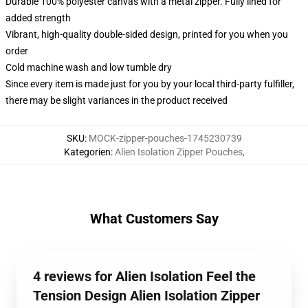
Durable 100% polyester canvas with a metal zipper. Fully lined for
added strength
Vibrant, high-quality double-sided design, printed for you when you
order
Cold machine wash and low tumble dry
Since every item is made just for you by your local third-party fulfiller,
there may be slight variances in the product received
SKU
:
MOCK-zipper-pouches-1745230739
Kategorien
:
Alien Isolation Zipper Pouches
,
What Customers Say
4 reviews for Alien Isolation Feel the
Tension Design Alien Isolation Zipper