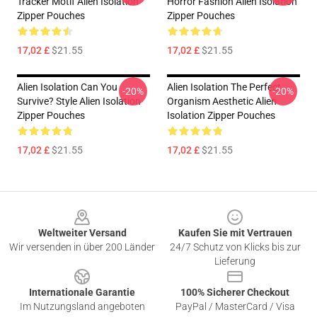
Tracker Motif Alien Isolation
Horror Fashion Alien Isolation
Zipper Pouches
Zipper Pouches
17,02 £
$21.55
17,02 £
$21.55
Alien Isolation Can You
Alien Isolation The Perfect
-20%
-20%
Survive? Style Alien Isolation
Organism Aesthetic Alien
Zipper Pouches
Isolation Zipper Pouches
17,02 £
$21.55
17,02 £
$21.55
Footer
Weltweiter Versand
Kaufen Sie mit Vertrauen
Wir versenden in über 200 Länder
24/7 Schutz von Klicks bis zur
Lieferung
Internationale Garantie
100% Sicherer Checkout
Im Nutzungsland angeboten
PayPal / MasterCard / Visa