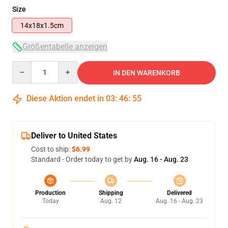
Size
14x18x1.5cm
Größentabelle anzeigen
Quantity
IN DEN WARENKORB
Diese Aktion endet in
03
:
46
:
54
Deliver to United States
Cost to ship:
$6.99
Standard - Order today to get by
Aug. 16 - Aug. 23
Production
Shipping
Delivered
Today
Aug. 12
Aug. 16 - Aug. 23